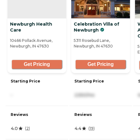
Newburgh Health
Celebration Villa of
Care
Newburgh
A
10466 Pollack Avenue,
5311 Rosebud Lane,
Newburgh, IN 47630
Newburgh, IN 47630
5
E
Get Pricing
Get Pricing
Starting Price
Starting Price
-
2,550/mo
Reviews
Reviews
4.0
4.4
(
2
)
(
19
)