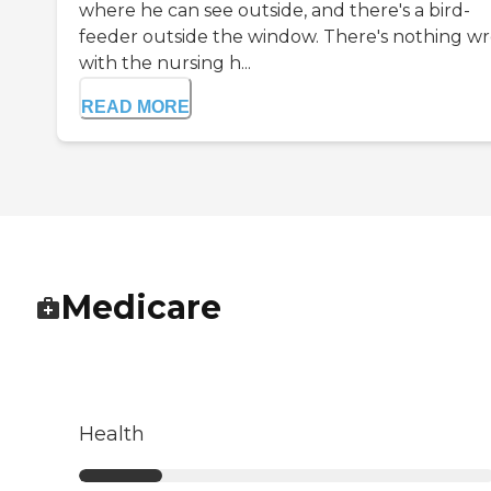
where he can see outside, and there's a bird-
feeder outside the window. There's nothing w
with the nursing h...
READ MORE
Medicare
Health