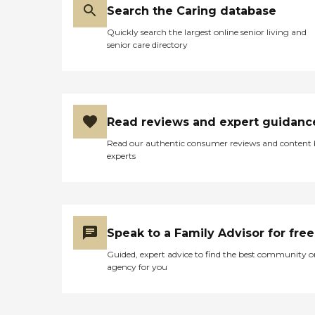
Search the Caring database
Quickly search the largest online senior living and
senior care directory
Read reviews and expert guidanc
Read our authentic consumer reviews and content
experts
Speak to a Family Advisor for free
Guided, expert advice to find the best community o
agency for you