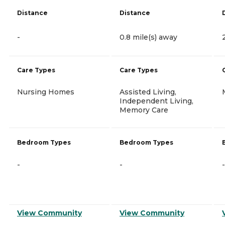
Distance
Distance
-
0.8 mile(s) away
Care Types
Care Types
Nursing Homes
Assisted Living,
Independent Living,
Memory Care
Bedroom Types
Bedroom Types
-
-
-
View Community
View Community