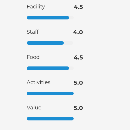
Facility
4.5
Staff
4.0
Food
4.5
Activities
5.0
Value
5.0