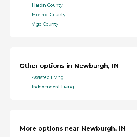
Hardin County
Monroe County
Vigo County
Other options in Newburgh, IN
Assisted Living
Independent Living
More options near Newburgh, IN