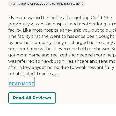
I am a friend or relative of a current/past resident
My mom was in the facility after getting Covid. She
previously was in the hospital and another long ter
facility. Like most hospitals they ship you out to quic
The facility that she went to has since been bought
by another company. They discharged her to early 
sent her home without even one bath or shower. So
got mom home and realized she needed more help.
was referred to Newburgh Healthcare and sent m
after a few days at home due to weakness ant fully
rehabilitated. I can’t say...
READ MORE
Read All Reviews