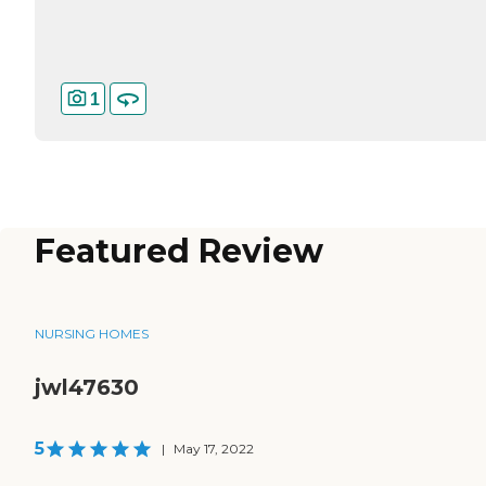
1
Featured Review
NURSING HOMES
jwl47630
5
|
May 17, 2022