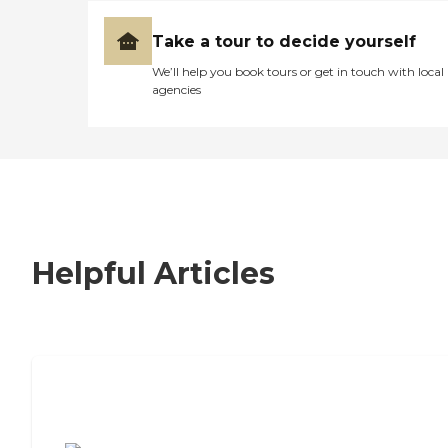
Take a tour to decide yourself
We’ll help you book tours or get in touch with local
agencies
Helpful Articles
7 Steps to Finding the Perfect Senior
Living Community