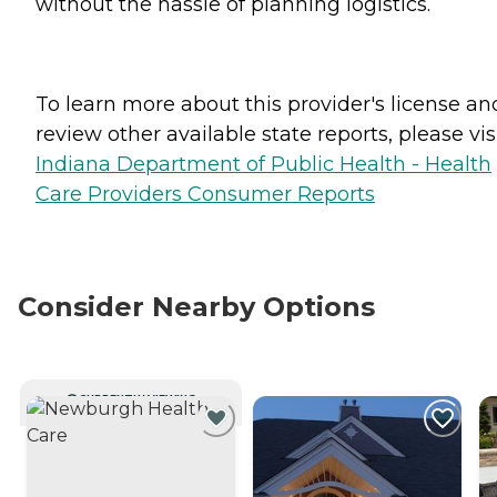
without the hassle of planning logistics.
To learn more about this provider's license an
review other available state reports, please visi
Indiana Department of Public Health - Health
Care Providers Consumer Reports
Consider Nearby Options
CURRENTLY VIEWING