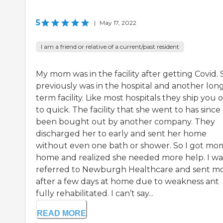
5
|
May 17, 2022
I am a friend or relative of a current/past resident
My mom was in the facility after getting Covid.
previously was in the hospital and another lon
term facility. Like most hospitals they ship you 
to quick. The facility that she went to has since
been bought out by another company. They
discharged her to early and sent her home
without even one bath or shower. So I got mo
home and realized she needed more help. I wa
referred to Newburgh Healthcare and sent 
after a few days at home due to weakness ant
fully rehabilitated. I can’t say...
READ MORE