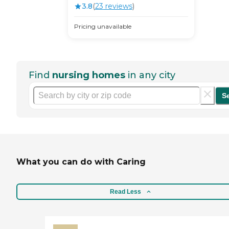
3.8
(
23
review
s
)
Pricing unavailable
Find
nursing homes
in any city
S
What you can do with Caring
Read Less