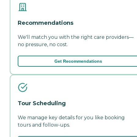
Recommendations
We'll match you with the right care providers—
no pressure, no cost.
Get Recommendations
Tour Scheduling
We manage key details for you like booking
tours and follow-ups.