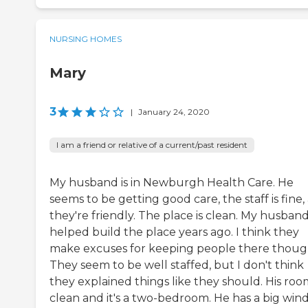
NURSING HOMES
Mary
3
|
January 24, 2020
I am a friend or relative of a current/past resident
My husband is in Newburgh Health Care. He
seems to be getting good care, the staff is fine,
they're friendly. The place is clean. My husban
helped build the place years ago. I think they
make excuses for keeping people there thoug
They seem to be well staffed, but I don't think
they explained things like they should. His room
clean and it's a two-bedroom. He has a big wi