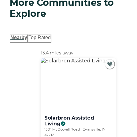
More Communities to
Explore
Nearby
Top Rated
13.4 miles away
Solarbron Assisted
Living
1501 McDowell Road , Evansville, IN
47712