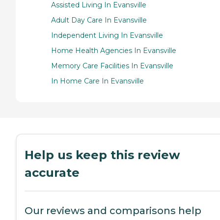
Assisted Living In Evansville
Adult Day Care In Evansville
Independent Living In Evansville
Home Health Agencies In Evansville
Memory Care Facilities In Evansville
In Home Care In Evansville
Help us keep this review
accurate
Our reviews and comparisons help