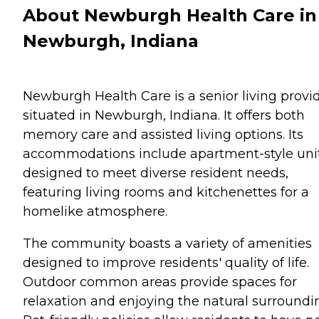
About Newburgh Health Care in
Newburgh, Indiana
Newburgh Health Care is a senior living provi
situated in Newburgh, Indiana. It offers both
memory care and assisted living options. Its
accommodations include apartment-style uni
designed to meet diverse resident needs,
featuring living rooms and kitchenettes for a
homelike atmosphere.
The community boasts a variety of amenities
designed to improve residents' quality of life.
Outdoor common areas provide spaces for
relaxation and enjoying the natural surroundi