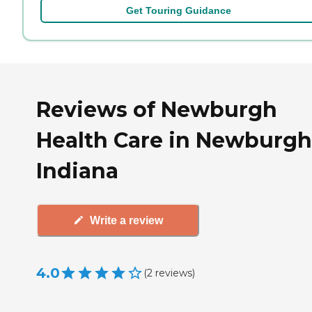
Get Touring Guidance
Reviews of Newburgh
Health Care in Newburgh
Indiana
Write a review
4.0
(
2
reviews
)