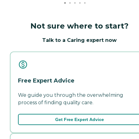
Not sure where to start?
Talk to a Caring expert now
Free Expert Advice
We guide you through the overwhelming
process of finding quality care.
Get Free Expert Advice