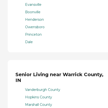
Evansville
Boonville
Henderson
Owensboro
Princeton
Dale
Senior Living near Warrick County,
IN
Vanderburgh County
Hopkins County
Marshall County