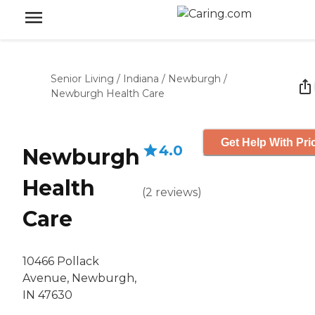
Senior Living
/
Indiana
/
Newburgh
/
Newburgh Health Care
Get Help With Pri
4.0
Newburgh
Health
(
2
reviews
)
Care
10466 Pollack
Avenue, Newburgh,
IN 47630