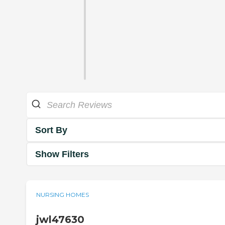
Sort By
Show Filters
NURSING HOMES
jwl47630