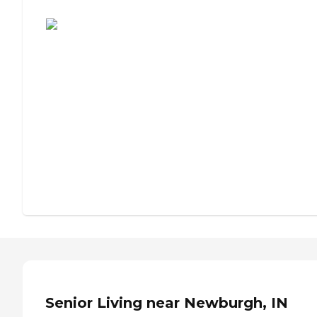
Assisted Living or Independent Living?
Senior Living near Newburgh, IN