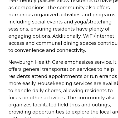
Pet-friendly policies allow residents to have p
as companions. The community also offers
numerous organized activities and programs,
including social events and yoga/stretching
sessions, ensuring residents have plenty of
engaging options. Additionally, WiFi/Internet
access and communal dining spaces contribu
to convenience and connectivity.
Newburgh Health Care emphasizes service. It
offers general transportation services to help
residents attend appointments or run errands
more easily. Housekeeping services are availa
to handle daily chores, allowing residents to
focus on other activities. The community also
organizes facilitated field trips and outings,
providing opportunities to explore the local a