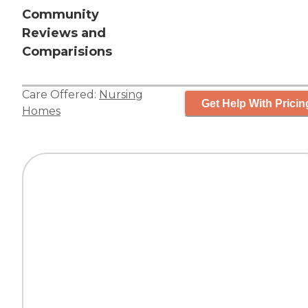
Community
Reviews and
Comparisions
Care Offered:
Nursing
Get Help With Pricin
Homes