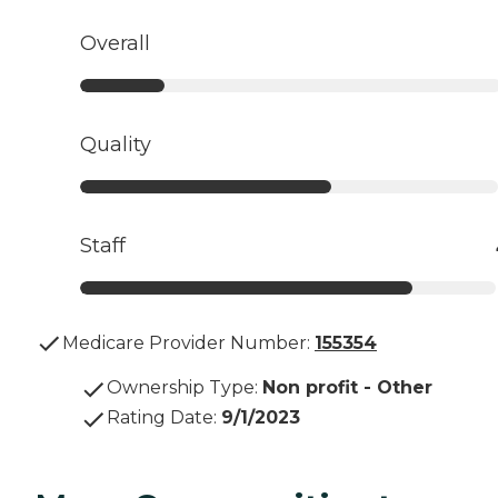
Overall
Quality
Staff
Medicare Provider Number:
155354
Ownership Type
:
Non profit - Other
Rating Date
:
9/1/2023