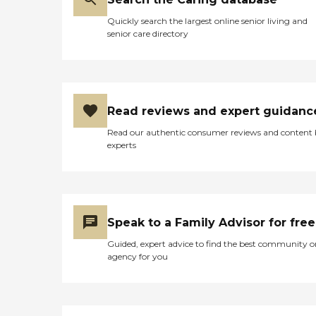
Quickly search the largest online senior living and
senior care directory
Read reviews and expert guidanc
Read our authentic consumer reviews and content
experts
Speak to a Family Advisor for free
Guided, expert advice to find the best community o
agency for you