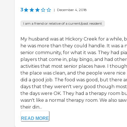
3
|
December 4, 2018
I am a friend or relative of a current/past resident
My husband was at Hickory Creek for a while, 
he was more than they could handle. It was a n
senior community, for what it was. They had pi
players that come in, play bingo, and had other
activities that most senior places have. I thoug
the place was clean, and the people were nice
did a good job. The food was good, but there a
days that they weren't very good though most
the days were OK. They had a therapy room but
wasn't like a normal therapy room. We also saw
their din...
READ MORE