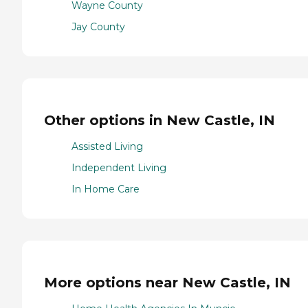
Wayne County
Jay County
Other options in New Castle, IN
Assisted Living
Independent Living
In Home Care
More options near New Castle, IN