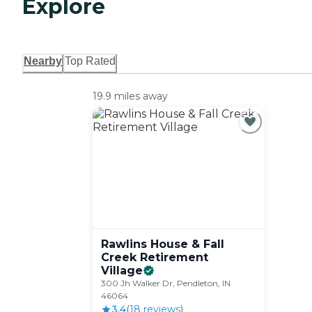
Explore
Nearby
Top Rated
19.9 miles away
Rawlins House & Fall
Creek Retirement
Village
300 Jh Walker Dr, Pendleton, IN
46064
3.4
(
18
review
s
)