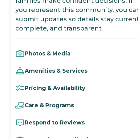
families make confident decisions. If
you represent this community, you ca
submit updates so details stay current
complete, and transparent
Photos & Media
Amenities & Services
Pricing & Availability
Care & Programs
Respond to Reviews