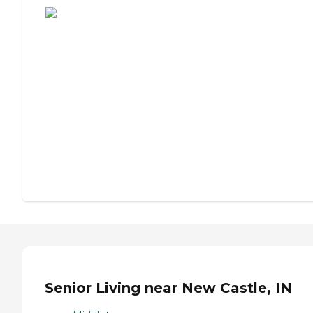
Senior Living near New Castle, IN