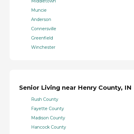
Middletown
Muncie
Anderson
Connersville
Greenfield
Winchester
Senior Living near Henry County, IN
Rush County
Fayette County
Madison County
Hancock County