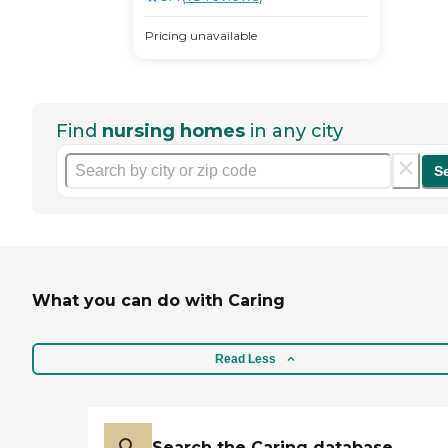
Pricing unavailable
Find
nursing homes
in any city
S
What you can do with Caring
Read Less
Search the Caring database