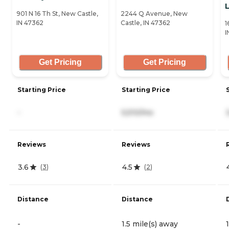
L
901 N 16 Th St, New Castle,
2244 Q Avenue, New
IN 47362
Castle, IN 47362
1
I
Get Pricing
Get Pricing
Starting Price
Starting Price
-
5,510/mo
Reviews
Reviews
3.6
4.5
(
3
)
(
2
)
Distance
Distance
-
1.5 mile(s) away