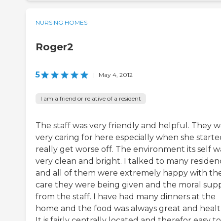
NURSING HOMES
Roger2
5
|
May 4, 2012
I am a friend or relative of a resident
The staff was very friendly and helpful. They 
very caring for here especially when she starte
really get worse off. The environment its self w
very clean and bright. I talked to many residen
and all of them were extremely happy with th
care they were being given and the moral sup
from the staff. I have had many dinners at the
home and the food was always great and healt
It is fairly centrally located and therefor easy t