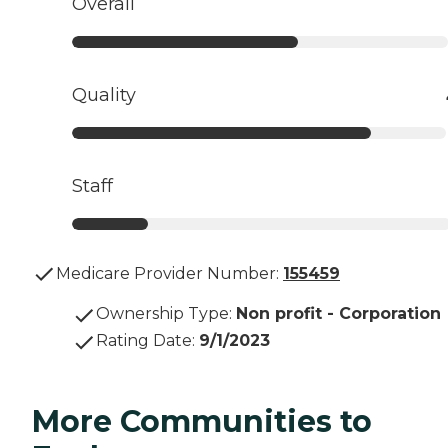
Overall
Quality
Staff
Medicare Provider Number:
155459
Ownership Type
:
Non profit - Corporation
Rating Date
:
9/1/2023
More Communities to