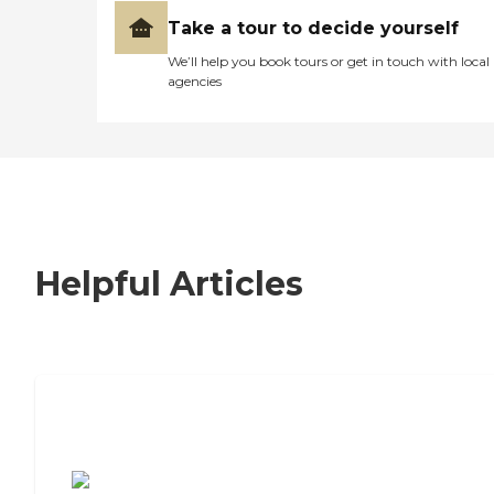
Take a tour to decide yourself
We’ll help you book tours or get in touch with local
agencies
Helpful Articles
7 Steps to Finding the Perfect Senior
Living Community