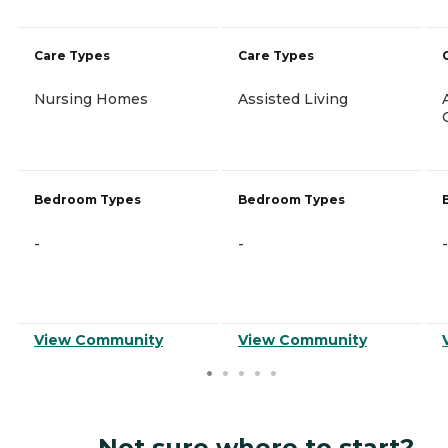
Care Types
Care Types
Nursing Homes
Assisted Living
Bedroom Types
Bedroom Types
-
-
-
View Community
View Community
Not sure where to start?