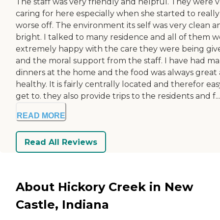
The staff was very friendly and helpful. They were 
caring for here especially when she started to really
worse off. The environment its self was very clean a
bright. I talked to many residence and all of them 
extremely happy with the care they were being giv
and the moral support from the staff. I have had m
dinners at the home and the food was always great
healthy. It is fairly centrally located and therefor eas
get to. they also provide trips to the residents and f...
READ MORE
Read All Reviews
About Hickory Creek in New
Castle, Indiana