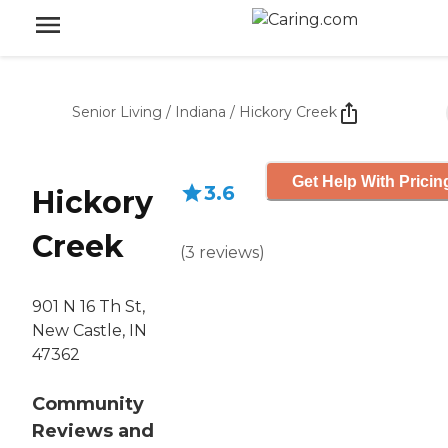
Senior Living
/
Indiana
/
Hickory Creek
Get Help With Pricin
3.6
Hickory
Creek
(
3
reviews
)
901 N 16 Th St,
New Castle, IN
47362
Community
Reviews and