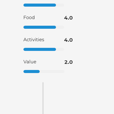
Food
4.0
Activities
4.0
Value
2.0