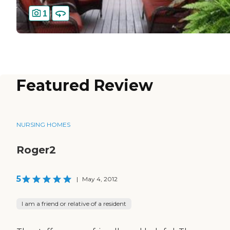
1
Featured Review
NURSING HOMES
Roger2
5
|
May 4, 2012
I am a friend or relative of a resident