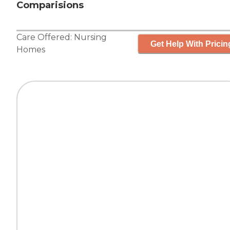
Comparisions
Care Offered:
Nursing
Get Help With Pricin
Homes