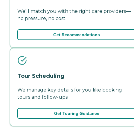
We'll match you with the right care providers—
no pressure, no cost.
Get Recommendations
Tour Scheduling
We manage key details for you like booking
tours and follow-ups.
Get Touring Guidance