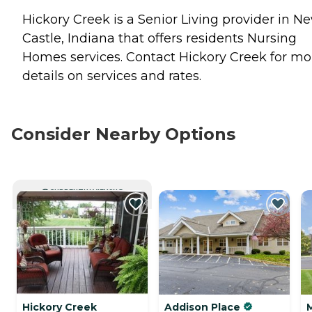
Hickory Creek is a Senior Living provider in N
Castle, Indiana that offers residents
Nursing
Homes
services. Contact Hickory Creek for mo
details on services and rates.
Consider Nearby Options
CURRENTLY VIEWING
Hickory Creek
Addison Place