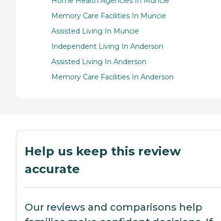
Home Health Agencies In Muncie
Memory Care Facilities In Muncie
Assisted Living In Muncie
Independent Living In Anderson
Assisted Living In Anderson
Memory Care Facilities In Anderson
Help us keep this review
accurate
Our reviews and comparisons help