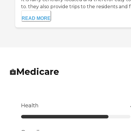
to. they also provide trips to the residents and f.
READ MORE
Medicare
Health