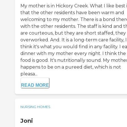
My mother is in Hickory Creek. What I like best 
that the other residents have been warm and
welcoming to my mother. There is a bond ther
with the other residents. The staff is kind and 
are courteous, but they are short staffed, they
overworked. And. It is a long-term care facility, I
think it's what you would find in any facility. I e
dinner with my mother every night. I think the
food is good. It's nutritionally sound. My mothe
happens to be on a pureed diet, which is not
pleasa...
READ MORE
NURSING HOMES
Joni