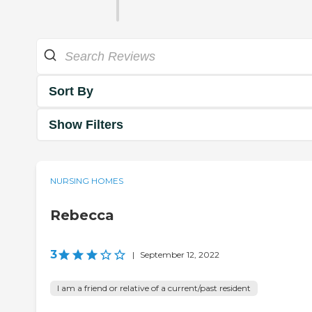
Sort By
Show Filters
NURSING HOMES
Rebecca
3
|
September 12, 2022
I am a friend or relative of a current/past resident