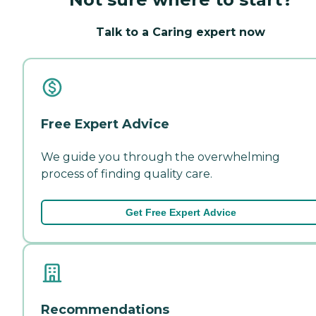
Talk to a Caring expert now
Free Expert Advice
We guide you through the overwhelming
process of finding quality care.
Get Free Expert Advice
Recommendations