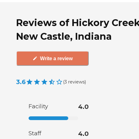
Reviews of Hickory Creek
New Castle, Indiana
Write a review
3.6
(
3
reviews
)
Facility
4.0
Staff
4.0