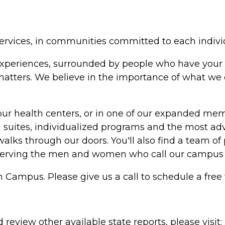
ervices, in communities committed to each indivi
in experiences, surrounded by people who have your 
y matters. We believe in the importance of what w
our health centers, or in one of our expanded me
suites, individualized programs and the most adv
alks through our doors. You'll also find a team of 
serving the men and women who call our campus
h Campus. Please give us a call to schedule a free 
review other available state reports, please visit: