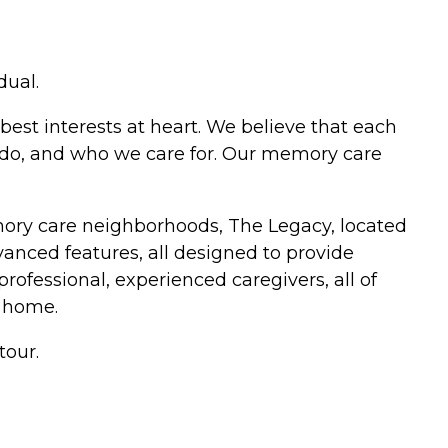
dual.
best interests at heart. We believe that each
e do, and who we care for. Our memory care
mory care neighborhoods, The Legacy, located
anced features, all designed to provide
professional, experienced caregivers, all of
 home.
tour.