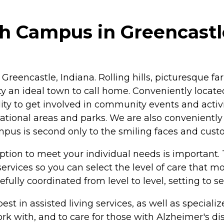
h Campus in Greencastl
c Greencastle, Indiana. Rolling hills, picturesque
 an ideal town to call home. Conveniently locate
ility to get involved in community events and activ
ational areas and parks. We are also conveniently cl
s is second only to the smiling faces and custome
option to meet your individual needs is important
services so you can select the level of care that 
fully coordinated from level to level, setting to s
e best in assisted living services, as well as speci
work with, and to care for those with Alzheimer's 