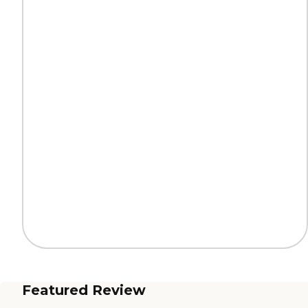
Featured Review