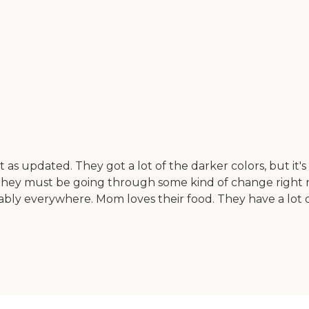
as updated. They got a lot of the darker colors, but it's c
hey must be going through some kind of change right now
bly everywhere. Mom loves their food. They have a lot of 