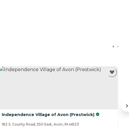
Independence Village of Avon (Prestwick)
C
182 S. County Road, 550 East, Avon, IN 46123
19