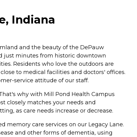
e, Indiana
 farmland and the beauty of the DePauw
d just minutes from historic downtown
ities. Residents who love the outdoors are
ose to medical facilities and doctors' offices.
r-service attitude of our staff.
. That's why with Mill Pond Health Campus
most closely matches your needs and
etting, as care needs increase or decrease.
alized memory care services on our Legacy Lane.
disease and other forms of dementia, using