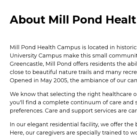
About Mill Pond Healt
Mill Pond Health Campus is located in histori
University Campus make this small community
Greencastle, Mill Pond offers residents the ab
close to beautiful nature trails and many recre
Opened in May 2005, the ambiance of our campu
We know that selecting the right healthcare 
you'll find a complete continuum of care and 
preferences. Care and support services are care
In our elegant residential facility, we offer th
Here, our caregivers are specially trained to 