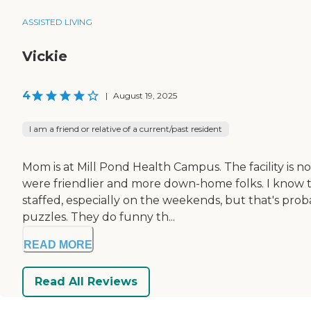
ASSISTED LIVING
Vickie
4
|
August 19, 2025
I am a friend or relative of a current/past resident
Mom is at Mill Pond Health Campus. The facility is not 
were friendlier and more down-home folks. I know t
staffed, especially on the weekends, but that's proba
puzzles. They do funny th...
READ MORE
Read All Reviews