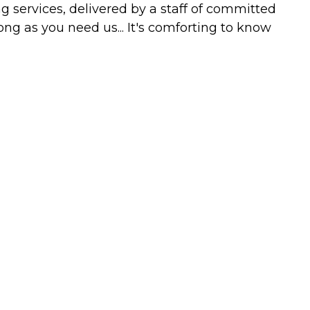
g services, delivered by a staff of committed
ong as you need us... It's comforting to know