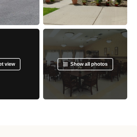
et view
Show all photos