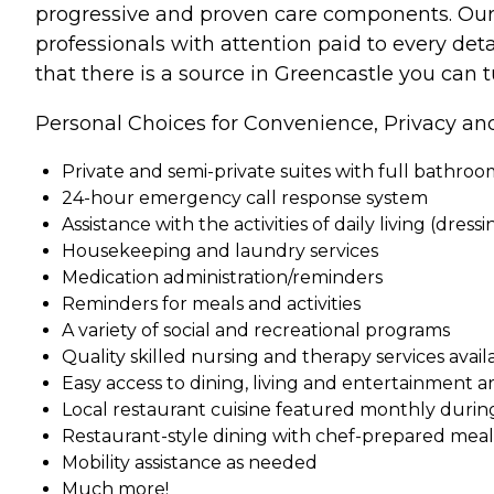
progressive and proven care components. Our st
professionals with attention paid to every deta
that there is a source in Greencastle you can 
Personal Choices for Convenience, Privacy an
Private and semi-private suites with full bathro
24-hour emergency call response system
Assistance with the activities of daily living (dress
Housekeeping and laundry services
Medication administration/reminders
Reminders for meals and activities
A variety of social and recreational programs
Quality skilled nursing and therapy services ava
Easy access to dining, living and entertainment a
Local restaurant cuisine featured monthly durin
Restaurant-style dining with chef-prepared meals 
Mobility assistance as needed
Much more!