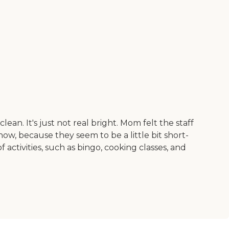
lean. It's just not real bright. Mom felt the staff
, because they seem to be a little bit short-
activities, such as bingo, cooking classes, and