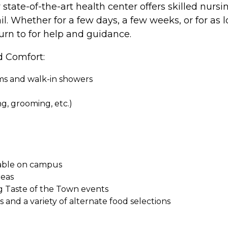
ate-of-the-art health center offers skilled nursin
il. Whether for a few days, a few weeks, or for as l
turn to for help and guidance.
d Comfort:
oms and walk-in showers
ing, grooming, etc.)
ilable on campus
reas
g Taste of the Town events
and a variety of alternate food selections