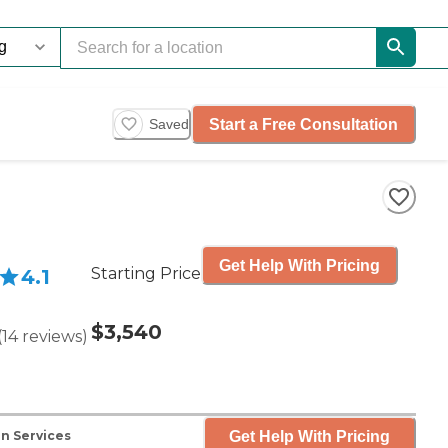
Start a Free Consultation
Saved
Get Help With Pricing
Starting Price
4.1
$3,540
(
14
reviews
)
Get Help With Pricing
n Services