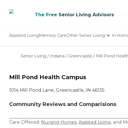
The Free
Senior Living Advisors
Assisted Living
Memory Care
Other Senior Living
In-Hom
Independent Living
Nursing Homes
Senior Living
/
Indiana
/
Greencastle
/
Mill Pond Heal
Adult Day Care
Mill Pond Health Campus
1014 Mill Pond Lane, Greencastle, IN 46135
Community Reviews and Comparisions
Care Offered:
Nursing Homes
,
Assisted Living
, and
M