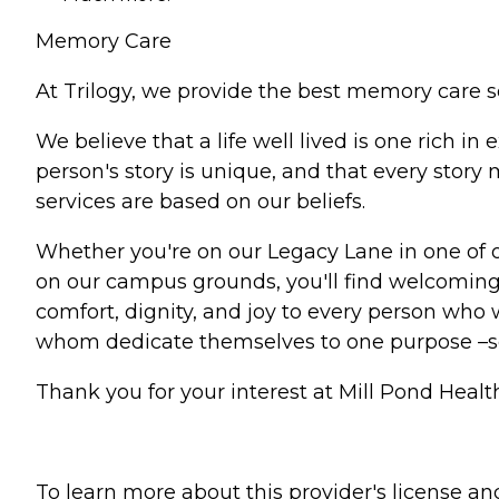
Memory Care
At Trilogy, we provide the best memory care s
We believe that a life well lived is one rich 
person's story is unique, and that every stor
services are based on our beliefs.
Whether you're on our Legacy Lane in one of 
on our campus grounds, you'll find welcoming 
comfort, dignity, and joy to every person who w
whom dedicate themselves to one purpose –
Thank you for your interest at Mill Pond Healt
To learn more about this provider's license and 