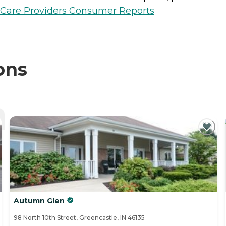
h Care Providers Consumer Reports
ons
Autumn Glen
98 North 10th Street, Greencastle, IN 46135