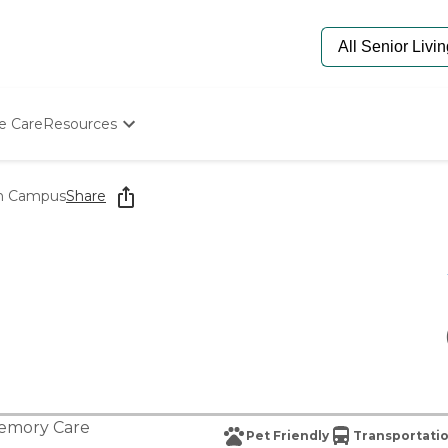
e Care
Resources
Determine Appropriate Senior Care
Starting The Conversation
th Campus
Share
How To Find Senior Living
Paying For Senior Care
Frequently Asked Questions
Our Experts
Senior Care Quiz
Budget Calculator
emory Care
Pet Friendly
Transportatio