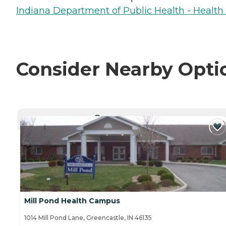
Indiana Department of Public Health - Healt
Consider Nearby Opti
CURRENTLY VIEWING
Mill Pond Health Campus
1014 Mill Pond Lane, Greencastle, IN 46135