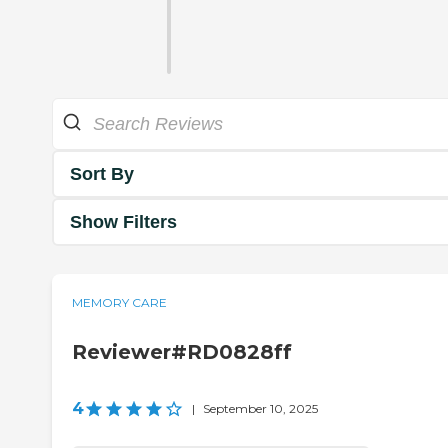
Sort By
Show Filters
MEMORY CARE
Reviewer#RD0828ff
4
|
September 10, 2025