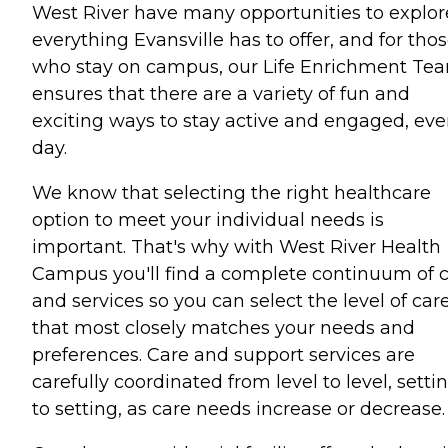
West River have many opportunities to explor
everything Evansville has to offer, and for tho
who stay on campus, our Life Enrichment Te
ensures that there are a variety of fun and
exciting ways to stay active and engaged, eve
day.
We know that selecting the right healthcare
option to meet your individual needs is
important. That's why with West River Health
Campus you'll find a complete continuum of 
and services so you can select the level of car
that most closely matches your needs and
preferences. Care and support services are
carefully coordinated from level to level, setti
to setting, as care needs increase or decrease.