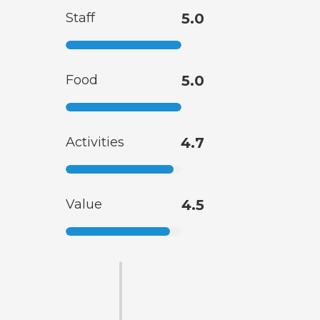
Staff
5.0
Food
5.0
Activities
4.7
Value
4.5