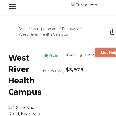
Senior Living
/
Indiana
/
Evansville
/
West River Health Campus
Get Hel
Starting Price
4.5
West
River
$3,979
(
5
reviews
)
Health
Campus
714 S. Eickhoff
Road, Evansville,