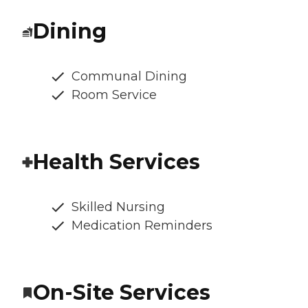
Dining
Communal Dining
Room Service
Health Services
Skilled Nursing
Medication Reminders
On-Site Services