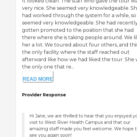
It looked clean. The staff who gave the tour w
very nice. She seemed very knowledgeable. S
had worked through the system for a while, so
seemed very knowledgeable. She had recentl
gotten promoted to the position that she had
there where she is taking people around. We l
her a lot. We toured about four others, and this
the only facility where the staff reached out
afterward like how we had liked the tour. She
the only one that re...
READ MORE
Provider Response
Hi Jane, we are thrilled to hear that you enjoyed y
visit to West River Health Campus and that our
amazing staff made you feel welcome. We hope 
see you again soon!