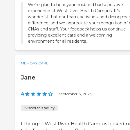
We’re glad to hear your husband had a positive
experience at West River Health Campus. It’s
wonderful that our team, activities, and dining ma
difference, and we appreciate your recognition of 
CNAs and staff. Your feedback helps us continue
providing excellent care and a welcoming
environment for all residents.
MEMORY CARE
Jane
4
|
September 17, 2023
I visited this facility
I thought West River Health Campus looked ni