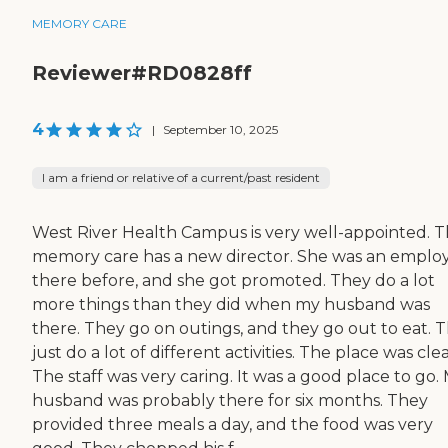
MEMORY CARE
Reviewer#RD0828ff
4
|
September 10, 2025
I am a friend or relative of a current/past resident
West River Health Campus is very well-appointed. T
memory care has a new director. She was an emplo
there before, and she got promoted. They do a lot
more things than they did when my husband was
there. They go on outings, and they go out to eat. 
just do a lot of different activities. The place was cle
The staff was very caring. It was a good place to go.
husband was probably there for six months. They
provided three meals a day, and the food was very