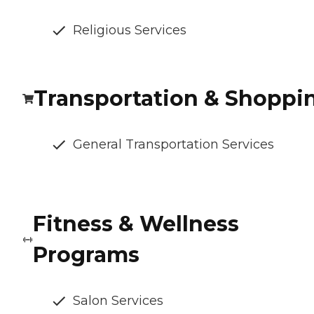
Religious Services
Transportation & Shoppi
General Transportation Services
Fitness & Wellness
Programs
Salon Services