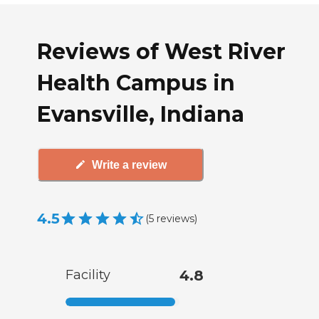
Reviews of West River
Health Campus in
Evansville, Indiana
Write a review
4.5
(
5
reviews
)
Facility
4.8