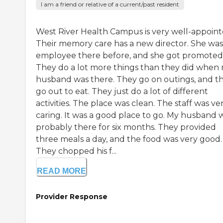
I am a friend or relative of a current/past resident
West River Health Campus is very well-appoint
Their memory care has a new director. She was
employee there before, and she got promoted
They do a lot more things than they did when
husband was there. They go on outings, and t
go out to eat. They just do a lot of different
activities. The place was clean. The staff was ve
caring. It was a good place to go. My husband 
probably there for six months. They provided
three meals a day, and the food was very good.
They chopped his f...
READ MORE
Provider Response