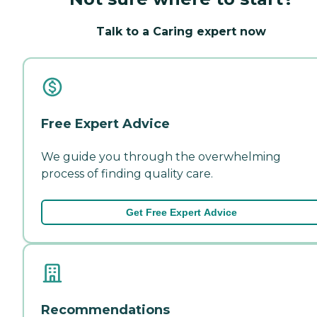
Talk to a Caring expert now
Free Expert Advice
We guide you through the overwhelming
process of finding quality care.
Get Free Expert Advice
Recommendations