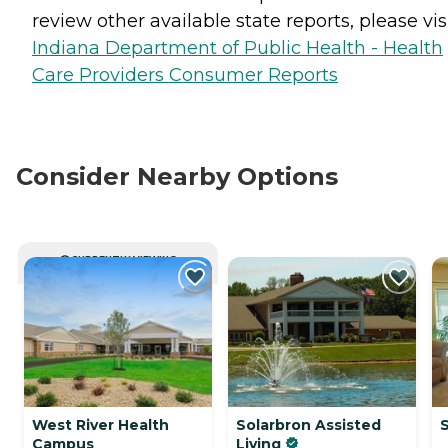
review other available state reports, please visi
Indiana Department of Public Health - Health
Care Providers Consumer Reports
Consider Nearby Options
CURRENTLY VIEWING
West River Health
Solarbron Assisted
Campus
Living