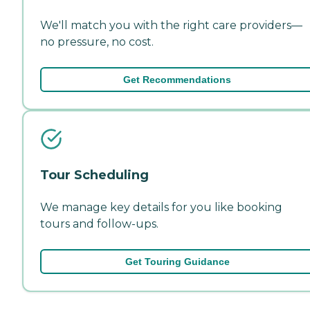
We'll match you with the right care providers—
no pressure, no cost.
Get Recommendations
Tour Scheduling
We manage key details for you like booking
tours and follow-ups.
Get Touring Guidance