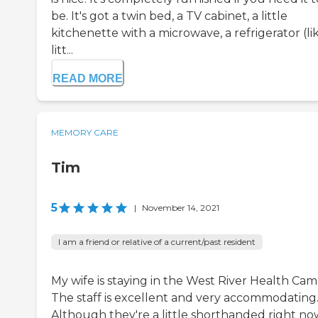
be. It's got a twin bed, a TV cabinet, a little
kitchenette with a microwave, a refrigerator (li
litt...
READ MORE
MEMORY CARE
Tim
5
|
November 14, 2021
I am a friend or relative of a current/past resident
My wife is staying in the West River Health Cam
The staff is excellent and very accommodating
Although they're a little shorthanded right no