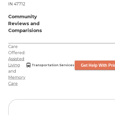
IN 47712
Community
Reviews and
Comparisions
Care
Offered:
Assisted
Living
Get Help With Pri
Transportation Services
and
Memory
Care