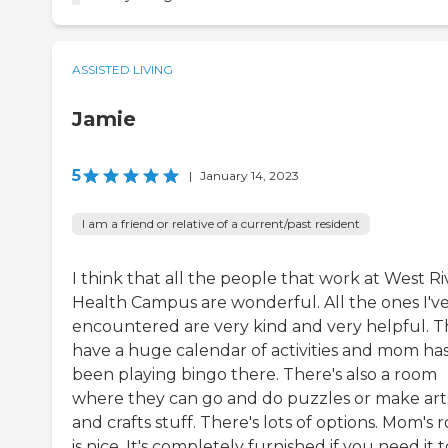
ASSISTED LIVING
Jamie
5
|
January 14, 2023
I am a friend or relative of a current/past resident
I think that all the people that work at West Ri
Health Campus are wonderful. All the ones I'v
encountered are very kind and very helpful. 
have a huge calendar of activities and mom ha
been playing bingo there. There's also a room
where they can go and do puzzles or make art
and crafts stuff. There's lots of options. Mom's
is nice. It's completely furnished if you need it t