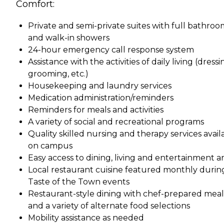
Comfort:
Private and semi-private suites with full bathroo
and walk-in showers
24-hour emergency call response system
Assistance with the activities of daily living (dressi
grooming, etc.)
Housekeeping and laundry services
Medication administration/reminders
Reminders for meals and activities
A variety of social and recreational programs
Quality skilled nursing and therapy services avail
on campus
Easy access to dining, living and entertainment a
Local restaurant cuisine featured monthly durin
Taste of the Town events
Restaurant-style dining with chef-prepared meal
and a variety of alternate food selections
Mobility assistance as needed