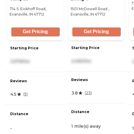
1
E
714 S. Eickhoff Road,
1501 McDowell Road ,
Evansville, IN 47712
Evansville, IN 47712
Get Pricing
Get Pricing
Starting Price
Starting Price
3,490/mo
3,979/mo
Reviews
Reviews
3.8
(
23
)
4.5
(
5
)
Distance
Distance
1 mile(s) away
-