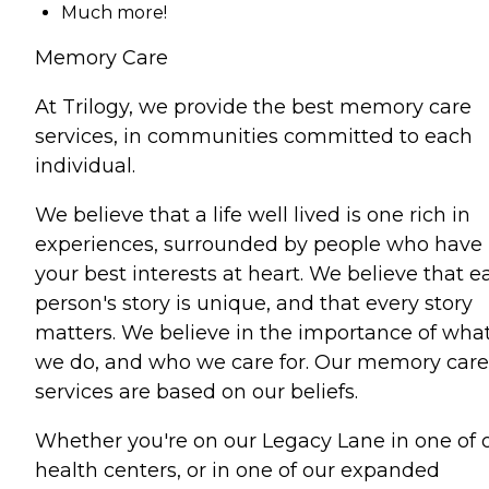
Much more!
Memory Care
At Trilogy, we provide the best memory care
services, in communities committed to each
individual.
We believe that a life well lived is one rich in
experiences, surrounded by people who have
your best interests at heart. We believe that e
person's story is unique, and that every story
matters. We believe in the importance of wha
we do, and who we care for. Our memory care
services are based on our beliefs.
Whether you're on our Legacy Lane in one of 
health centers, or in one of our expanded