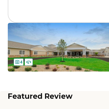
4
Featured Review