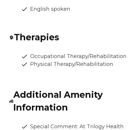
English spoken
Therapies
Occupational Therapy/Rehabilitation
Physical Therapy/Rehabilitation
Additional Amenity
Information
Special Comment: At Trilogy Health