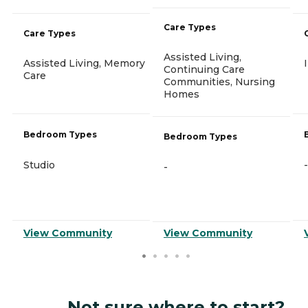
Care Types
Care Types
Assisted Living,
Assisted Living, Memory
Continuing Care
Care
Communities, Nursing
Homes
Bedroom Types
Bedroom Types
Studio
-
-
View Community
View Community
Not sure where to start?