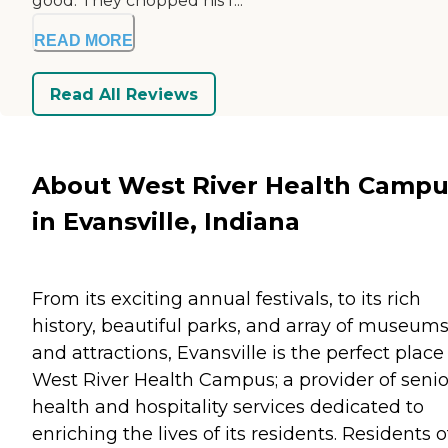
good. They chopped his f...
READ MORE
Read All Reviews
About West River Health Campu
in Evansville, Indiana
From its exciting annual festivals, to its rich
history, beautiful parks, and array of museum
and attractions, Evansville is the perfect place 
West River Health Campus; a provider of senio
health and hospitality services dedicated to
enriching the lives of its residents. Residents o