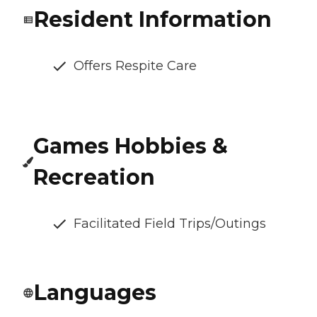
Resident Information
Offers Respite Care
Games Hobbies &
Recreation
Facilitated Field Trips/Outings
Languages