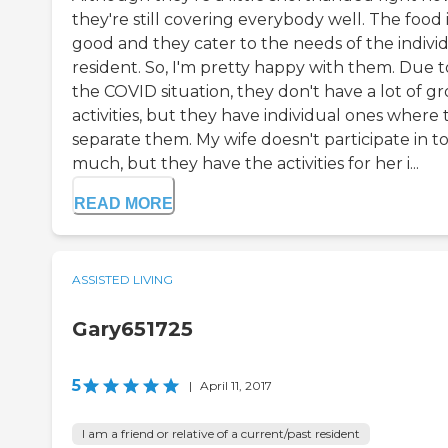
they're still covering everybody well. The food 
good and they cater to the needs of the indivi
resident. So, I'm pretty happy with them. Due t
the COVID situation, they don't have a lot of g
activities, but they have individual ones where
separate them. My wife doesn't participate in t
much, but they have the activities for her i...
READ MORE
ASSISTED LIVING
Gary651725
5
|
April 11, 2017
I am a friend or relative of a current/past resident