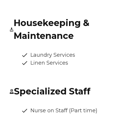
Housekeeping &
Maintenance
Laundry Services
Linen Services
Specialized Staff
Nurse on Staff (Part time)