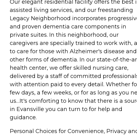
Our elegant residential facility offers the best 
assisted living services, and our freestanding
Legacy Neighborhood incorporates progressiv
and proven dementia care components in
private suites. In this neighborhood, our
caregivers are specially trained to work with, 
to care for those with Alzheimer's disease and
other forms of dementia. In our state-of-the-ar
health center, we offer skilled nursing care,
delivered by a staff of committed professional
with attention paid to every detail. Whether fo
few days, a few weeks, or for as long as you n
us…It's comforting to know that there is a sou
in Evansville you can turn to for help and
guidance.
Personal Choices for Convenience, Privacy an