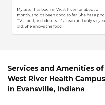
My sister has been in West River for about a
month, and it's been good so far. She has a pho
TV, a bed, and closets. It’s clean and only six yea
old. She enjoys the food.
Services and Amenities of
West River Health Campu
in Evansville, Indiana