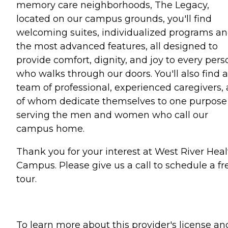
memory care neighborhoods, The Legacy,
located on our campus grounds, you'll find
welcoming suites, individualized programs a
the most advanced features, all designed to
provide comfort, dignity, and joy to every pers
who walks through our doors. You'll also find a
team of professional, experienced caregivers, a
of whom dedicate themselves to one purpose
serving the men and women who call our
campus home.
Thank you for your interest at West River Heal
Campus. Please give us a call to schedule a fr
tour.
To learn more about this provider's license an