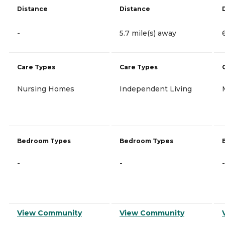
Distance
Distance
-
5.7 mile(s) away
Care Types
Care Types
Nursing Homes
Independent Living
Bedroom Types
Bedroom Types
-
-
-
View Community
View Community