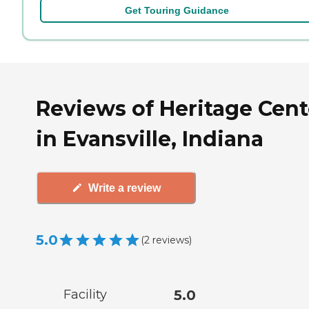
Get Touring Guidance
Reviews of Heritage Cent
in Evansville, Indiana
Write a review
5.0
(
2
reviews
)
Facility
5.0