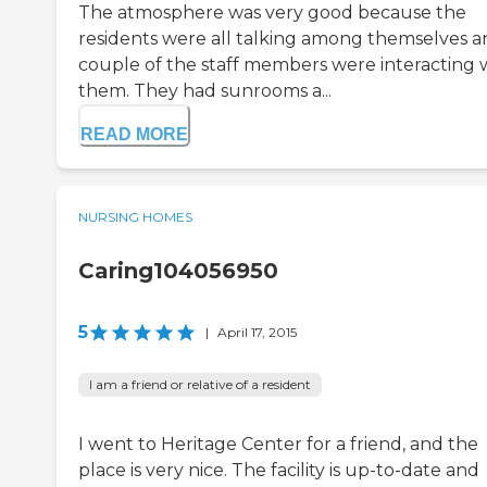
The atmosphere was very good because the
residents were all talking among themselves a
couple of the staff members were interacting 
them. They had sunrooms a...
READ MORE
NURSING HOMES
Caring104056950
5
|
April 17, 2015
I am a friend or relative of a resident
I went to Heritage Center for a friend, and the
place is very nice. The facility is up-to-date and