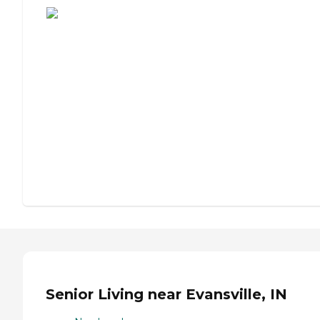
Senior Living near Evansville, IN