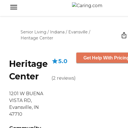
Senior Living
/
Indiana
/
Evansville
/
Heritage Center
Get Help With Pricin
5.0
Heritage
Center
(
2
reviews
)
1201 W BUENA
VISTA RD,
Evansville, IN
47710