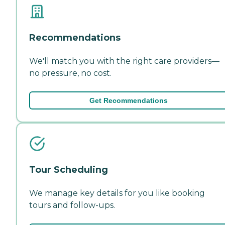
Recommendations
We'll match you with the right care providers—
no pressure, no cost.
Get Recommendations
Tour Scheduling
We manage key details for you like booking
tours and follow-ups.