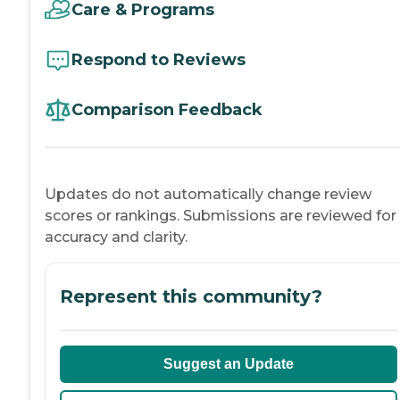
Care & Programs
Respond to Reviews
Comparison Feedback
Updates do not automatically change review
scores or rankings. Submissions are reviewed for
accuracy and clarity.
Represent this community?
Suggest an Update