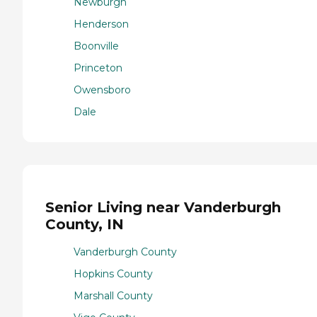
Newburgh
Henderson
Boonville
Princeton
Owensboro
Dale
Senior Living near Vanderburgh
County, IN
Vanderburgh County
Hopkins County
Marshall County