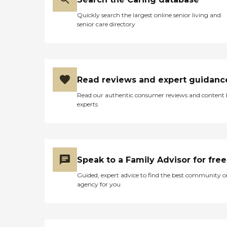
Quickly search the largest online senior living and
senior care directory
Read reviews and expert guidanc
Read our authentic consumer reviews and content
experts
Speak to a Family Advisor for free
Guided, expert advice to find the best community o
agency for you