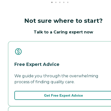
Not sure where to start?
Talk to a Caring expert now
Free Expert Advice
We guide you through the overwhelming
process of finding quality care.
Get Free Expert Advice