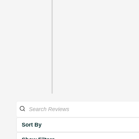
Sort By