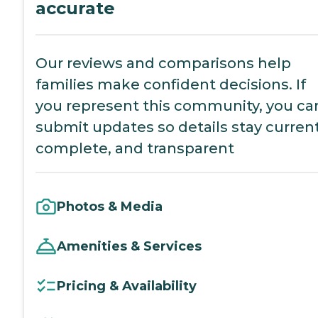
accurate
Our reviews and comparisons help
families make confident decisions. If
you represent this community, you ca
submit updates so details stay current
complete, and transparent
Photos & Media
Amenities & Services
Pricing & Availability