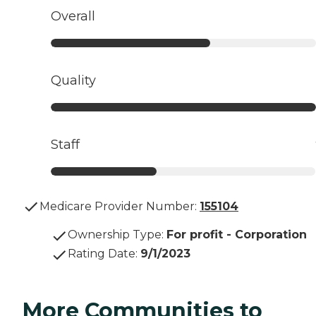
Overall
Quality
Staff
Medicare Provider Number:
155104
Ownership Type
:
For profit - Corporation
Rating Date
:
9/1/2023
More Communities to