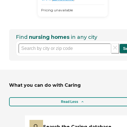
Pricing unavailable
Find
nursing homes
in any city
S
What you can do with Caring
Read Less
Search the Caring database