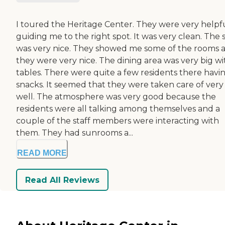
I toured the Heritage Center. They were very helpfu
guiding me to the right spot. It was very clean. The s
was very nice. They showed me some of the rooms 
they were very nice. The dining area was very big wi
tables. There were quite a few residents there havi
snacks. It seemed that they were taken care of very
well. The atmosphere was very good because the
residents were all talking among themselves and a
couple of the staff members were interacting with
them. They had sunrooms a...
READ MORE
Read All Reviews