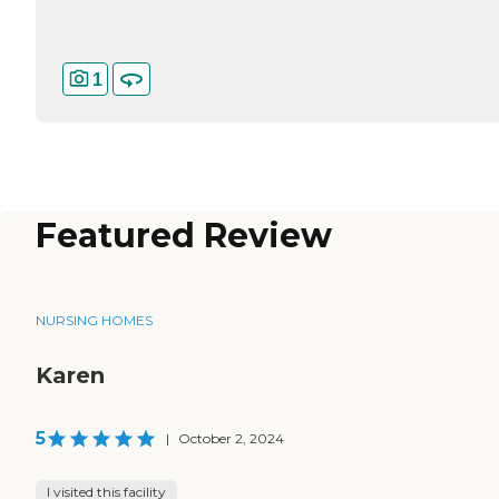
1
Featured Review
NURSING HOMES
Karen
5
|
October 2, 2024
I visited this facility