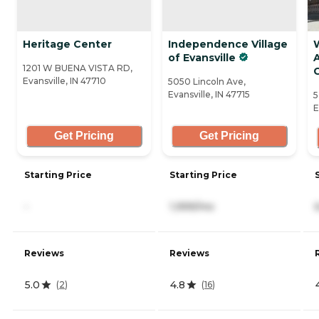
Heritage Center
Independence Village
of Evansville
A
1201 W BUENA VISTA RD,
Evansville, IN 47710
5050 Lincoln Ave,
Evansville, IN 47715
5
E
Get Pricing
Get Pricing
Starting Price
Starting Price
-
1,999/mo
Reviews
Reviews
5.0
4.8
(
2
)
(
16
)