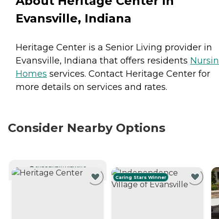
About Heritage Center in
Evansville, Indiana
Heritage Center is a Senior Living provider in
Evansville, Indiana that offers residents
Nursi
Homes
services. Contact Heritage Center for
more details on services and rates.
Consider Nearby Options
CURRENTLY VIEWING
Caring Stars Winner