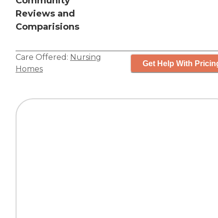
Community
Reviews and
Comparisions
Care Offered:
Nursing
Get Help With Pricin
Homes