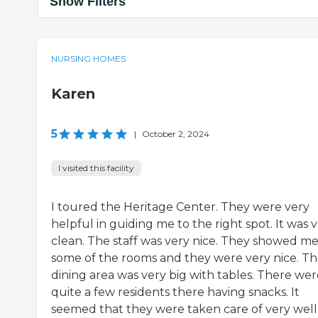
Show Filters
NURSING HOMES
Karen
5
|
October 2, 2024
I visited this facility
I toured the Heritage Center. They were very
helpful in guiding me to the right spot. It was 
clean. The staff was very nice. They showed m
some of the rooms and they were very nice. T
dining area was very big with tables. There wer
quite a few residents there having snacks. It
seemed that they were taken care of very well