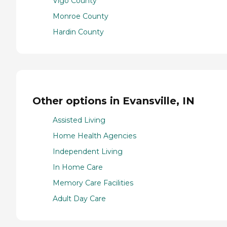
Vigo County
Monroe County
Hardin County
Other options in Evansville, IN
Assisted Living
Home Health Agencies
Independent Living
In Home Care
Memory Care Facilities
Adult Day Care