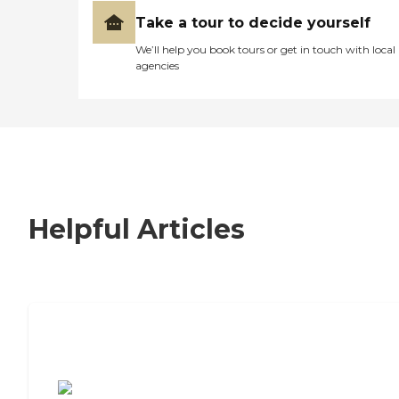
Take a tour to decide yourself
We’ll help you book tours or get in touch with local
agencies
Helpful Articles
7 Steps to Finding the Perfect Senior
Living Community