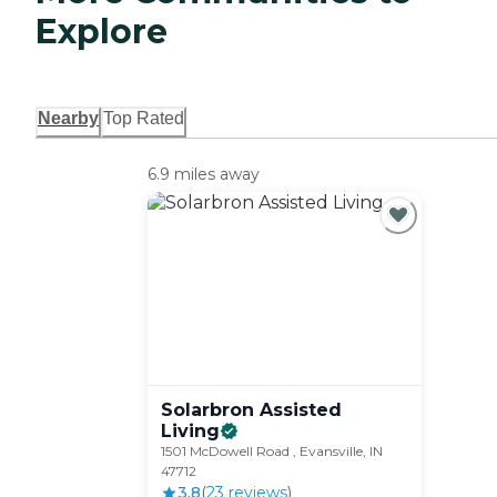
Explore
Nearby
Top Rated
6.9 miles away
Solarbron Assisted
Living
1501 McDowell Road , Evansville, IN
47712
3.8
(
23
review
s
)