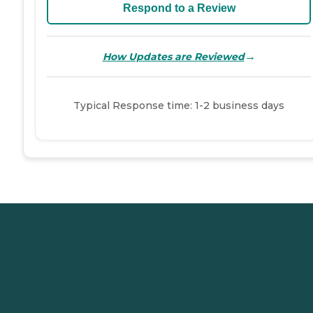
Respond to a Review
→
How Updates are Reviewed
Typical Response time: 1-2 business days