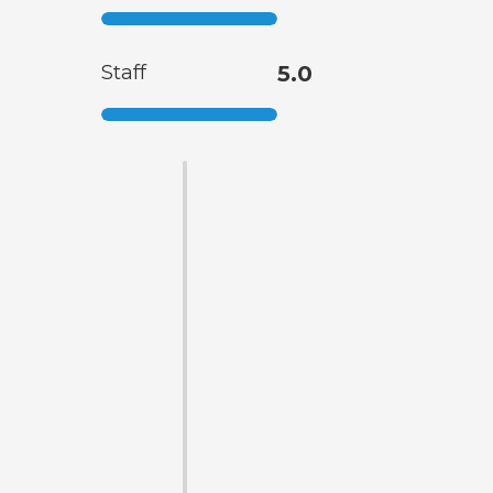
Staff
5.0