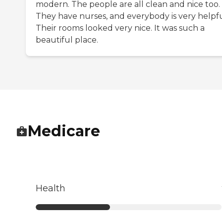
modern. The people are all clean and nice too.
They have nurses, and everybody is very helpfu
Their rooms looked very nice. It was such a
beautiful place.
Medicare
Health