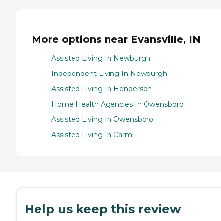
More options near Evansville, IN
Assisted Living In Newburgh
Independent Living In Newburgh
Assisted Living In Henderson
Home Health Agencies In Owensboro
Assisted Living In Owensboro
Assisted Living In Carmi
Help us keep this review