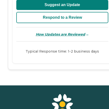
Suggest an Update
Respond to a Review
→
How Updates are Reviewed
Typical Response time: 1-2 business days