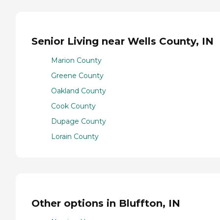
Senior Living near Wells County, IN
Marion County
Greene County
Oakland County
Cook County
Dupage County
Lorain County
Other options in Bluffton, IN