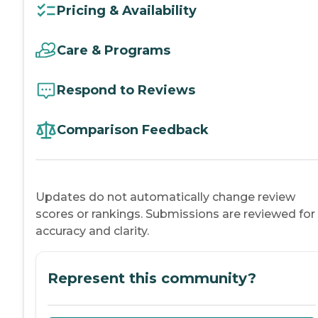
Pricing & Availability
Care & Programs
Respond to Reviews
Comparison Feedback
Updates do not automatically change review
scores or rankings. Submissions are reviewed for
accuracy and clarity.
Represent this community?