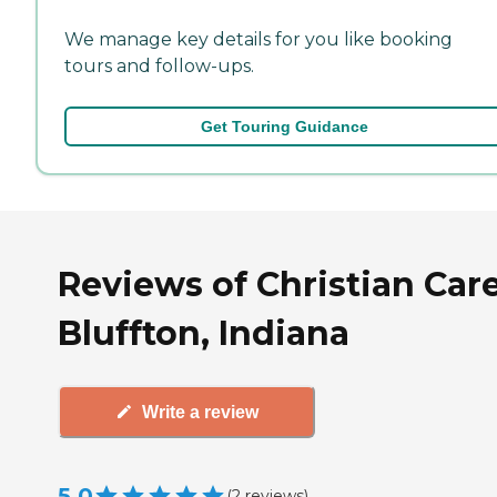
We manage key details for you like booking
tours and follow-ups.
Get Touring Guidance
Reviews of Christian Care
Bluffton, Indiana
Write a review
5.0
(
2
reviews
)