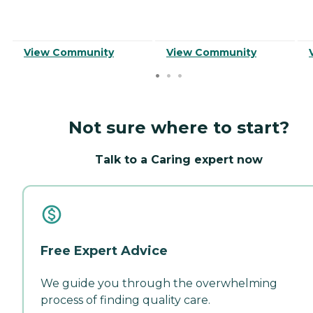
View Community
View Community
Not sure where to start?
Talk to a Caring expert now
Free Expert Advice
We guide you through the overwhelming
process of finding quality care.