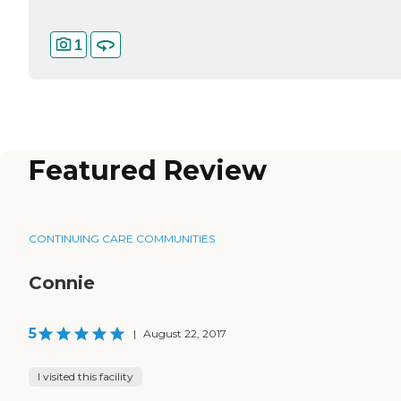
1
Featured Review
CONTINUING CARE COMMUNITIES
Connie
5
|
August 22, 2017
I visited this facility