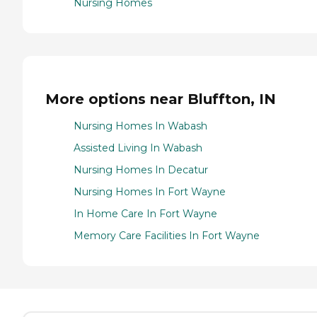
Nursing Homes
More options near Bluffton, IN
Nursing Homes In Wabash
Assisted Living In Wabash
Nursing Homes In Decatur
Nursing Homes In Fort Wayne
In Home Care In Fort Wayne
Memory Care Facilities In Fort Wayne