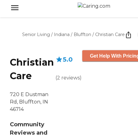
Senior Living
/
Indiana
/
Bluffton
/
Christian Care
Get Help With Pricin
5.0
Christian
Care
(
2
reviews
)
720 E Dustman
Rd, Bluffton, IN
46714
Community
Reviews and