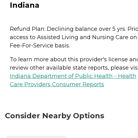
Indiana
Refund Plan: Declining balance over 5 yrs. Prio
access to Assisted Living and Nursing Care on
Fee-For-Service basis.
To learn more about this provider's license an
review other available state reports, please visi
Indiana Department of Public Health - Health
Care Providers Consumer Reports
Consider Nearby Options