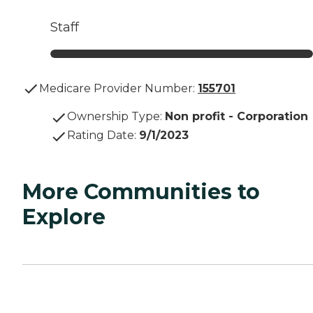
Staff
Medicare Provider Number:
155701
Ownership Type
:
Non profit - Corporation
Rating Date
:
9/1/2023
More Communities to
Explore