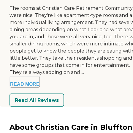
The rooms at Christian Care Retirement Community
were nice. They're like apartment-type rooms and a
more individual living arrangement. They had severa
dining areas depending on what floor and what are
you are in, and those were all very nice, too. There 
smaller dining rooms, which were more intimate wh
people get to know the people they are eating with
little better. They take their residents shopping and
have some groups that come in for entertainment.
They're always adding on and ...
READ MORE
Read All Reviews
About Christian Care in Bluffton