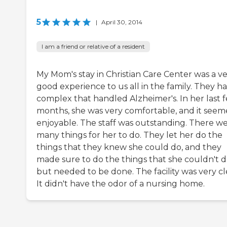
5
|
April 30, 2014
I am a friend or relative of a resident
My Mom's stay in Christian Care Center was a v
good experience to us all in the family. They h
complex that handled Alzheimer's. In her last 
months, she was very comfortable, and it see
enjoyable. The staff was outstanding. There w
many things for her to do. They let her do the
things that they knew she could do, and they
made sure to do the things that she couldn't 
but needed to be done. The facility was very cl
It didn't have the odor of a nursing home.