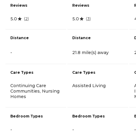
Reviews
Reviews
5.0
5.0
(
2
)
(
3
)
Distance
Distance
-
21.8 mile(s) away
Care Types
Care Types
Continuing Care
Assisted Living
Communities, Nursing
Homes
Bedroom Types
Bedroom Types
-
-
-