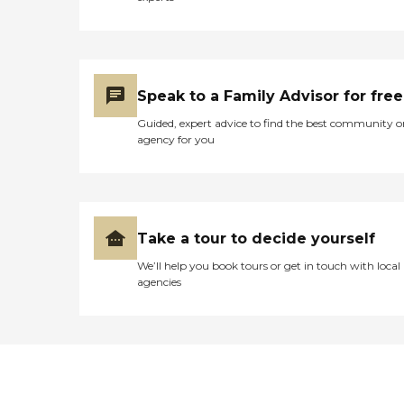
Speak to a Family Advisor for free
Guided, expert advice to find the best community o
agency for you
Take a tour to decide yourself
We’ll help you book tours or get in touch with local
agencies