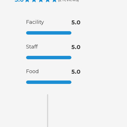
Facility
5.0
Staff
5.0
Food
5.0