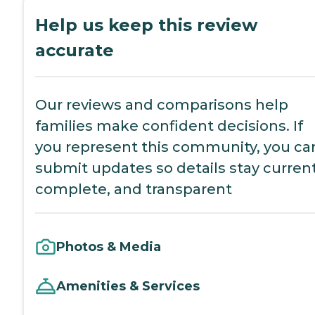
Help us keep this review
accurate
Our reviews and comparisons help
families make confident decisions. If
you represent this community, you ca
submit updates so details stay current
complete, and transparent
Photos & Media
Amenities & Services