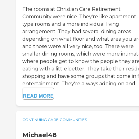
The rooms at Christian Care Retirement
Community were nice. They're like apartment-
type rooms and a more individual living
arrangement. They had several dining areas
depending on what floor and what area you are
and those were all very nice, too. There were
smaller dining rooms, which were more intimat
where people get to know the people they ar
eating with a little better. They take their resi
shopping and have some groups that come in 
entertainment. They're always adding on and ..
READ MORE
CONTINUING CARE COMMUNITIES
Michael48