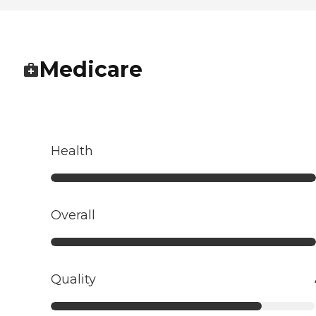
Medicare
Health
Overall
Quality