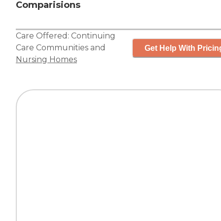
Comparisions
Care Offered:
Continuing
Care Communities
and
Get Help With Pricin
Nursing Homes