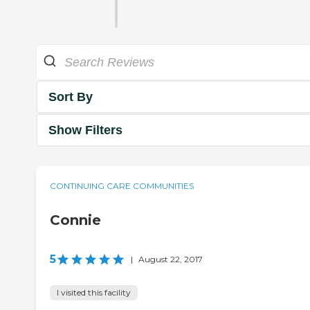
Sort By
Show Filters
CONTINUING CARE COMMUNITIES
Connie
5
|
August 22, 2017
I visited this facility