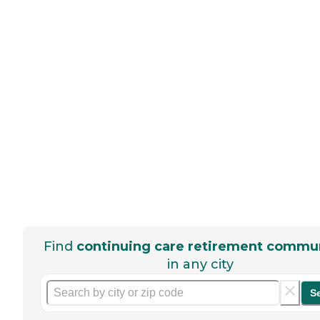
Find
continuing care retirement commun
in any city
S