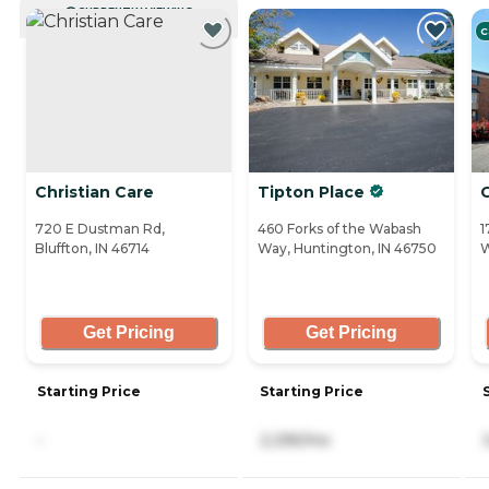
CURRENTLY VIEWING
C
Christian Care
Tipton Place
720 E Dustman Rd,
460 Forks of the Wabash
1
Bluffton, IN 46714
Way, Huntington, IN 46750
W
Get Pricing
Get Pricing
Starting Price
Starting Price
-
2,295/mo