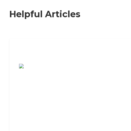
Helpful Articles
7 Steps to Finding the Perfect Senior
Living Community