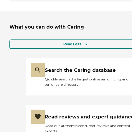
What you can do with Caring
Read Less
Search the Caring database
Quickly search the largest online senior living and
senior care directory
Read reviews and expert guidanc
Read our authentic consumer reviews and content
experts