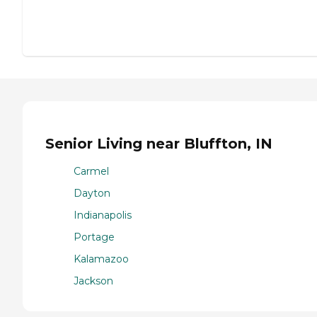
Senior Living near Bluffton, IN
Carmel
Dayton
Indianapolis
Portage
Kalamazoo
Jackson