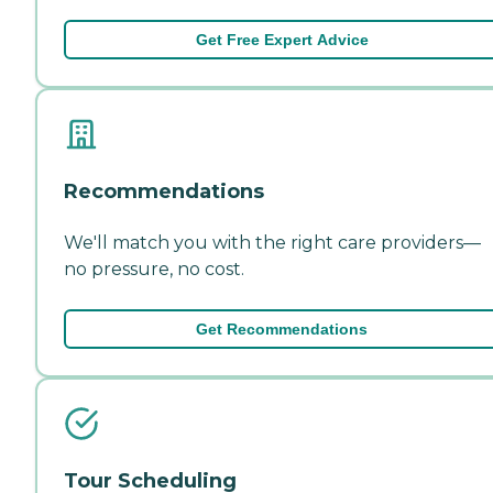
Get Free Expert Advice
Recommendations
We'll match you with the right care providers—
no pressure, no cost.
Get Recommendations
Tour Scheduling