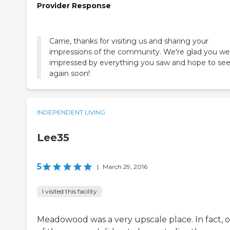
Provider Response
Carrie, thanks for visiting us and sharing your
impressions of the community. We're glad you we
impressed by everything you saw and hope to se
again soon!
INDEPENDENT LIVING
Lee35
5
|
March 29, 2016
I visited this facility
Meadowood was a very upscale place. In fact, 