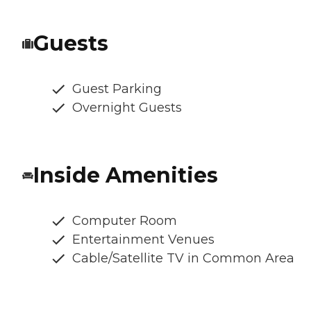
Guests
Guest Parking
Overnight Guests
Inside Amenities
Computer Room
Entertainment Venues
Cable/Satellite TV in Common Area