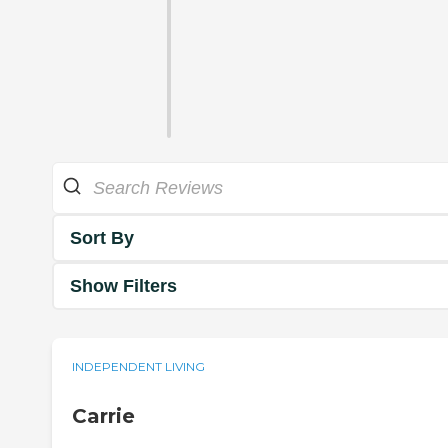
Sort By
Show Filters
INDEPENDENT LIVING
Carrie