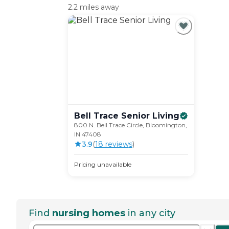
2.2 miles away
Bell Trace Senior
Living
800 N. Bell Trace Circle, Bloomington,
IN 47408
3.9
(
18
review
s
)
Pricing unavailable
Find
nursing homes
in any city