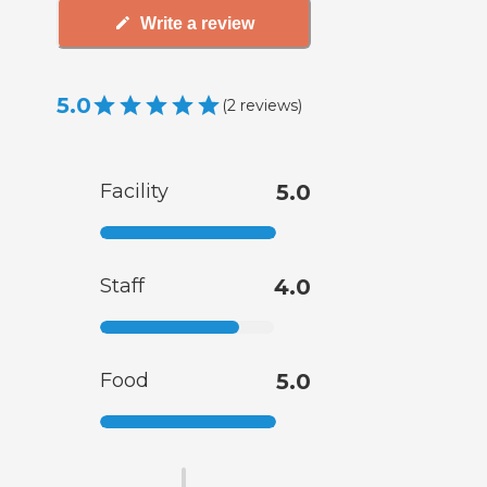
Write a review
5.0
(
2
reviews
)
Facility
5.0
Staff
4.0
Food
5.0