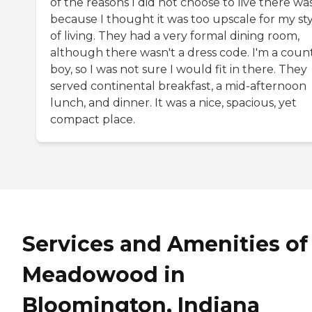
of the reasons I did not choose to live there wa
because I thought it was too upscale for my st
of living. They had a very formal dining room,
although there wasn't a dress code. I'm a coun
boy, so I was not sure I would fit in there. They
served continental breakfast, a mid-afternoon
lunch, and dinner. It was a nice, spacious, yet
compact place.
Services and Amenities of
Meadowood in
Bloomington, Indiana