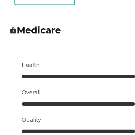
Medicare
Health
Overall
Quality