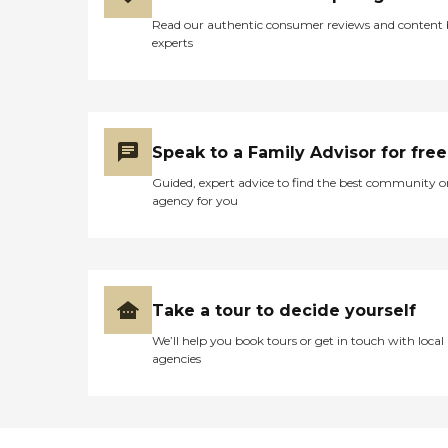
Read our authentic consumer reviews and content
experts
Speak to a Family Advisor for free
Guided, expert advice to find the best community o
agency for you
Take a tour to decide yourself
We’ll help you book tours or get in touch with local
agencies