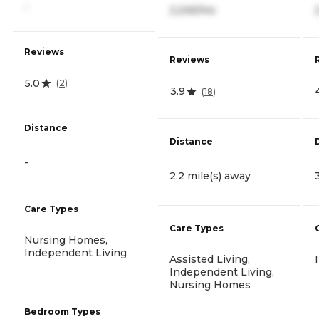
-
2,245/mo
Reviews
Reviews
5.0
(
2
)
3.9
(
18
)
Distance
Distance
-
2.2 mile(s) away
Care Types
Care Types
Nursing Homes,
Independent Living
Assisted Living,
Independent Living,
Nursing Homes
Bedroom Types