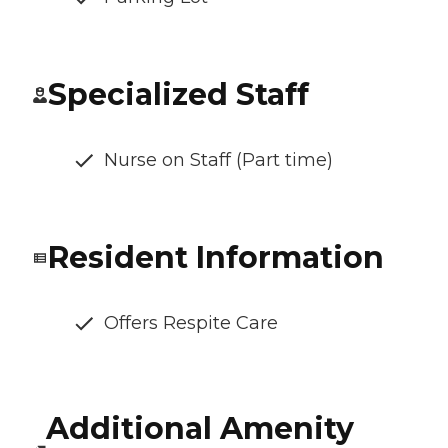
Specialized Staff
Nurse on Staff (Part time)
Resident Information
Offers Respite Care
Additional Amenity