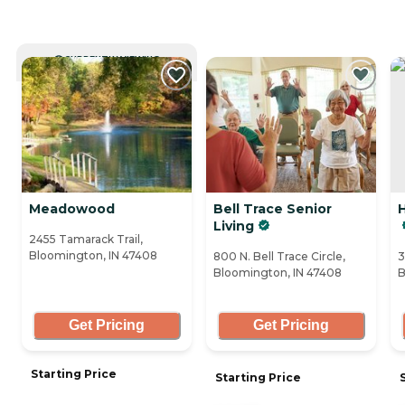
CURRENTLY VIEWING
Meadowood
Bell Trace Senior
H
Living
2455 Tamarack Trail,
Bloomington, IN 47408
800 N. Bell Trace Circle,
3
Bloomington, IN 47408
B
Get Pricing
Get Pricing
Starting Price
Starting Price