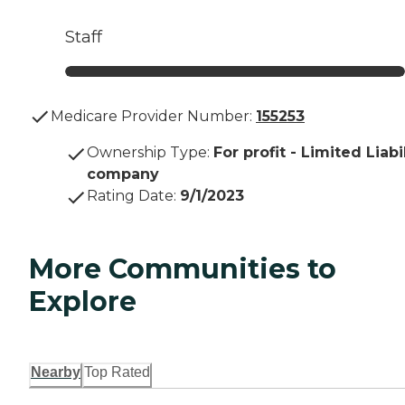
Staff
Medicare Provider Number:
155253
Ownership Type
:
For profit - Limited Liabi
company
Rating Date
:
9/1/2023
More Communities to
Explore
Nearby
Top Rated