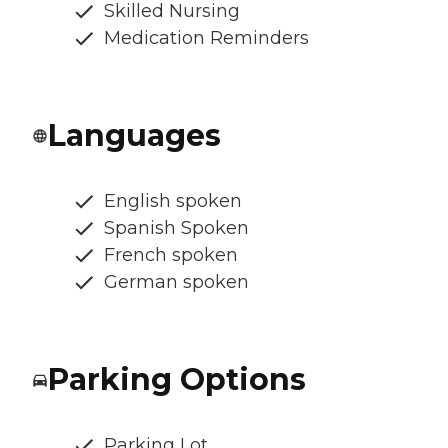
Skilled Nursing
Medication Reminders
Languages
English spoken
Spanish Spoken
French spoken
German spoken
Parking Options
Parking Lot