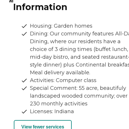
Information
Housing: Garden homes
Dining: Our community features All-D
Dining, where our residents have a
choice of 3 dining times (buffet lunch,
mid-day bistro, and seated restaurant
style dinner) plus Continental breakfas
Meal delivery available.
Activities: Computer class
Special Comment: 55 acre, beautifuly
landscaped wooded community; over
230 monthly activities
Licenses: Indiana
View fewer services