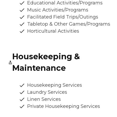
Educational Activities/Programs
Music Activities/Programs
Facilitated Field Trips/Outings
Tabletop & Other Games/Programs
Horticultural Activities
Housekeeping &
Maintenance
Housekeeping Services
Laundry Services
Linen Services
Private Housekeeping Services