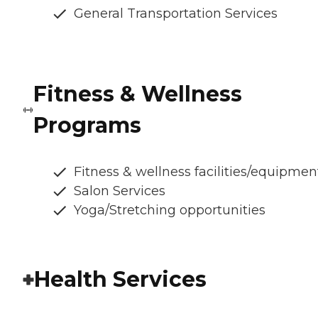
General Transportation Services
Fitness & Wellness
Programs
Fitness & wellness facilities/equipmen
Salon Services
Yoga/Stretching opportunities
Health Services