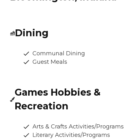
Dining
Communal Dining
Guest Meals
Games Hobbies &
Recreation
Arts & Crafts Activities/Programs
Literary Activities/Programs