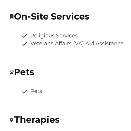
On-Site Services
Religious Services
Veterans Affairs (VA) Aid Assistance
Pets
Pets
Therapies