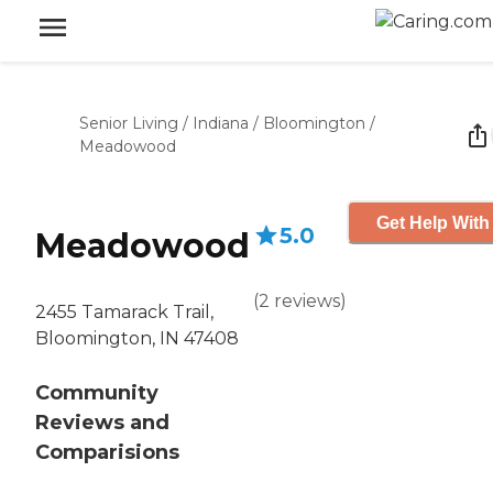
Senior Living
/
Indiana
/
Bloomington
/
Meadowood
Get Help With
5.0
Meadowood
(
2
reviews
)
2455 Tamarack Trail,
Bloomington, IN 47408
Community
Reviews and
Comparisions