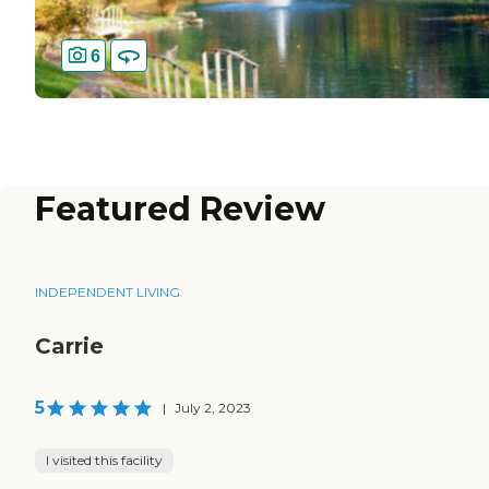
6
Featured Review
INDEPENDENT LIVING
Carrie
5
|
July 2, 2023
I visited this facility