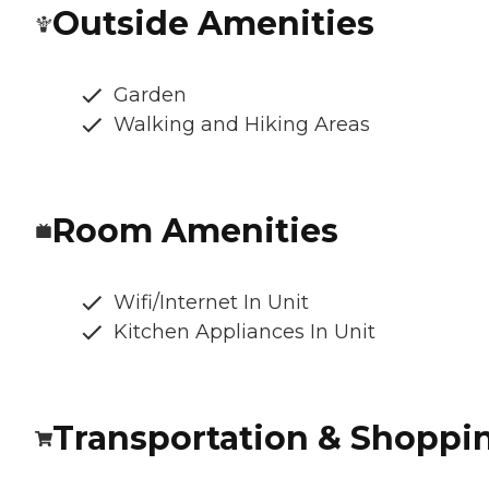
Outside Amenities
Garden
Walking and Hiking Areas
Room Amenities
Wifi/Internet In Unit
Kitchen Appliances In Unit
Transportation & Shoppi