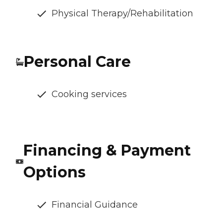
Physical Therapy/Rehabilitation
Personal Care
Cooking services
Financing & Payment
Options
Financial Guidance