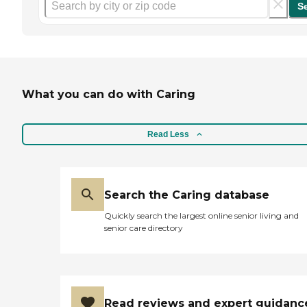
S
What you can do with Caring
Read Less
Search the Caring database
Quickly search the largest online senior living and
senior care directory
Read reviews and expert guidanc