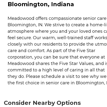
Bloomington, Indiana
Meadowood offers compassionate senior care
Bloomington, IN. We strive to create a home-l
atmosphere where you and your loved ones c
feel secure. Our warm, well-trained staff work
closely with our residents to provide the utmo
care and comfort. As part of the Five Star
corporation, you can be sure that everyone at
Meadowood shares the Five Star Values, and i
committed to a high level of caring in all that
they do. Please schedule a visit to see why we
the first choice in senior care in Bloomington, 
Consider Nearby Options