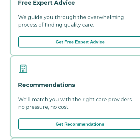
Free Expert Advice
We guide you through the overwhelming
process of finding quality care.
Get Free Expert Advice
Recommendations
We'll match you with the right care providers—
no pressure, no cost.
Get Recommendations