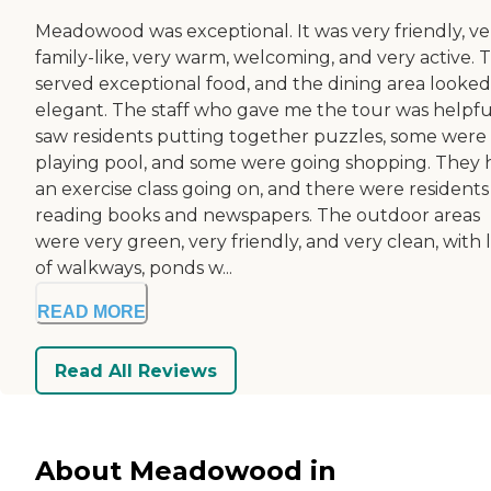
Meadowood was exceptional. It was very friendly, ve
family-like, very warm, welcoming, and very active. 
served exceptional food, and the dining area looked
elegant. The staff who gave me the tour was helpful
saw residents putting together puzzles, some were
playing pool, and some were going shopping. They 
an exercise class going on, and there were residents
reading books and newspapers. The outdoor areas
were very green, very friendly, and very clean, with 
of walkways, ponds w...
READ MORE
Read All Reviews
About Meadowood in