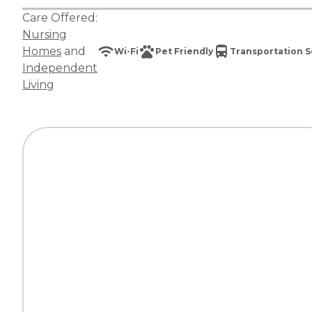
Care Offered:
Nursing
Homes
and
Wi-Fi
Pet Friendly
Transportation S
Independent
Living