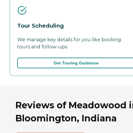
Tour Scheduling
We manage key details for you like booking
tours and follow-ups.
Get Touring Guidance
Reviews of Meadowood i
Bloomington, Indiana