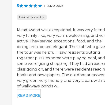
5
|
July 2, 2023
I visited this facility
Meadowood was exceptional. It was very friendl
very family-like, very warm, welcoming, and ve
active. They served exceptional food, and the
dining area looked elegant. The staff who gav
the tour was helpful. I saw residents putting
together puzzles, some were playing pool, and
some were going shopping. They had an exerci
class going on, and there were residents readi
books and newspapers. The outdoor areas we
very green, very friendly, and very clean, with l
of walkways, ponds w...
READ MORE