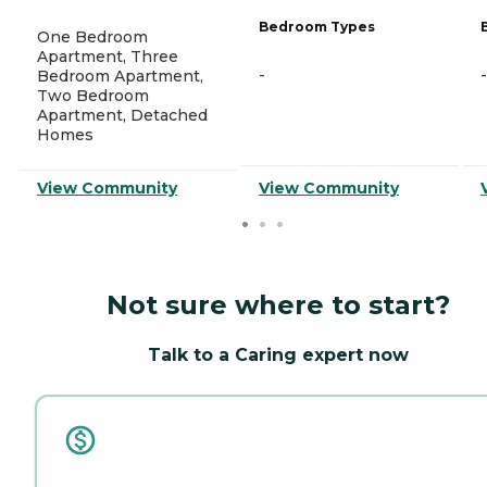
Bedroom Types
One Bedroom
Apartment, Three
-
-
Bedroom Apartment,
Two Bedroom
Apartment, Detached
Homes
View Community
View Community
Not sure where to start?
Talk to a Caring expert now