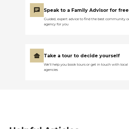
Speak to a Family Advisor for free
Guided, expert advice to find the best community o
agency for you
Take a tour to decide yourself
We’ll help you book tours or get in touch with local
agencies