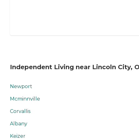
Independent Living near Lincoln City, 
Newport
Mcminnville
Corvallis
Albany
Keizer