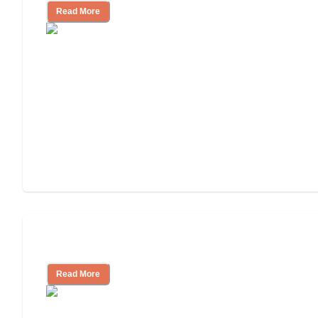
Read More
Independent Living Costs Explained
Read More