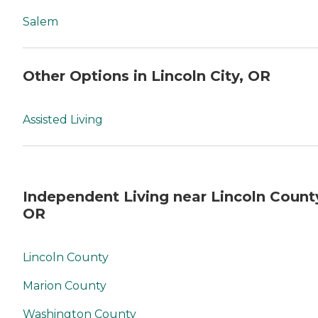
Salem
Other Options in Lincoln City, OR
Assisted Living
Independent Living near Lincoln Count
OR
Lincoln County
Marion County
Washington County