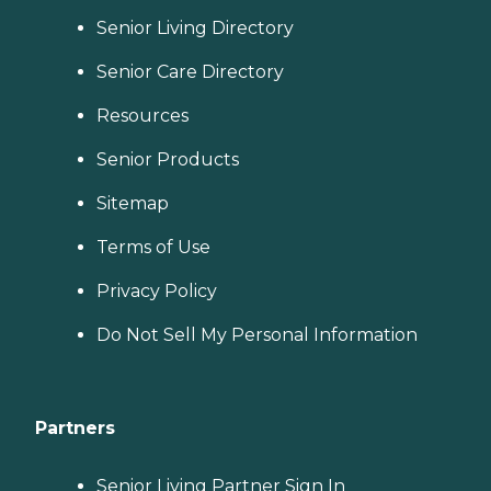
Senior Living Directory
Senior Care Directory
Resources
Senior Products
Sitemap
Terms of Use
Privacy Policy
Do Not Sell My Personal Information
Partners
Senior Living Partner Sign In