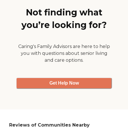
he had more space in his
room. The place is very nice
Not finding what
because they kept the old
fireplaces and the
you’re looking for?
chandeliers. There's a river
that runs behind the place,
and it's just a mile from the
ocean. "
Caring's Family Advisors are here to help
you with questions about senior living
and care options.
Get Help Now
Reviews of Communities Nearby