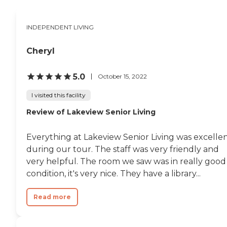
INDEPENDENT LIVING
Cheryl
5.0
October 15, 2022
I visited this facility
Review of Lakeview Senior Living
Everything at Lakeview Senior Living was excelle
during our tour. The staff was very friendly and
very helpful. The room we saw was in really good
condition, it's very nice. They have a library...
Read more