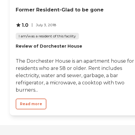
Former Resident-Glad to be gone
1.0
July 3, 2018
I am/was a resident of this facility
Review of Dorchester House
The Dorchester House is an apartment house for
residents who are 58 or older. Rent includes
electricity, water and sewer, garbage, a bar
refrigerator, a microwave, a cooktop with two
burners...
Read more