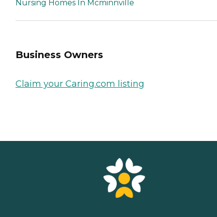
Nursing Homes In Mcminnville
Business Owners
Claim your Caring.com listing