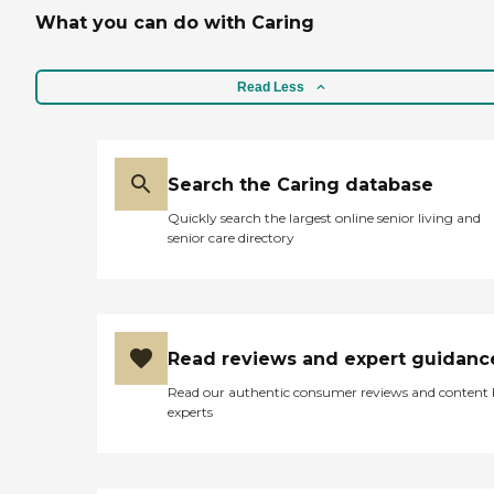
What you can do with Caring
Read Less
Search the Caring database
Quickly search the largest online senior living and
senior care directory
Read reviews and expert guidanc
Read our authentic consumer reviews and content
experts