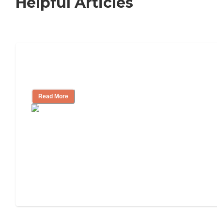
Helpful Articles
How to Choose an Independent Living
Community
Read More