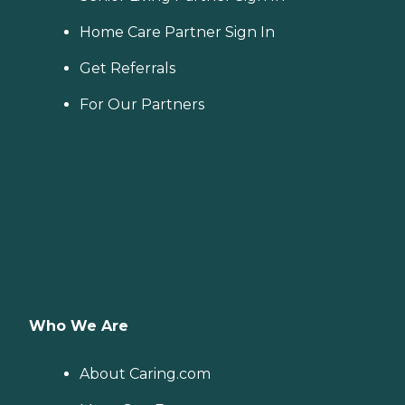
Home Care Partner Sign In
Get Referrals
For Our Partners
Who We Are
About Caring.com