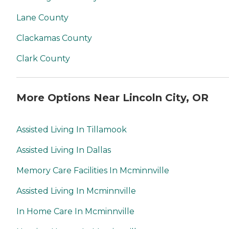
Lane County
Clackamas County
Clark County
More Options Near Lincoln City, OR
Assisted Living In Tillamook
Assisted Living In Dallas
Memory Care Facilities In Mcminnville
Assisted Living In Mcminnville
In Home Care In Mcminnville