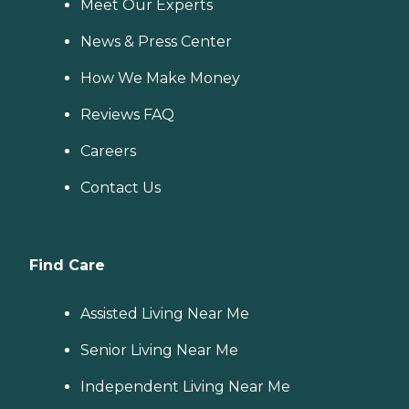
Meet Our Experts
News & Press Center
How We Make Money
Reviews FAQ
Careers
Contact Us
Find Care
Assisted Living Near Me
Senior Living Near Me
Independent Living Near Me