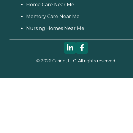
Home Care Near Me
Memory Care Near Me
Nursing Homes Near Me
©
2026
Caring, LLC. All rights reserved.