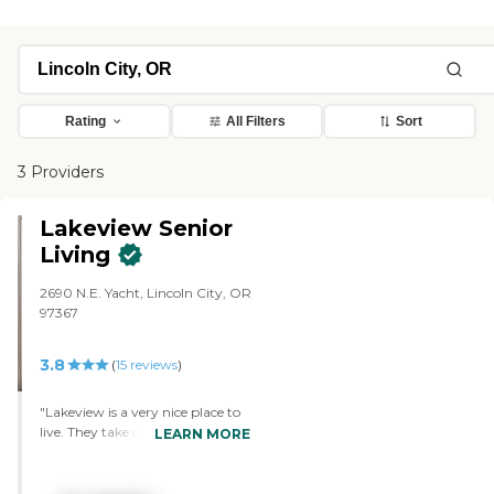
Rating
All Filters
Sort
3 Providers
Lakeview Senior
Living
2690 N.E. Yacht, Lincoln City, OR
97367
3.8
(
15
reviews
)
"Lakeview is a very nice place to
live. They take care with all the
LEARN MORE
food, and they give you choices.
We have a 1-bedroom
apartment, and it’s huge. In fact,