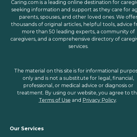
Caring.com is a leading online destination for caregi
seeking information and support as they care for a
parents, spouses, and other loved ones. We offe
thousands of original articles, helpful tools, advice 
more than 50 leading experts, a community of
caregivers, and a comprehensive directory of caregi
services.
The material on this site is for informational purpo
only and is not a substitute for legal, financial,
professional, or medical advice or diagnosis or
treatment. By using our website, you agree to t
Terms of Use
and
Privacy Policy
.
Our Services