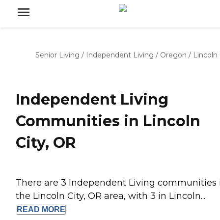
Senior Living
/
Independent Living
/
Oregon
/
Lincoln 
Independent Living
Communities in Lincoln
City, OR
There are 3 Independent Living communities 
the Lincoln City, OR area, with 3 in Lincoln...
READ
MORE