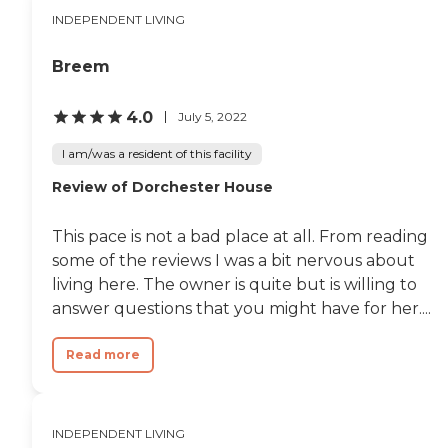
INDEPENDENT LIVING
Breem
4.0
July 5, 2022
I am/was a resident of this facility
Review of Dorchester House
This pace is not a bad place at all. From reading
some of the reviews I was a bit nervous about
living here. The owner is quite but is willing to
answer questions that you might have for her....
Read more
INDEPENDENT LIVING