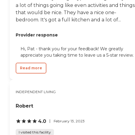
a lot of things going like even activities and things
that would be nice. They have a nice one-
bedroom. It's got a full kitchen and a lot of...
Provider response
Hi, Pat - thank you for your feedback! We greatly
appreciate you taking time to leave us a 5-star review.
Read more
INDEPENDENT LIVING
Robert
4.0
February 13, 2023
I visited this facility