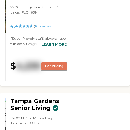
2200 Livingstone Rd, Land O'
Lakes, FL 34639
4.4
(
16
reviews
)
"Super friendly staff, always have
fun activities going on, And the
LEARN MORE
place is spotless."
$
4,230
Get Pricing
Tampa Gardens
Senior Living
16702 N Dale Mabry Hwy,
Tampa, FL 33618