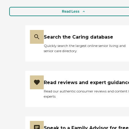
Read Less
Search the Caring database
Quickly search the largest online senior living and
senior care directory
Read reviews and expert guidanc
Read our authentic consumer reviews and content
experts
Speak to a Family Advisor for free