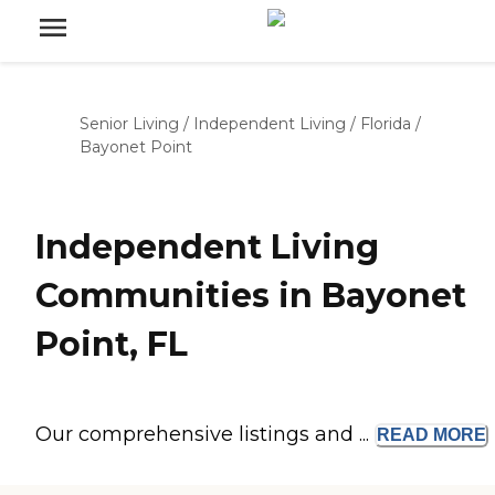
Senior Living
/
Independent Living
/
Florida
/
Bayonet Point
Independent Living
Communities in Bayonet
Point, FL
Our comprehensive listings and ...
READ
MORE