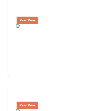
Nursing Home, Assisted Living, or
Independent Living?
Read More
Independent Living or Assisted Living?
Read More