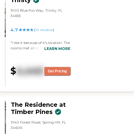
Trinity
1900 Blue Fox Way, Trinity, FL
34655
4.7
(
10
reviews
)
"I like it because of it's location. The
rooms met all of our needs. The
LEARN MORE
staff was excellent. The layout was
excellent, too. Everything about it
met all of our expectations and
$
4,440
beyond. My husband and I will be
Get Pricing
moving in there in two weeks."
The Residence at
Timber Pines
3140 Forest Road, Spring Hill, FL
34606