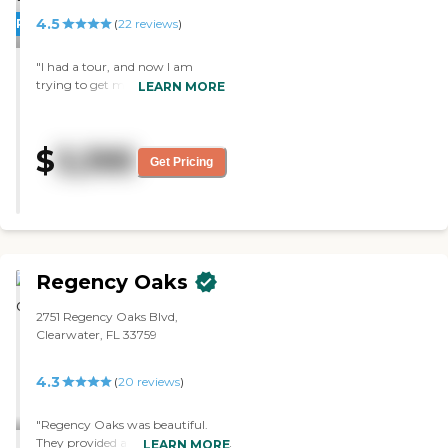
4.5
PROMOTION!
(
22
reviews
)
"I had a tour, and now I am
trying to get my mom in the
LEARN MORE
place. It’s lovely and cheerful. The
staff was pleasant and helpful.
The whole place was clean, and
$
3,395
the apartments were really nice
Get Pricing
and well furnished. The dining
area is very nice and open and
looks like it's a great place to
have a meal. "
Regency Oaks
2751 Regency Oaks Blvd,
Clearwater, FL 33759
4.3
(
20
reviews
)
"Regency Oaks was beautiful.
They provided a short seminar for
LEARN MORE