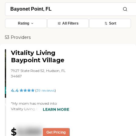
Rating
All Filters
Sort
53 Providers
Vitality Living
Baypoint Village
7927 State Road 52, Hudson, FL
34667
4.4
CARING
(
39
reviews
)
STARS
"My mom has moved into
WINNER
Vitality Living Baypoint Village. It
LEARN MORE
was absolutely gorgeous. They
have remodeled. A little TLC went
a long way from the day I
$
3,300
stepped in there to the day I put
Get Pricing