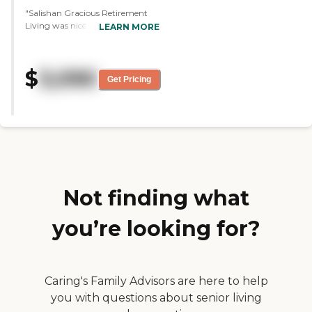
"Salishan Gracious Retirement
Living was nice. I saw some
LEARN MORE
people in wheelchairs but most of
the residents were walking
around. It was more like a
$
3,090
retirement community, not so
Get Pricing
much as an assisted living. It was
nice, they had a gym, a movie
theater, a library, and a heated
pool. They also had a beautiful
dining area with chef-cooked
meals, nice grounds to walk
around, and the woods in the
back. The staff was nice, he took
me around and answered all my
Not finding what
questions."
you’re looking for?
Caring's Family Advisors are here to help
you with questions about senior living