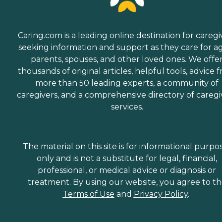
Caring.com is a leading online destination for caregi
seeking information and support as they care for a
parents, spouses, and other loved ones. We offe
thousands of original articles, helpful tools, advice 
more than 50 leading experts, a community of
caregivers, and a comprehensive directory of caregi
services.
The material on this site is for informational purpo
only and is not a substitute for legal, financial,
professional, or medical advice or diagnosis or
treatment. By using our website, you agree to t
Terms of Use
and
Privacy Policy
.