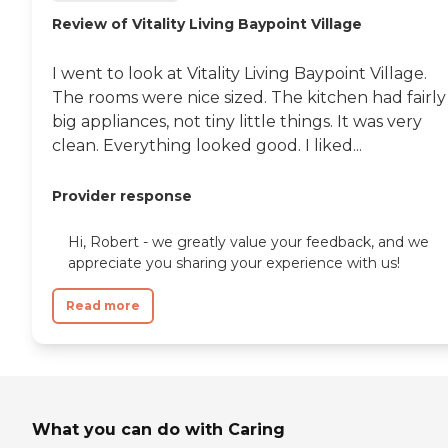
Review of Vitality Living Baypoint Village
I went to look at Vitality Living Baypoint Village.
The rooms were nice sized. The kitchen had fairly
big appliances, not tiny little things. It was very
clean. Everything looked good. I liked...
Provider response
Hi, Robert - we greatly value your feedback, and we
appreciate you sharing your experience with us!
Read more
What you can do with Caring