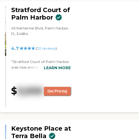
They have a huge pool and a
Stratford Court of
hot tub."
Palm Harbor
45 Katherine Blvd, Palm Harbor,
FL 34684
4.7
(
32
reviews
)
"Stratford Court of Palm Harbor
was nice and seemed to be an
LEARN MORE
active community. The staff was
very helpful and easy to talk with.
They were having a happy hour
$
3,500
when we were there. "
Get Pricing
Keystone Place at
Terra Bella