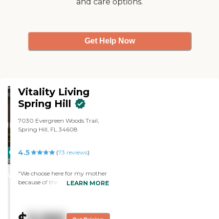
and care options.
Get Help Now
Vitality Living
Spring Hill
7030 Evergreen Woods Trail,
Spring Hill, FL 34608
4.5
CARING
(
73
reviews
)
STARS
"We choose here for my mother
WINNER
because of the quality of the
LEARN MORE
staff, cleanliness, and general
view of the residents. The facility
is very nice. She has the largest
room that they have. The food is