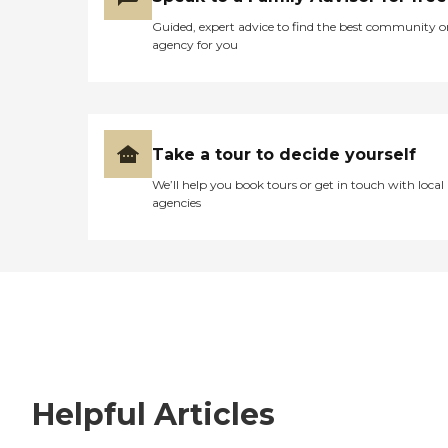
Guided, expert advice to find the best community o
agency for you
Take a tour to decide yourself
We’ll help you book tours or get in touch with local
agencies
Helpful Articles