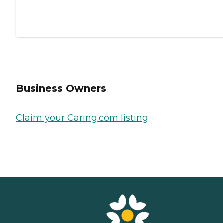
Business Owners
Claim your Caring.com listing