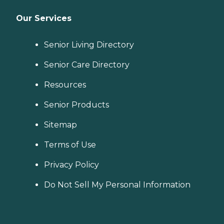
Our Services
Senior Living Directory
Senior Care Directory
Resources
Senior Products
Sitemap
Terms of Use
Privacy Policy
Do Not Sell My Personal Information