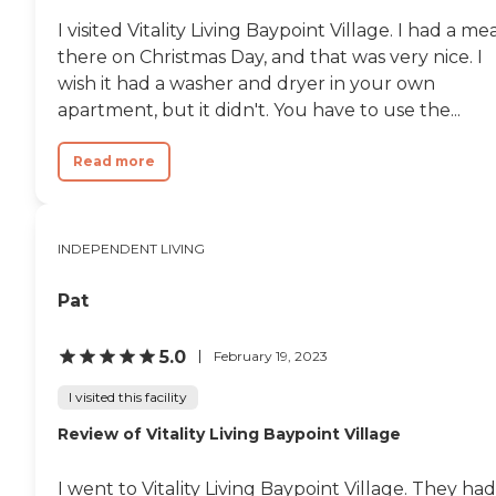
I visited Vitality Living Baypoint Village. I had a me
there on Christmas Day, and that was very nice. I
wish it had a washer and dryer in your own
apartment, but it didn't. You have to use the...
Read more
INDEPENDENT LIVING
Pat
5.0
February 19, 2023
I visited this facility
Review of Vitality Living Baypoint Village
I went to Vitality Living Baypoint Village. They had