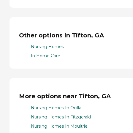
Other options in Tifton, GA
Nursing Homes
In Home Care
More options near Tifton, GA
Nursing Homes In Ocilla
Nursing Homes In Fitzgerald
Nursing Homes In Moultrie