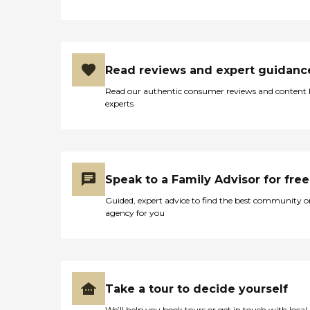
Read reviews and expert guidanc
Read our authentic consumer reviews and content
experts
Speak to a Family Advisor for free
Guided, expert advice to find the best community o
agency for you
Take a tour to decide yourself
We’ll help you book tours or get in touch with local