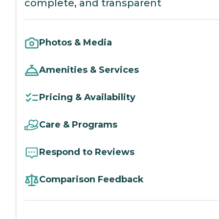
complete, and transparent
Photos & Media
Amenities & Services
Pricing & Availability
Care & Programs
Respond to Reviews
Comparison Feedback