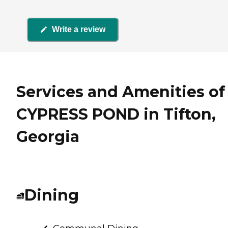
Write a review
Services and Amenities of
CYPRESS POND in Tifton,
Georgia
Dining