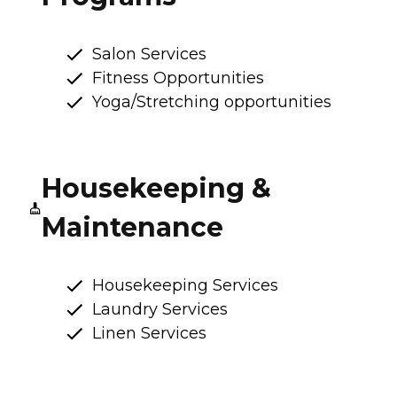
Salon Services
Fitness Opportunities
Yoga/Stretching opportunities
Housekeeping &
Maintenance
Housekeeping Services
Laundry Services
Linen Services