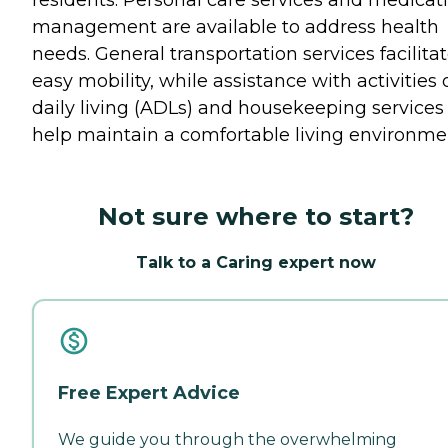
residents. Personal care services and medicat
management are available to address health
needs. General transportation services facilita
easy mobility, while assistance with activities 
daily living (ADLs) and housekeeping services
help maintain a comfortable living environme
Not sure where to start?
Talk to a Caring expert now
Free Expert Advice
We guide you through the overwhelming