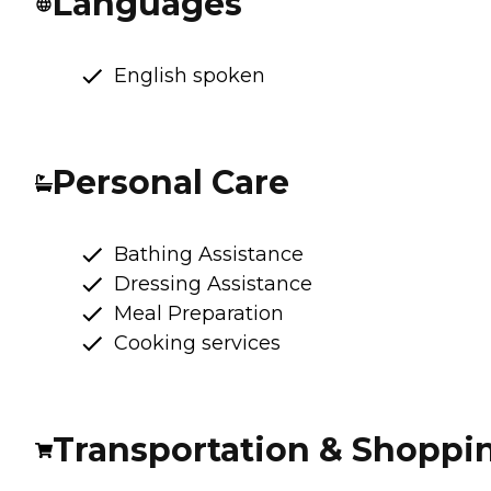
Languages
English spoken
Personal Care
Bathing Assistance
Dressing Assistance
Meal Preparation
Cooking services
Transportation & Shoppi