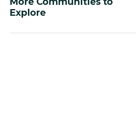
More Communities to
Explore