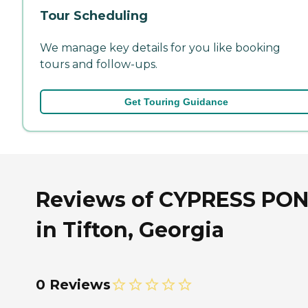
Tour Scheduling
We manage key details for you like booking
tours and follow-ups.
Get Touring Guidance
Reviews of CYPRESS PO
in Tifton, Georgia
0 Reviews