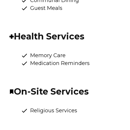
Communal Dining
Guest Meals
Health Services
Memory Care
Medication Reminders
On-Site Services
Religious Services