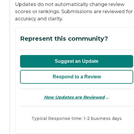
Updates do not automatically change review
scores or rankings. Submissions are reviewed for
accuracy and clarity.
Represent this community?
Suggest an Update
Respond to a Review
→
How Updates are Reviewed
Typical Response time: 1-2 business days