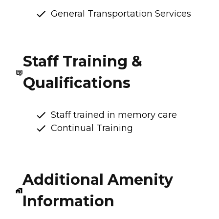
General Transportation Services
Staff Training &
Qualifications
Staff trained in memory care
Continual Training
Additional Amenity
Information