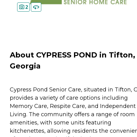
2
About CYPRESS POND in Tifton,
Georgia
Cypress Pond Senior Care, situated in Tifton, 
provides a variety of care options including
Memory Care, Respite Care, and Independent
Living. The community offers a range of room
amenities, with some units featuring
kitchenettes, allowing residents the convenie