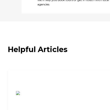
agencies
Helpful Articles
7 Steps to Finding the Perfect Senior
Living Community