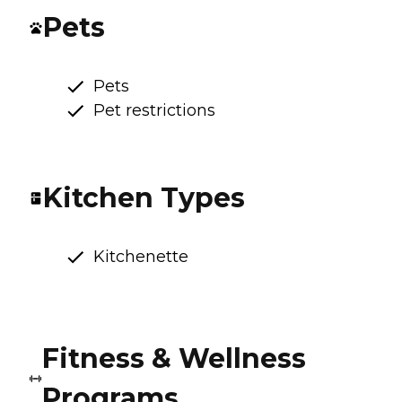
Pets
Pets
Pet restrictions
Kitchen Types
Kitchenette
Fitness & Wellness
Programs