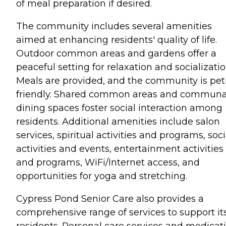
of meal preparation if desired.
The community includes several amenities
aimed at enhancing residents' quality of life.
Outdoor common areas and gardens offer a
peaceful setting for relaxation and socializatio
Meals are provided, and the community is pet
friendly. Shared common areas and communa
dining spaces foster social interaction among
residents. Additional amenities include salon
services, spiritual activities and programs, soci
activities and events, entertainment activities
and programs, WiFi/Internet access, and
opportunities for yoga and stretching.
Cypress Pond Senior Care also provides a
comprehensive range of services to support it