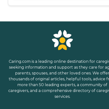
Caring.com is a leading online destination for caregi
seeking information and support as they care for a
parents, spouses, and other loved ones. We offe
thousands of original articles, helpful tools, advice 
more than 50 leading experts, a community of
caregivers, and a comprehensive directory of caregi
services.