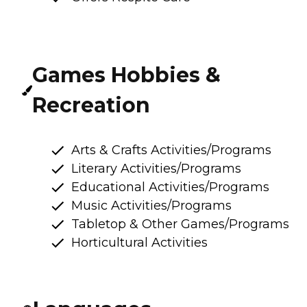
Games Hobbies &
Recreation
Arts & Crafts Activities/Programs
Literary Activities/Programs
Educational Activities/Programs
Music Activities/Programs
Tabletop & Other Games/Programs
Horticultural Activities