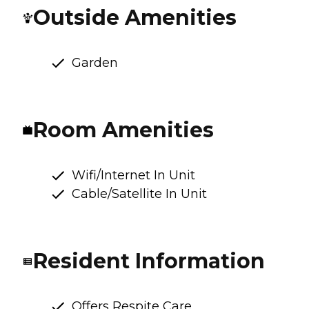
Outside Amenities
Garden
Room Amenities
Wifi/Internet In Unit
Cable/Satellite In Unit
Resident Information
Offers Respite Care