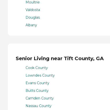
Moultrie
Valdosta
Douglas
Albany
Senior Living near Tift County, GA
Cook County
Lowndes County
Evans County
Butts County
Camden County
Nassau County