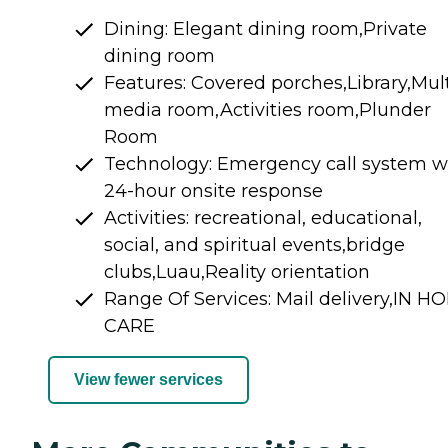
Dining: Elegant dining room,Private
dining room
Features: Covered porches,Library,Mult
media room,Activities room,Plunder
Room
Technology: Emergency call system w
24-hour onsite response
Activities: recreational, educational,
social, and spiritual events,bridge
clubs,Luau,Reality orientation
Range Of Services: Mail delivery,IN H
CARE
View fewer services