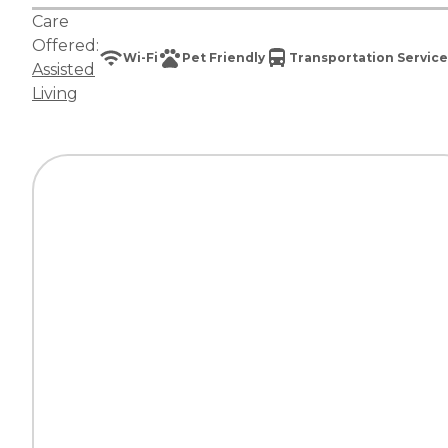
Care
Offered:
Wi-Fi
Pet Friendly
Transportation Service
Assisted
Living