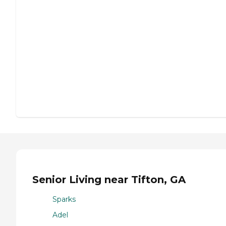
Senior Living near Tifton, GA
Sparks
Adel