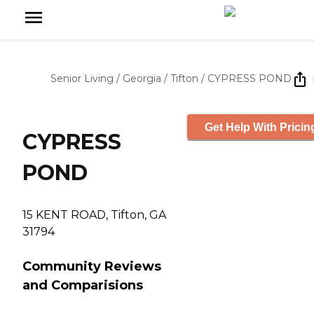
Senior Living
/
Georgia
/
Tifton
/
CYPRESS POND
Get Help With Pricin
CYPRESS
POND
15 KENT ROAD, Tifton, GA
31794
Community Reviews
and Comparisions