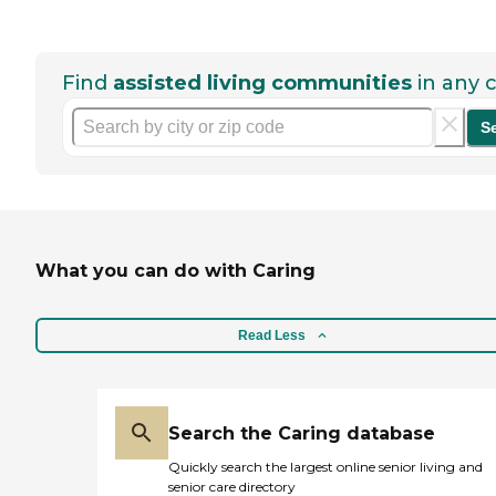
Find
assisted living communities
in any c
S
What you can do with Caring
Read Less
Search the Caring database
Quickly search the largest online senior living and
senior care directory