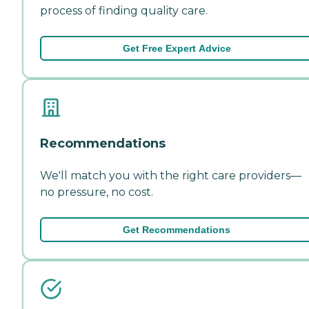
process of finding quality care.
Get Free Expert Advice
Recommendations
We'll match you with the right care providers—
no pressure, no cost.
Get Recommendations