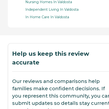
Nursing Homes In Valdosta
Independent Living In Valdosta
In Home Care In Valdosta
Help us keep this review
accurate
Our reviews and comparisons help
families make confident decisions. If
you represent this community, you ca
submit updates so details stay current