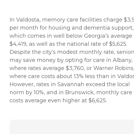
In Valdosta, memory care facilities charge $3,
per month for housing and dementia support,
which comes in well below Georgia’s average 
$4,419, as well as the national rate of $5,625.
Despite the city’s modest monthly rate, senior
may save money by opting for care in Albany,
where rates average $3,760, or Warner Robins
where care costs about 13% less than in Valdos
However, rates in Savannah exceed the local
norm by 10%, and in Brunswick, monthly care
costs average even higher at $6,625.