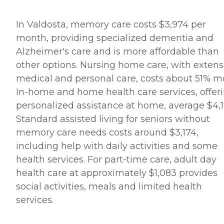
In Valdosta, memory care costs $3,974 per
month, providing specialized dementia and
Alzheimer's care and is more affordable than
other options. Nursing home care, with extens
medical and personal care, costs about 51% m
In-home and home health care services, offer
personalized assistance at home, average $4,1
Standard assisted living for seniors without
memory care needs costs around $3,174,
including help with daily activities and some
health services. For part-time care, adult day
health care at approximately $1,083 provides
social activities, meals and limited health
services.