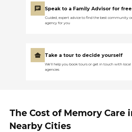
Speak to a Family Advisor for free
Guided, expert advice to find the best community o
agency for you
Take a tour to decide yourself
We’ll help you book tours or get in touch with local
agencies
The Cost of Memory Care i
Nearby Cities