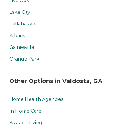
Live Oak
Lake City
Tallahassee
Albany
Gainesville
Orange Park
Other Options in Valdosta, GA
Home Health Agencies
In Home Care
Assisted Living