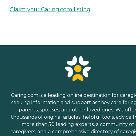
Claim your Caring.com listing
Caring.com is a leading online destination for caregi
seeking information and support as they care for a
parents, spouses, and other loved ones. We offe
thousands of original articles, helpful tools, advice 
more than 50 leading experts, a community of
caregivers, and a comprehensive directory of caregi