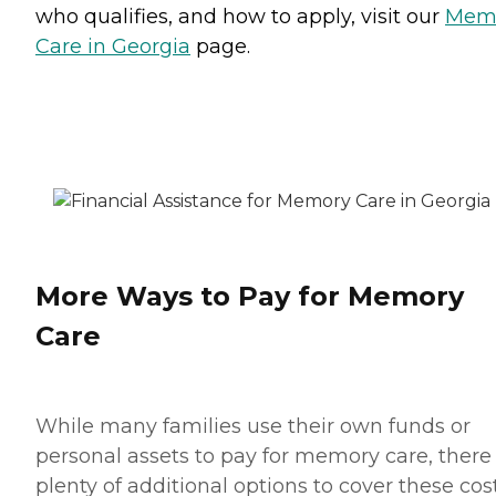
who qualifies, and how to apply, visit our
Mem
Care in Georgia
page.
More Ways to Pay for Memory
Care
While many families use their own funds or
personal assets to pay for memory care, there
plenty of additional options to cover these cost