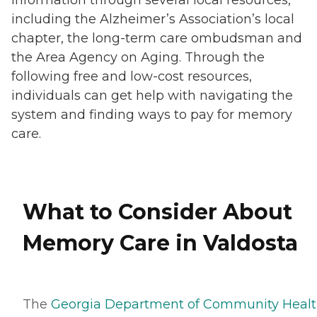
including the Alzheimer’s Association’s local
chapter, the long-term care ombudsman and
the Area Agency on Aging. Through the
following free and low-cost resources,
individuals can get help with navigating the
system and finding ways to pay for memory
care.
What to Consider About
Memory Care in Valdosta
The
Georgia Department of Community Healt