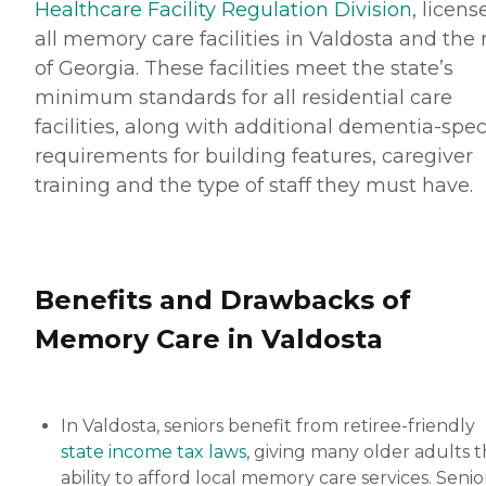
Healthcare Facility Regulation Division
, licens
all memory care facilities in Valdosta and the 
of Georgia. These facilities meet the state’s
minimum standards for all residential care
facilities, along with additional dementia-spec
requirements for building features, caregiver
training and the type of staff they must have.
Benefits and Drawbacks of
Memory Care in Valdosta
In Valdosta, seniors benefit from retiree-friendly
state income tax laws
, giving many older adults 
ability to afford local memory care services. Senio