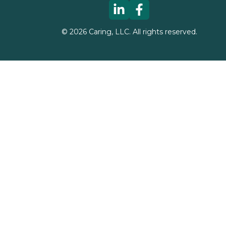
©
2026
Caring, LLC. All rights reserved.