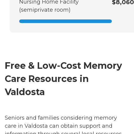
Nursing Home Facility
$8,060
(semiprivate room)
Free & Low-Cost Memory
Care Resources in
Valdosta
Seniors and families considering memory
care in Valdosta can obtain support and
information through several local resources,