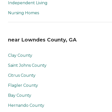
Independent Living
Nursing Homes
near Lowndes County, GA
Clay County
Saint Johns County
Citrus County
Flagler County
Bay County
Hernando County