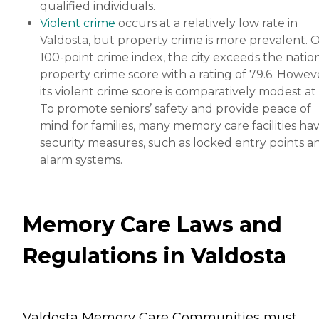
qualified individuals.
Violent crime
occurs at a relatively low rate in
Valdosta, but property crime is more prevalent. 
100-point crime index, the city exceeds the nation
property crime score with a rating of 79.6. Howev
its violent crime score is comparatively modest at 
To promote seniors’ safety and provide peace of
mind for families, many memory care facilities ha
security measures, such as locked entry points a
alarm systems.
Memory Care Laws and
Regulations in Valdosta
Valdosta Memory Care Communities must