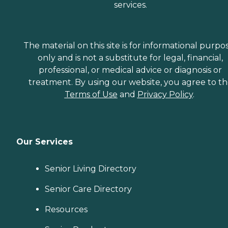
services.
The material on this site is for informational purpo
only and is not a substitute for legal, financial,
professional, or medical advice or diagnosis or
treatment. By using our website, you agree to t
Terms of Use
and
Privacy Policy
.
Our Services
Senior Living Directory
Senior Care Directory
Resources