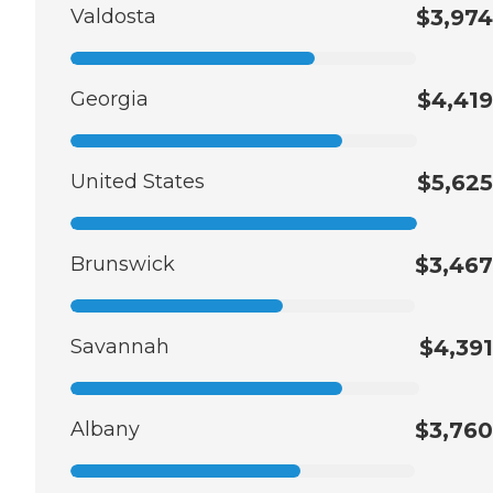
Valdosta
$3,974
Georgia
$4,419
United States
$5,625
Brunswick
$3,467
Savannah
$4,391
Albany
$3,760