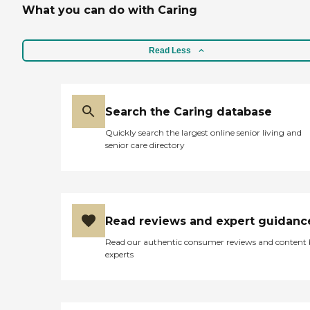
What you can do with Caring
Read Less
Search the Caring database
Quickly search the largest online senior living and
senior care directory
Read reviews and expert guidanc
Read our authentic consumer reviews and content
experts