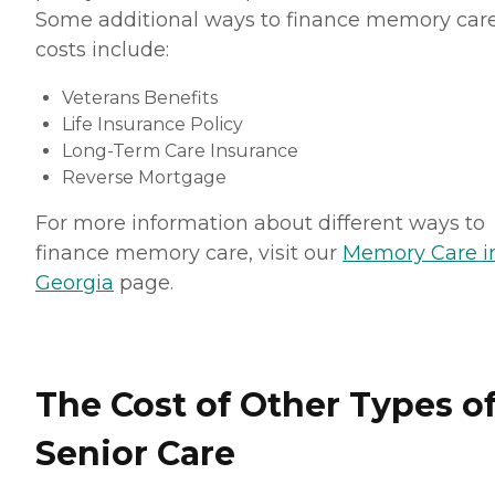
Some additional ways to finance memory car
costs include:
Veterans Benefits
Life Insurance Policy
Long-Term Care Insurance
Reverse Mortgage
For more information about different ways to
finance memory care, visit our
Memory Care i
Georgia
page.
The Cost of Other Types o
Senior Care