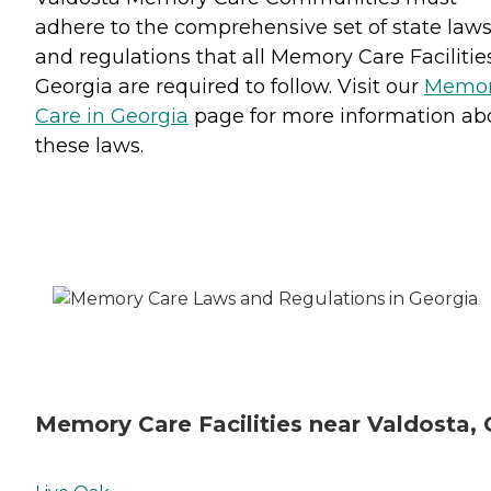
adhere to the comprehensive set of state law
and regulations that all Memory Care Facilitie
Georgia are required to follow. Visit our
Memo
Care in Georgia
page for more information ab
these laws.
Memory Care Facilities near Valdosta,