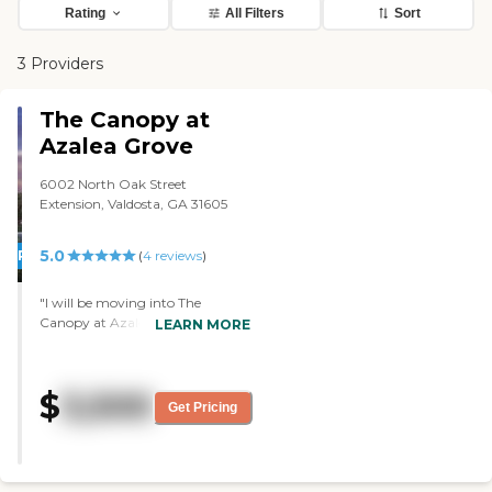
Rating
All Filters
Sort
3 Providers
The Canopy at
Azalea Grove
6002 North Oak Street
Extension, Valdosta, GA 31605
5.0
PROMOTION!
(
4
reviews
)
"I will be moving into The
Canopy at Azalea Grove. I was
LEARN MORE
very impressed. It's a modern and
new facility, and it's very clean
and sanitary looking. The people
$
3,500
are very professional. The lady
Get Pricing
that showed me around knows
what she's doing and is guiding
me right through and answering
any questions that I may have.