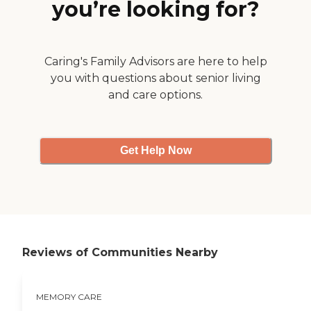
you’re looking for?
care for the residents
provided by a local
podiatrist. The staff is caring
and the residents are
provided very good care
Caring's Family Advisors are here to help
and attention. The Medicare
you with questions about senior living
certified Home Health
and care options.
agency I work for provides
care to some of the
residents within the
Fellowship Home. The
owners embrace any
Get Help Now
services that can be
provided for their residents.
"
Reviews of Communities Nearby
MEMORY CARE