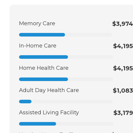
Memory Care
$3,974
In-Home Care
$4,195
Home Health Care
$4,195
Adult Day Health Care
$1,083
Assisted Living Facility
$3,179