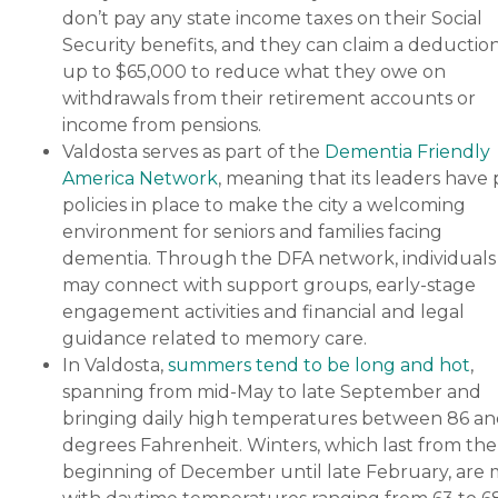
don’t pay any state income taxes on their Social
Security benefits, and they can claim a deduction
up to $65,000 to reduce what they owe on
withdrawals from their retirement accounts or
income from pensions.
Valdosta serves as part of the
Dementia Friendly
America Network
, meaning that its leaders have
policies in place to make the city a welcoming
environment for seniors and families facing
dementia. Through the DFA network, individuals
may connect with support groups, early-stage
engagement activities and financial and legal
guidance related to memory care.
In Valdosta,
summers tend to be long and hot
,
spanning from mid-May to late September and
bringing daily high temperatures between 86 an
degrees Fahrenheit. Winters, which last from the
beginning of December until late February, are 