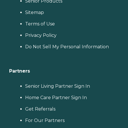
Senior Products
Sitemap
Terms of Use
Privacy Policy
Do Not Sell My Personal Information
Partners
Senior Living Partner Sign In
Home Care Partner Sign In
Get Referrals
For Our Partners