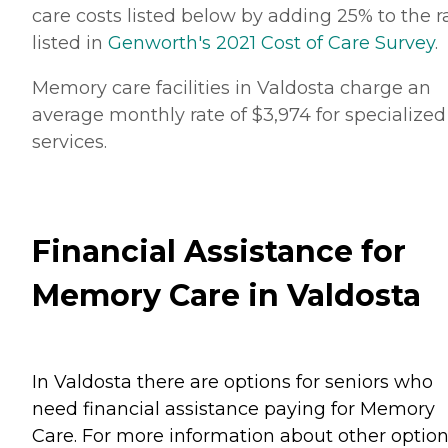
care costs listed below by adding 25% to the r
listed in
Genworth's 2021 Cost of Care Survey
.
Memory care facilities in Valdosta charge an
average monthly rate of $3,974 for specialized
services.
Financial Assistance for
Memory Care in Valdosta
In Valdosta there are options for seniors who
need financial assistance paying for Memory
Care. For more information about other option