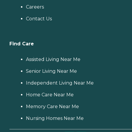
Careers
Contact Us
Find Care
Assisted Living Near Me
Senior Living Near Me
Independent Living Near Me
Home Care Near Me
Memory Care Near Me
Nursing Homes Near Me