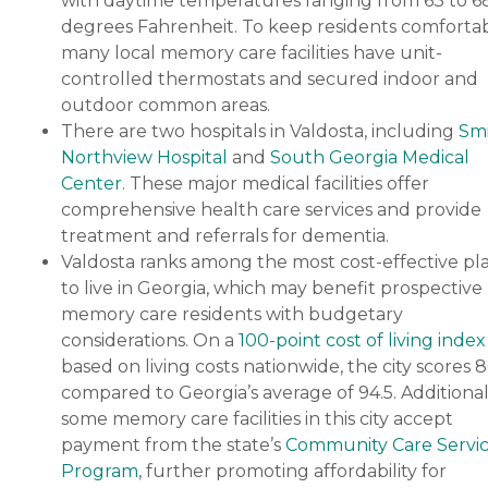
with daytime temperatures ranging from 63 to 6
degrees Fahrenheit. To keep residents comfortab
many local memory care facilities have unit-
controlled thermostats and secured indoor and
outdoor common areas.
There are two hospitals in Valdosta, including
Sm
Northview Hospital
and
South Georgia Medical
Center
. These major medical facilities offer
comprehensive health care services and provide
treatment and referrals for dementia.
Valdosta ranks among the most cost-effective pl
to live in Georgia, which may benefit prospective
memory care residents with budgetary
considerations. On a
100-point cost of living index
based on living costs nationwide, the city scores 8
compared to Georgia’s average of 94.5. Additional
some memory care facilities in this city accept
payment from the state’s
Community Care Servi
Program
, further promoting affordability for