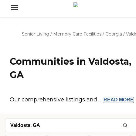
Senior Living
/
Memory Care Facilities
/
Georgia
/
Vald
Communities in Valdosta,
GA
Our comprehensive listings and ...
READ
MORE