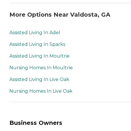
More Options Near Valdosta, GA
Assisted Living In Adel
Assisted Living In Sparks
Assisted Living In Moultrie
Nursing Homes In Moultrie
Assisted Living In Live Oak
Nursing Homes In Live Oak
Business Owners