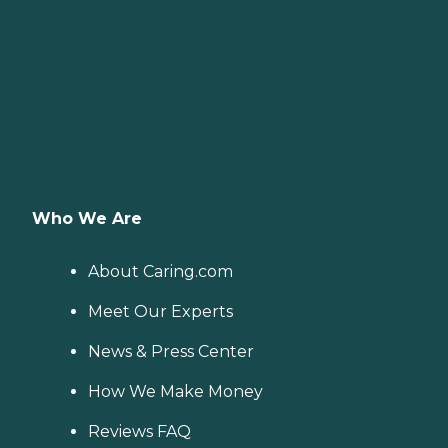
Who We Are
About Caring.com
Meet Our Experts
News & Press Center
How We Make Money
Reviews FAQ