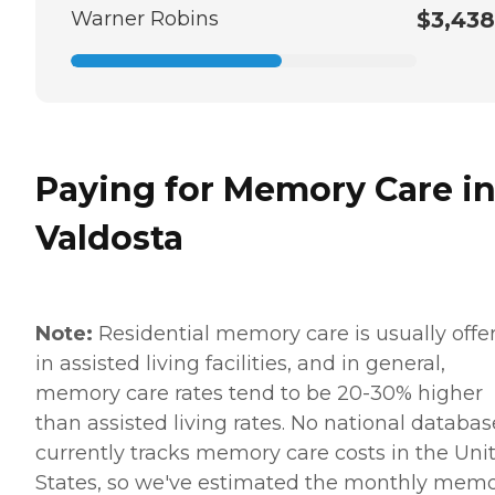
Warner Robins
$3,438
Paying for Memory Care i
Valdosta
Note:
Residential memory care is usually offe
in assisted living facilities, and in general,
memory care rates tend to be 20-30% higher
than assisted living rates. No national databas
currently tracks memory care costs in the Uni
States, so we've estimated the monthly mem