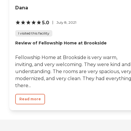
Dana
5.0
July 8, 2021
I visited this facility
Review of Fellowship Home at Brookside
Fellowship Home at Brookside is very warm,
inviting, and very welcoming. They were kind and
understanding. The rooms are very spacious, ver
modernized, and very clean. They had everythin
there...
Read more