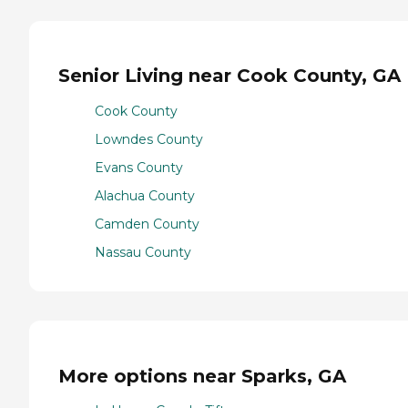
Senior Living near Cook County, GA
Cook County
Lowndes County
Evans County
Alachua County
Camden County
Nassau County
More options near Sparks, GA