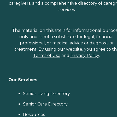
caregivers, and a comprehensive directory of caregi
services.
The material on this site is for informational purpo
only and is not a substitute for legal, financial,
professional, or medical advice or diagnosis or
treatment. By using our website, you agree to t
Terms of Use
and
Privacy Policy
.
Our Services
Senior Living Directory
Senior Care Directory
Resources