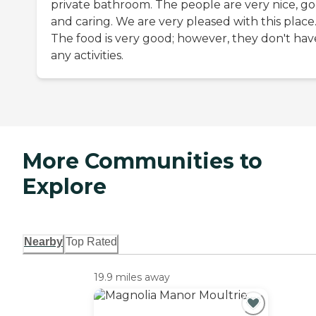
private bathroom. The people are very nice, go
and caring. We are very pleased with this place
The food is very good; however, they don't hav
any activities.
More Communities to
Explore
Nearby
Top Rated
19.9 miles away