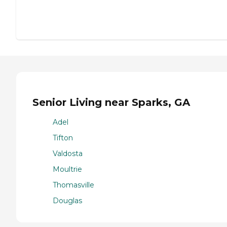
Senior Living near Sparks, GA
Adel
Tifton
Valdosta
Moultrie
Thomasville
Douglas