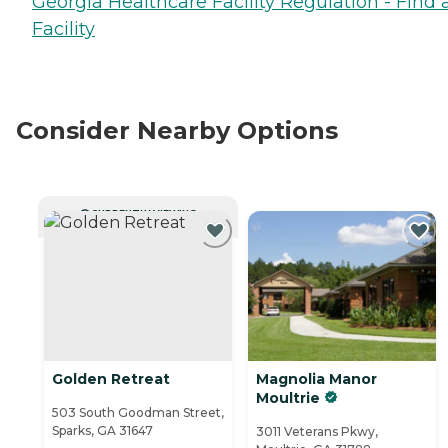
Georgia Healthcare Facility Regulation - Find 
Facility
Consider Nearby Options
CURRENTLY VIEWING
Golden Retreat
Magnolia Manor
Moultrie
503 South Goodman Street,
Sparks, GA 31647
3011 Veterans Pkwy,