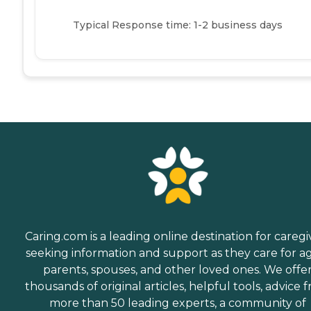
Typical Response time: 1-2 business days
Caring.com is a leading online destination for caregi
seeking information and support as they care for a
parents, spouses, and other loved ones. We offe
thousands of original articles, helpful tools, advice 
more than 50 leading experts, a community of