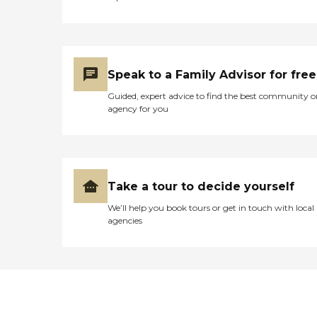
Speak to a Family Advisor for free
Guided, expert advice to find the best community o
agency for you
Take a tour to decide yourself
We’ll help you book tours or get in touch with local
agencies