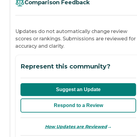
Comparison Feedback
Updates do not automatically change review
scores or rankings. Submissions are reviewed for
accuracy and clarity.
Represent this community?
Suggest an Update
Respond to a Review
→
How Updates are Reviewed