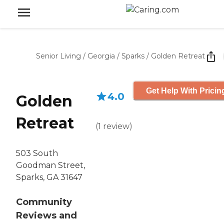
Senior Living
/
Georgia
/
Sparks
/
Golden Retreat
Get Help With Pricin
4.0
Golden
Retreat
(
1
review
)
503 South
Goodman Street,
Sparks, GA 31647
Community
Reviews and