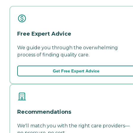
Free Expert Advice
We guide you through the overwhelming
process of finding quality care.
Get Free Expert Advice
Recommendations
We'll match you with the right care providers—
no pressure, no cost.