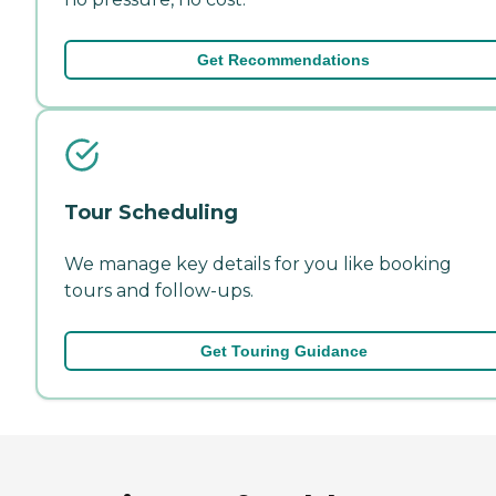
Get Recommendations
Tour Scheduling
We manage key details for you like booking
tours and follow-ups.
Get Touring Guidance