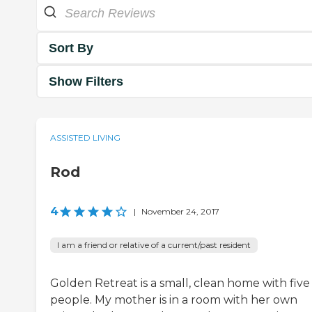
Sort By
Show Filters
ASSISTED LIVING
Rod
4
|
November 24, 2017
I am a friend or relative of a current/past resident
Golden Retreat is a small, clean home with five
people. My mother is in a room with her own