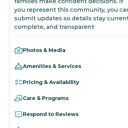
families make confident decisions. If
you represent this community, you ca
submit updates so details stay current
complete, and transparent
Photos & Media
Amenities & Services
Pricing & Availability
Care & Programs
Respond to Reviews