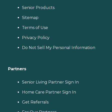
Senior Products
Sitemap
Terms of Use
Privacy Policy
Do Not Sell My Personal Information
Partners
Senior Living Partner Sign In
Home Care Partner Sign In
Get Referrals