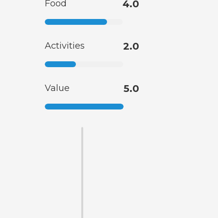
Food
4.0
Activities
2.0
Value
5.0