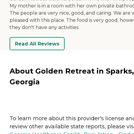
My mother is in a room with her own private bathro
The people are very nice, good, and caring. We are 
pleased with this place. The food is very good; howe
they don't have any activities.
Read All Reviews
About Golden Retreat in Sparks,
Georgia
To learn more about this provider's license an
review other available state reports, please visi