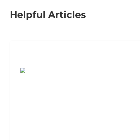
Helpful Articles
7 Steps to Finding the Perfect Senior
Living Community