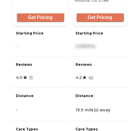
Moultrie, GA 31788
Get Pricing
Get Pricing
Starting Price
Starting Price
-
2,090/mo
Reviews
Reviews
4.0
4.2
(
1
)
(
4
)
Distance
Distance
-
19.9 mile(s) away
Care Types
Care Types