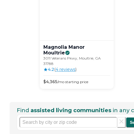
Magnolia Manor
Moultrie
3011 Veterans Pkwy, Moultrie, GA
31788
4.2
(
4
review
s
)
$
4,365
/mo
starting price
Find
assisted living communities
in any c
S