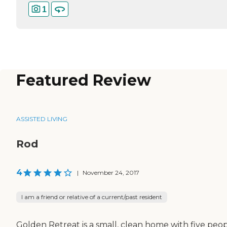
1
Featured Review
ASSISTED LIVING
Rod
4
|
November 24, 2017
I am a friend or relative of a current/past resident
Golden Retreat is a small, clean home with five peop