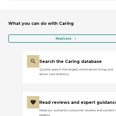
What you can do with Caring
Read Less
Search the Caring database
Quickly search the largest online senior living and
senior care directory
Read reviews and expert guidanc
Read our authentic consumer reviews and content
experts