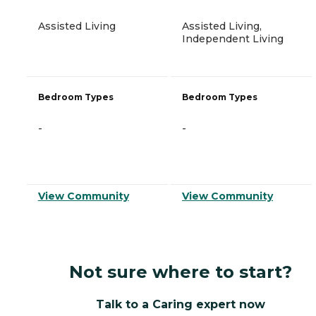
Assisted Living
Assisted Living,
Independent Living
Bedroom Types
Bedroom Types
-
-
View Community
View Community
Not sure where to start?
Talk to a Caring expert now