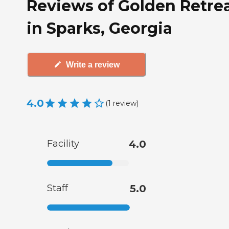
Reviews of Golden Retre
in Sparks, Georgia
Write a review
4.0
(
1
review
)
Facility
4.0
Staff
5.0