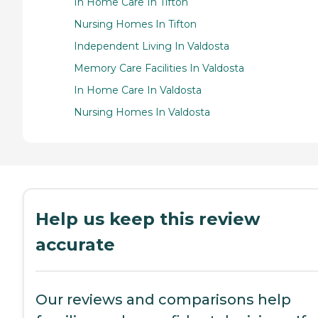
In Home Care In Tifton
Nursing Homes In Tifton
Independent Living In Valdosta
Memory Care Facilities In Valdosta
In Home Care In Valdosta
Nursing Homes In Valdosta
Help us keep this review
accurate
Our reviews and comparisons help