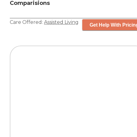
Comparisions
Care Offered:
Assisted Living
Get Help With Pricin