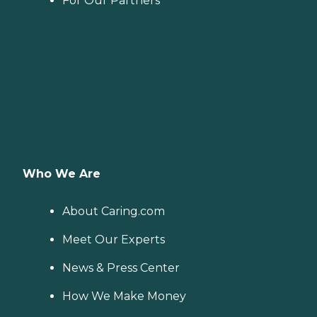
For Our Partners
Who We Are
About Caring.com
Meet Our Experts
News & Press Center
How We Make Money