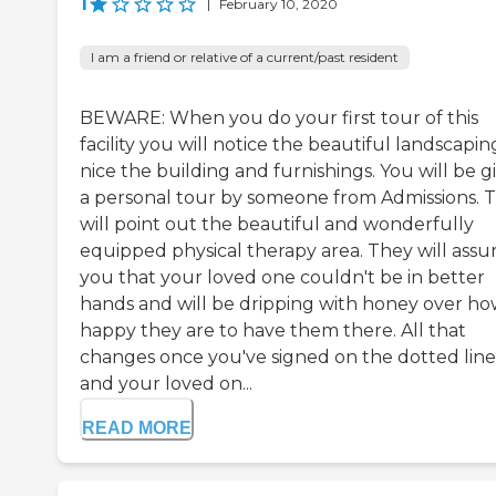
1
|
February 10, 2020
I am a friend or relative of a current/past resident
BEWARE: When you do your first tour of this
facility you will notice the beautiful landscapin
nice the building and furnishings. You will be g
a personal tour by someone from Admissions. 
will point out the beautiful and wonderfully
equipped physical therapy area. They will assu
you that your loved one couldn't be in better
hands and will be dripping with honey over h
happy they are to have them there. All that
changes once you've signed on the dotted line
and your loved on...
READ MORE