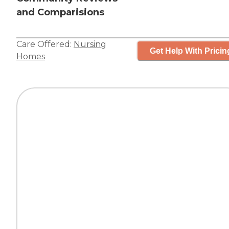
and Comparisions
Care Offered:
Nursing
Get Help With Pricin
Homes