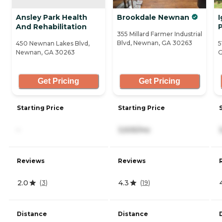
Ansley Park Health
Brookdale Newnan
I
And Rehabilitation
355 Millard Farmer Industrial
Blvd, Newnan, GA 30263
450 Newnan Lakes Blvd,
5
Newnan, GA 30263
G
Get Pricing
Get Pricing
Starting Price
Starting Price
-
3,505/mo
Reviews
Reviews
2.0
4.3
(
3
)
(
19
)
Distance
Distance