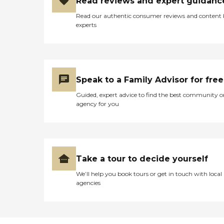
Read reviews and expert guidanc
Read our authentic consumer reviews and content
experts
Speak to a Family Advisor for free
Guided, expert advice to find the best community o
agency for you
Take a tour to decide yourself
We’ll help you book tours or get in touch with local
agencies