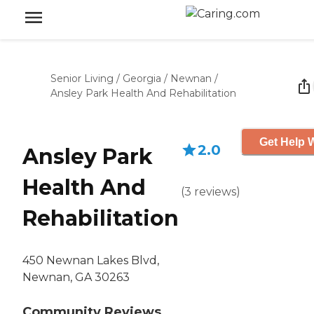
Senior Living
/
Georgia
/
Newnan
/
Ansley Park Health And Rehabilitation
Get Help W
2.0
Ansley Park
Health And
(
3
reviews
)
Rehabilitation
450 Newnan Lakes Blvd,
Newnan, GA 30263
Community Reviews