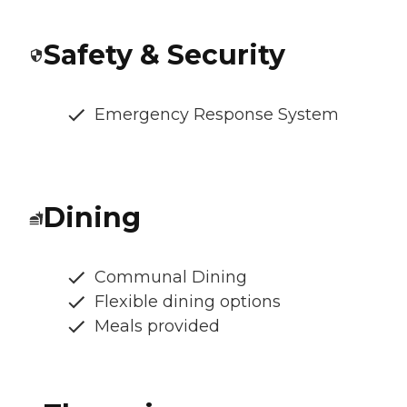
Safety & Security
Emergency Response System
Dining
Communal Dining
Flexible dining options
Meals provided