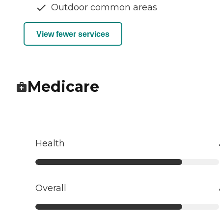
Outdoor common areas
View fewer services
Medicare
Health
Overall