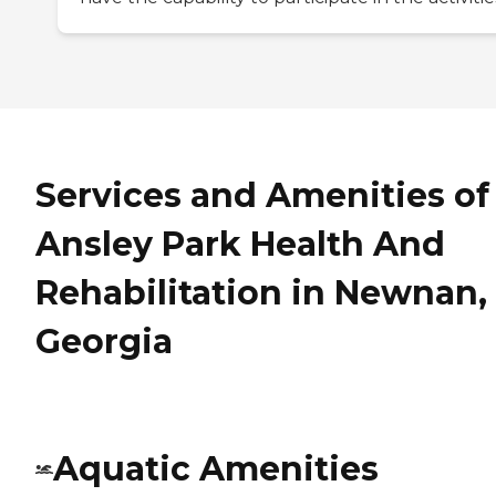
Services and Amenities of
Ansley Park Health And
Rehabilitation in Newnan,
Georgia
Aquatic Amenities