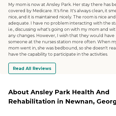
My mom is now at Ansley Park. Her stay there has 
covered by Medicare. It's fine. It's always clean, it sme
nice, and it is maintained nicely. The room is nice and
adequate. I have no problem interacting with the sta
i.e., discussing what's going on with my mom and wi
any changes. However, I wish that they would have
someone at the nurses station more often. When m
mom went in, she was bedbound, so she doesn't rea
have the capability to participate in the activities.
Read All Reviews
About Ansley Park Health And
Rehabilitation in Newnan, Georg