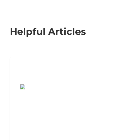
Helpful Articles
7 Steps to Finding the Perfect Senior
Living Community