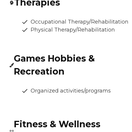
Therapies
Occupational Therapy/Rehabilitation
Physical Therapy/Rehabilitation
Games Hobbies &
Recreation
Organized activities/programs
Fitness & Wellness