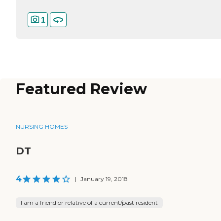
1
Featured Review
NURSING HOMES
DT
4
|
January 19, 2018
I am a friend or relative of a current/past resident