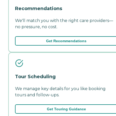
Recommendations
We'll match you with the right care providers—
no pressure, no cost.
Get Recommendations
Tour Scheduling
We manage key details for you like booking
tours and follow-ups.
Get Touring Guidance