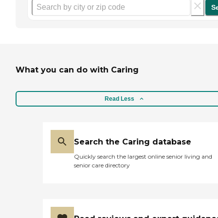
S
What you can do with Caring
Read Less
Search the Caring database
Quickly search the largest online senior living and
senior care directory