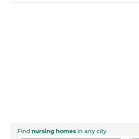
Find
nursing homes
in any city