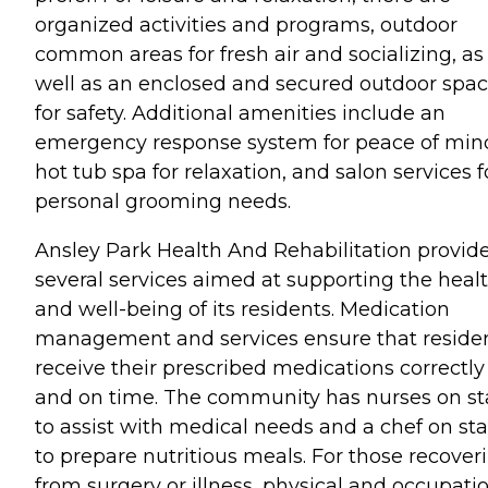
organized activities and programs, outdoor
common areas for fresh air and socializing, as
well as an enclosed and secured outdoor spa
for safety. Additional amenities include an
emergency response system for peace of mind
hot tub spa for relaxation, and salon services f
personal grooming needs.
Ansley Park Health And Rehabilitation provid
several services aimed at supporting the heal
and well-being of its residents. Medication
management and services ensure that reside
receive their prescribed medications correctly
and on time. The community has nurses on st
to assist with medical needs and a chef on sta
to prepare nutritious meals. For those recover
from surgery or illness, physical and occupati