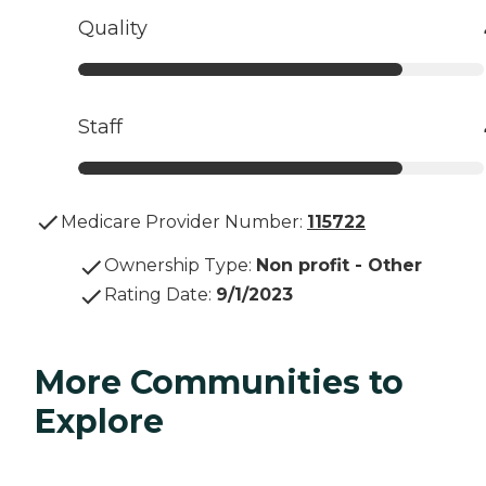
Quality
Staff
Medicare Provider Number:
115722
Ownership Type
:
Non profit - Other
Rating Date
:
9/1/2023
More Communities to
Explore