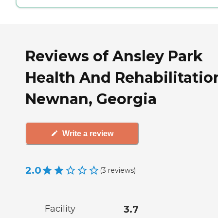
Reviews of Ansley Park
Health And Rehabilitatio
Newnan, Georgia
Write a review
2.0
(
3
reviews
)
Facility
3.7