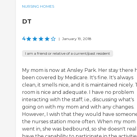
NURSING HOMES
DT
4
|
January 19, 2018
I am a friend or relative of a current/past resident
My mom is now at Ansley Park. Her stay there 
been covered by Medicare. It's fine. It's always
clean, it smells nice, and it is maintained nicely.
room is nice and adequate. I have no problem
interacting with the staff; i.e., discussing what's
going on with my mom and with any changes.
However, I wish that they would have someone
the nurses station more often. When my mom
went in, she was bedbound, so she doesn't real
have the capability to participate in the activitie