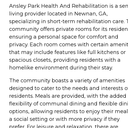
Ansley Park Health And Rehabilitation is a sen
living provider located in Newnan, GA,
specializing in short-term rehabilitation care. 
community offers private rooms for its residen
ensuring a personal space for comfort and
privacy. Each room comes with certain amenit
that may include features like full kitchens or
spacious closets, providing residents with a
homelike environment during their stay.
The community boasts a variety of amenities
designed to cater to the needs and interests of
residents. Meals are provided, with the added
flexibility of communal dining and flexible din
options, allowing residents to enjoy their meal
a social setting or with more privacy if they
prefer. For leisure and relaxation, there are