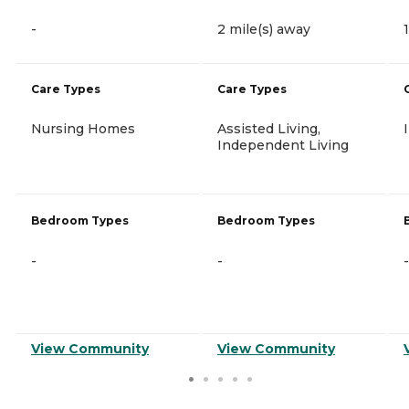
-
2 mile(s) away
Care Types
Care Types
Nursing Homes
Assisted Living,
Independent Living
Bedroom Types
Bedroom Types
-
-
-
View Community
View Community