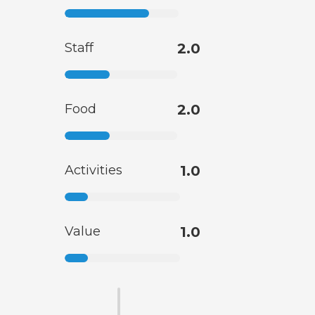
Staff
2.0
Food
2.0
Activities
1.0
Value
1.0