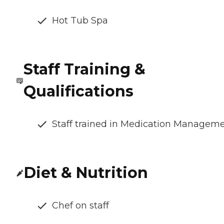
Hot Tub Spa
Staff Training &
Qualifications
Staff trained in Medication Managem
Diet & Nutrition
Chef on staff