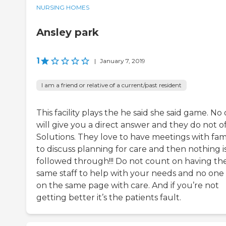
NURSING HOMES
Ansley park
1
|
January 7, 2019
I am a friend or relative of a current/past resident
This facility plays the he said she said game. No
will give you a direct answer and they do not o
Solutions. They love to have meetings with fami
to discuss planning for care and then nothing i
followed through!!! Do not count on having th
same staff to help with your needs and no one 
on the same page with care. And if you’re not
getting better it’s the patients fault.