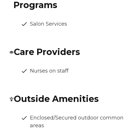
Programs
Salon Services
Care Providers
Nurses on staff
Outside Amenities
Enclosed/Secured outdoor common
areas