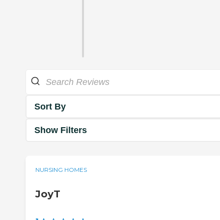
Sort By
Show Filters
NURSING HOMES
JoyT