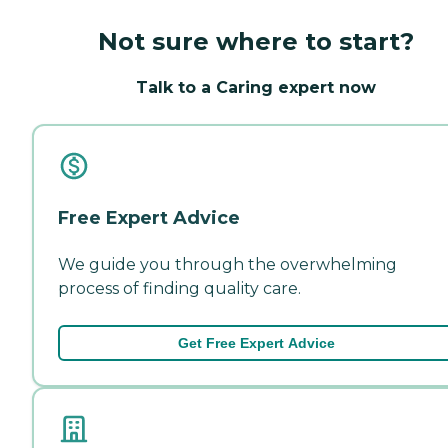
Not sure where to start?
Talk to a Caring expert now
Free Expert Advice
We guide you through the overwhelming
process of finding quality care.
Get Free Expert Advice