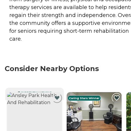
therapy services are available to help resident
regain their strength and independence. Overa
the community offers a supportive environme
for seniors requiring short-term rehabilitation
care.
Consider Nearby Options
CURRENTLY VIEWING
Caring Stars Winner