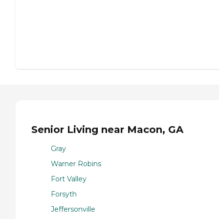
Senior Living near Macon, GA
Gray
Warner Robins
Fort Valley
Forsyth
Jeffersonville