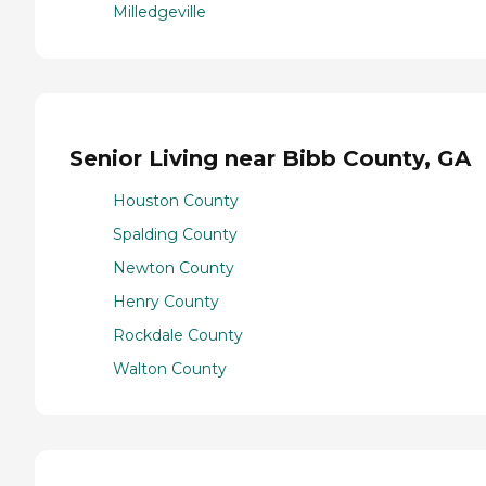
Milledgeville
Senior Living near Bibb County, GA
Houston County
Spalding County
Newton County
Henry County
Rockdale County
Walton County