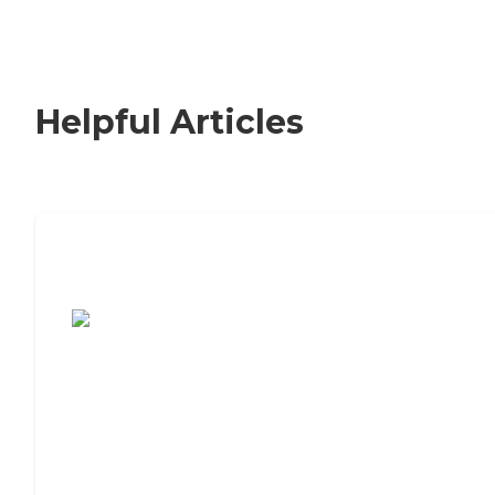
Helpful Articles
7 Steps to Finding the Perfect Senior
Living Community