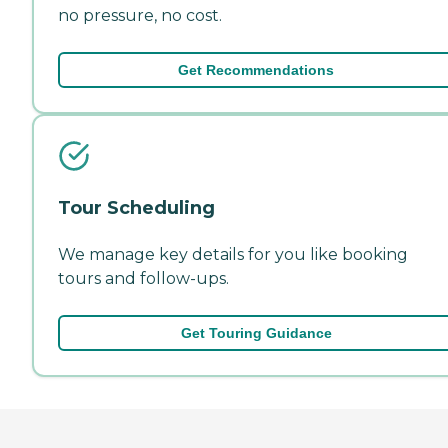
no pressure, no cost.
Get Recommendations
Tour Scheduling
We manage key details for you like booking
tours and follow-ups.
Get Touring Guidance