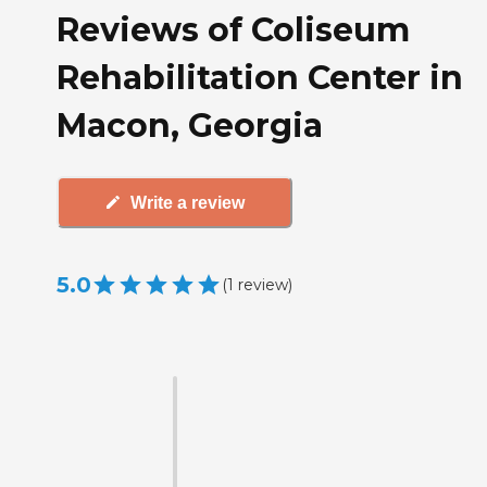
Reviews of Coliseum
Rehabilitation Center in
Macon, Georgia
Write a review
5.0
(
1
review
)