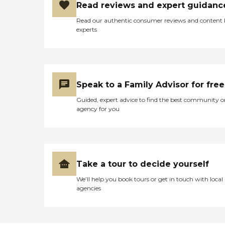
Read reviews and expert guidanc
Read our authentic consumer reviews and content
experts
Speak to a Family Advisor for free
Guided, expert advice to find the best community o
agency for you
Take a tour to decide yourself
We’ll help you book tours or get in touch with local
agencies