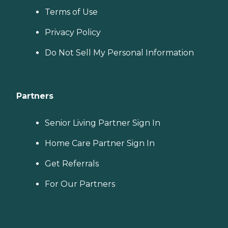
Terms of Use
Privacy Policy
Do Not Sell My Personal Information
Partners
Senior Living Partner Sign In
Home Care Partner Sign In
Get Referrals
For Our Partners