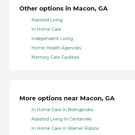
Other options in Macon, GA
Assisted Living
In Home Care
Independent Living
Home Health Agencies
Memory Care Facilities
More options near Macon, GA
In Home Care In Bolingbroke
Assisted Living In Centerville
In Home Care In Warner Robins