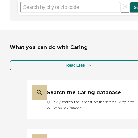
S
What you can do with Caring
Read Less
Search the Caring database
Quickly search the largest online senior living and
senior care directory