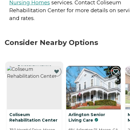
Nursing Homes
services. Contact Coliseum
Rehabilitation Center for more details on serv
and rates.
Consider Nearby Options
CURRENTLY VIEWING
Coliseum
Arlington Senior
Rehabilitation Center
Living Care
350 Hospital Drive, Macon,
684 Arlington Pl, Macon, GA
2