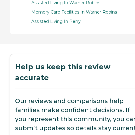
Assisted Living In Warner Robins
Memory Care Facilities In Warner Robins
Assisted Living In Perry
Help us keep this review
accurate
Our reviews and comparisons help
families make confident decisions. If
you represent this community, you ca
submit updates so details stay current