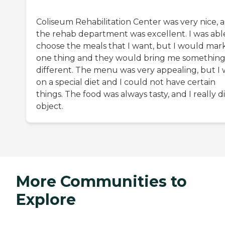
Coliseum Rehabilitation Center was very nice, 
the rehab department was excellent. I was abl
choose the meals that I want, but I would mar
one thing and they would bring me somethin
different. The menu was very appealing, but I 
on a special diet and I could not have certain
things. The food was always tasty, and I really d
object.
More Communities to
Explore