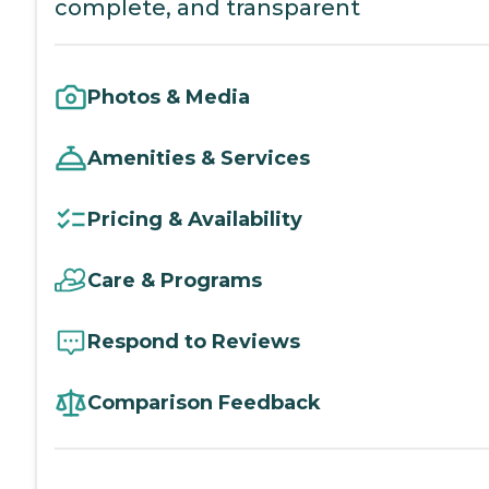
complete, and transparent
Photos & Media
Amenities & Services
Pricing & Availability
Care & Programs
Respond to Reviews
Comparison Feedback