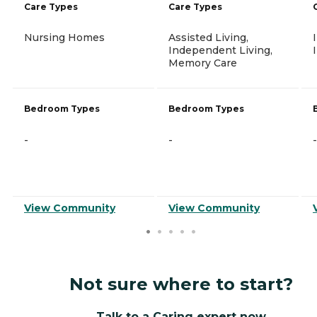
Care Types
Care Types
Nursing Homes
Assisted Living,
Independent Living,
Memory Care
Bedroom Types
Bedroom Types
-
-
-
View Community
View Community
Not sure where to start?
Talk to a Caring expert now