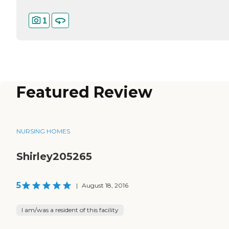
1
Featured Review
NURSING HOMES
Shirley205265
5
|
August 18, 2016
I am/was a resident of this facility