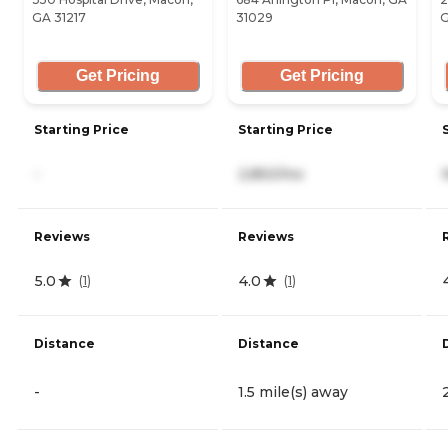
GA 31217
31029
G
Get Pricing
Get Pricing
Starting Price
Starting Price
-
2,850/mo
Reviews
Reviews
5.0
4.0
(
1
)
(
1
)
Distance
Distance
-
1.5 mile(s) away