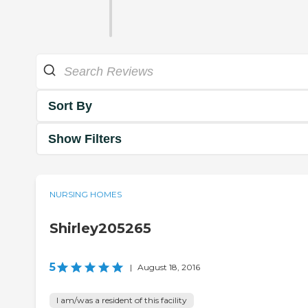
Sort By
Show Filters
NURSING HOMES
Shirley205265
5
|
August 18, 2016
I am/was a resident of this facility