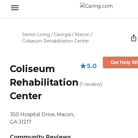
Senior Living
/
Georgia
/
Macon
/
Coliseum Rehabilitation Center
Get Help Wi
5.0
Coliseum
Rehabilitation
(
1
review
)
Center
350 Hospital Drive, Macon,
GA 31217
Community Reviews