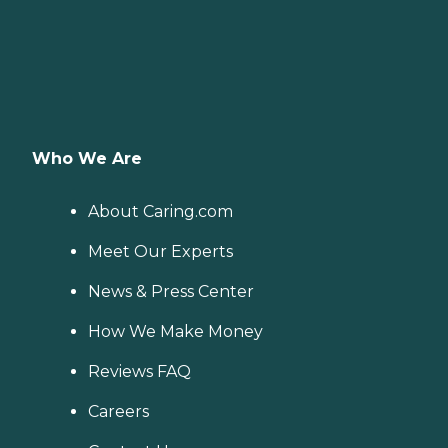
Who We Are
About Caring.com
Meet Our Experts
News & Press Center
How We Make Money
Reviews FAQ
Careers