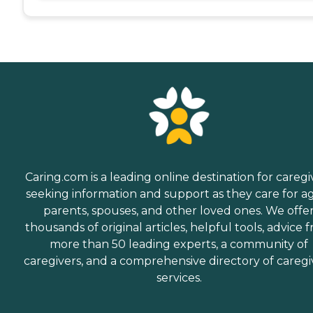
Caring.com is a leading online destination for caregi
seeking information and support as they care for a
parents, spouses, and other loved ones. We offe
thousands of original articles, helpful tools, advice 
more than 50 leading experts, a community of
caregivers, and a comprehensive directory of caregi
services.