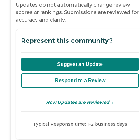
Updates do not automatically change review
scores or rankings. Submissions are reviewed for
accuracy and clarity.
Represent this community?
Suggest an Update
Respond to a Review
→
How Updates are Reviewed
Typical Response time: 1-2 business days