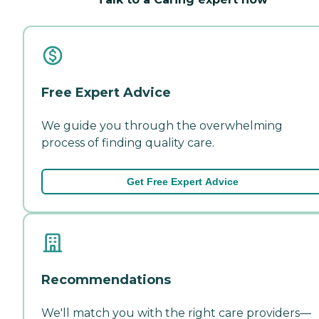
Free Expert Advice
We guide you through the overwhelming
process of finding quality care.
Get Free Expert Advice
Recommendations
We'll match you with the right care providers—