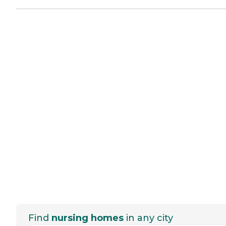
Find
nursing homes
in any city