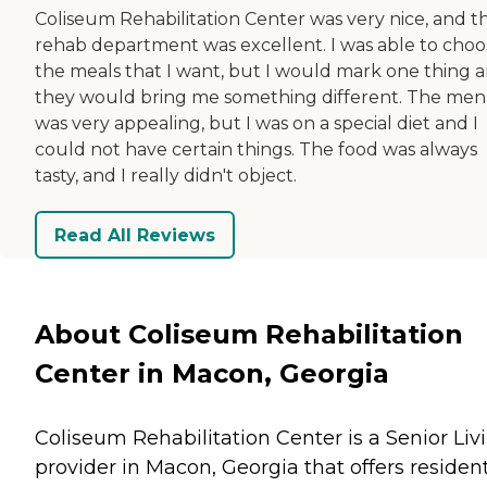
Coliseum Rehabilitation Center was very nice, and t
rehab department was excellent. I was able to choo
the meals that I want, but I would mark one thing 
they would bring me something different. The me
was very appealing, but I was on a special diet and I
could not have certain things. The food was always
tasty, and I really didn't object.
Read All Reviews
About Coliseum Rehabilitation
Center in Macon, Georgia
Coliseum Rehabilitation Center is a Senior Liv
provider in Macon, Georgia that offers residen