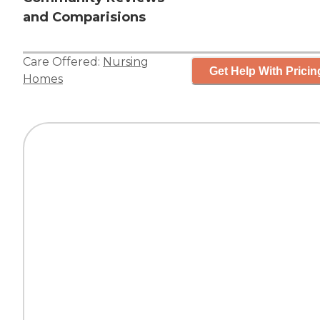
and Comparisions
Care Offered:
Nursing
Get Help With Pricin
Homes