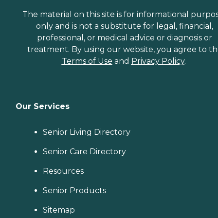
The material on this site is for informational purpo
only and is not a substitute for legal, financial,
professional, or medical advice or diagnosis or
treatment. By using our website, you agree to t
Terms of Use
and
Privacy Policy
.
Our Services
Senior Living Directory
Senior Care Directory
Resources
Senior Products
Sitemap