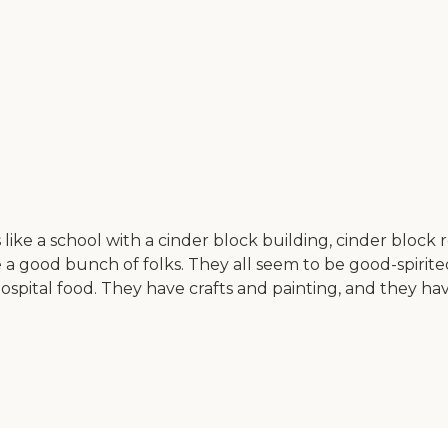
ike a school with a cinder block building, cinder block ro
 a good bunch of folks. They all seem to be good-spirite
spital food. They have crafts and painting, and they hav