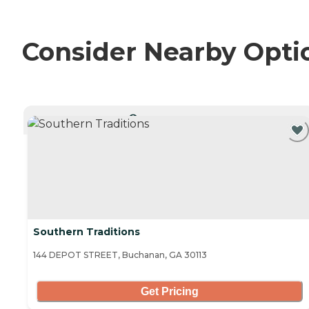
Consider Nearby Opti
CURRENTLY VIEWING
Southern Traditions
144 DEPOT STREET, Buchanan, GA 30113
Get Pricing