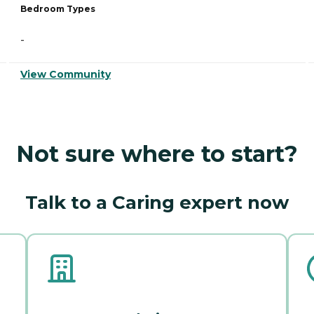
Bedroom Types
-
View Community
Not sure where to start?
Talk to a Caring expert now