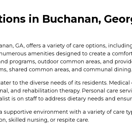
tions in Buchanan, Geor
n, GA, offers a variety of care options, including 
h numerous amenities designed to create a comfor
 and programs, outdoor common areas, and provide
ograms, shared common areas, and communal dining.
er to the diverse needs of its residents. Medical 
nal, and rehabilitation therapy. Personal care servi
ialist is on staff to address dietary needs and ens
supportive environment with a variety of care ty
, skilled nursing, or respite care.