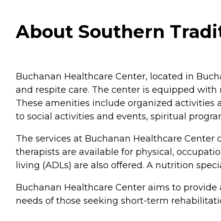
About Southern Tradi
Buchanan Healthcare Center, located in Buchana
and respite care. The center is equipped wit
These amenities include organized activities
to social activities and events, spiritual pr
The services at Buchanan Healthcare Center cat
therapists are available for physical, occupatio
living (ADLs) are also offered. A nutrition spec
Buchanan Healthcare Center aims to provide a 
needs of those seeking short-term rehabilitation