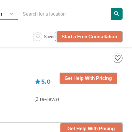
Start a Free Consultation
Saved
Get Help With Pricing
5.0
(
2
reviews
)
Get Help With Pricing