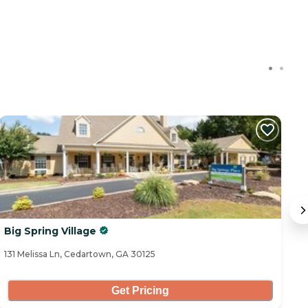
C
Big Spring Village
B
131 Melissa Ln, Cedartown, GA 30125
53
Get Pricing