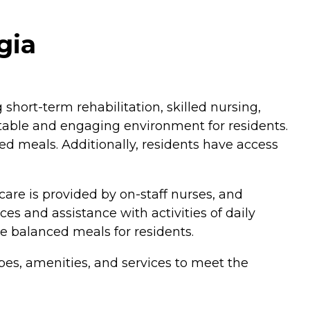
gia
short-term rehabilitation, skilled nursing,
table and engaging environment for residents.
d meals. Additionally, residents have access
care is provided by on-staff nurses, and
ces and assistance with activities of daily
ure balanced meals for residents.
pes, amenities, and services to meet the