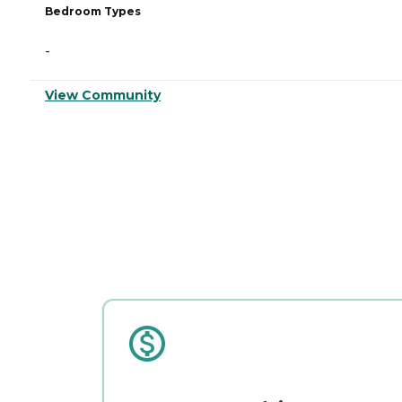
Bedroom Types
-
View Community