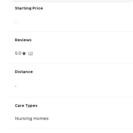
Starting Price
-
Reviews
5.0
(
2
)
Distance
-
Care Types
Nursing Homes