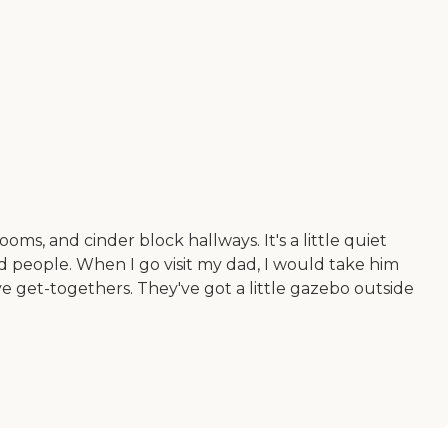
oms, and cinder block hallways. It's a little quiet
d people. When I go visit my dad, I would take him
e get-togethers. They've got a little gazebo outside