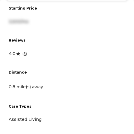
Starting Price
3,500/mo
Reviews
4.0
(
5
)
Distance
0.8 mile(s) away
Care Types
Assisted Living