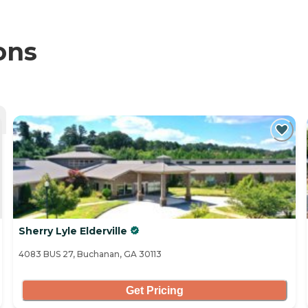
ons
Sherry Lyle Elderville
4083 BUS 27, Buchanan, GA 30113
Get Pricing