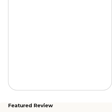
Featured Review