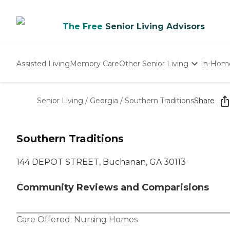
The Free
Senior Living Advisors
Assisted Living
Memory Care
Other Senior Living
In-Hom
Independent Living
Nursing Homes
Senior Living
/
Georgia
/
Southern Traditions
Share
Adult Day Care
Southern Traditions
144 DEPOT STREET, Buchanan, GA 30113
Community Reviews and Comparisions
Care Offered:
Nursing Homes