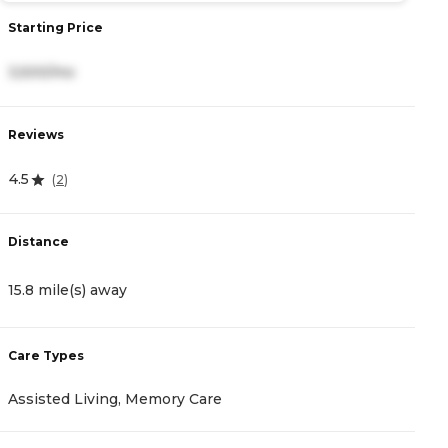
Starting Price
S
3,500/mo
4
Reviews
R
4.5
4
(
2
)
Distance
D
15.8 mile(s) away
1
Care Types
C
Assisted Living, Memory Care
A