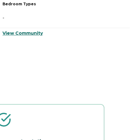
Bedroom Types
B
-
-
View Community
V