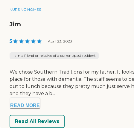
NURSING HOMES
Jim
5
|
April 23, 2023
I am a friend or relative of a current/past resident
We chose Southern Traditions for my father. It looks l
place for those with dementia. The staff seems to be
out to lunch because they pretty much just serve ho
and they have a b...
READ MORE
Read All Reviews