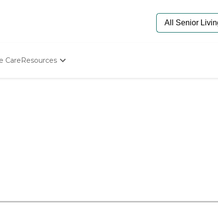
e Care
Resources
Determine Appropriate Senior Care
Starting The Conversation
How To Find Senior Living
Paying For Senior Care
Frequently Asked Questions
Our Experts
Senior Care Quiz
Budget Calculator