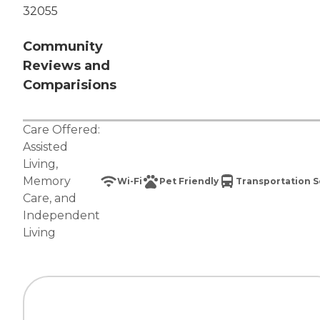
32055
Community
Reviews and
Comparisions
Care Offered:
Assisted
Living
,
Memory
Wi-Fi
Pet Friendly
Transportation S
Care
, and
Independent
Living