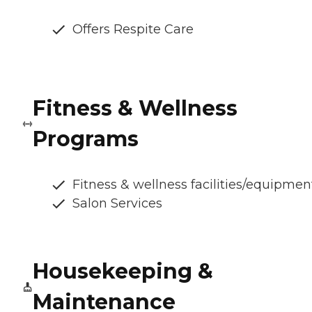
Offers Respite Care
Fitness & Wellness
Programs
Fitness & wellness facilities/equipmen
Salon Services
Housekeeping &
Maintenance