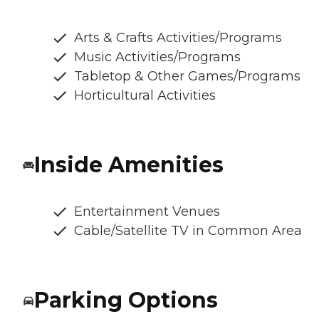
Arts & Crafts Activities/Programs
Music Activities/Programs
Tabletop & Other Games/Programs
Horticultural Activities
Inside Amenities
Entertainment Venues
Cable/Satellite TV in Common Area
Parking Options