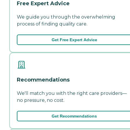
Free Expert Advice
We guide you through the overwhelming
process of finding quality care.
Get Free Expert Advice
Recommendations
We'll match you with the right care providers—
no pressure, no cost.
Get Recommendations