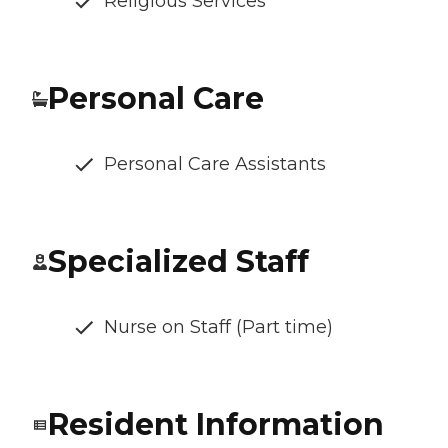
Religious Services
Personal Care
Personal Care Assistants
Specialized Staff
Nurse on Staff (Part time)
Resident Information