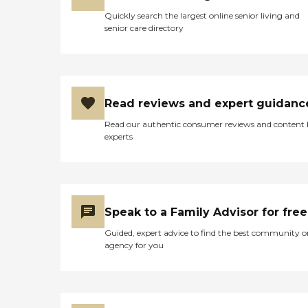
Quickly search the largest online senior living and
senior care directory
Read reviews and expert guidanc
Read our authentic consumer reviews and content
experts
Speak to a Family Advisor for free
Guided, expert advice to find the best community o
agency for you