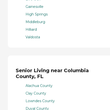
Gainesville
High Springs
Middleburg
Hilliard
Valdosta
Senior Living near Columbia
County, FL
Alachua County
Clay County
Lowndes County
Duval County