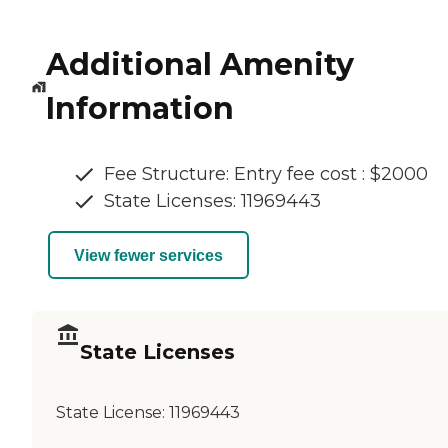
Additional Amenity
Information
Fee Structure: Entry fee cost : $2000
State Licenses: 11969443
View fewer services
State Licenses
State License:
11969443