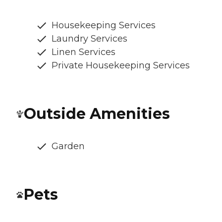
Housekeeping Services
Laundry Services
Linen Services
Private Housekeeping Services
Outside Amenities
Garden
Pets