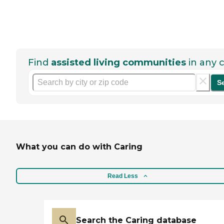
Find
assisted living communities
in any c
S
What you can do with Caring
Read Less
Search the Caring database