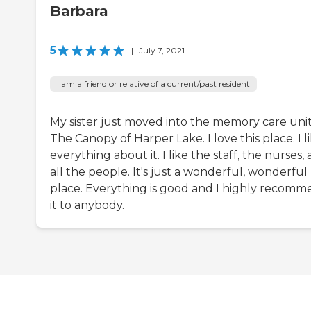
Barbara
5
|
July 7, 2021
I am a friend or relative of a current/past resident
My sister just moved into the memory care unit
The Canopy of Harper Lake. I love this place. I l
everything about it. I like the staff, the nurses,
all the people. It's just a wonderful, wonderful
place. Everything is good and I highly recom
it to anybody.