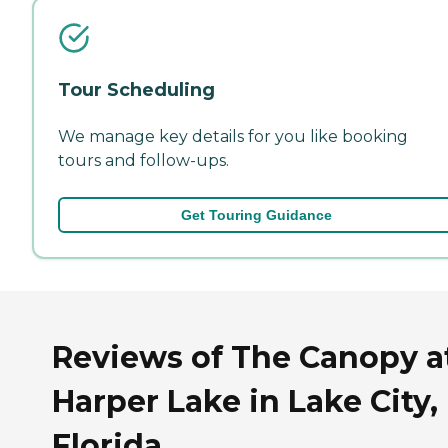
Tour Scheduling
We manage key details for you like booking
tours and follow-ups.
Get Touring Guidance
Reviews of The Canopy a
Harper Lake in Lake City,
Florida