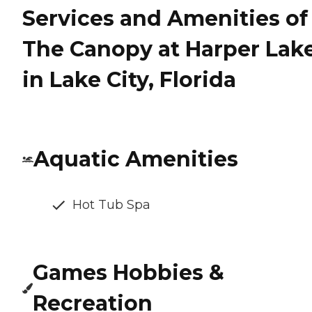
Services and Amenities of
The Canopy at Harper Lak
in Lake City, Florida
Aquatic Amenities
Hot Tub Spa
Games Hobbies &
Recreation