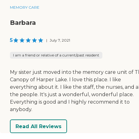
MEMORY CARE
Barbara
5
|
July 7, 2021
I am a friend or relative of a current/past resident
My sister just moved into the memory care unit of 
Canopy of Harper Lake. I love this place. I like
everything about it. I like the staff, the nurses, and a
the people. It's just a wonderful, wonderful place.
Everything is good and I highly recommend it to
anybody.
Read All Reviews