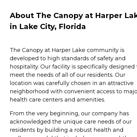
About The Canopy at Harper La
in Lake City, Florida
The Canopy at Harper Lake community is
developed to high standards of safety and
hospitality. Our facility is specifically designed 
meet the needs of all of our residents. Our
location was carefully chosen in an attractive
neighborhood with convenient access to majo
health care centers and amenities.
From the very beginning, our company has
acknowledged the unique care needs of our
residents by building a robust health and