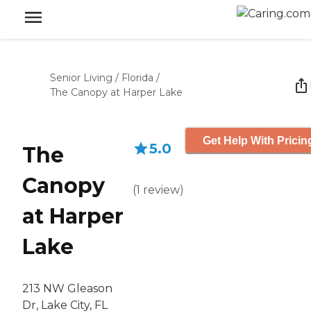
Senior Living
/
Florida
/
The Canopy at Harper Lake
Get Help With Pricin
5.0
The
Canopy
(
1
review
)
at Harper
Lake
213 NW Gleason
Dr, Lake City, FL