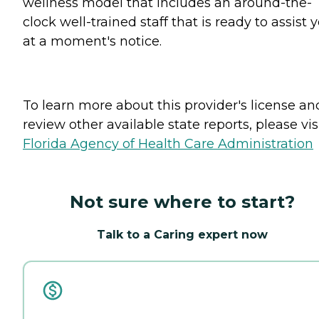
wellness model that includes an around-the-
clock well-trained staff that is ready to assist 
at a moment's notice.
To learn more about this provider's license an
review other available state reports, please visi
Florida Agency of Health Care Administration
Not sure where to start?
Talk to a Caring expert now