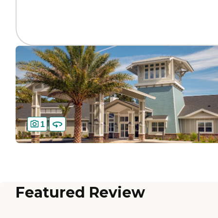
1
Featured Review