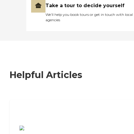
Take a tour to decide yourself
We’ll help you book tours or get in touch with local
agencies
Helpful Articles
7 Steps to Finding the Perfect Senior
Living Community