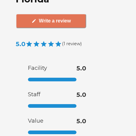
Write a review
5.0
(
1
review
)
Facility
5.0
Staff
5.0
Value
5.0