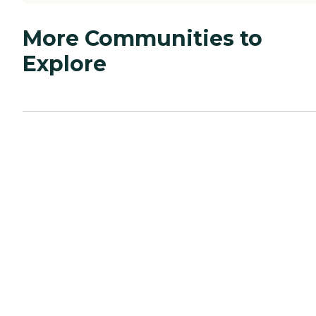
More Communities to
Explore