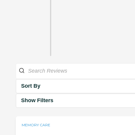
Sort By
Show Filters
MEMORY CARE