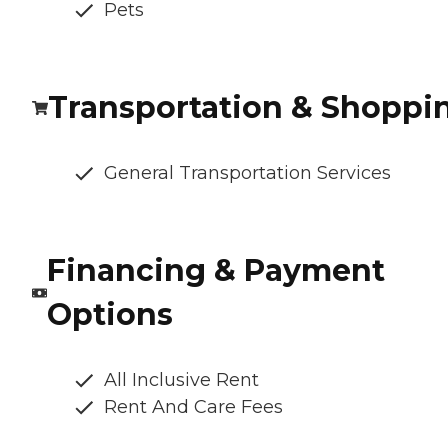
Pets
Transportation & Shoppi
General Transportation Services
Financing & Payment
Options
All Inclusive Rent
Rent And Care Fees