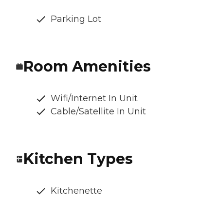
Parking Lot
Room Amenities
Wifi/Internet In Unit
Cable/Satellite In Unit
Kitchen Types
Kitchenette