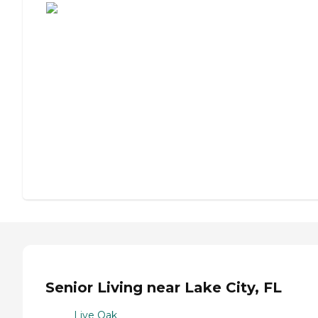
Senior Living near Lake City, FL
Live Oak