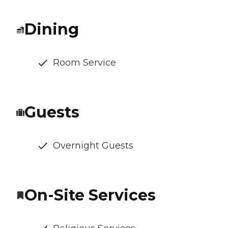
Dining
Room Service
Guests
Overnight Guests
On-Site Services