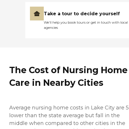
Take a tour to decide yourself
We’ll help you book tours or get in touch with local
agencies
The Cost of Nursing Home
Care in Nearby Cities
Average nursing home costs in Lake City are 5
lower than the state average but fall in the
middle when compared to other cities in the