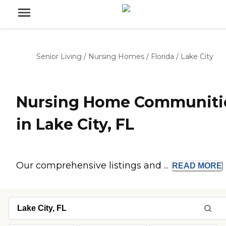
Senior Living
/
Nursing Homes
/
Florida
/
Lake City
Nursing Home Communiti
in Lake City, FL
Our comprehensive listings and ...
READ
MORE