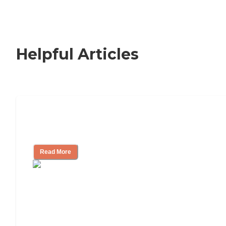
Helpful Articles
Nursing Home, Assisted Living, or
Independent Living?
Read More