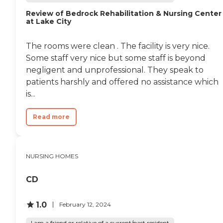
Review of Bedrock Rehabilitation & Nursing Center
at Lake City
The rooms were clean . The facility is very nice.
Some staff very nice but some staff is beyond
negligent and unprofessional. They speak to
patients harshly and offered no assistance which
is...
Read more
NURSING HOMES
CD
1.0
February 12, 2024
I am a friend or relative of a current/past resident