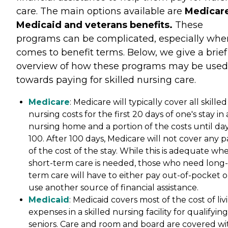
care. The main options available are
Medicare
Medicaid and veterans benefits.
These
programs can be complicated, especially when
comes to benefit terms. Below, we give a brief
overview of how these programs may be used
towards paying for skilled nursing care.
Medicare
: Medicare will typically cover all skilled
nursing costs for the first 20 days of one's stay in 
nursing home and a portion of the costs until da
100. After 100 days, Medicare will not cover any p
of the cost of the stay. While this is adequate wh
short-term care is needed, those who need long-
term care will have to either pay out-of-pocket o
use another source of financial assistance.
Medicaid
: Medicaid covers most of the cost of liv
expenses in a skilled nursing facility for qualifying
seniors. Care and room and board are covered wi