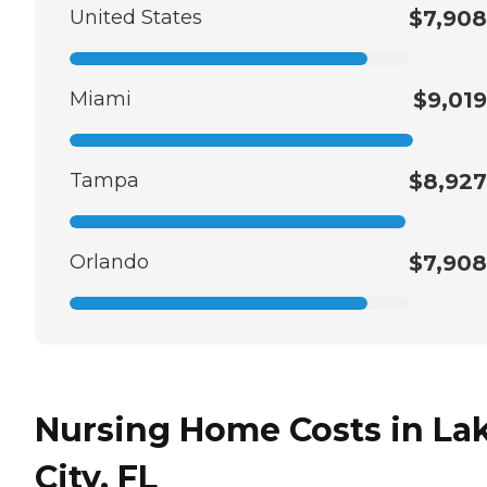
United States
$7,908
Miami
$9,019
Tampa
$8,927
Orlando
$7,908
Nursing Home Costs in La
City, FL