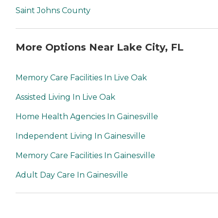
Saint Johns County
More Options Near Lake City, FL
Memory Care Facilities In Live Oak
Assisted Living In Live Oak
Home Health Agencies In Gainesville
Independent Living In Gainesville
Memory Care Facilities In Gainesville
Adult Day Care In Gainesville