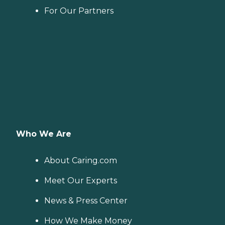
For Our Partners
Who We Are
About Caring.com
Meet Our Experts
News & Press Center
How We Make Money