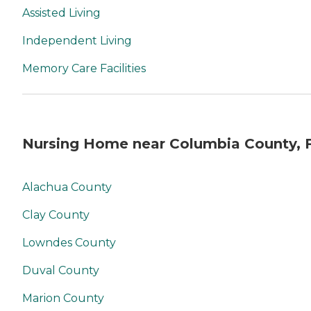
Assisted Living
Independent Living
Memory Care Facilities
Nursing Home near Columbia County, 
Alachua County
Clay County
Lowndes County
Duval County
Marion County