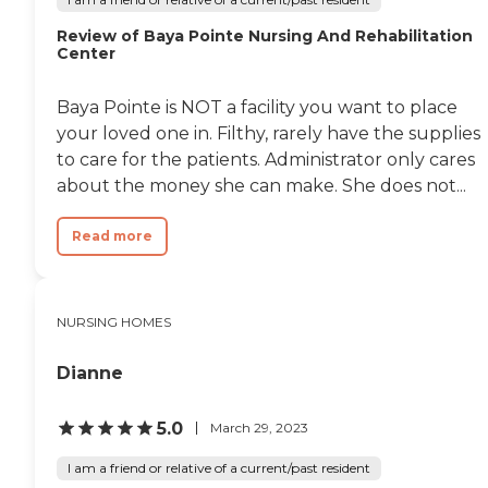
Review of Baya Pointe Nursing And Rehabilitation
Center
Baya Pointe is NOT a facility you want to place
your loved one in. Filthy, rarely have the supplies
to care for the patients. Administrator only cares
about the money she can make. She does not...
Read more
NURSING HOMES
Dianne
5.0
March 29, 2023
I am a friend or relative of a current/past resident