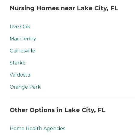
Nursing Homes near Lake City, FL
Live Oak
Macclenny
Gainesville
Starke
Valdosta
Orange Park
Other Options in Lake City, FL
Home Health Agencies