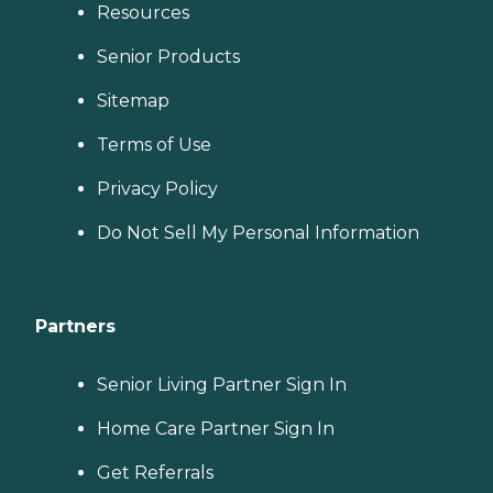
Resources
Senior Products
Sitemap
Terms of Use
Privacy Policy
Do Not Sell My Personal Information
Partners
Senior Living Partner Sign In
Home Care Partner Sign In
Get Referrals