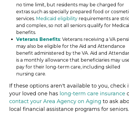
no time limit, but residents may be charged for
extras such as specially prepared food or cosmeti
services.
Medicaid eligibility
requirements are stri
and complex, so not all seniors qualify for Medica
benefits.
Veterans Benefits
: Veterans receiving a VA pens
may also be eligible for the Aid and Attendance
benefit administered by the VA. Aid and Attenda
is a monthly allowance that beneficiaries may use
pay for their long-term care, including skilled
nursing care.
If these options aren't available to you, check i
your loved one has
long-term care insurance
o
contact your Area Agency on Aging
to ask ab
local financial assistance programs for seniors.