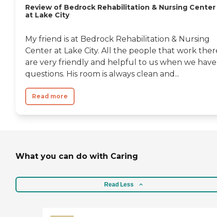
Review of Bedrock Rehabilitation & Nursing Center
at Lake City
My friend is at Bedrock Rehabilitation & Nursing
Center at Lake City. All the people that work ther
are very friendly and helpful to us when we have
questions. His room is always clean and...
Read more
What you can do with Caring
Read Less