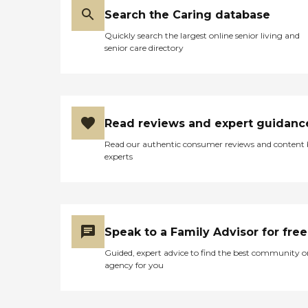
Search the Caring database
Quickly search the largest online senior living and
senior care directory
Read reviews and expert guidanc
Read our authentic consumer reviews and content
experts
Speak to a Family Advisor for free
Guided, expert advice to find the best community o
agency for you