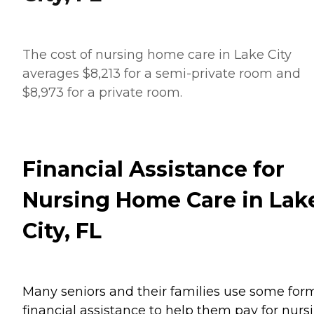
The cost of nursing home care in Lake City
averages $8,213 for a semi-private room and
$8,973 for a private room.
Financial Assistance for
Nursing Home Care in Lak
City, FL
Many seniors and their families use some for
financial assistance to help them pay for nurs