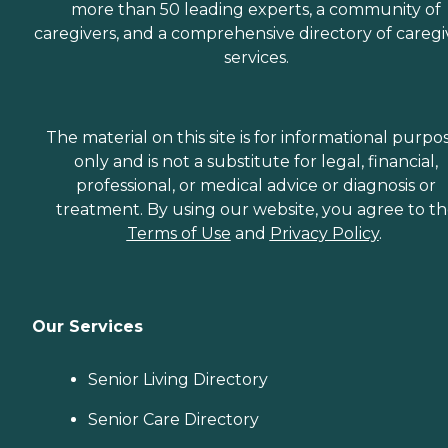
more than 50 leading experts, a community of
caregivers, and a comprehensive directory of caregi
services.
The material on this site is for informational purpo
only and is not a substitute for legal, financial,
professional, or medical advice or diagnosis or
treatment. By using our website, you agree to t
Terms of Use
and
Privacy Policy
.
Our Services
Senior Living Directory
Senior Care Directory