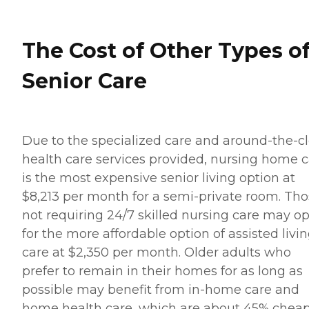
The Cost of Other Types o
Senior Care
Due to the specialized care and around-the-c
health care services provided, nursing home 
is the most expensive senior living option at
$8,213 per month for a semi-private room. Th
not requiring 24/7 skilled nursing care may op
for the more affordable option of assisted livi
care at $2,350 per month. Older adults who
prefer to remain in their homes for as long as
possible may benefit from in-home care and
home health care, which are about 45% chea