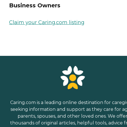
Business Owners
Claim your Caring.com listing
Caring.com is a leading online destination for caregi
seeking information and support as they care for a
parents, spouses, and other loved ones. We offe
thousands of original articles, helpful tools, advice 