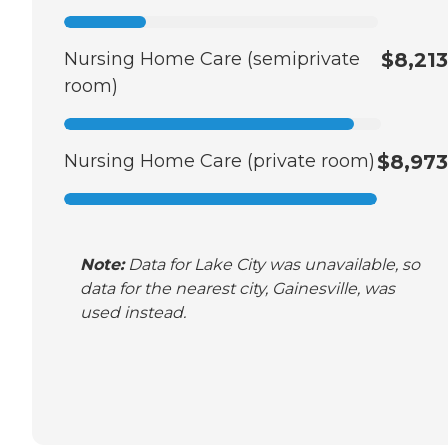
Nursing Home Care (semiprivate
$8,213
room)
Nursing Home Care (private room)
$8,973
Note:
Data for Lake City was unavailable, so
data for the nearest city, Gainesville, was
used instead.