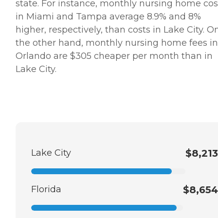
state. For instance, monthly nursing home cos
in Miami and Tampa average 8.9% and 8%
higher, respectively, than costs in Lake City. O
the other hand, monthly nursing home fees in
Orlando are $305 cheaper per month than in
Lake City.
Lake City
$8,213
Florida
$8,654