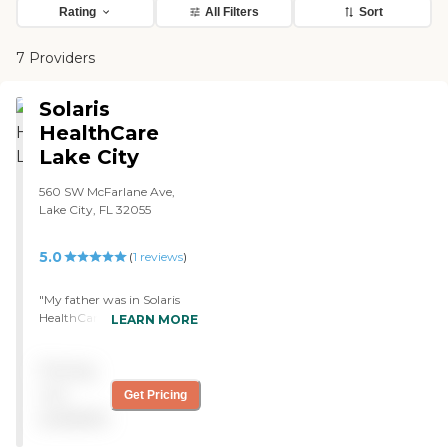
Rating
All Filters
Sort
7 Providers
Solaris
HealthCare
Lake City
560 SW McFarlane Ave,
Lake City, FL 32055
5.0
(
1
reviews
)
"My father was in Solaris
HealthCare Lake City for
LEARN MORE
rehab. It was an excellent
place. They have absolutely
Pricing
no positive case for covid,
they did a lockdown before
not
Get Pricing
any other nursing home
available
and hospital, and that
allowed them to have a