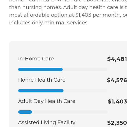
than nursing homes. Adult day health care is 
most affordable option at $1,403 per month, bu
includes only minimal services.
In-Home Care
$4,481
Home Health Care
$4,576
Adult Day Health Care
$1,403
Assisted Living Facility
$2,350