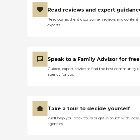
Read reviews and expert guidanc
Read our authentic consumer reviews and content
experts
Speak to a Family Advisor for free
Guided, expert advice to find the best community o
agency for you
Take a tour to decide yourself
We’ll help you book tours or get in touch with local
agencies