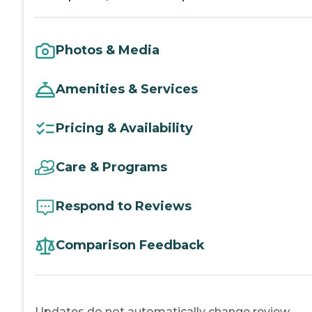
Photos & Media
Amenities & Services
Pricing & Availability
Care & Programs
Respond to Reviews
Comparison Feedback
Updates do not automatically change review