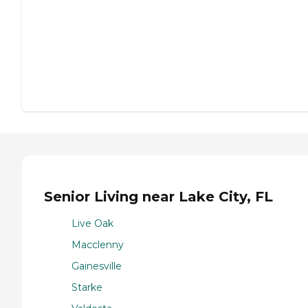
Senior Living near Lake City, FL
Live Oak
Macclenny
Gainesville
Starke