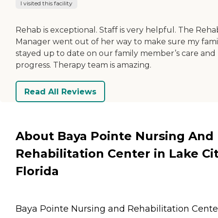
I visited this facility
Rehab is exceptional. Staff is very helpful. The Reha
Manager went out of her way to make sure my fami
stayed up to date on our family member’s care and
progress. Therapy team is amazing.
Read All Reviews
About Baya Pointe Nursing And
Rehabilitation Center in Lake Cit
Florida
Baya Pointe Nursing and Rehabilitation Cente