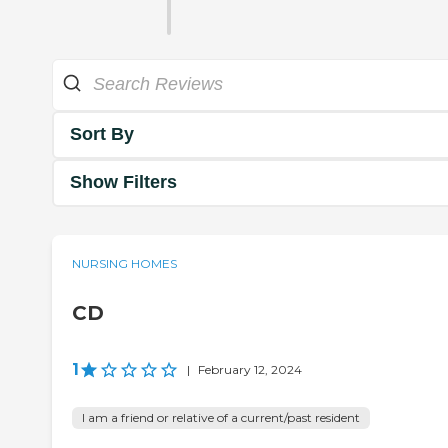
Sort By
Show Filters
NURSING HOMES
CD
1
|
February 12, 2024
I am a friend or relative of a current/past resident