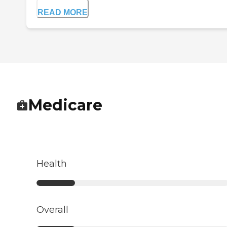
READ MORE
Medicare
Health
Overall