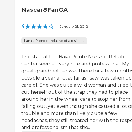
Nascar8FanGA
4
|
January 21, 2012
I am a friend or relative of a resident
The staff at the Baya Pointe Nursing-Rehab
Center seemed very nice and professional. My
great grandmother was there for a few months
possible a year and, as far as I saw, was taken g
care of. She was quite a wild woman and tried 
cut herself out of the strap they had to place
around her in the wheel care to stop her from
falling out, yet even though she caused a lot o
trouble and more than likely quite a few
headaches, they still treated her with the resp
and professionalism that she...