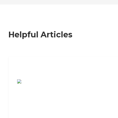
Helpful Articles
7 Steps to Finding the Perfect Senior
Living Community