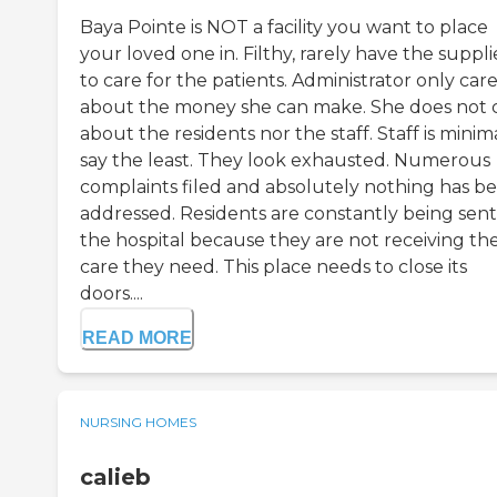
Baya Pointe is NOT a facility you want to place
your loved one in. Filthy, rarely have the suppli
to care for the patients. Administrator only car
about the money she can make. She does not 
about the residents nor the staff. Staff is minim
say the least. They look exhausted. Numerous
complaints filed and absolutely nothing has b
addressed. Residents are constantly being sent
the hospital because they are not receiving th
care they need. This place needs to close its
doors....
READ MORE
NURSING HOMES
calieb