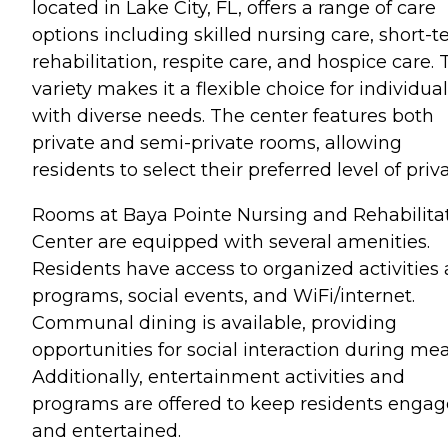
located in Lake City, FL, offers a range of care
options including skilled nursing care, short-
rehabilitation, respite care, and hospice care. 
variety makes it a flexible choice for individua
with diverse needs. The center features both
private and semi-private rooms, allowing
residents to select their preferred level of priv
Rooms at Baya Pointe Nursing and Rehabilita
Center are equipped with several amenities.
Residents have access to organized activities
programs, social events, and WiFi/internet.
Communal dining is available, providing
opportunities for social interaction during mea
Additionally, entertainment activities and
programs are offered to keep residents enga
and entertained.