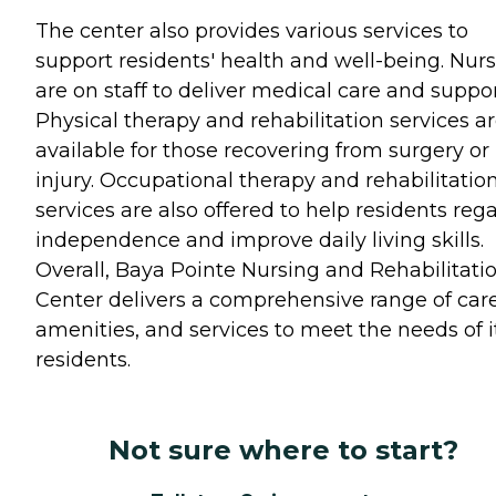
The center also provides various services to
support residents' health and well-being. Nur
are on staff to deliver medical care and suppor
Physical therapy and rehabilitation services a
available for those recovering from surgery or
injury. Occupational therapy and rehabilitatio
services are also offered to help residents reg
independence and improve daily living skills.
Overall, Baya Pointe Nursing and Rehabilitati
Center delivers a comprehensive range of care
amenities, and services to meet the needs of i
residents.
Not sure where to start?