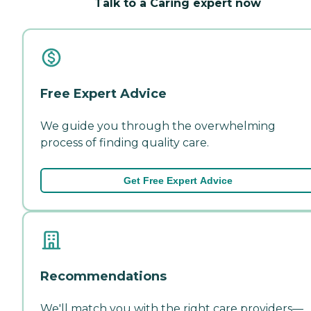
Talk to a Caring expert now
Free Expert Advice
We guide you through the overwhelming
process of finding quality care.
Get Free Expert Advice
Recommendations
We'll match you with the right care providers—