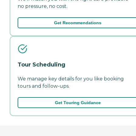
no pressure, no cost.
Get Recommendations
Tour Scheduling
We manage key details for you like booking
tours and follow-ups.
Get Touring Guidance