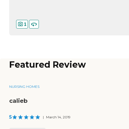
1
Featured Review
NURSING HOMES
calieb
5
|
March 14, 2019