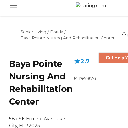
Senior Living
/
Florida
/
Baya Pointe Nursing And Rehabilitation Center
Get Help W
2.7
Baya Pointe
Nursing And
(
4
reviews
)
Rehabilitation
Center
587 SE Ermine Ave, Lake
City, FL 32025