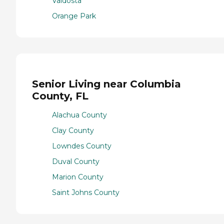
Valdosta
Orange Park
Senior Living near Columbia
County, FL
Alachua County
Clay County
Lowndes County
Duval County
Marion County
Saint Johns County