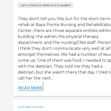
I am a friend or relative of a resident
They don't tell you this, but for the short-term
rehab at Baya Pointe Nursing and Rehabilitati
Center, there are three separate entities within
building: the admin, the physical therapy
department, and the nursing/CNA staff. Persona
I think they don't communicate very well at all
amongst themselves. We had a number of issu
come up. One of them was food. I needed to s
with the dietician. They told me they had a
dietician, but she wasn't there that day. I tried 
call her the next...
READ MORE
NURSING HOMES