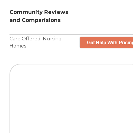
Community Reviews
and Comparisions
Care Offered:
Nursing
Get Help With Pricin
Homes