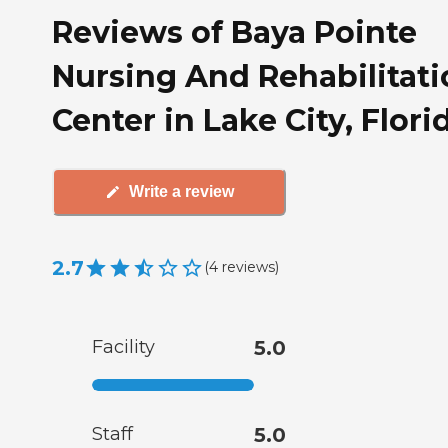
Reviews of Baya Pointe
Nursing And Rehabilitati
Center in Lake City, Flori
Write a review
2.7
(
4
reviews
)
Facility
5.0
Staff
5.0