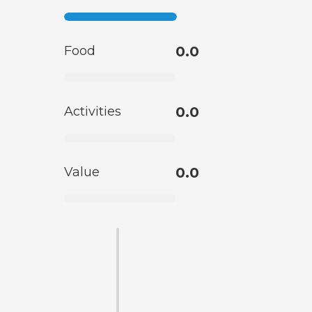
Food
0.0
Activities
0.0
Value
0.0