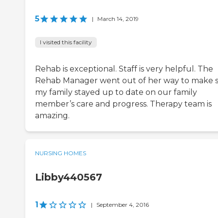
5
|
March 14, 2019
I visited this facility
Rehab is exceptional. Staff is very helpful. The
Rehab Manager went out of her way to make 
my family stayed up to date on our family
member’s care and progress. Therapy team is
amazing.
NURSING HOMES
Libby440567
1
|
September 4, 2016