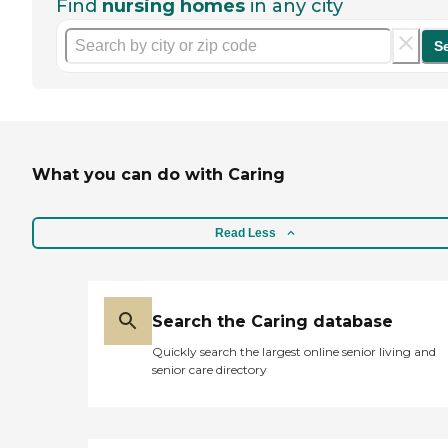
Find
nursing homes
in any city
S
What you can do with Caring
Read Less
Search the Caring database
Quickly search the largest online senior living and
senior care directory