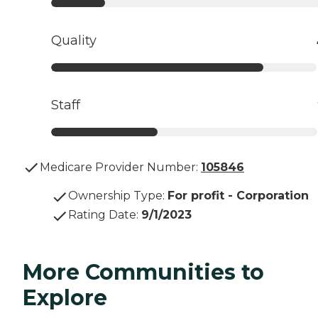
Quality
Staff
Medicare Provider Number:
105846
Ownership Type
:
For profit - Corporation
Rating Date
:
9/1/2023
More Communities to
Explore