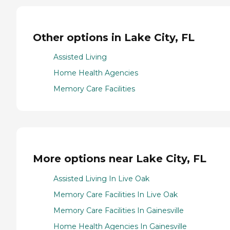
Other options in Lake City, FL
Assisted Living
Home Health Agencies
Memory Care Facilities
More options near Lake City, FL
Assisted Living In Live Oak
Memory Care Facilities In Live Oak
Memory Care Facilities In Gainesville
Home Health Agencies In Gainesville