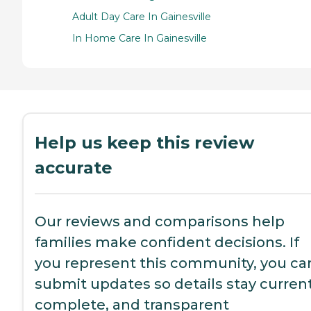
Adult Day Care In Gainesville
In Home Care In Gainesville
Help us keep this review
accurate
Our reviews and comparisons help
families make confident decisions. If
you represent this community, you ca
submit updates so details stay current
complete, and transparent