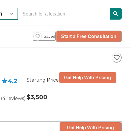
Start a Free Consultation
Saved
Get Help With Pricing
Starting Price
4.2
$3,500
(
4
reviews
)
Get Help With Pricing