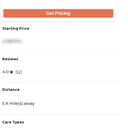
Get Pricing
Starting Price
S
2,080/mo
4
Reviews
R
4.0
(
52
)
4
Distance
D
5.9 mile(s) away
6
Care Types
C