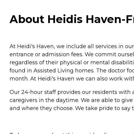
About Heidis Haven-Fru
At Heidi's Haven, we include all services in o
entrance or admission fees. We commit ourselv
regardless of their physical or mental disabilit
found in Assisted Living homes. The doctor fo
month. At Heidi's Haven we can also work with
Our 24-hour staff provides our residents with 
caregivers in the daytime. We are able to giv
and where they choose. We take pride to say tha