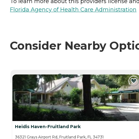
To learn more about this providers license and 
Florida Agency of Health Care Administration
Consider Nearby Opti
CURRENTLY VIEWING
Heidis Haven-Fruitland Park
36321 Grays Airport Rd, Fruitland Park, FL 34731