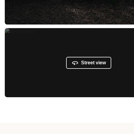
Street view