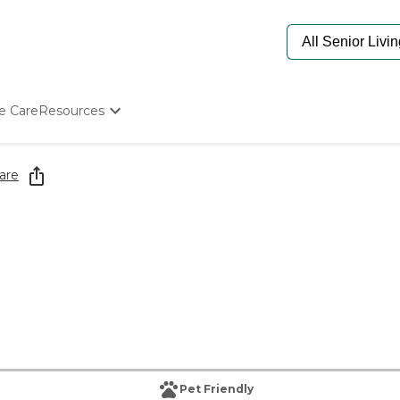
e Care
Resources
Determine Appropriate Senior Care
Starting The Conversation
are
How To Find Senior Living
Paying For Senior Care
Frequently Asked Questions
Our Experts
Senior Care Quiz
Budget Calculator
Pet Friendly