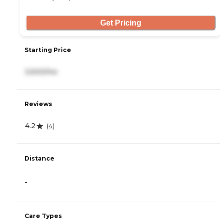
Get Pricing
Starting Price
3,500/mo
Reviews
4.2
(
4
)
Distance
-
Care Types