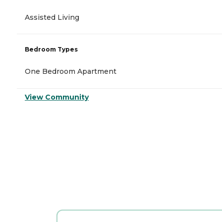
Assisted Living
Bedroom Types
One Bedroom Apartment
View Community