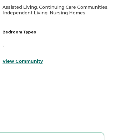
Assisted Living, Continuing Care Communities,
A
Independent Living, Nursing Homes
B
Bedroom Types
-
-
V
View Community