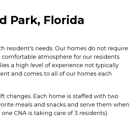
d Park, Florida
ach resident's needs. Our homes do not require
a comfortable atmosphere for our residents
lies a high level of experience not typically
ident and comes to all of our homes each
hift changes. Each home is staffed with two
 favorite meals and snacks and serve them when
 one CNA is taking care of 3 residents).