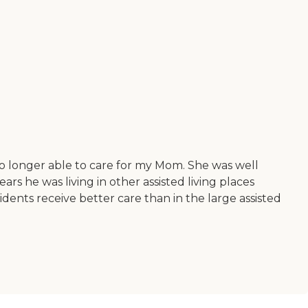
o longer able to care for my Mom. She was well
ears he was living in other assisted living places
idents receive better care than in the large assisted