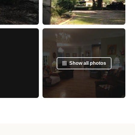
Show all photos