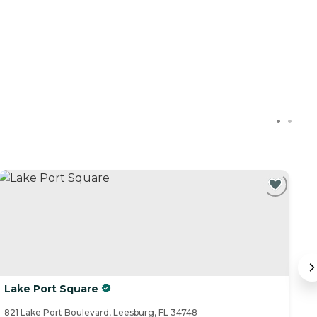
Lake Port Square
S
821 Lake Port Boulevard, Leesburg, FL 34748
14