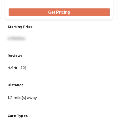
Get Pricing
Starting Price
3,750/mo
Reviews
4.4
(
30
)
Distance
1.2 mile(s) away
Care Types