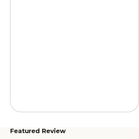
Featured Review