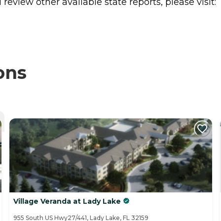
review other available state reports, please visit:
ons
Village Veranda at Lady Lake
955 South US Hwy27/441, Lady Lake, FL 32159