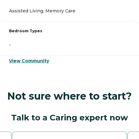
Assisted Living, Memory Care
Bedroom Types
-
View Community
Not sure where to start?
Talk to a Caring expert now