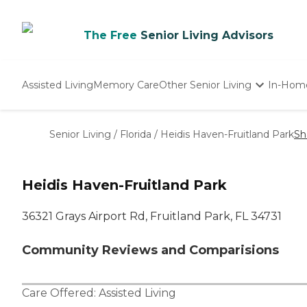
The Free
Senior Living Advisors
Assisted Living
Memory Care
Other Senior Living
In-Hom
Independent Living
Nursing Homes
Senior Living
/
Florida
/
Heidis Haven-Fruitland Park
Sh
Adult Day Care
Heidis Haven-Fruitland Park
36321 Grays Airport Rd, Fruitland Park, FL 34731
Community Reviews and Comparisions
Care Offered:
Assisted Living