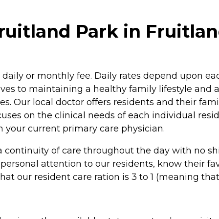
itland Park in Fruitlan
ur daily or monthly fee. Daily rates depend upon e
es to maintaining a healthy family lifestyle and 
ies. Our local doctor offers residents and their fami
cuses on the clinical needs of each individual res
 your current primary care physician.
a continuity of care throughout the day with no s
e personal attention to our residents, know their
t our resident care ration is 3 to 1 (meaning that