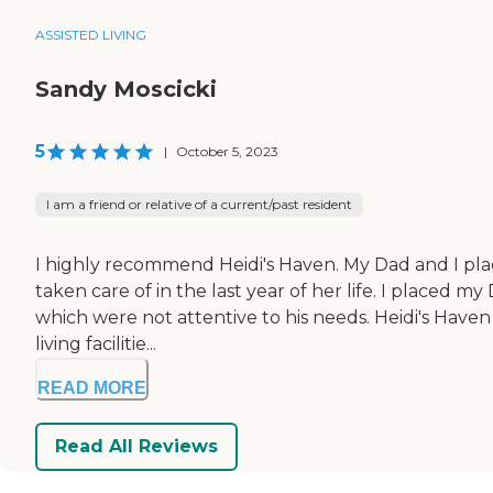
ASSISTED LIVING
Sandy Moscicki
5
|
October 5, 2023
I am a friend or relative of a current/past resident
I highly recommend Heidi's Haven. My Dad and I pla
taken care of in the last year of her life. I placed my
which were not attentive to his needs. Heidi's Haven
living facilitie...
READ MORE
Read All Reviews