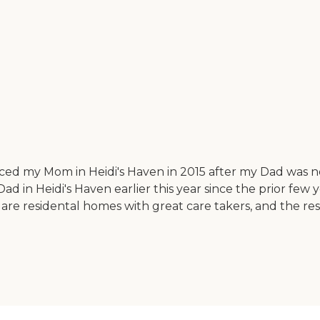
ced my Mom in Heidi's Haven in 2015 after my Dad was n
 Dad in Heidi's Haven earlier this year since the prior few y
 are residental homes with great care takers, and the res