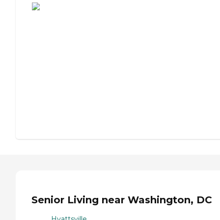
Senior Living near Washington, DC
Hyattsville