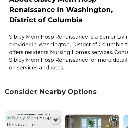
Renaissance in Washington,
District of Columbia
Sibley Mem Hosp Renaissance is a Senior Livi
provider in Washington, District of Columbia t
offers residents
Nursing Homes
services. Cont
Sibley Mem Hosp Renaissance for more detail
on services and rates.
Consider Nearby Options
CURRENTLY VIEWING