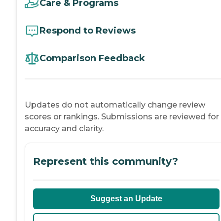
Care & Programs
Respond to Reviews
Comparison Feedback
Updates do not automatically change review
scores or rankings. Submissions are reviewed for
accuracy and clarity.
Represent this community?
Suggest an Update