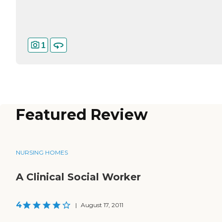
1
Featured Review
NURSING HOMES
A Clinical Social Worker
4
|
August 17, 2011