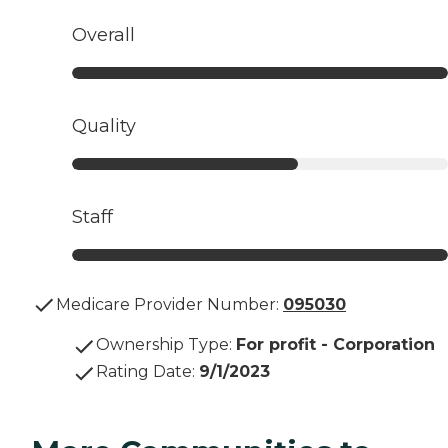
Overall
Quality
Staff
Medicare Provider Number:
095030
Ownership Type
:
For profit - Corporation
Rating Date
:
9/1/2023