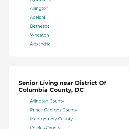
Arlington
Adelphi
Bethesda
Wheaton
Alexandria
Senior Living near District Of
Columbia County, DC
Arlington County
Prince Georges County
Montgomery County
Charles County