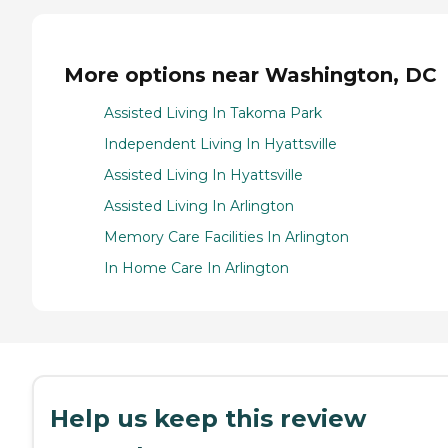
More options near Washington, DC
Assisted Living In Takoma Park
Independent Living In Hyattsville
Assisted Living In Hyattsville
Assisted Living In Arlington
Memory Care Facilities In Arlington
In Home Care In Arlington
Help us keep this review