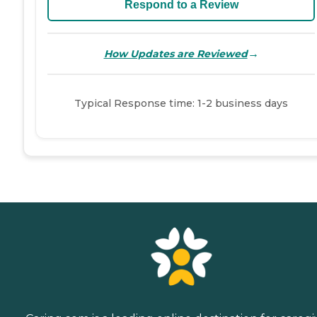
Respond to a Review
→
How Updates are Reviewed
Typical Response time: 1-2 business days