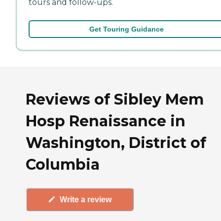
tours and follow-ups.
Get Touring Guidance
Reviews of Sibley Mem
Hosp Renaissance in
Washington, District of
Columbia
Write a review