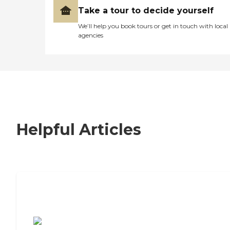
Take a tour to decide yourself
We’ll help you book tours or get in touch with local
agencies
Helpful Articles
7 Steps to Finding the Perfect Senior
Living Community