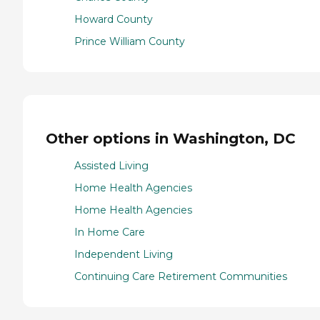
Howard County
Prince William County
Other options in Washington, DC
Assisted Living
Home Health Agencies
Home Health Agencies
In Home Care
Independent Living
Continuing Care Retirement Communities