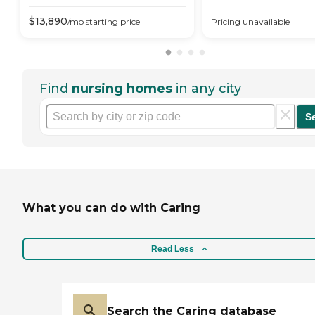
$
13,890
/mo
starting price
Pricing unavailable
Find
nursing homes
in any city
S
What you can do with Caring
Read Less
Search the Caring database