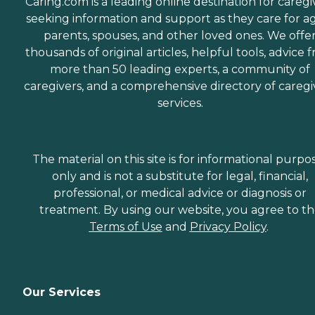
Caring.com is a leading online destination for caregi
seeking information and support as they care for a
parents, spouses, and other loved ones. We offe
thousands of original articles, helpful tools, advice 
more than 50 leading experts, a community of
caregivers, and a comprehensive directory of caregi
services.
The material on this site is for informational purpo
only and is not a substitute for legal, financial,
professional, or medical advice or diagnosis or
treatment. By using our website, you agree to t
Terms of Use
and
Privacy Policy
.
Our Services