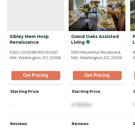
Sibley Mem Hosp
Grand Oaks Assisted
Renaissance
Living
5255 LOUGHBORO ROAD
5901 MacArthur Boulevard,
1
NW, Washington, DC 20016
NW, Washington, DC 20016
V
Get Pricing
Get Pricing
Starting Price
Starting Price
-
6,750/mo
Reviews
Reviews