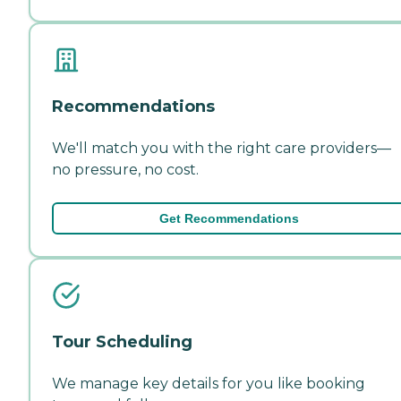
Recommendations
We'll match you with the right care providers—
no pressure, no cost.
Get Recommendations
Tour Scheduling
We manage key details for you like booking