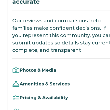
accurate
Our reviews and comparisons help
families make confident decisions. If
you represent this community, you ca
submit updates so details stay current
complete, and transparent
Photos & Media
Amenities & Services
Pricing & Availability