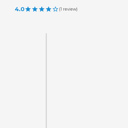
4.0
(
1
review
)