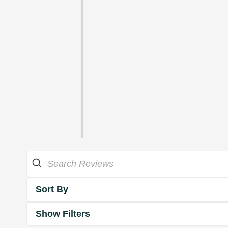
Sort By
Show Filters