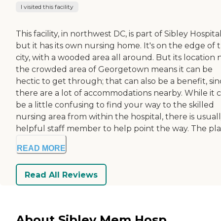
I visited this facility
This facility, in northwest DC, is part of Sibley Hospital
but it has its own nursing home. It's on the edge of 
city, with a wooded area all around. But its location 
the crowded area of Georgetown means it can be
hectic to get through; that can also be a benefit, si
there are a lot of accommodations nearby. While it 
be a little confusing to find your way to the skilled
nursing area from within the hospital, there is usuall
helpful staff member to help point the way. The pla.
READ MORE
Read All Reviews
About Sibley Mem Hosp