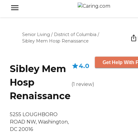
Senior Living
/
District of Columbia
/
Sibley Mem Hosp Renaissance
Get Help With P
4.0
Sibley Mem
Hosp
(
1
review
)
Renaissance
5255 LOUGHBORO
ROAD NW, Washington,
DC 20016