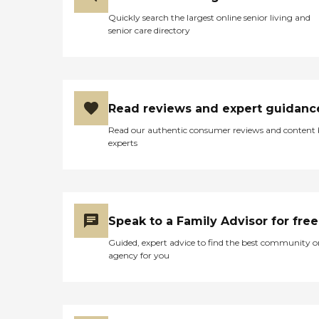
Quickly search the largest online senior living and
senior care directory
Read reviews and expert guidanc
Read our authentic consumer reviews and content
experts
Speak to a Family Advisor for free
Guided, expert advice to find the best community o
agency for you