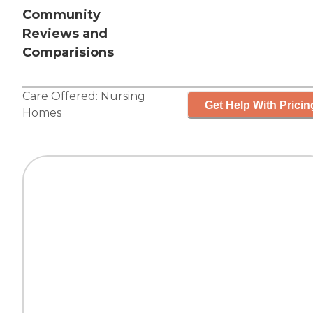
Community
Reviews and
Comparisions
Care Offered:
Nursing
Get Help With Pricin
Homes