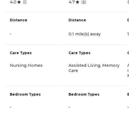
4.0
4.7
(
1
)
(
8
)
Distance
Distance
-
0.1 mile(s) away
Care Types
Care Types
Nursing Homes
Assisted Living, Memory
Care
Bedroom Types
Bedroom Types
-
-
-