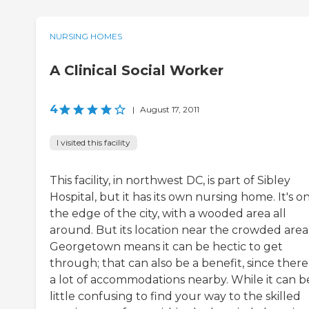
NURSING HOMES
A Clinical Social Worker
4
|
August 17, 2011
I visited this facility
This facility, in northwest DC, is part of Sibley
Hospital, but it has its own nursing home. It's o
the edge of the city, with a wooded area all
around. But its location near the crowded area
Georgetown means it can be hectic to get
through; that can also be a benefit, since there
a lot of accommodations nearby. While it can b
little confusing to find your way to the skilled