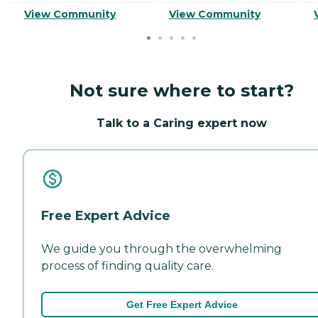
View Community
View Community
Not sure where to start?
Talk to a Caring expert now
Free Expert Advice
We guide you through the overwhelming
process of finding quality care.
Get Free Expert Advice