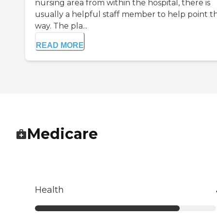
nursing area from within the hospital, there is
usually a helpful staff member to help point t
way. The pla...
READ MORE
Medicare
Health