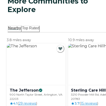
More Communities to
Explore
Nearby
Top Rated
3.8 miles away
10.9 miles away
The
Jefferson
Sterling Care
Hil
900 North Taylor Street, Arlington, VA
3210 Powder Mill Rd, Ade
22203
20783
4.1
(
29
review
s
)
3.7
(
15
review
s
)