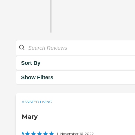
Sort By
Show Filters
ASSISTED LIVING
Mary
5
|
November 16, 2022