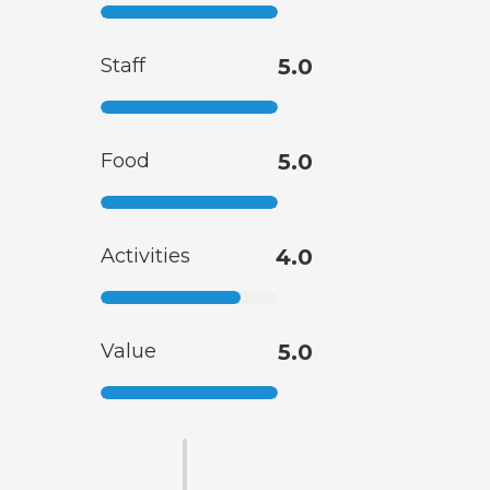
Staff
5.0
Food
5.0
Activities
4.0
Value
5.0