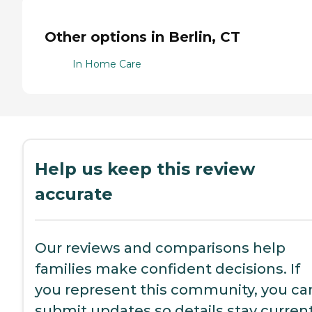
Other options in Berlin, CT
In Home Care
Help us keep this review
accurate
Our reviews and comparisons help
families make confident decisions. If
you represent this community, you ca
submit updates so details stay current