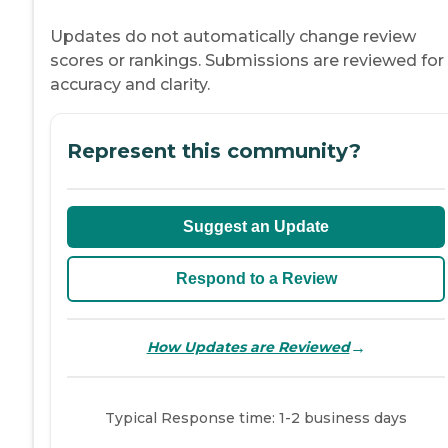
Updates do not automatically change review
scores or rankings. Submissions are reviewed for
accuracy and clarity.
Represent this community?
Suggest an Update
Respond to a Review
→
How Updates are Reviewed
Typical Response time: 1-2 business days