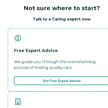
Not sure where to start?
Talk to a Caring expert now
Free Expert Advice
We guide you through the overwhelming
process of finding quality care.
Get Free Expert Advice