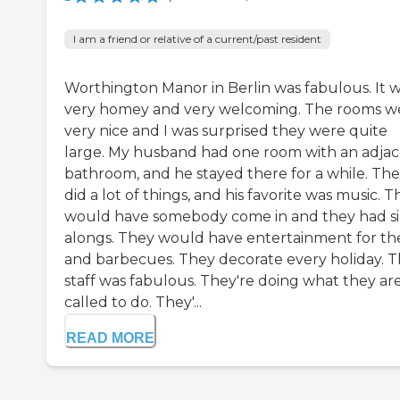
I am a friend or relative of a current/past resident
Worthington Manor in Berlin was fabulous. It 
very homey and very welcoming. The rooms w
very nice and I was surprised they were quite
large. My husband had one room with an adja
bathroom, and he stayed there for a while. Th
did a lot of things, and his favorite was music. 
would have somebody come in and they had s
alongs. They would have entertainment for t
and barbecues. They decorate every holiday. 
staff was fabulous. They're doing what they ar
called to do. They'...
READ MORE