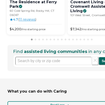
The Residence at Ferry
Covenant Living 
Park
Cromwell Assist
Living
60 Cold Spring Rd, Rocky Hill, CT
06067
101 West Street, Cromwel
4.7
(
11
review
s
)
$
4,200
$
7,342
/mo
starting price
/mo
starting pric
Find
assisted living communities
in any c
S
What you can do with Caring
Read Less