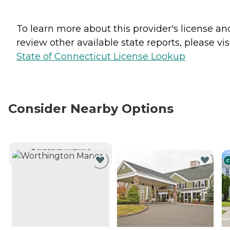
To learn more about this provider's license an
review other available state reports, please visi
State of Connecticut License Lookup
Consider Nearby Options
CURRENTLY VIEWING
C