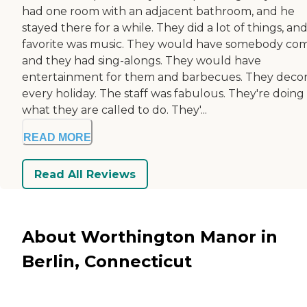
had one room with an adjacent bathroom, and he
stayed there for a while. They did a lot of things, and
favorite was music. They would have somebody com
and they had sing-alongs. They would have
entertainment for them and barbecues. They deco
every holiday. The staff was fabulous. They're doing
what they are called to do. They'...
READ MORE
Read All Reviews
About Worthington Manor in
Berlin, Connecticut