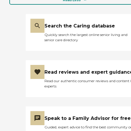
Search the Caring database
Quickly search the largest online senior living and
senior care directory
Read reviews and expert guidanc
Read our authentic consumer reviews and content
experts
Speak to a Family Advisor for free
Guided, expert advice to find the best community o