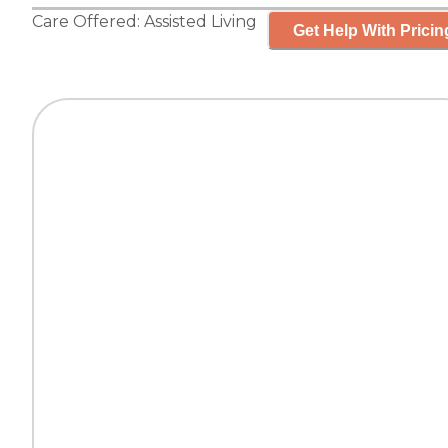
Care Offered:
Assisted Living
Get Help With Pricin