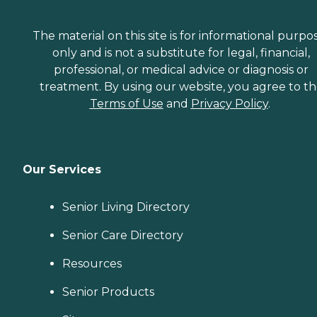
The material on this site is for informational purpo
only and is not a substitute for legal, financial,
professional, or medical advice or diagnosis or
treatment. By using our website, you agree to t
Terms of Use
and
Privacy Policy
.
Our Services
Senior Living Directory
Senior Care Directory
Resources
Senior Products