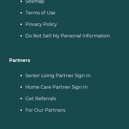
Sitemap
Terms of Use
Privacy Policy
Do Not Sell My Personal Information
Partners
Senior Living Partner Sign In
Home Care Partner Sign In
Get Referrals
For Our Partners