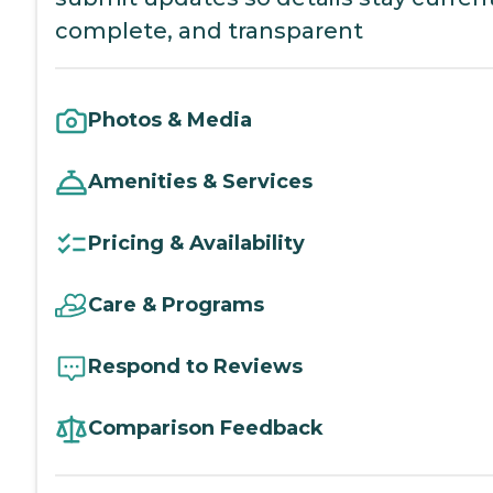
complete, and transparent
Photos & Media
Amenities & Services
Pricing & Availability
Care & Programs
Respond to Reviews
Comparison Feedback