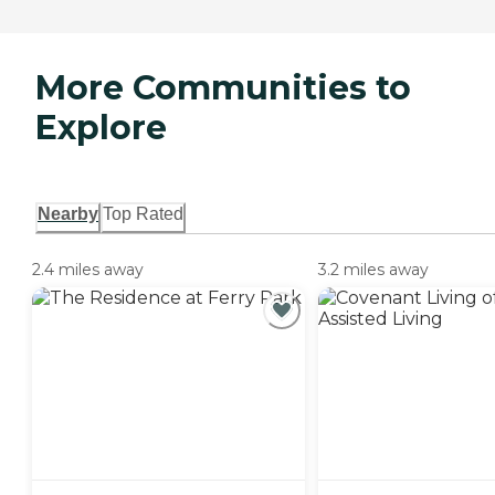
More Communities to
Explore
Nearby
Top Rated
2.4 miles away
3.2 miles away