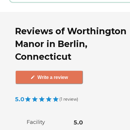
Reviews of Worthington
Manor in Berlin,
Connecticut
Write a review
5.0
(
1
review
)
Facility
5.0