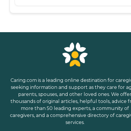
Caring.com is a leading online destination for caregi
seeking information and support as they care for a
parents, spouses, and other loved ones. We offe
thousands of original articles, helpful tools, advice 
more than 50 leading experts, a community of
caregivers, and a comprehensive directory of caregi
services.