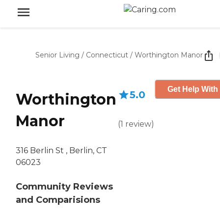
Senior Living
/
Connecticut
/
Worthington Manor
Get Help With
5.0
Worthington
Manor
(
1
review
)
316 Berlin St , Berlin, CT
06023
Community Reviews
and Comparisions