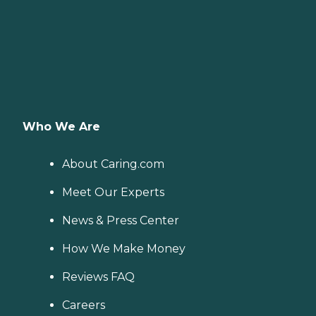
Who We Are
About Caring.com
Meet Our Experts
News & Press Center
How We Make Money
Reviews FAQ
Careers