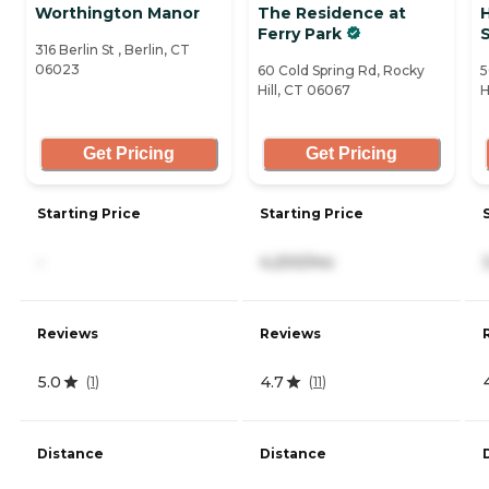
Worthington Manor
The Residence at
H
Ferry Park
316 Berlin St , Berlin, CT
06023
60 Cold Spring Rd, Rocky
5
Hill, CT 06067
H
Get Pricing
Get Pricing
Starting Price
Starting Price
-
4,200/mo
Reviews
Reviews
5.0
4.7
(
1
)
(
11
)
Distance
Distance