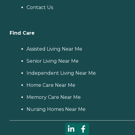
Contact Us
Find Care
Assisted Living Near Me
Senior Living Near Me
Independent Living Near Me
Home Care Near Me
Memory Care Near Me
Nursing Homes Near Me