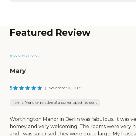
Featured Review
ASSISTED LIVING
Mary
5
|
November 16, 2022
I am a friend or relative of a current/past resident
Worthington Manor in Berlin was fabulous. It was v
homey and very welcoming. The rooms were very n
and I was surprised they were quite large. My husb