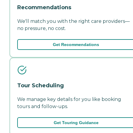
Recommendations
We'll match you with the right care providers—
no pressure, no cost.
Get Recommendations
Tour Scheduling
We manage key details for you like booking
tours and follow-ups.
Get Touring Guidance