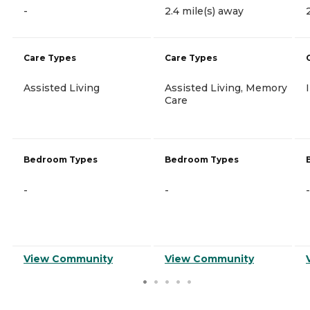
-
2.4 mile(s) away
Care Types
Care Types
Assisted Living
Assisted Living, Memory
Care
Bedroom Types
Bedroom Types
-
-
-
View Community
View Community