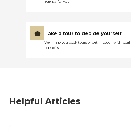
agency for you
Take a tour to decide yourself
We’ll help you book tours or get in touch with local
agencies
Helpful Articles