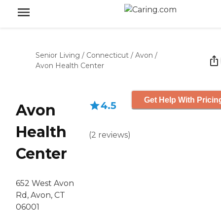
Senior Living
/
Connecticut
/
Avon
/
Avon Health Center
Get Help With Pricin
4.5
Avon
Health
(
2
reviews
)
Center
652 West Avon
Rd, Avon, CT
06001