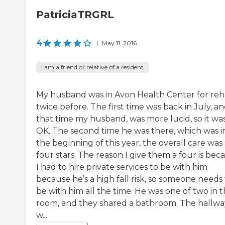
PatriciaTRGRL
4
|
May 11, 2016
I am a friend or relative of a resident
My husband was in Avon Health Center for re
twice before. The first time was back in July, an
that time my husband, was more lucid, so it wa
OK. The second time he was there, which was i
the beginning of this year, the overall care was s
four stars. The reason I give them a four is bec
I had to hire private services to be with him
because he’s a high fall risk, so someone needs
be with him all the time. He was one of two in 
room, and they shared a bathroom. The hallwa
w...