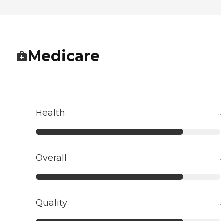
Medicare
Health
Overall
Quality