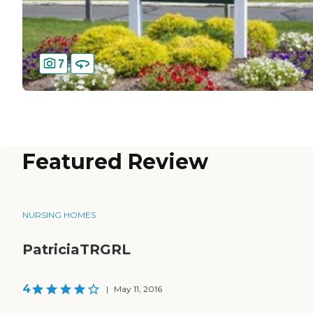
7
Featured Review
NURSING HOMES
PatriciaTRGRL
4
|
May 11, 2016