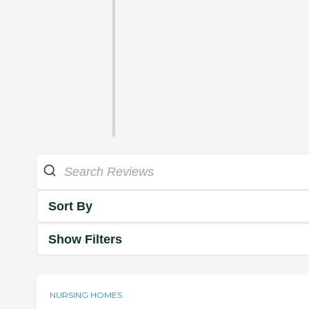
Sort By
Show Filters
NURSING HOMES