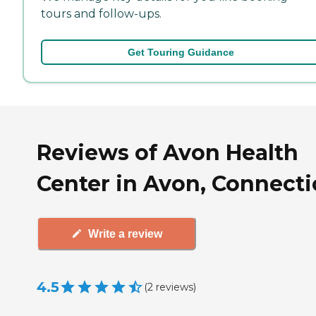
tours and follow-ups.
Get Touring Guidance
Reviews of Avon Health
Center in Avon, Connecti
Write a review
4.5
(
2
reviews
)