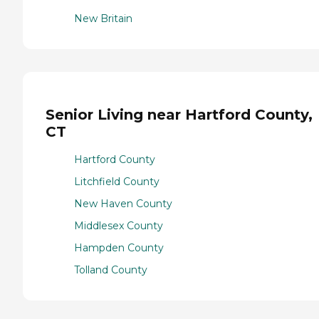
New Britain
Senior Living near Hartford County,
CT
Hartford County
Litchfield County
New Haven County
Middlesex County
Hampden County
Tolland County