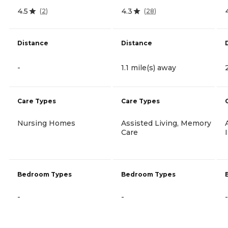
4.5
4.3
(
2
)
(
28
)
Distance
Distance
-
1.1 mile(s) away
Care Types
Care Types
Nursing Homes
Assisted Living, Memory
Care
Bedroom Types
Bedroom Types
-
-
-