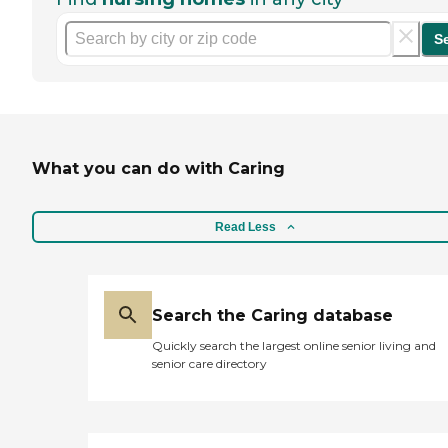
S
What you can do with Caring
Read Less
Search the Caring database
Quickly search the largest online senior living and
senior care directory