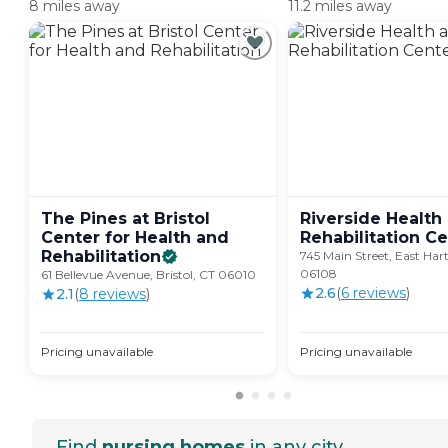
8 miles away
11.2 miles away
The Pines at Bristol
Riverside Health
Center for Health and
Rehabilitation
Ce
Rehabilitation
745 Main Street, East Har
06108
61 Bellevue Avenue, Bristol, CT 06010
2.6
(
6
review
s
)
2.1
(
8
review
s
)
Pricing unavailable
Pricing unavailable
Find
nursing homes
in any city