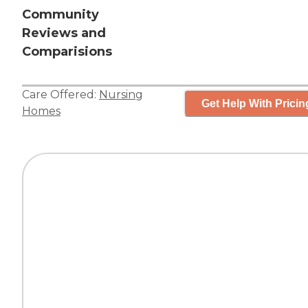
Community
Reviews and
Comparisions
Care Offered:
Nursing
Get Help With Pricin
Homes