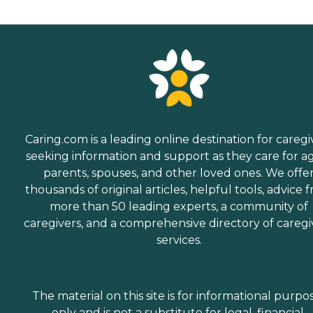
Caring.com is a leading online destination for caregi
seeking information and support as they care for a
parents, spouses, and other loved ones. We offe
thousands of original articles, helpful tools, advice 
more than 50 leading experts, a community of
caregivers, and a comprehensive directory of caregi
services.
The material on this site is for informational purpo
only and is not a substitute for legal, financial,