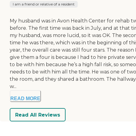
I am a friend or relative of a resident
My husband was in Avon Health Center for rehab t
before. The first time was back in July, and at that t
my husband, was more lucid, so it was OK. The seco
time he was there, which was in the beginning of thi
year, the overall care was still four stars. The reason 
give them a four is because I had to hire private serv
to be with him because he’s a high fall risk, so some
needs to be with him all the time. He was one of two
the room, and they shared a bathroom. The hallway
w...
READ MORE
Read All Reviews