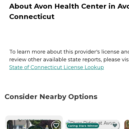
About Avon Health Center in Av
Connecticut
To learn more about this provider's license an
review other available state reports, please visi
State of Connecticut License Lookup
Consider Nearby Options
CURRENTLY VIEWING
Caring Stars Winner