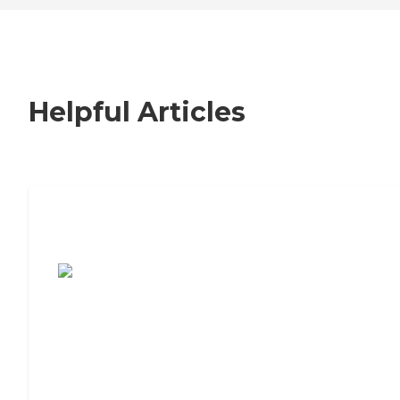
Helpful Articles
7 Steps to Finding the Perfect Senior
Living Community