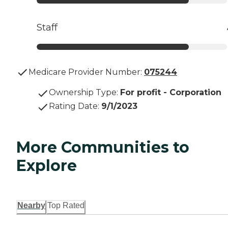
Staff
Medicare Provider Number:
075244
Ownership Type
:
For profit - Corporation
Rating Date
:
9/1/2023
More Communities to
Explore
Nearby
Top Rated