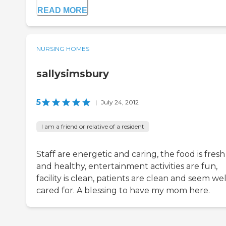
READ MORE
NURSING HOMES
sallysimsbury
5
|
July 24, 2012
I am a friend or relative of a resident
Staff are energetic and caring, the food is fresh
and healthy, entertainment activities are fun,
facility is clean, patients are clean and seem wel
cared for. A blessing to have my mom here.