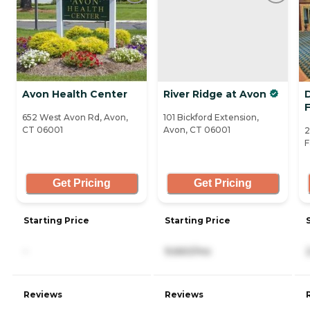
Avon Health Center
River Ridge at Avon
D
652 West Avon Rd, Avon,
101 Bickford Extension,
CT 06001
Avon, CT 06001
2
F
Get Pricing
Get Pricing
Starting Price
Starting Price
-
9,660/mo
Reviews
Reviews