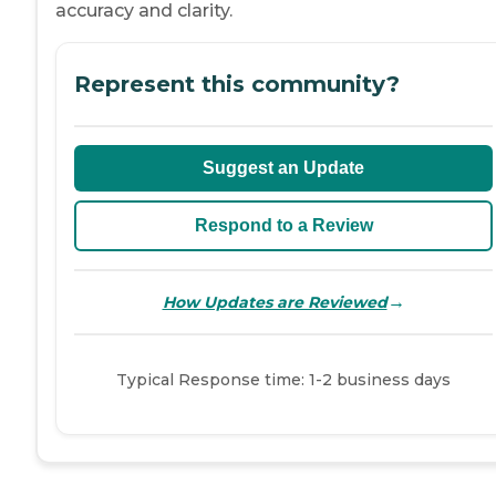
accuracy and clarity.
Represent this community?
Suggest an Update
Respond to a Review
→
How Updates are Reviewed
Typical Response time: 1-2 business days