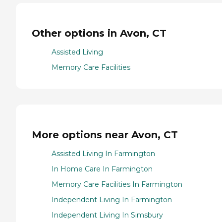
Other options in Avon, CT
Assisted Living
Memory Care Facilities
More options near Avon, CT
Assisted Living In Farmington
In Home Care In Farmington
Memory Care Facilities In Farmington
Independent Living In Farmington
Independent Living In Simsbury