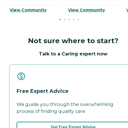
View Community
View Community
Not sure where to start?
Talk to a Caring expert now
Free Expert Advice
We guide you through the overwhelming
process of finding quality care.
Get Free Expert Advice