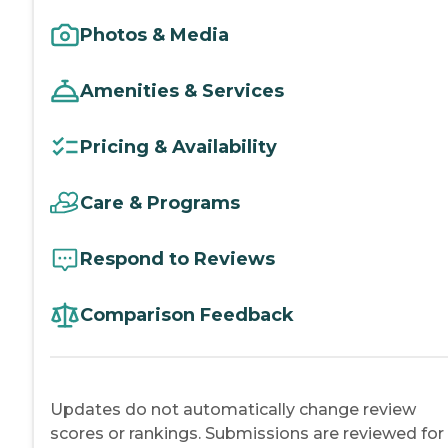
Photos & Media
Amenities & Services
Pricing & Availability
Care & Programs
Respond to Reviews
Comparison Feedback
Updates do not automatically change review
scores or rankings. Submissions are reviewed for