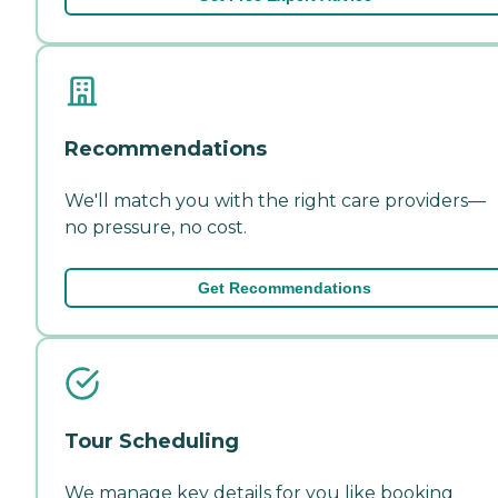
Recommendations
We'll match you with the right care providers—
no pressure, no cost.
Get Recommendations
Tour Scheduling
We manage key details for you like booking