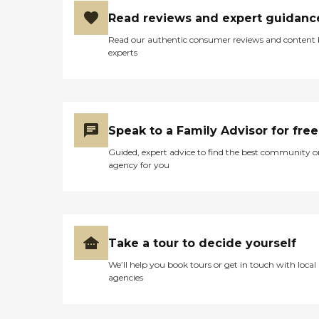
Read reviews and expert guidanc
Read our authentic consumer reviews and content
experts
Speak to a Family Advisor for free
Guided, expert advice to find the best community o
agency for you
Take a tour to decide yourself
We’ll help you book tours or get in touch with local
agencies