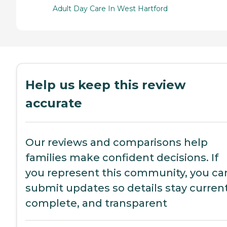
Adult Day Care In West Hartford
Help us keep this review
accurate
Our reviews and comparisons help
families make confident decisions. If
you represent this community, you ca
submit updates so details stay current
complete, and transparent