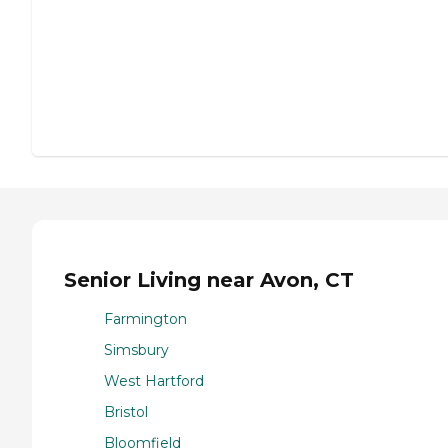
Senior Living near Avon, CT
Farmington
Simsbury
West Hartford
Bristol
Bloomfield