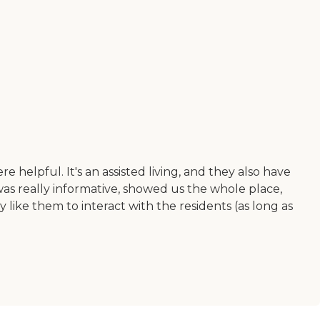
elpful. It's an assisted living, and they also have
s really informative, showed us the whole place,
 like them to interact with the residents (as long as