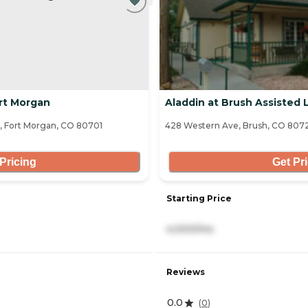
rt Morgan
Aladdin at Brush Assisted L
, Fort Morgan, CO 80701
428 Western Ave, Brush, CO 807
Pricing
Get Pr
Starting Price
4,000/mo
Reviews
0.0
(
0
)