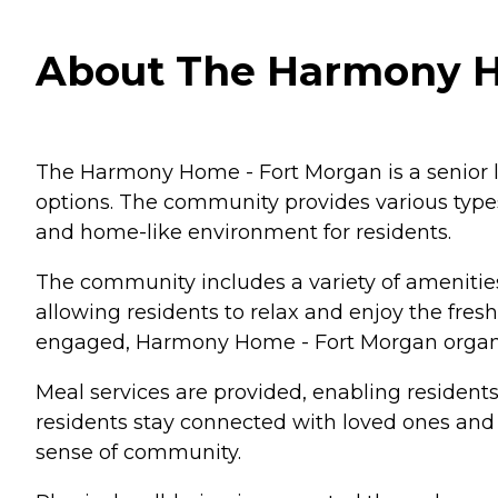
About The Harmony Ho
The Harmony Home - Fort Morgan is a senior l
options. The community provides various type
and home-like environment for residents.
The community includes a variety of amenities 
allowing residents to relax and enjoy the fres
engaged, Harmony Home - Fort Morgan organiz
Meal services are provided, enabling resident
residents stay connected with loved ones and s
sense of community.