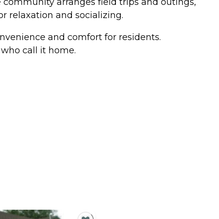
e community arranges field trips and outings,
 relaxation and socializing.
nvenience and comfort for residents.
who call it home.