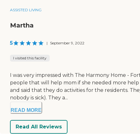
ASSISTED LIVING
Martha
5
|
September 9, 2022
I visited this facility
I was very impressed with The Harmony Home - Fort M
people that will help mom if she needed more help 
and said that they do activities for the residents. T
nobody is sick). They a...
READ MORE
Read All Reviews