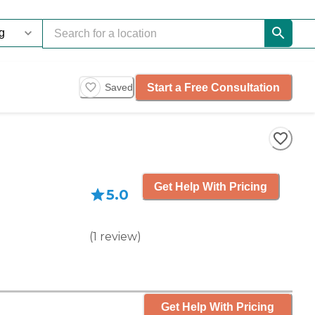
Start a Free Consultation
Saved
Get Help With Pricing
5.0
(
1
review
)
Get Help With Pricing