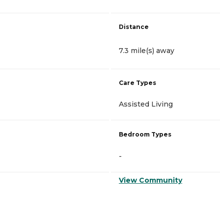
Distance
7.3 mile(s) away
Care Types
Assisted Living
Bedroom Types
-
View Community