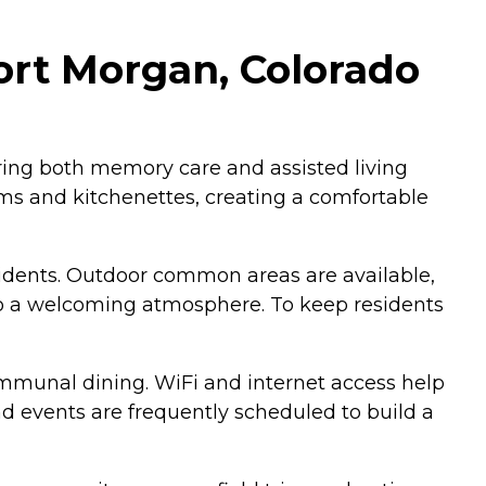
rt Morgan, Colorado
ring both memory care and assisted living
ms and kitchenettes, creating a comfortable
esidents. Outdoor common areas are available,
g to a welcoming atmosphere. To keep residents
communal dining. WiFi and internet access help
nd events are frequently scheduled to build a