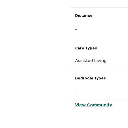
Distance
-
Care Types
Assisted Living
Bedroom Types
-
View Community