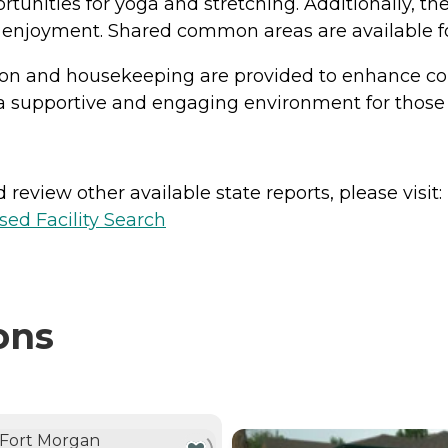
tunities for yoga and stretching. Additionally, th
d enjoyment. Shared common areas are available for
ation and housekeeping are provided to enhance co
 supportive and engaging environment for those 
review other available state reports, please visit:
sed Facility Search
ons
NTLY VIEWING