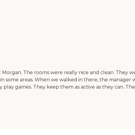
organ. The rooms were really nice and clean. They were h
in some areas. When we walked in there, the manager wa
hey play games. They keep them as active as they can. They