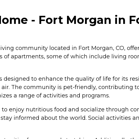
me - Fort Morgan in Fo
iving community located in Fort Morgan, CO, offe
s of apartments, some of which include living roo
designed to enhance the quality of life for its r
h air. The community is pet-friendly, contributin
es a range of activities and programs.
s to enjoy nutritious food and socialize through 
tay informed about the world. Social activities a