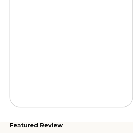
Featured Review