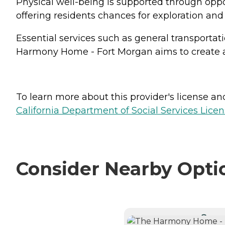
Physical well-being is supported through oppor
offering residents chances for exploration an
Essential services such as general transport
Harmony Home - Fort Morgan aims to create a
To learn more about this provider's license and 
California Department of Social Services Licen
Consider Nearby Opti
CURRE