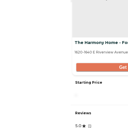
The Harmony Home - Fo
1620-1640 E Riverview Avenue
Get 
Starting Price
-
Reviews
5.0
(
1
)