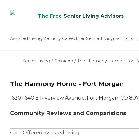
The Free
Senior Living Advisors
Assisted Living
Memory Care
Other Senior Living
In-Hom
Independent Living
Nursing Homes
Senior Living
/
Colorado
/
The Harmony Home - Fort 
Adult Day Care
The Harmony Home - Fort Morgan
1620-1640 E Riverview Avenue, Fort Morgan, CO 80
Community Reviews and Comparisions
Care Offered:
Assisted Living