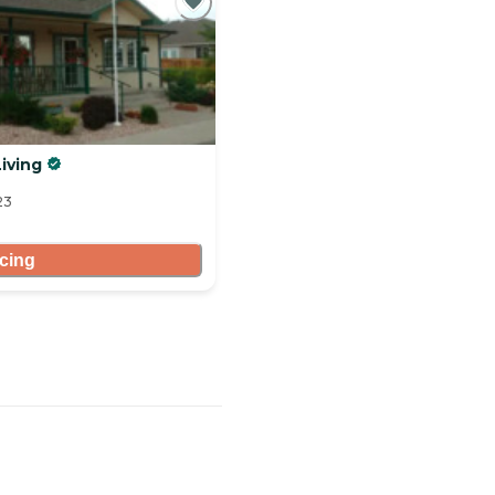
iving
23
icing