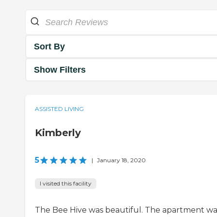
Sort By
Show Filters
ASSISTED LIVING
Kimberly
5
|
January 18, 2020
I visited this facility
The Bee Hive was beautiful. The apartment wa