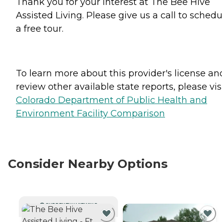
Thank you for your interest at The Bee Hive
Assisted Living. Please give us a call to schedu
a free tour.
To learn more about this provider's license an
review other available state reports, please visi
Colorado Department of Public Health and
Environment Facility Comparison
Consider Nearby Options
CURRENTLY VIEWING