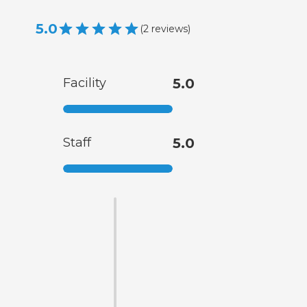
5.0
(
2
reviews
)
Facility
5.0
Staff
5.0