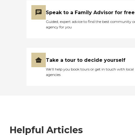
Speak to a Family Advisor for free
Guided, expert advice to find the best community o
agency for you
Take a tour to decide yourself
We’ll help you book tours or get in touch with local
agencies
Helpful Articles