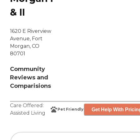
& II
1620 E Riverview
Avenue, Fort
Morgan, CO
80701
Community
Reviews and
Comparisions
Care Offered:
Get Help With Pricin
Pet Friendly
Assisted Living