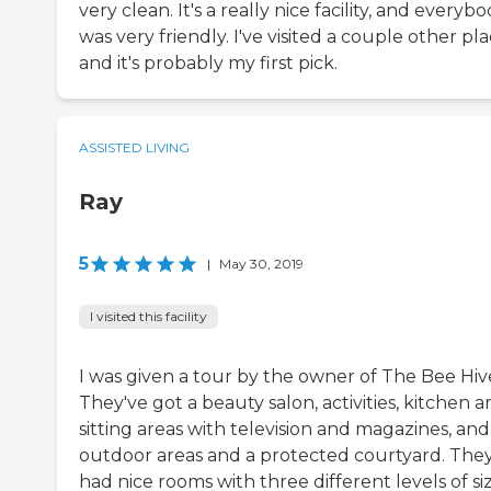
very clean. It's a really nice facility, and everyb
was very friendly. I've visited a couple other pla
and it's probably my first pick.
ASSISTED LIVING
Ray
5
|
May 30, 2019
I visited this facility
I was given a tour by the owner of The Bee Hiv
They've got a beauty salon, activities, kitchen ar
sitting areas with television and magazines, and
outdoor areas and a protected courtyard. The
had nice rooms with three different levels of siz