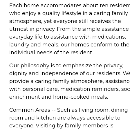
Each home accommodates about ten residen
who enjoy a quality lifestyle in a caring family
atmosphere, yet everyone still receives the
utmost in privacy. From the simple assistance 
everyday life to assistance with medications,
laundry and meals, our homes conform to the
individual needs of the resident.
Our philosophy is to emphasize the privacy,
dignity and independence of our residents. W
provide a caring family atmosphere, assistanc
with personal care, medication reminders, soc
enrichment and home-cooked meals.
Common Areas -- Such as living room, dining
room and kitchen are always accessible to
everyone. Visiting by family members is