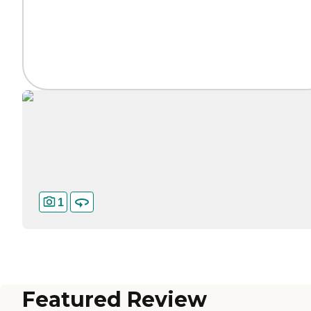
1
Featured Review