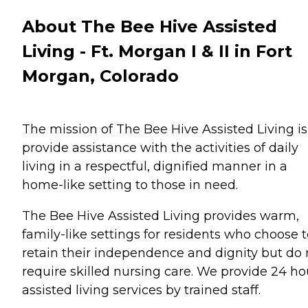
About The Bee Hive Assisted
Living - Ft. Morgan I & II in Fort
Morgan, Colorado
The mission of The Bee Hive Assisted Living is
provide assistance with the activities of daily
living in a respectful, dignified manner in a
home-like setting to those in need.
The Bee Hive Assisted Living provides warm,
family-like settings for residents who choose 
retain their independence and dignity but do 
require skilled nursing care. We provide 24 ho
assisted living services by trained staff.