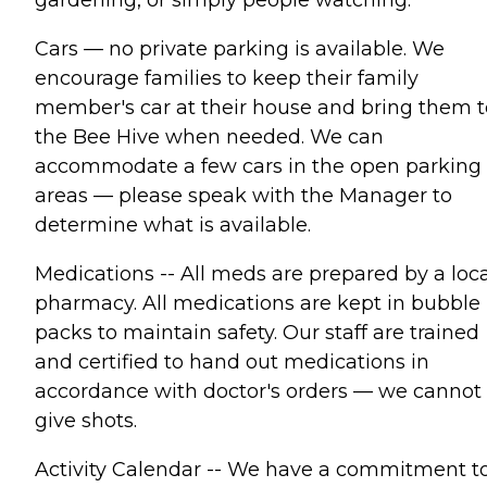
Cars — no private parking is available. We
encourage families to keep their family
member's car at their house and bring them t
the Bee Hive when needed. We can
accommodate a few cars in the open parking
areas — please speak with the Manager to
determine what is available.
Medications -- All meds are prepared by a loca
pharmacy. All medications are kept in bubble
packs to maintain safety. Our staff are trained
and certified to hand out medications in
accordance with doctor's orders — we cannot
give shots.
Activity Calendar -- We have a commitment t