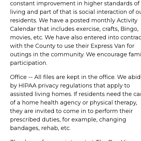
constant improvement in higher standards of
living and part of that is social interaction of o
residents. We have a posted monthly Activity
Calendar that includes exercise, crafts, Bingo,
movies, etc. We have also entered into contrac
with the County to use their Express Van for
outings in the community. We encourage fami
participation.
Office -- All files are kept in the office. We abi
by HIPAA privacy regulations that apply to
assisted living homes. If residents need the ca
of a home health agency or physical therapy,
they are invited to come in to perform their
prescribed duties, for example, changing
bandages, rehab, etc.