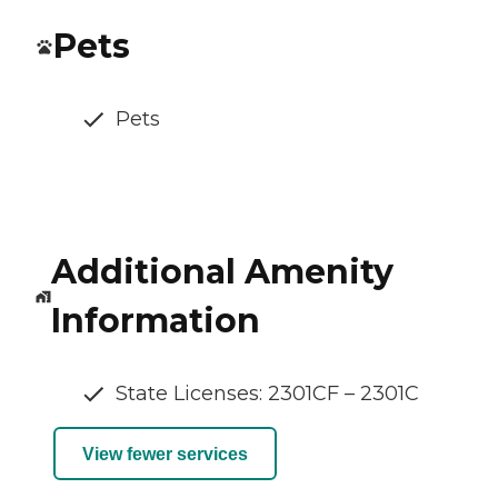
Pets
Pets
Additional Amenity
Information
State Licenses: 2301CF – 2301C
View fewer services