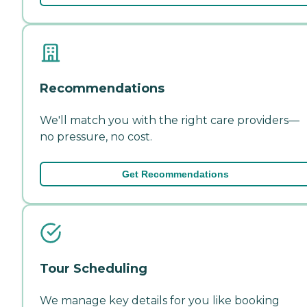
Recommendations
We'll match you with the right care providers—
no pressure, no cost.
Get Recommendations
Tour Scheduling
We manage key details for you like booking