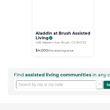
Aladdin at Brush Assisted
Living
428 Western Ave, Brush, CO 80723
$
4,000
/mo
starting price
Find
assisted living communities
in any c
S