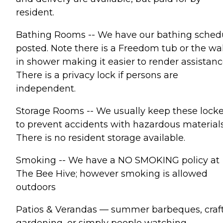
resident.
Bathing Rooms -- We have our bathing sched
posted. Note there is a Freedom tub or the wa
in shower making it easier to render assistanc
There is a privacy lock if persons are
independent.
Storage Rooms -- We usually keep these lock
to prevent accidents with hazardous materials
There is no resident storage available.
Smoking -- We have a NO SMOKING policy at
The Bee Hive; however smoking is allowed
outdoors
Patios & Verandas — summer barbeques, craft
gardening, or simply people watching.