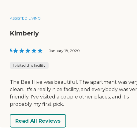
ASSISTED LIVING
Kimberly
5
|
January 18, 2020
I visited this facility
The Bee Hive was beautiful. The apartment was ver
clean. It's a really nice facility, and everybody was ve
friendly. I've visited a couple other places, and it's
probably my first pick.
Read All Reviews