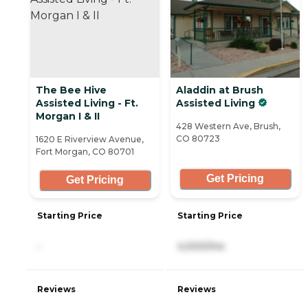
The Bee Hive
Aladdin at Brush
Assisted Living - Ft.
Assisted Living
Morgan I & II
428 Western Ave, Brush,
CO 80723
1620 E Riverview Avenue,
Fort Morgan, CO 80701
Get Pricing
Get Pricing
Starting Price
Starting Price
-
4,000/mo
Reviews
Reviews