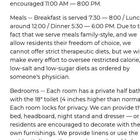
encouraged 11:00 AM — 8:00 PM.
Meals -- Breakfast is served 7:30 — 8:00 / Lun
around 12:00 / Dinner 5:30 — 6:00 PM. Due to 
fact that we serve meals family-style, and we
allow residents their freedom of choice, we
cannot offer strict therapeutic diets, but we wi
make every effort to oversee restricted calorie
low-salt and low-sugar diets as ordered by
someone's physician.
Bedrooms -- Each room has a private half bat
with the 18" toilet (4 inches higher than normal
Each room locks for privacy. We can provide t
bed, headboard, night stand and dresser — or
residents are encouraged to decorate with the
own furnishings. We provide linens or use the