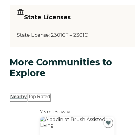
State Licenses
State License:
2301CF – 2301C
More Communities to
Explore
Nearby
Top Rated
7.3 miles away