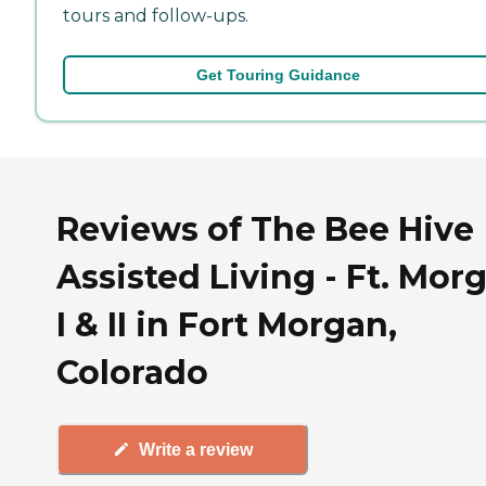
tours and follow-ups.
Get Touring Guidance
Reviews of The Bee Hive
Assisted Living - Ft. Mor
I & II in Fort Morgan,
Colorado
Write a review