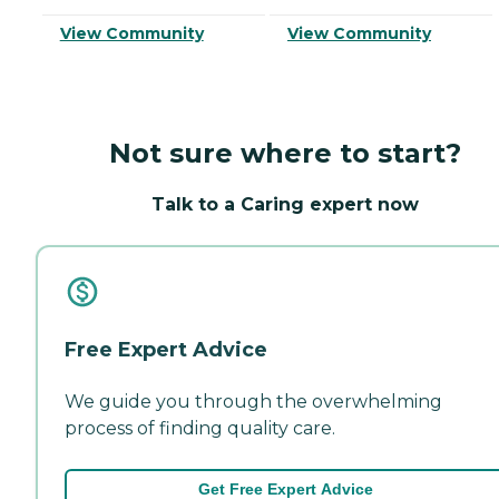
View Community
View Community
Not sure where to start?
Talk to a Caring expert now
Free Expert Advice
We guide you through the overwhelming
process of finding quality care.
Get Free Expert Advice