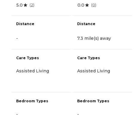
5.0
0.0
(
2
)
(
0
)
Distance
Distance
-
7.3 mile(s) away
Care Types
Care Types
Assisted Living
Assisted Living
Bedroom Types
Bedroom Types
-
-