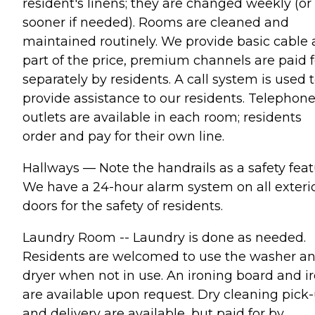
resident's linens; they are changed weekly (or
sooner if needed). Rooms are cleaned and
maintained routinely. We provide basic cable 
part of the price, premium channels are paid f
separately by residents. A call system is used 
provide assistance to our residents. Telephon
outlets are available in each room; residents
order and pay for their own line.
Hallways — Note the handrails as a safety feat
We have a 24-hour alarm system on all exteri
doors for the safety of residents.
Laundry Room -- Laundry is done as needed.
Residents are welcomed to use the washer a
dryer when not in use. An ironing board and i
are available upon request. Dry cleaning pick
and delivery are available, but paid for by