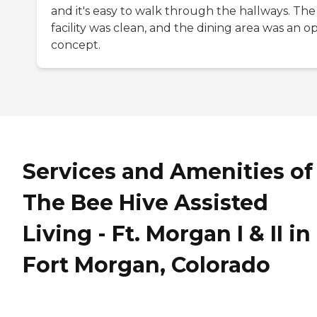
and it's easy to walk through the hallways. The
facility was clean, and the dining area was an o
concept.
Services and Amenities of
The Bee Hive Assisted
Living - Ft. Morgan I & II in
Fort Morgan, Colorado