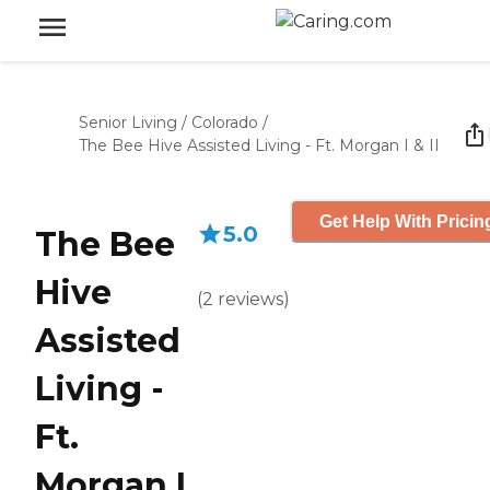
Senior Living
/
Colorado
/
The Bee Hive Assisted Living - Ft. Morgan I & II
Get Help With Pricin
5.0
The Bee
Hive
(
2
reviews
)
Assisted
Living -
Ft.
Morgan I