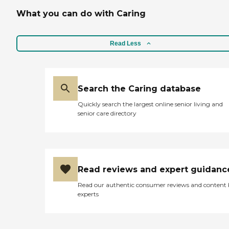
What you can do with Caring
Read Less
Search the Caring database
Quickly search the largest online senior living and
senior care directory
Read reviews and expert guidanc
Read our authentic consumer reviews and content
experts