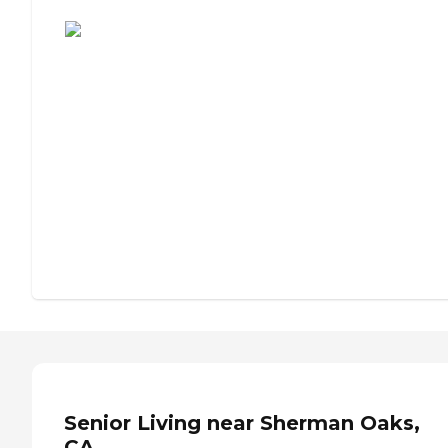
Assisted Living or Independent Living?
Senior Living near Sherman Oaks,
CA