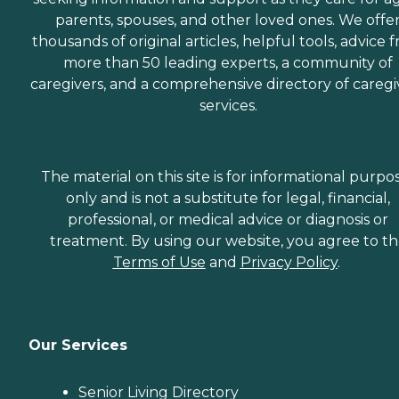
parents, spouses, and other loved ones. We offe
thousands of original articles, helpful tools, advice 
more than 50 leading experts, a community of
caregivers, and a comprehensive directory of caregi
services.
The material on this site is for informational purpo
only and is not a substitute for legal, financial,
professional, or medical advice or diagnosis or
treatment. By using our website, you agree to t
Terms of Use
and
Privacy Policy
.
Our Services
Senior Living Directory