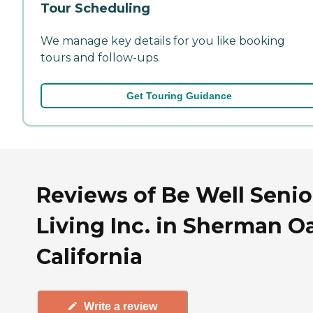
Tour Scheduling
We manage key details for you like booking
tours and follow-ups.
Get Touring Guidance
Reviews of Be Well Senio
Living Inc. in Sherman O
California
Write a review