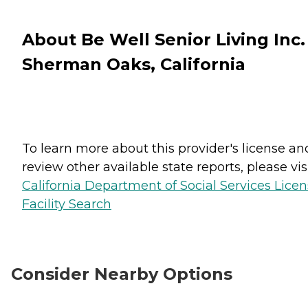
About Be Well Senior Living Inc.
Sherman Oaks, California
To learn more about this provider's license an
review other available state reports, please visi
California Department of Social Services Lice
Facility Search
Consider Nearby Options