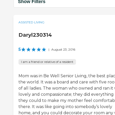
Show Filters
ASSISTED LIVING
Daryl230314
5
|
August 23, 2016
I am a friend or relative of a resident
Mom was in Be Well Senior Living, the best plac
the world. It was a board and care with five ro
of all ladies. The woman who owned and ran it
lovely and compassionate; they did everything
they could to make my mother feel comfortab
there. It was like going into somebody’s lovely
home, and you could decorate your room any