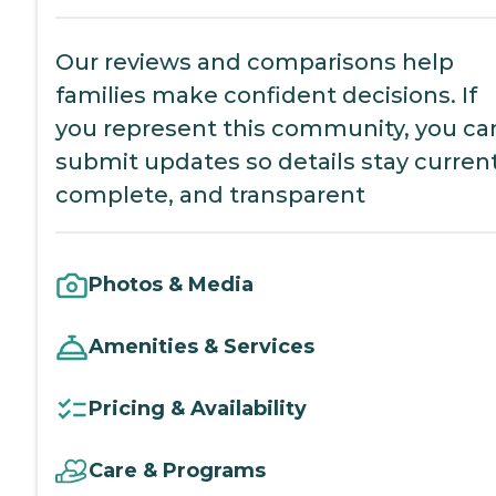
Our reviews and comparisons help
families make confident decisions. If
you represent this community, you ca
submit updates so details stay current
complete, and transparent
Photos & Media
Amenities & Services
Pricing & Availability
Care & Programs