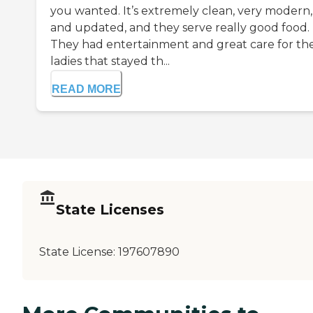
you wanted. It’s extremely clean, very modern,
and updated, and they serve really good food.
They had entertainment and great care for th
ladies that stayed th...
READ MORE
State Licenses
State License:
197607890