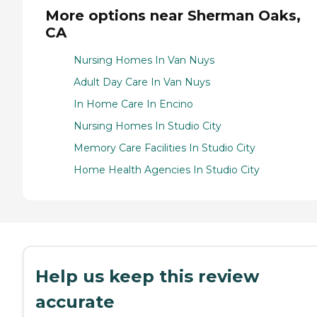
More options near Sherman Oaks,
CA
Nursing Homes In Van Nuys
Adult Day Care In Van Nuys
In Home Care In Encino
Nursing Homes In Studio City
Memory Care Facilities In Studio City
Home Health Agencies In Studio City
Help us keep this review
accurate