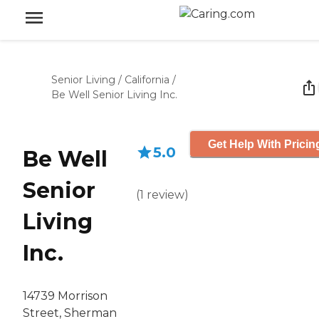
Senior Living
/
California
/
Be Well Senior Living Inc.
Get Help With Pricin
5.0
Be Well
Senior
(
1
review
)
Living
Inc.
14739 Morrison
Street, Sherman