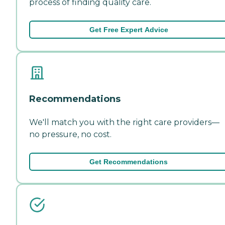
process of finding quality care.
Get Free Expert Advice
Recommendations
We'll match you with the right care providers—
no pressure, no cost.
Get Recommendations