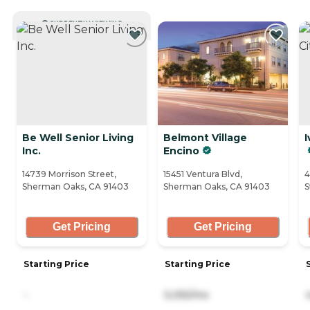
CURRENTLY VIEWING
Be Well Senior Living
Belmont Village
I
Inc.
Encino
14739 Morrison Street,
15451 Ventura Blvd,
4
Sherman Oaks, CA 91403
Sherman Oaks, CA 91403
S
Get Pricing
Get Pricing
Starting Price
Starting Price
-
5,055/mo