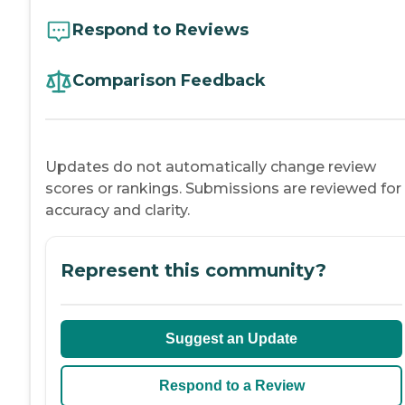
Respond to Reviews
Comparison Feedback
Updates do not automatically change review
scores or rankings. Submissions are reviewed for
accuracy and clarity.
Represent this community?
Suggest an Update
Respond to a Review