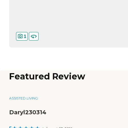
1
Featured Review
ASSISTED LIVING
Daryl230314