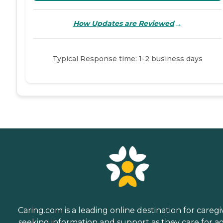
→
How Updates are Reviewed
Typical Response time: 1-2 business days
Caring.com is a leading online destination for caregi
seeking information and support as they care for a