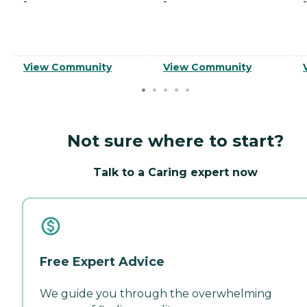
-
-
-
View Community
View Community
Not sure where to start?
Talk to a Caring expert now
Free Expert Advice
We guide you through the overwhelming