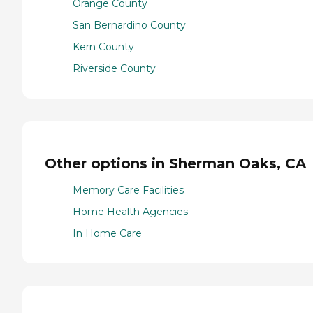
Orange County
San Bernardino County
Kern County
Riverside County
Other options in Sherman Oaks, CA
Memory Care Facilities
Home Health Agencies
In Home Care