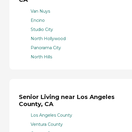
Van Nuys
Encino
Studio City
North Hollywood
Panorama City
North Hills
Senior Living near Los Angeles
County, CA
Los Angeles County
Ventura County