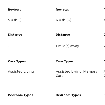
Reviews
Reviews
5.0
4.0
(
1
)
(
14
)
Distance
Distance
-
1 mile(s) away
Care Types
Care Types
Assisted Living
Assisted Living, Memory
Care
Bedroom Types
Bedroom Types