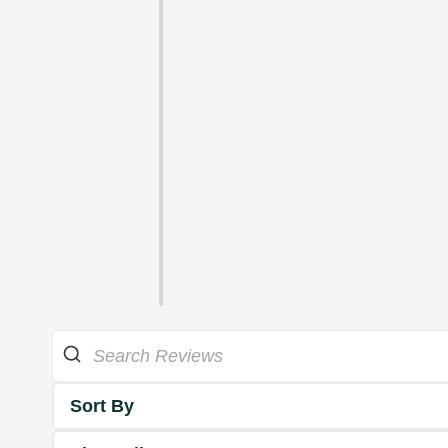
Sort By