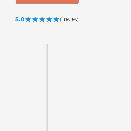
5.0
(
1
review
)