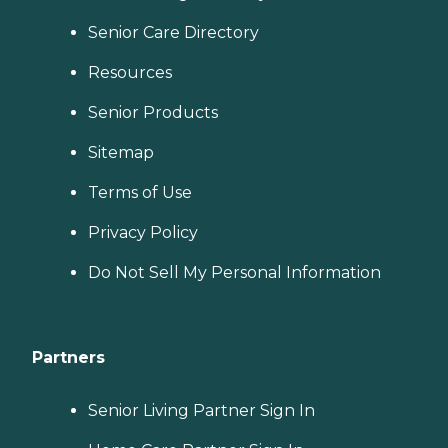
Senior Care Directory
Resources
Senior Products
Sitemap
Terms of Use
Privacy Policy
Do Not Sell My Personal Information
Partners
Senior Living Partner Sign In