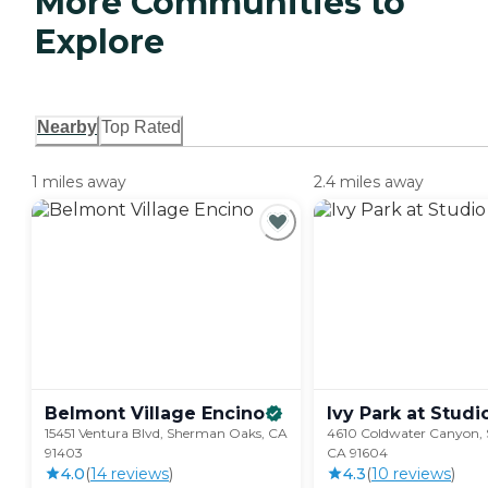
More Communities to
Explore
Nearby
Top Rated
1 miles away
2.4 miles away
Belmont Village
Encino
Ivy Park at Studi
15451 Ventura Blvd, Sherman Oaks, CA
4610 Coldwater Canyon, S
91403
CA 91604
4.0
(
14
review
s
)
4.3
(
10
review
s
)