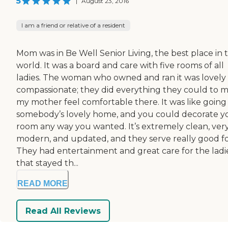
5
|
August 23, 2016
I am a friend or relative of a resident
Mom was in Be Well Senior Living, the best place in 
world. It was a board and care with five rooms of all
ladies. The woman who owned and ran it was lovely
compassionate; they did everything they could to 
my mother feel comfortable there. It was like going 
somebody’s lovely home, and you could decorate y
room any way you wanted. It’s extremely clean, ver
modern, and updated, and they serve really good f
They had entertainment and great care for the ladi
that stayed th...
READ MORE
Read All Reviews