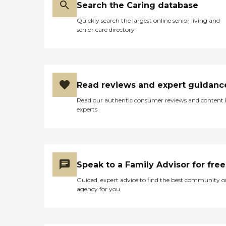
Search the Caring database
Quickly search the largest online senior living and
senior care directory
Read reviews and expert guidanc
Read our authentic consumer reviews and content
experts
Speak to a Family Advisor for free
Guided, expert advice to find the best community o
agency for you