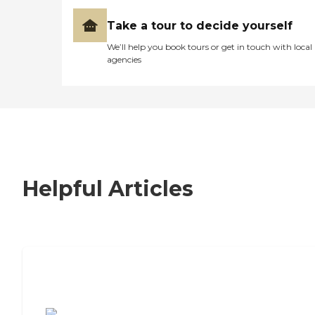
Take a tour to decide yourself
We’ll help you book tours or get in touch with local
agencies
Helpful Articles
7 Steps to Finding the Perfect Senior
Living Community