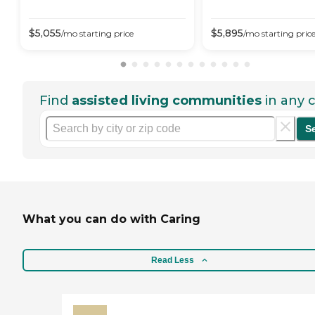
$
5,055
$
5,895
/mo
starting price
/mo
starting pric
Find
assisted living communities
in any c
S
What you can do with Caring
Read Less