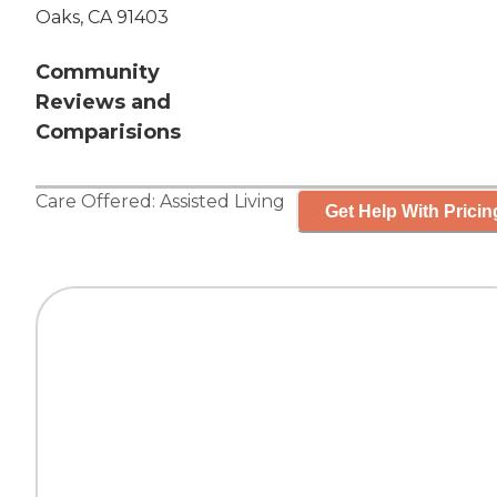
Oaks, CA 91403
Community
Reviews and
Comparisions
Care Offered:
Assisted Living
Get Help With Pricin