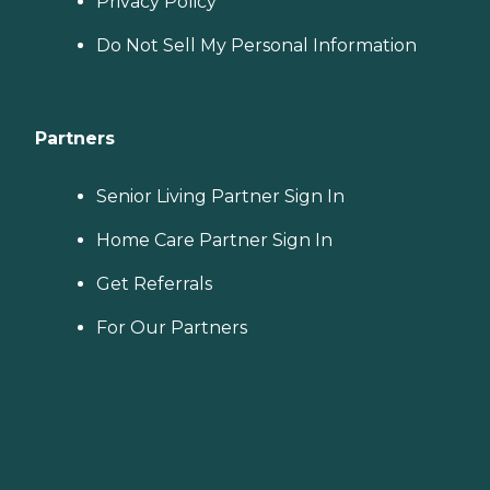
Privacy Policy
Do Not Sell My Personal Information
Partners
Senior Living Partner Sign In
Home Care Partner Sign In
Get Referrals
For Our Partners