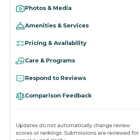
Photos & Media
Amenities & Services
Pricing & Availability
Care & Programs
Respond to Reviews
Comparison Feedback
Updates do not automatically change review
scores or rankings. Submissions are reviewed for