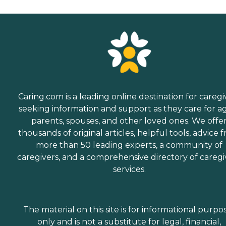
Caring.com is a leading online destination for caregi
seeking information and support as they care for a
parents, spouses, and other loved ones. We offe
thousands of original articles, helpful tools, advice 
more than 50 leading experts, a community of
caregivers, and a comprehensive directory of caregi
services.
The material on this site is for informational purpo
only and is not a substitute for legal, financial,