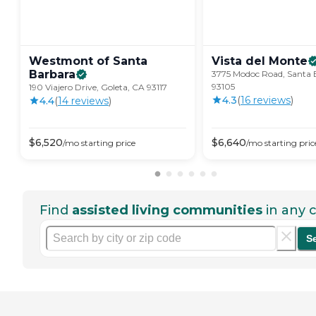
Westmont of Santa
Vista del
Monte
Barbara
3775 Modoc Road, Santa 
93105
190 Viajero Drive, Goleta, CA 93117
4.3
(
16
review
s
)
4.4
(
14
review
s
)
$
6,520
$
6,640
/mo
starting price
/mo
starting pric
Find
assisted living communities
in any c
S