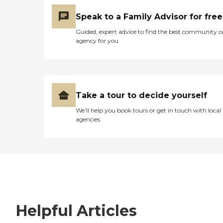
Speak to a Family Advisor for free
Guided, expert advice to find the best community o
agency for you
Take a tour to decide yourself
We’ll help you book tours or get in touch with local
agencies
Helpful Articles