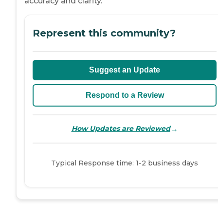
accuracy and clarity.
Represent this community?
Suggest an Update
Respond to a Review
→
How Updates are Reviewed
Typical Response time: 1-2 business days