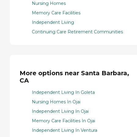
Nursing Homes
Memory Care Facilities
Independent Living
Continuing Care Retirement Communities
More options near Santa Barbara,
CA
Independent Living In Goleta
Nursing Homes In Ojai
Independent Living In Ojai
Memory Care Facilities In Ojai
Independent Living In Ventura