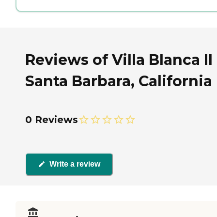
Reviews of Villa Blanca II
Santa Barbara, California
0 Reviews
Write a review