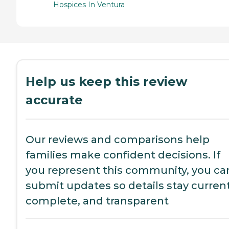
Hospices In Ventura
Help us keep this review
accurate
Our reviews and comparisons help
families make confident decisions. If
you represent this community, you ca
submit updates so details stay current
complete, and transparent