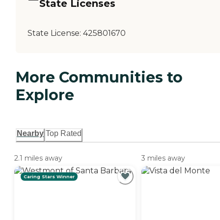
State Licenses
State License:
425801670
More Communities to
Explore
Nearby
Top Rated
2.1 miles away
3 miles away
Caring Stars Winner