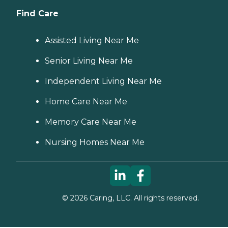
Find Care
Assisted Living Near Me
Senior Living Near Me
Independent Living Near Me
Home Care Near Me
Memory Care Near Me
Nursing Homes Near Me
©
2026
Caring, LLC. All rights reserved.