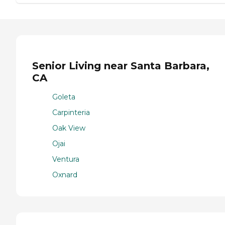
Senior Living near Santa Barbara,
CA
Goleta
Carpinteria
Oak View
Ojai
Ventura
Oxnard