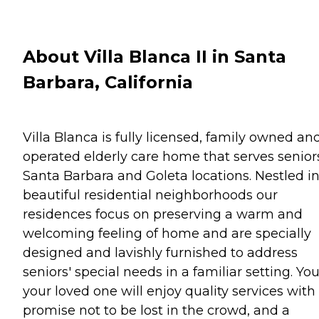
About Villa Blanca II in Santa
Barbara, California
Villa Blanca is fully licensed, family owned an
operated elderly care home that serves senior
Santa Barbara and Goleta locations. Nestled i
beautiful residential neighborhoods our
residences focus on preserving a warm and
welcoming feeling of home and are specially
designed and lavishly furnished to address
seniors' special needs in a familiar setting. You
your loved one will enjoy quality services with
promise not to be lost in the crowd, and a