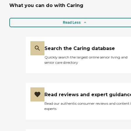
What you can do with Caring
Read Less
Search the Caring database
Quickly search the largest online senior living and
senior care directory
Read reviews and expert guidanc
Read our authentic consumer reviews and content
experts