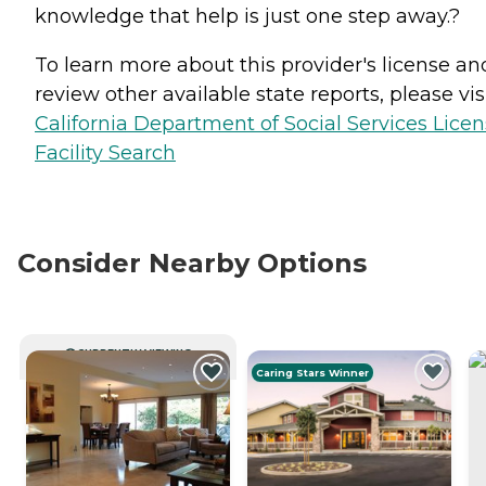
knowledge that help is just one step away.?
To learn more about this provider's license an
review other available state reports, please visi
California Department of Social Services Lice
Facility Search
Consider Nearby Options
CURRENTLY VIEWING
Caring Stars Winner