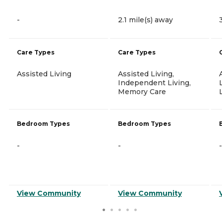
-
2.1 mile(s) away
Care Types
Care Types
Assisted Living
Assisted Living,
Independent Living,
Memory Care
Bedroom Types
Bedroom Types
-
-
-
View Community
View Community