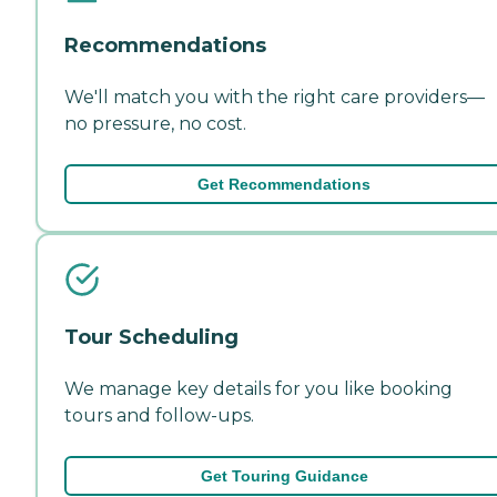
Recommendations
We'll match you with the right care providers—
no pressure, no cost.
Get Recommendations
Tour Scheduling
We manage key details for you like booking
tours and follow-ups.
Get Touring Guidance