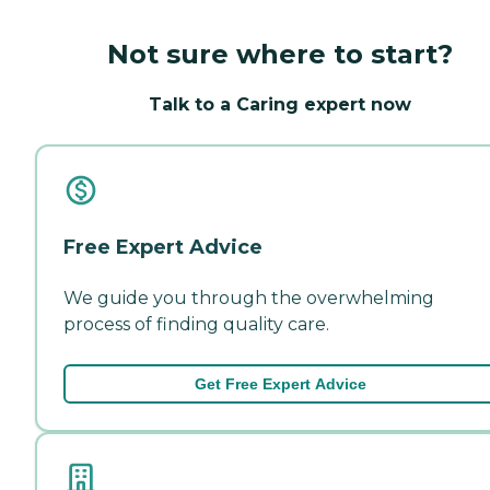
Not sure where to start?
Talk to a Caring expert now
Free Expert Advice
We guide you through the overwhelming
process of finding quality care.
Get Free Expert Advice