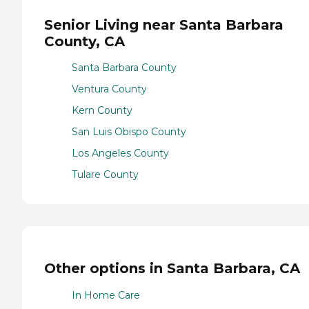
Senior Living near Santa Barbara
County, CA
Santa Barbara County
Ventura County
Kern County
San Luis Obispo County
Los Angeles County
Tulare County
Other options in Santa Barbara, CA
In Home Care