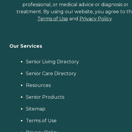
professional, or medical advice or diagnosis or
treatment. By using our website, you agree to t
Terms of Use
and
Privacy Policy
.
Our Services
Senior Living Directory
Senior Care Directory
Resources
Senior Products
Sitemap
Terms of Use