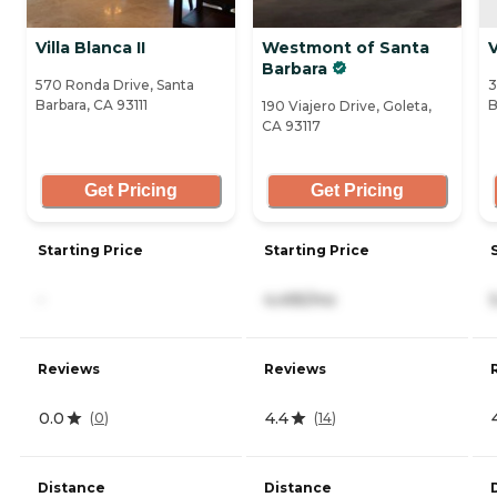
Villa Blanca II
Westmont of Santa
V
Barbara
570 Ronda Drive, Santa
3
Barbara, CA 93111
B
190 Viajero Drive, Goleta,
CA 93117
Get Pricing
Get Pricing
Starting Price
Starting Price
-
4,495/mo
Reviews
Reviews
0.0
4.4
(
0
)
(
14
)
Distance
Distance