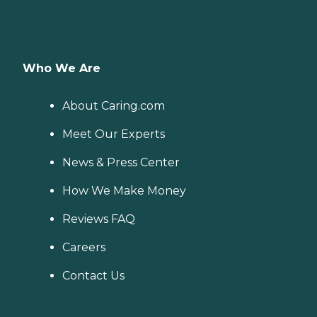
Who We Are
About Caring.com
Meet Our Experts
News & Press Center
How We Make Money
Reviews FAQ
Careers
Contact Us