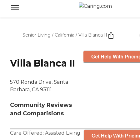
Senior Living
/
California
/
Villa Blanca II
Get Help With Pricin
Villa Blanca II
570 Ronda Drive, Santa
Barbara, CA 93111
Community Reviews
and Comparisions
Care Offered:
Assisted Living
Get Help With Pricin