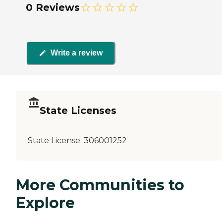
0 Reviews
Write a review
State Licenses
State License:
306001252
More Communities to
Explore