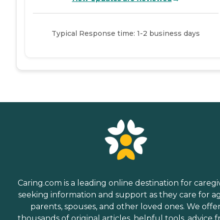
Typical Response time: 1-2 business days
Caring.com is a leading online destination for caregi
seeking information and support as they care for a
parents, spouses, and other loved ones. We offe
thousands of original articles, helpful tools, advice 