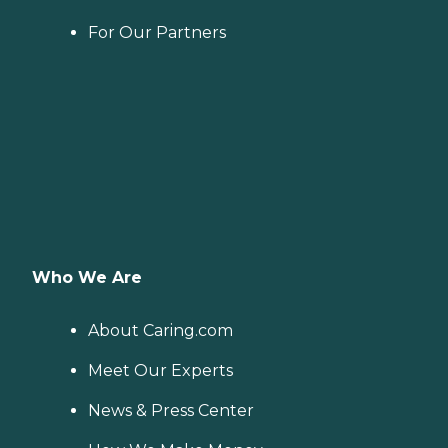
For Our Partners
Who We Are
About Caring.com
Meet Our Experts
News & Press Center