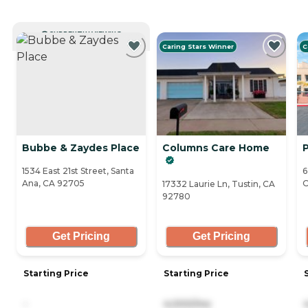
CURRENTLY VIEWING
Caring Stars Winner
C
Bubbe & Zaydes Place
Columns Care Home
P
1534 East 21st Street, Santa
6
Ana, CA 92705
O
17332 Laurie Ln, Tustin, CA
92780
Get Pricing
Get Pricing
Starting Price
Starting Price
-
4,000/mo