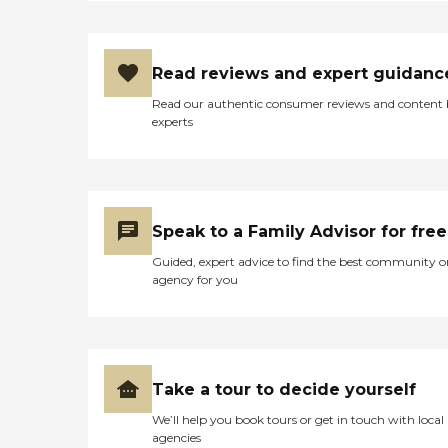
Read reviews and expert guidanc
Read our authentic consumer reviews and content
experts
Speak to a Family Advisor for free
Guided, expert advice to find the best community o
agency for you
Take a tour to decide yourself
We’ll help you book tours or get in touch with local
agencies