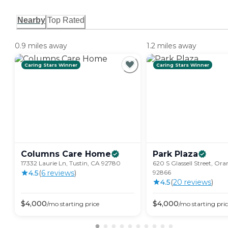
Nearby
Top Rated
0.9 miles away
1.2 miles away
Caring Stars Winner
Caring Stars Winner
Columns Care
Home
Park
Plaza
17332 Laurie Ln, Tustin, CA 92780
620 S Glassell Street, Or
4.5
(
6
review
s
)
92866
4.5
(
20
review
s
)
$
4,000
$
4,000
/mo
starting price
/mo
starting pri