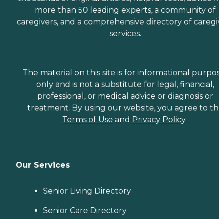
more than 50 leading experts, a community of
caregivers, and a comprehensive directory of caregi
services.
The material on this site is for informational purpo
only and is not a substitute for legal, financial,
professional, or medical advice or diagnosis or
treatment. By using our website, you agree to t
Terms of Use
and
Privacy Policy
.
Our Services
Senior Living Directory
Senior Care Directory