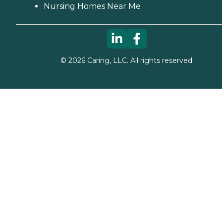
Nursing Homes Near Me
©
2026
Caring, LLC. All rights reserved.