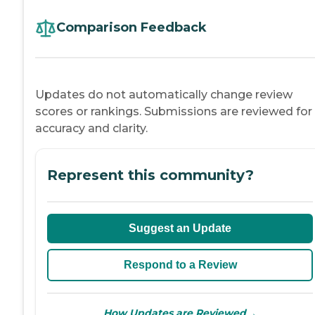
Comparison Feedback
Updates do not automatically change review
scores or rankings. Submissions are reviewed for
accuracy and clarity.
Represent this community?
Suggest an Update
Respond to a Review
→
How Updates are Reviewed