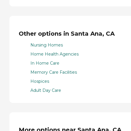
Other options in Santa Ana, CA
Nursing Homes
Home Health Agencies
In Home Care
Memory Care Facilities
Hospices
Adult Day Care
More options near Santa Ana, CA