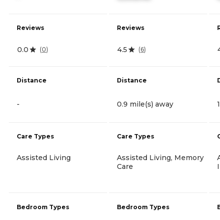
Reviews
Reviews
0.0
4.5
(
0
)
(
6
)
Distance
Distance
-
0.9 mile(s) away
Care Types
Care Types
Assisted Living
Assisted Living, Memory
Care
Bedroom Types
Bedroom Types