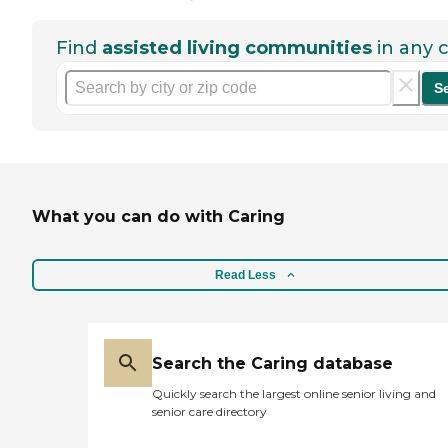
Find
assisted living communities
in any c
S
What you can do with Caring
Read Less
Search the Caring database
Quickly search the largest online senior living and
senior care directory