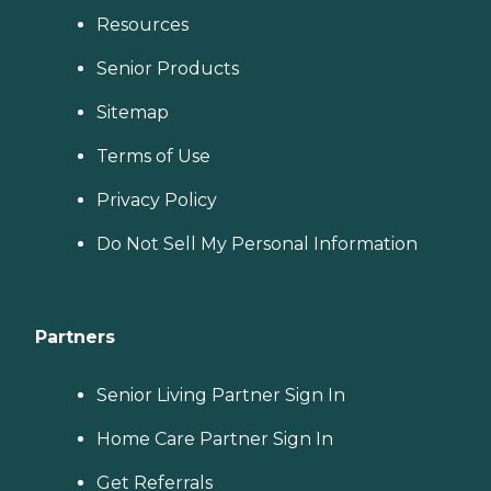
Resources
Senior Products
Sitemap
Terms of Use
Privacy Policy
Do Not Sell My Personal Information
Partners
Senior Living Partner Sign In
Home Care Partner Sign In
Get Referrals