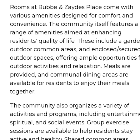
Rooms at Bubbe & Zaydes Place come with
various amenities designed for comfort and
convenience. The community itself features a
range of amenities aimed at enhancing
residents' quality of life. These include a garde
outdoor common areas, and enclosed/secure
outdoor spaces, offering ample opportunities 
outdoor activities and relaxation. Meals are
provided, and communal dining areas are
available for residents to enjoy their meals
together.
The community also organizes a variety of
activities and programs, including entertainm
spiritual, and social events. Group exercise
sessions are available to help residents stay
active and healthy. Shared common areas