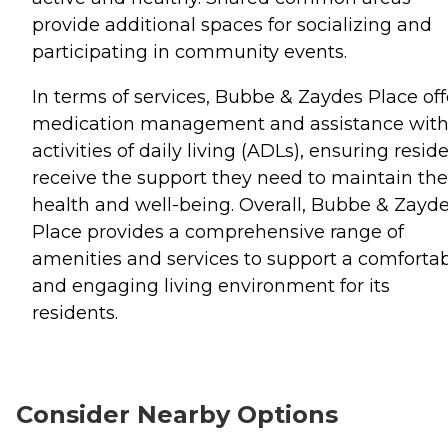
provide additional spaces for socializing and
participating in community events.
In terms of services, Bubbe & Zaydes Place off
medication management and assistance wit
activities of daily living (ADLs), ensuring resid
receive the support they need to maintain the
health and well-being. Overall, Bubbe & Zayd
Place provides a comprehensive range of
amenities and services to support a comforta
and engaging living environment for its
residents.
Consider Nearby Options