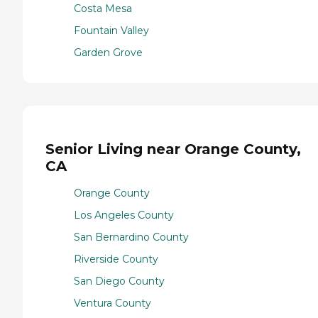
Costa Mesa
Fountain Valley
Garden Grove
Senior Living near Orange County,
CA
Orange County
Los Angeles County
San Bernardino County
Riverside County
San Diego County
Ventura County