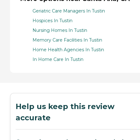
Geriatric Care Managers In Tustin
Hospices In Tustin
Nursing Homes In Tustin
Memory Care Facilities In Tustin
Home Health Agencies In Tustin
In Home Care In Tustin
Help us keep this review
accurate