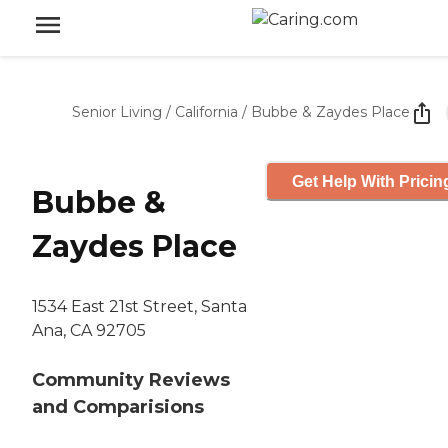
Senior Living
/
California
/
Bubbe & Zaydes Place
Get Help With Pricin
Bubbe &
Zaydes Place
1534 East 21st Street, Santa
Ana, CA 92705
Community Reviews
and Comparisions