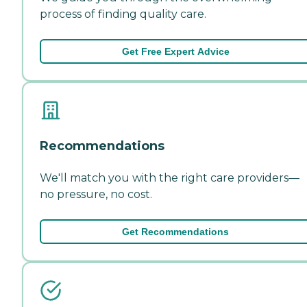
process of finding quality care.
Get Free Expert Advice
Recommendations
We'll match you with the right care providers—
no pressure, no cost.
Get Recommendations