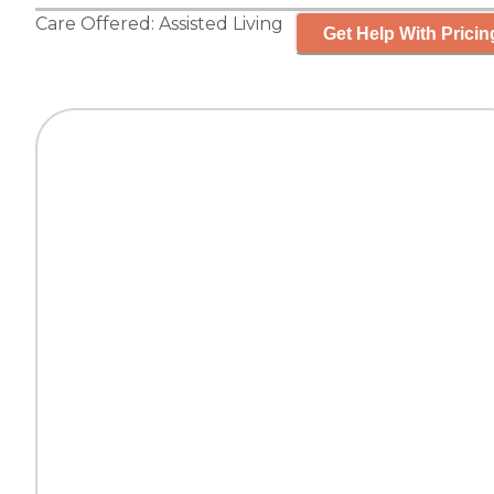
Care Offered:
Assisted Living
Get Help With Pricin