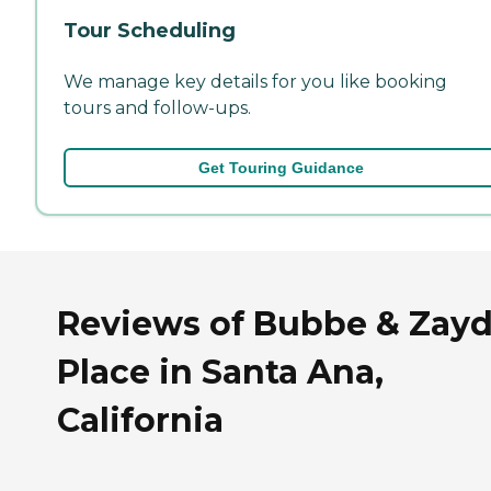
Tour Scheduling
We manage key details for you like booking
tours and follow-ups.
Get Touring Guidance
Reviews of Bubbe & Zay
Place in Santa Ana,
California