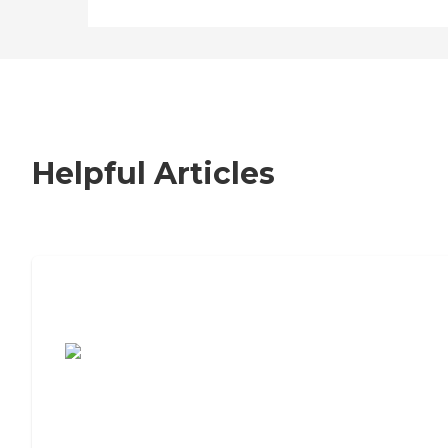
Helpful Articles
7 Steps to Finding the Perfect Senior
Living Community