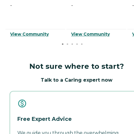
-
-
-
View Community
View Community
Not sure where to start?
Talk to a Caring expert now
Free Expert Advice
We guide you through the overwhelming