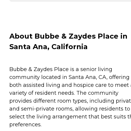
About Bubbe & Zaydes Place in
Santa Ana, California
Bubbe & Zaydes Place is a senior living
community located in Santa Ana, CA, offering
both assisted living and hospice care to meet 
variety of resident needs. The community
provides different room types, including priva
and semi-private rooms, allowing residents to
select the living arrangement that best suits t
preferences.