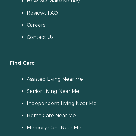
How We Make Money
Reviews FAQ
Careers
Contact Us
Find Care
Assisted Living Near Me
Senior Living Near Me
Independent Living Near Me
Home Care Near Me
Memory Care Near Me