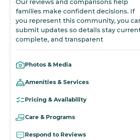
Our reviews and comparisons help
families make confident decisions. If
you represent this community, you ca
submit updates so details stay current
complete, and transparent
Photos & Media
Amenities & Services
Pricing & Availability
Care & Programs
Respond to Reviews