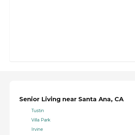
Senior Living near Santa Ana, CA
Tustin
Villa Park
Irvine