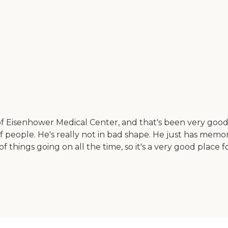
 of Eisenhower Medical Center, and that's been very good.
f people. He's really not in bad shape. He just has memo
f things going on all the time, so it's a very good place