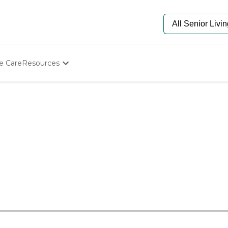
e Care
Resources
Determine Appropriate Senior Care
Starting The Conversation
How To Find Senior Living
Paying For Senior Care
Frequently Asked Questions
Our Experts
Senior Care Quiz
Budget Calculator