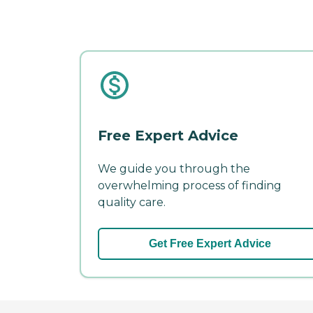
Free Expert Advice
We guide you through the
overwhelming process of finding
quality care.
Get Free Expert Advice