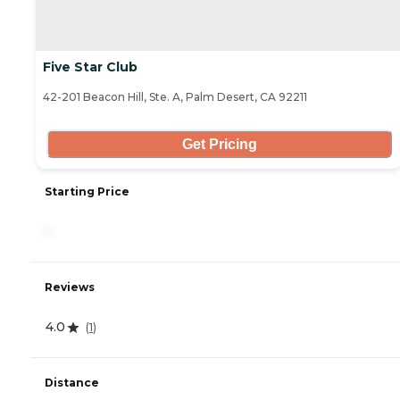
Five Star Club
42-201 Beacon Hill, Ste. A, Palm Desert, CA 92211
Get Pricing
Starting Price
-
Reviews
4.0
(
1
)
Distance