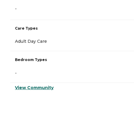
-
Care Types
Adult Day Care
Bedroom Types
-
View Community