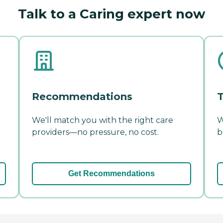
Talk to a Caring expert now
Recommendations
T
We'll match you with the right care
W
providers—no pressure, no cost.
b
Get Recommendations