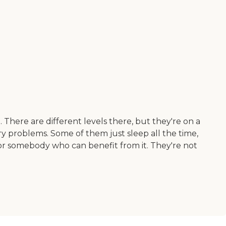
 There are different levels there, but they're on a
ry problems. Some of them just sleep all the time,
 for somebody who can benefit from it. They're not