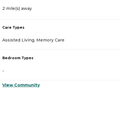
2 mile(s) away
3
Care Types
C
Assisted Living, Memory Care
M
Bedroom Types
B
-
-
View Community
V