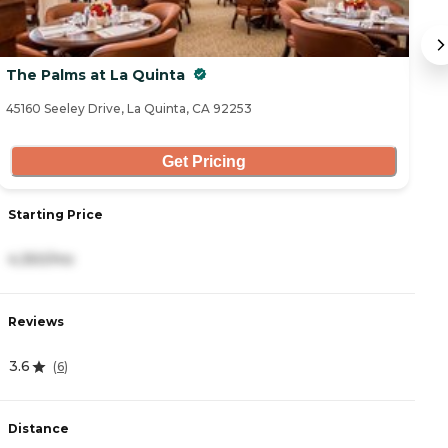
The Palms at La Quinta
C
45160 Seeley Drive, La Quinta, CA 92253
47
Get Pricing
Starting Price
S
4,350/mo
6
Reviews
R
3.6
4
(
6
)
Distance
D