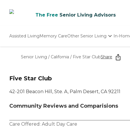
The Free
Senior Living Advisors
Assisted Living
Memory Care
Other Senior Living
In-Hom
Independent Living
Nursing Homes
Senior Living
/
California
/
Five Star Club
Share
Adult Day Care
Five Star Club
42-201 Beacon Hill, Ste. A, Palm Desert, CA 92211
Community Reviews and Comparisions
Care Offered:
Adult Day Care