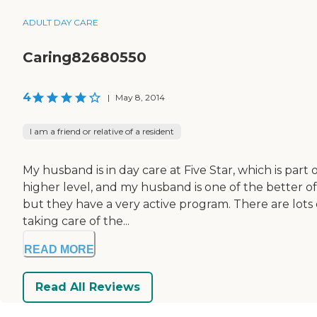
ADULT DAY CARE
Caring82680550
4
|
May 8, 2014
I am a friend or relative of a resident
My husband is in day care at Five Star, which is part
higher level, and my husband is one of the better of
but they have a very active program. There are lots o
taking care of the...
READ MORE
Read All Reviews