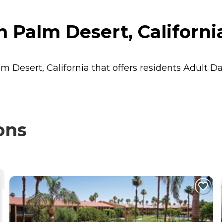
n Palm Desert, Californi
lm Desert, California that offers residents
Adult D
ons