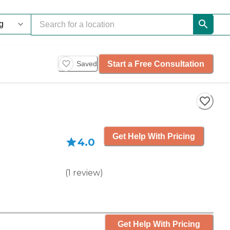
Start a Free Consultation
Saved
Get Help With Pricing
4.0
(
1
review
)
Get Help With Pricing