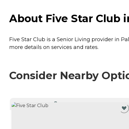
About Five Star Club i
Five Star Club is a Senior Living provider in Pa
more details on services and rates.
Consider Nearby Opti
CURRENTLY VIEWING