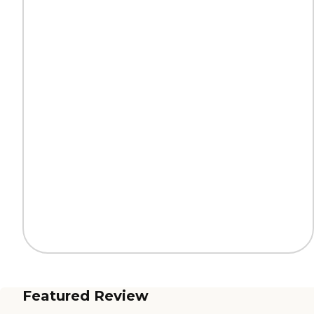
Featured Review