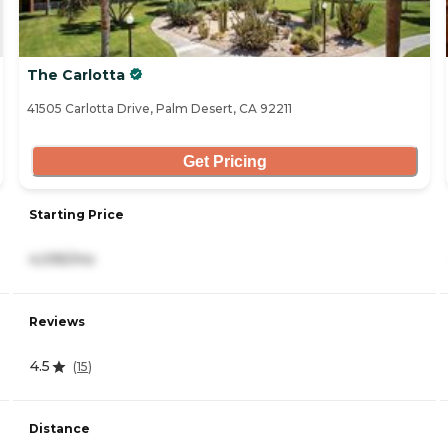
The Carlotta
41505 Carlotta Drive, Palm Desert, CA 92211
Get Pricing
Starting Price
4,095/mo
Reviews
4.5
(
15
)
Distance