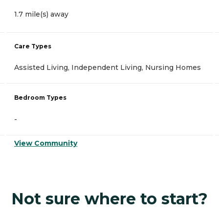
1.7 mile(s) away
Care Types
Assisted Living, Independent Living, Nursing Homes
Bedroom Types
-
View Community
Not sure where to start?