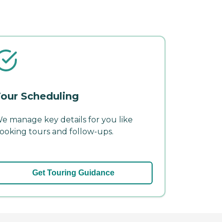
our Scheduling
e manage key details for you like
ooking tours and follow-ups.
Get Touring Guidance