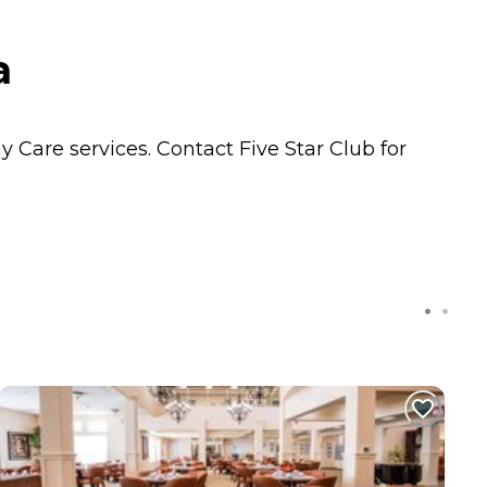
a
ay Care
services. Contact Five Star Club for