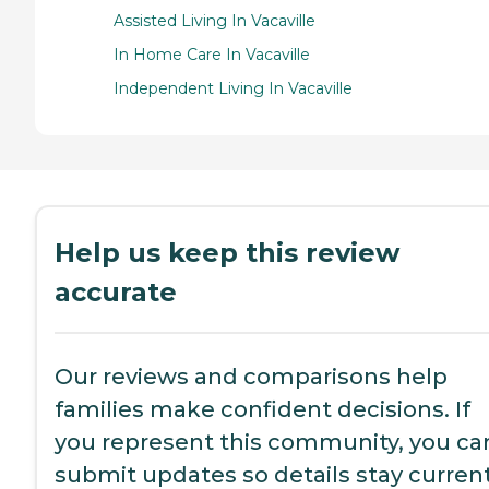
Assisted Living In Vacaville
In Home Care In Vacaville
Independent Living In Vacaville
Help us keep this review
accurate
Our reviews and comparisons help
families make confident decisions. If
you represent this community, you ca
submit updates so details stay current