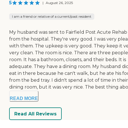
5
|
August 26, 2025
I am a friend or relative of a current/past resident
My husband was sent to Fairfield Post Acute Rehab
from the hospital. They're very good. I was very ple
with them. The upkeep is very good. They keep it ve
very clean. The room is nice. There are three people 
room. It has a bathroom, closets, and their beds. It is
adequate. They have a dining room. My husband did
eat in there because he can't walk, but he ate his f
from the bed tray. I didn't spend a lot of time in their
dining room, but it was very nice. The best thing abou
READ MORE
Read All Reviews