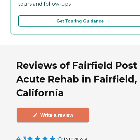
tours and follow-ups.
Get Touring Guidance
Reviews of Fairfield Post
Acute Rehab in Fairfield,
California
Write a review
4.3
(
3
reviews
)