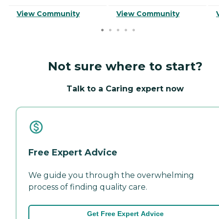
View Community
View Community
Not sure where to start?
Talk to a Caring expert now
Free Expert Advice
We guide you through the overwhelming
process of finding quality care.
Get Free Expert Advice