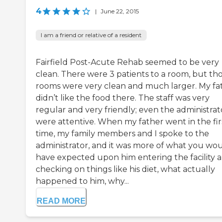
4
|
June 22, 2015
I am a friend or relative of a resident
Fairfield Post-Acute Rehab seemed to be very
clean. There were 3 patients to a room, but th
rooms were very clean and much larger. My fa
didn’t like the food there. The staff was very
regular and very friendly; even the administrat
were attentive. When my father went in the fir
time, my family members and I spoke to the
administrator, and it was more of what you wo
have expected upon him entering the facility 
checking on things like his diet, what actually
happened to him, why...
READ MORE