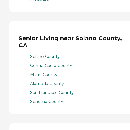
Senior Living near Solano County,
CA
Solano County
Contra Costa County
Marin County
Alameda County
San Francisco County
Sonoma County