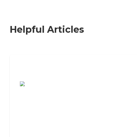
Helpful Articles
7 Steps to Finding the Perfect Senior
Living Community