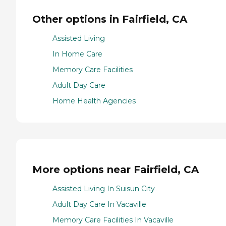
Other options in Fairfield, CA
Assisted Living
In Home Care
Memory Care Facilities
Adult Day Care
Home Health Agencies
More options near Fairfield, CA
Assisted Living In Suisun City
Adult Day Care In Vacaville
Memory Care Facilities In Vacaville