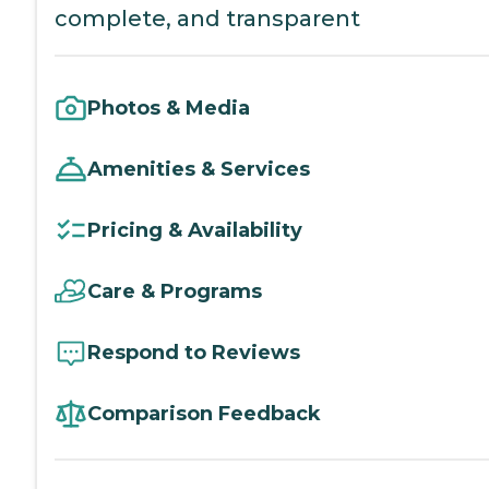
complete, and transparent
Photos & Media
Amenities & Services
Pricing & Availability
Care & Programs
Respond to Reviews
Comparison Feedback