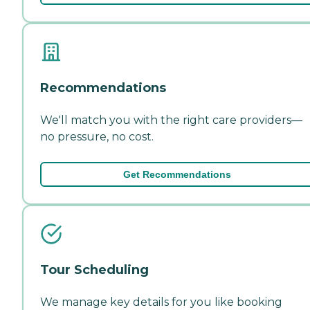
Recommendations
We'll match you with the right care providers—
no pressure, no cost.
Get Recommendations
Tour Scheduling
We manage key details for you like booking