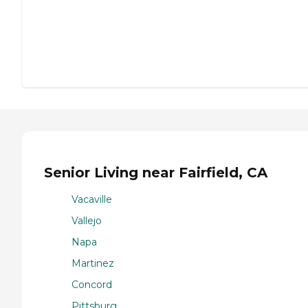
Senior Living near Fairfield, CA
Vacaville
Vallejo
Napa
Martinez
Concord
Pittsburg