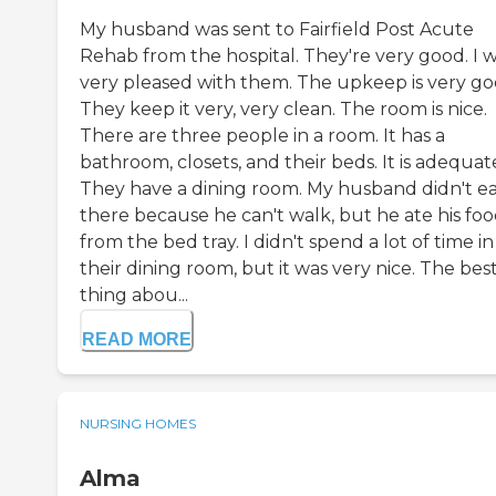
My husband was sent to Fairfield Post Acute
Rehab from the hospital. They're very good. I 
very pleased with them. The upkeep is very go
They keep it very, very clean. The room is nice.
There are three people in a room. It has a
bathroom, closets, and their beds. It is adequat
They have a dining room. My husband didn't ea
there because he can't walk, but he ate his fo
from the bed tray. I didn't spend a lot of time in
their dining room, but it was very nice. The bes
thing abou...
READ MORE
NURSING HOMES
Alma