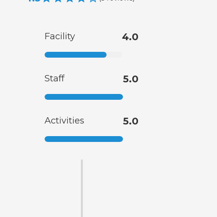
Facility
4.0
Staff
5.0
Activities
5.0