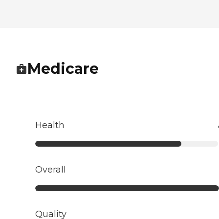
Medicare
Health
Overall
Quality