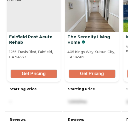
Fairfield Post Acute
The Serenity Living
I
Rehab
Home
4
F
1255 Travis Blvd, Fairfield,
405 Kings Way, Suisun City,
CA 94533
CA 94585
Get Pricing
Get Pricing
Starting Price
Starting Price
-
1,000/mo
Reviews
Reviews