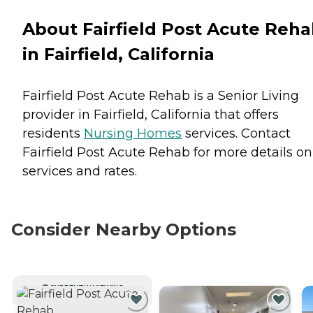
About Fairfield Post Acute Reh
in Fairfield, California
Fairfield Post Acute Rehab is a Senior Living
provider in Fairfield, California that offers
residents
Nursing Homes
services. Contact
Fairfield Post Acute Rehab for more details on
services and rates.
Consider Nearby Options
CURRENTLY VIEWING