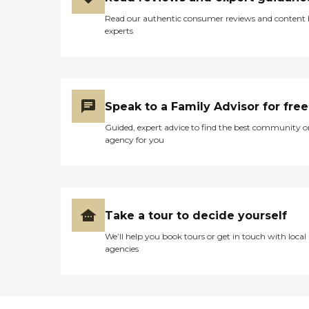
Read our authentic consumer reviews and content
experts
Speak to a Family Advisor for free
Guided, expert advice to find the best community o
agency for you
Take a tour to decide yourself
We’ll help you book tours or get in touch with local
agencies