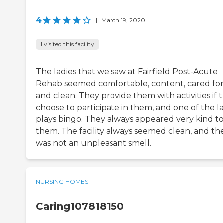
4
|
March 19, 2020
I visited this facility
The ladies that we saw at Fairfield Post-Acute
Rehab seemed comfortable, content, cared for
and clean. They provide them with activities if 
choose to participate in them, and one of the l
plays bingo. They always appeared very kind t
them. The facility always seemed clean, and th
was not an unpleasant smell.
NURSING HOMES
Caring107818150