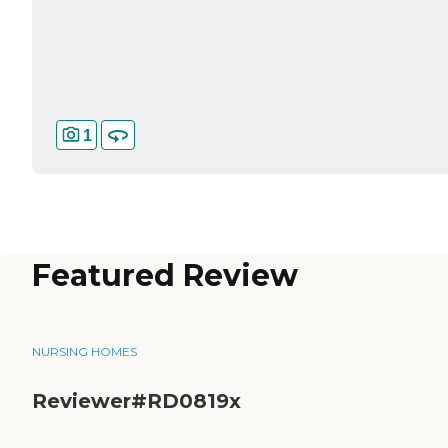
1
Featured Review
NURSING HOMES
Reviewer#RD0819x