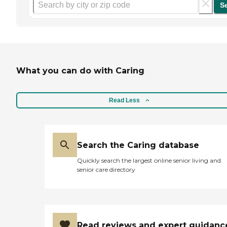
S
What you can do with Caring
Read Less
Search the Caring database
Quickly search the largest online senior living and
senior care directory
Read reviews and expert guidanc