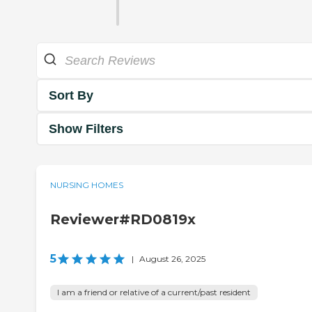
Sort By
Show Filters
NURSING HOMES
Reviewer#RD0819x
5
|
August 26, 2025
I am a friend or relative of a current/past resident