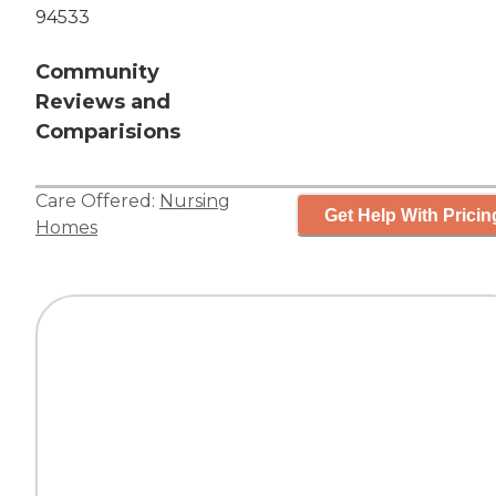
94533
Community
Reviews and
Comparisions
Care Offered:
Nursing
Get Help With Pricin
Homes