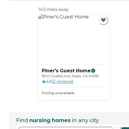
14.5 miles away
Piner's Guest
Home
1800 Pueblo Ave, Napa, CA 94558
4.5
(
2
review
s
)
Pricing unavailable
Find
nursing homes
in any city