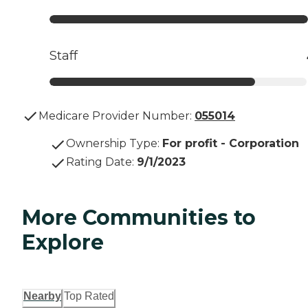
Staff
Medicare Provider Number:
055014
Ownership Type
:
For profit - Corporation
Rating Date
:
9/1/2023
More Communities to
Explore
Nearby
Top Rated