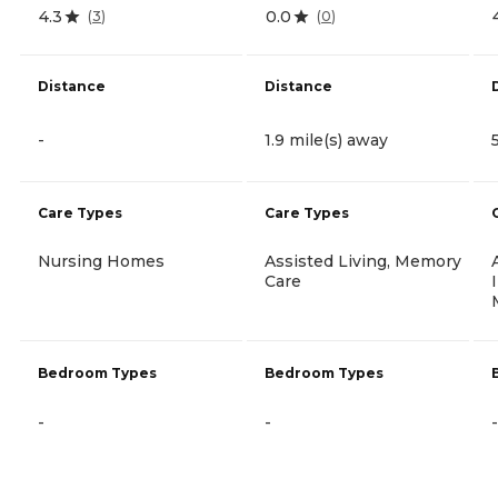
4.3
0.0
(
3
)
(
0
)
Distance
Distance
-
1.9 mile(s) away
Care Types
Care Types
Nursing Homes
Assisted Living, Memory
Care
Bedroom Types
Bedroom Types
-
-
-