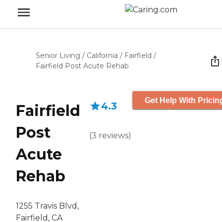
Senior Living
/
California
/
Fairfield
/
Fairfield Post Acute Rehab
Get Help With Pricin
4.3
Fairfield
Post
(
3
reviews
)
Acute
Rehab
1255 Travis Blvd,
Fairfield, CA