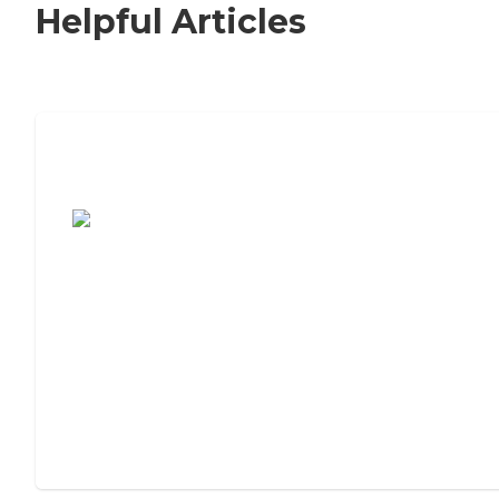
Helpful Articles
7 Steps to Finding the Perfect Senior
Living Community