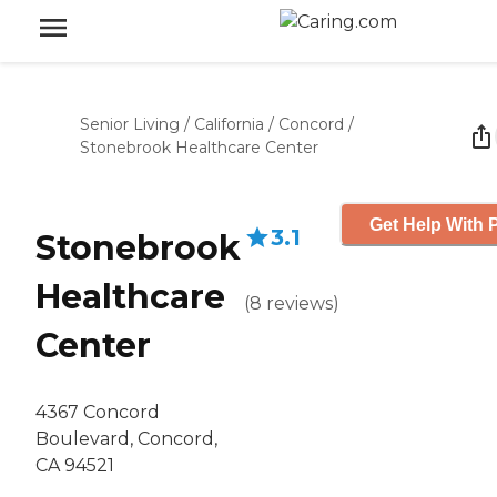
Senior Living
/
California
/
Concord
/
Stonebrook Healthcare Center
Get Help With P
3.1
Stonebrook
Healthcare
(
8
reviews
)
Center
4367 Concord
Boulevard, Concord,
CA 94521