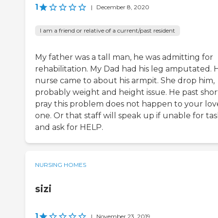
1
|
December 8, 2020
I am a friend or relative of a current/past resident
My father was a tall man, he was admitting for
rehabilitation. My Dad had his leg amputated. H
nurse came to about his armpit. She drop him,
probably weight and height issue. He past shortl
pray this problem does not happen to your lov
one. Or that staff will speak up if unable for ta
and ask for HELP.
NURSING HOMES
sizi
1
|
November 23, 2019