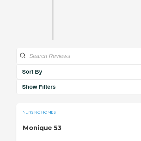
Sort By
Show Filters
NURSING HOMES
Monique 53