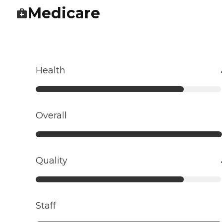
Medicare
Health
Overall
Quality
Staff