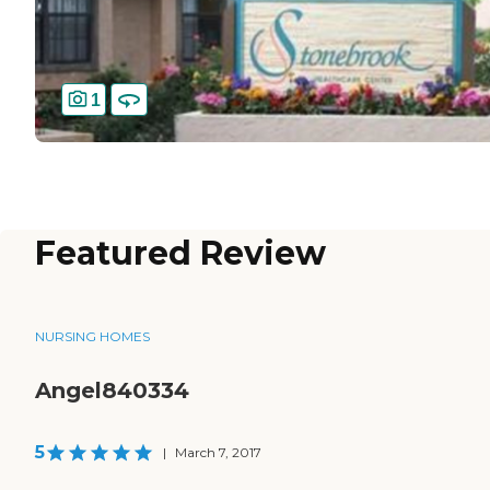
1
Featured Review
NURSING HOMES
Angel840334
5
|
March 7, 2017