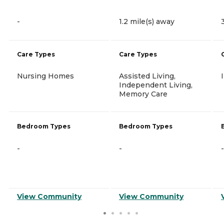
-
1.2 mile(s) away
Care Types
Care Types
Nursing Homes
Assisted Living,
Independent Living,
Memory Care
Bedroom Types
Bedroom Types
-
-
-
View Community
View Community