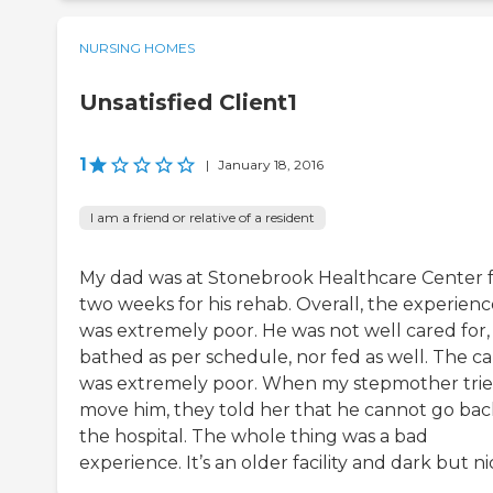
NURSING HOMES
Unsatisfied Client1
1
|
January 18, 2016
I am a friend or relative of a resident
My dad was at Stonebrook Healthcare Center 
two weeks for his rehab. Overall, the experienc
was extremely poor. He was not well cared for,
bathed as per schedule, nor fed as well. The ca
was extremely poor. When my stepmother trie
move him, they told her that he cannot go bac
the hospital. The whole thing was a bad
experience. It’s an older facility and dark but ni