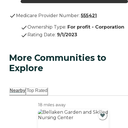
Medicare Provider Number:
555421
Ownership Type
:
For profit - Corporation
Rating Date
:
9/1/2023
More Communities to
Explore
Nearby
Top Rated
18 miles away