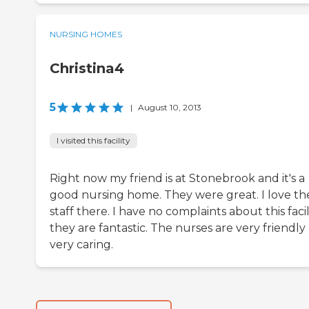
NURSING HOMES
Christina4
5
|
August 10, 2013
I visited this facility
Right now my friend is at Stonebrook and it's a
good nursing home. They were great. I love th
staff there. I have no complaints about this facili
they are fantastic. The nurses are very friendly
very caring.