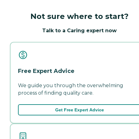
Not sure where to start?
Talk to a Caring expert now
Free Expert Advice
We guide you through the overwhelming
process of finding quality care.
Get Free Expert Advice