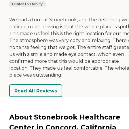
I visited this facility
We had a tour at Stonebrook, and the first thing we
noticed upon arriving is that the whole place is spotl
This made us feel this is the right location for our m
The atmosphere was very cozy and relaxing. There
no tense feeling that we got. The entire staff greet
us with a smile and made eye contact, which even
confirmed more that this would be appropriate
location. They made us feel comfortable. The whol
place was outstanding.
Read All Reviews
About Stonebrook Healthcare
Center in Concord, California