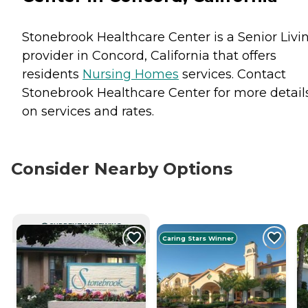
Stonebrook Healthcare Center is a Senior Livi
provider in Concord, California that offers
residents
Nursing Homes
services. Contact
Stonebrook Healthcare Center for more detail
on services and rates.
Consider Nearby Options
CURRENTLY VIEWING
Caring Stars Winner