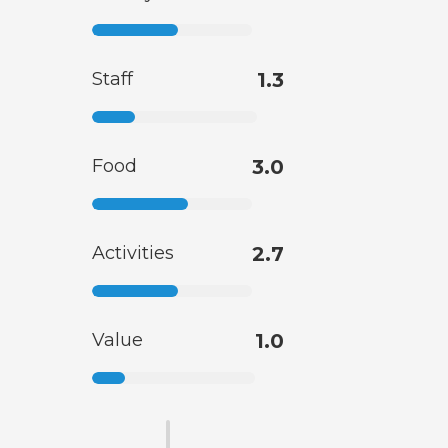
Staff
1.3
Food
3.0
Activities
2.7
Value
1.0