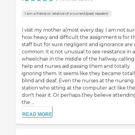
I am a friend or relative of a current/past resident
I visit my mother almost every day. I am not su
how heavy and difficult the assignment is for t
staff but for sure negligent and ignorance are 
common. It is not unusual to see resistance in a
wheelchair in the middle of the hallway calling
help and nurses aid passing them and totally
ignoring them. It seems like they became total
blind and deaf. Even the nurses at the nursing
station who sitting at the computer act like th
don't hear it. Or perhaps they believe attendin
the ...
READ MORE