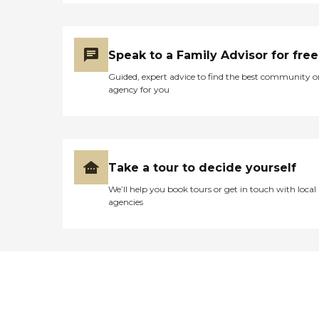
Speak to a Family Advisor for free
Guided, expert advice to find the best community o
agency for you
Take a tour to decide yourself
We’ll help you book tours or get in touch with local
agencies