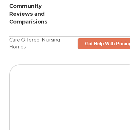
Community
Reviews and
Comparisions
Care Offered:
Nursing
Get Help With Pricin
Homes