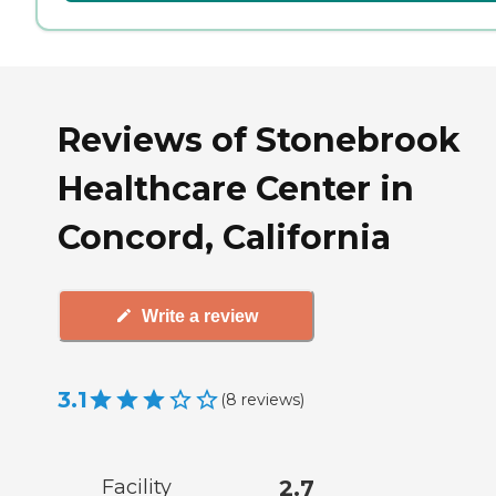
Reviews of Stonebrook
Healthcare Center in
Concord, California
Write a review
3.1
(
8
reviews
)
Facility
2.7