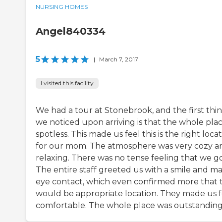
NURSING HOMES
Angel840334
5
|
March 7, 2017
I visited this facility
We had a tour at Stonebrook, and the first thi
we noticed upon arriving is that the whole plac
spotless. This made us feel this is the right loca
for our mom. The atmosphere was very cozy a
relaxing. There was no tense feeling that we go
The entire staff greeted us with a smile and m
eye contact, which even confirmed more that t
would be appropriate location. They made us f
comfortable. The whole place was outstanding