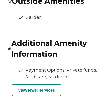
Outside Amenities
Garden
Additional Amenity
Information
Payment Options: Private funds,
Medicare, Medicaid
View fewer services