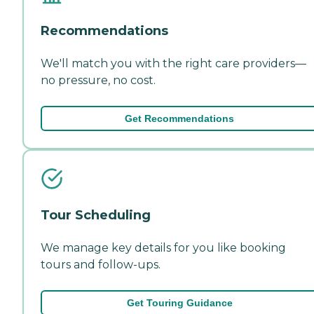
Recommendations
We'll match you with the right care providers—
no pressure, no cost.
Get Recommendations
Tour Scheduling
We manage key details for you like booking
tours and follow-ups.
Get Touring Guidance