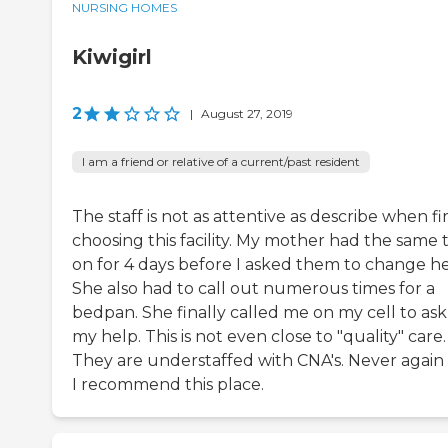
NURSING HOMES
Kiwigirl
2
|
August 27, 2019
I am a friend or relative of a current/past resident
The staff is not as attentive as describe when fir
choosing this facility. My mother had the same 
on for 4 days before I asked them to change he
She also had to call out numerous times for a
bedpan. She finally called me on my cell to ask
my help. This is not even close to "quality" care.
They are understaffed with CNA's. Never again 
I recommend this place.