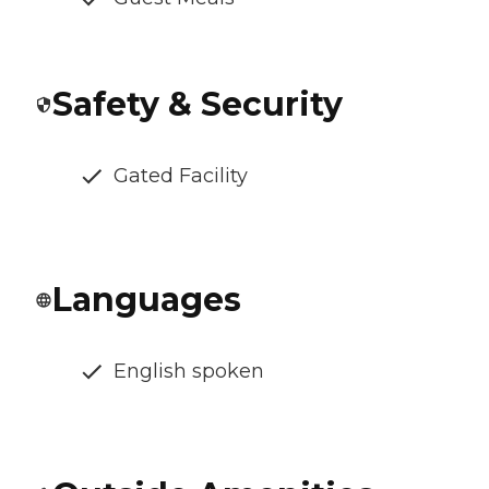
Safety & Security
Gated Facility
Languages
English spoken