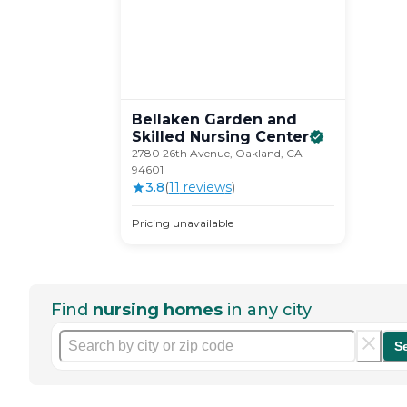
Bellaken Garden and
Skilled Nursing
Center
2780 26th Avenue, Oakland, CA
94601
3.8
(
11
review
s
)
Pricing unavailable
Find
nursing homes
in any city
S