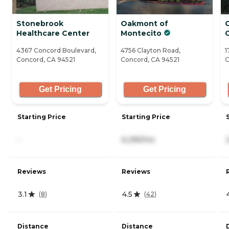
Stonebrook
Oakmont of
C
Healthcare Center
Montecito
4367 Concord Boulevard,
4756 Clayton Road,
1
Concord, CA 94521
Concord, CA 94521
C
Get Pricing
Get Pricing
Starting Price
Starting Price
-
6,295/mo
Reviews
Reviews
3.1
4.5
(
8
)
(
42
)
Distance
Distance