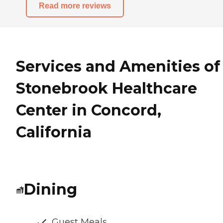
Read more reviews
Services and Amenities of
Stonebrook Healthcare
Center in Concord,
California
Dining
Guest Meals