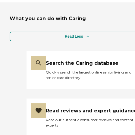
What you can do with Caring
Read Less
Search the Caring database
Quickly search the largest online senior living and
senior care directory
Read reviews and expert guidanc
Read our authentic consumer reviews and content
experts