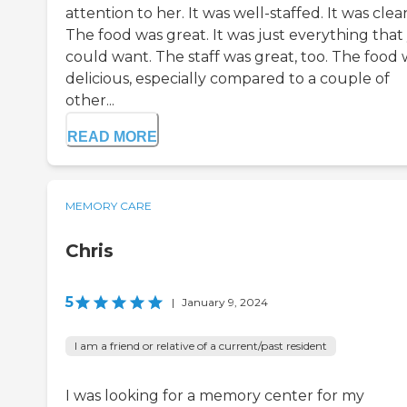
attention to her. It was well-staffed. It was clea
The food was great. It was just everything that
could want. The staff was great, too. The food 
delicious, especially compared to a couple of
other...
READ MORE
MEMORY CARE
Chris
5
|
January 9, 2024
I am a friend or relative of a current/past resident
I was looking for a memory center for my