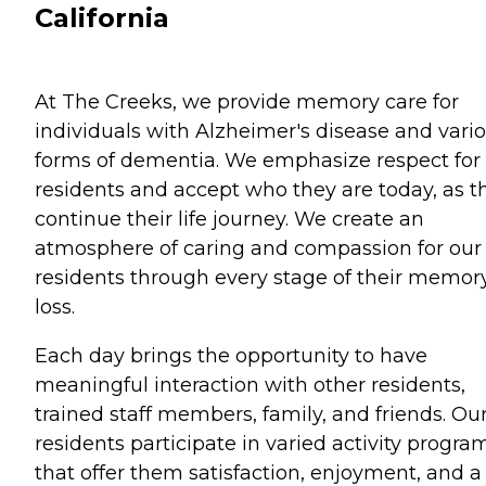
California
At The Creeks, we provide memory care for
individuals with Alzheimer's disease and vari
forms of dementia. We emphasize respect for
residents and accept who they are today, as t
continue their life journey. We create an
atmosphere of caring and compassion for our
residents through every stage of their memor
loss.
Each day brings the opportunity to have
meaningful interaction with other residents,
trained staff members, family, and friends. Ou
residents participate in varied activity progra
that offer them satisfaction, enjoyment, and a