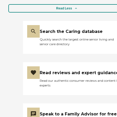
Read Less
Search the Caring database
Quickly search the largest online senior living and
senior care directory
Read reviews and expert guidanc
Read our authentic consumer reviews and content
experts
Speak to a Family Advisor for free