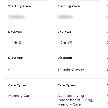
Starting Price
Starting Price
7,006/mo
3,995/mo
Reviews
Reviews
4.4
4.7
(
5
)
(
7
)
Distance
Distance
-
3.1 mile(s) away
Care Types
Care Types
Memory Care
Assisted Living,
Independent Living,
Memory Care