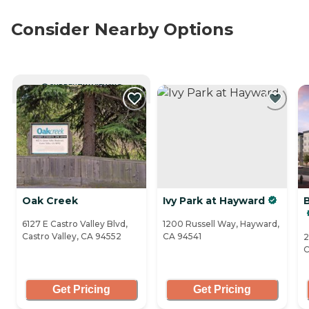
Consider Nearby Options
CURRENTLY VIEWING
Oak Creek
Ivy Park at Hayward
B
6127 E Castro Valley Blvd,
1200 Russell Way, Hayward,
Castro Valley, CA 94552
CA 94541
2
C
Get Pricing
Get Pricing