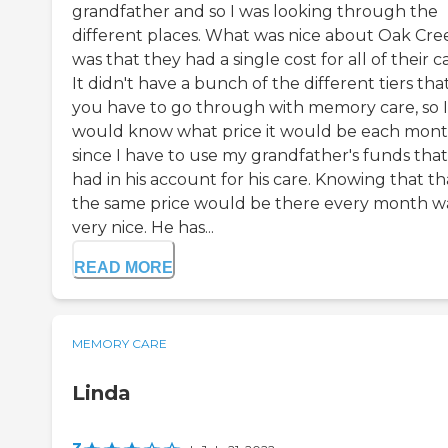
grandfather and so I was looking through the
different places. What was nice about Oak Cre
was that they had a single cost for all of their c
It didn't have a bunch of the different tiers tha
you have to go through with memory care, so I
would know what price it would be each mon
since I have to use my grandfather's funds tha
had in his account for his care. Knowing that th
the same price would be there every month w
very nice. He has...
READ MORE
MEMORY CARE
Linda