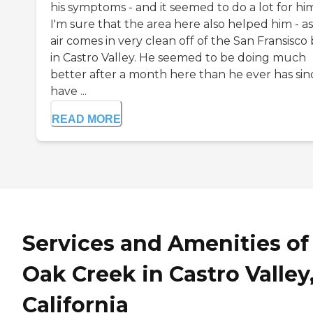
his symptoms - and it seemed to do a lot for hi
I'm sure that the area here also helped him - a
air comes in very clean off of the San Fransisco
in Castro Valley. He seemed to be doing much
better after a month here than he ever has sinc
have ...
READ MORE
Services and Amenities of
Oak Creek in Castro Valley
California