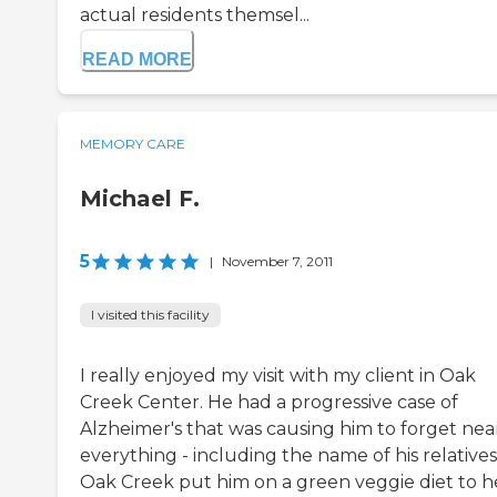
actual residents themsel...
READ MORE
MEMORY CARE
Michael F.
5
|
November 7, 2011
I visited this facility
I really enjoyed my visit with my client in Oak
Creek Center. He had a progressive case of
Alzheimer's that was causing him to forget nea
everything - including the name of his relatives
Oak Creek put him on a green veggie diet to h