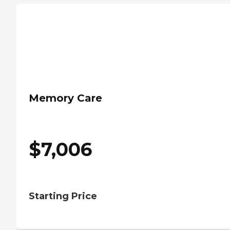
Memory Care
$
7,006
Starting Price