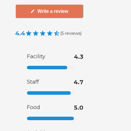
Write a review
4.4
(
5
reviews
)
Facility
4.3
Staff
4.7
Food
5.0