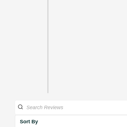
Sort By