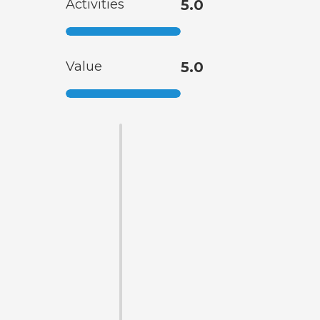
Activities
5.0
Value
5.0