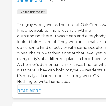
3
|
July 21, 2022
I visited this facility
The guy who gave us the tour at Oak Creek w
knowledgeable. There wasn't anything
outstanding there. It was clean and everybody
looked taken care of. They were in a small area
doing some kind of activity with some people in
wheelchairs. My father is not at that level yet, 
everybody's at a different place in their travel 
Alzheimer's dementia. I think it was fine for wh
was there. They can hold maybe 24 residents 
it's mostly a shared room and they were OK.
Nothing to write home abo...
READ MORE