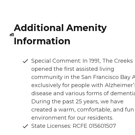
Additional Amenity
Information
Special Comment: In 1991, The Creeks
opened the first assisted living
community in the San Francisco Bay 
exclusively for people with Alzheimer’
disease and various forms of dementia
During the past 25 years, we have
created a warm, comfortable, and fun
environment for our residents.
State Licenses: RCFE 015601507