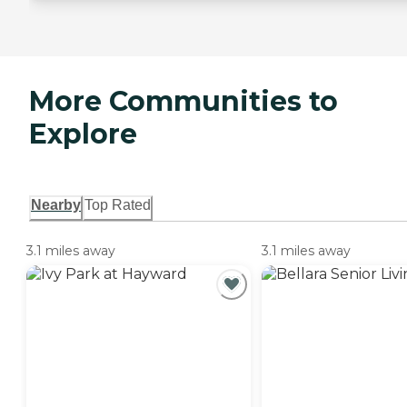
More Communities to
Explore
Nearby
Top Rated
3.1 miles away
3.1 miles away