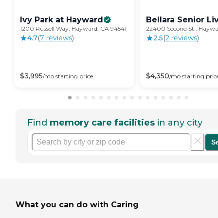
Ivy Park at
Hayward
Bellara Senior
Li
1200 Russell Way, Hayward, CA 94541
22400 Second St., Haywa
4.7
(
7
review
s
)
2.5
(
2
review
s
)
$
3,995
$
4,350
/mo
starting price
/mo
starting pric
Find
memory care facilities
in any city
S
What you can do with Caring