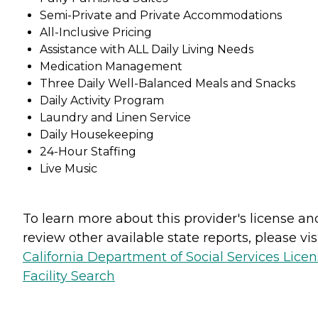
Semi-Private and Private Accommodations
All-Inclusive Pricing
Assistance with ALL Daily Living Needs
Medication Management
Three Daily Well-Balanced Meals and Snacks
Daily Activity Program
Laundry and Linen Service
Daily Housekeeping
24-Hour Staffing
Live Music
To learn more about this provider's license an
review other available state reports, please visi
California Department of Social Services Lice
Facility Search