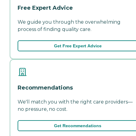
Free Expert Advice
We guide you through the overwhelming
process of finding quality care.
Get Free Expert Advice
Recommendations
We'll match you with the right care providers—
no pressure, no cost.
Get Recommendations