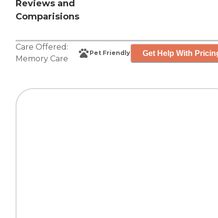
Reviews and
Comparisions
Care Offered:
Get Help With Pricin
Pet Friendly
Memory Care