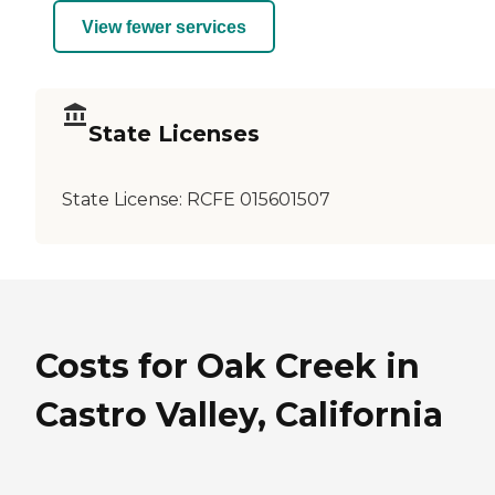
View fewer services
State Licenses
State License:
RCFE 015601507
Costs for Oak Creek in
Castro Valley, California