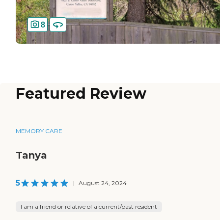
8
Featured Review
MEMORY CARE
Tanya
5
|
August 24, 2024
I am a friend or relative of a current/past resident