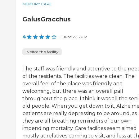
MEMORY CARE
GaiusGracchus
4
|
June 27, 2012
I visited this facility
The staff was friendly and attentive to the nee
of the residents. The facilities were clean. The
overall feel of the place was friendly and
welcoming, but there was an overall pall
throughout the place. I think it was all the seni
old people. When you get down to it, Alzheime
patients are really depressing to be around, as
they are all breathing reminders of our own
impending mortality. Care facilites seem aimed
mostly at relatives coming to visit, and less at t