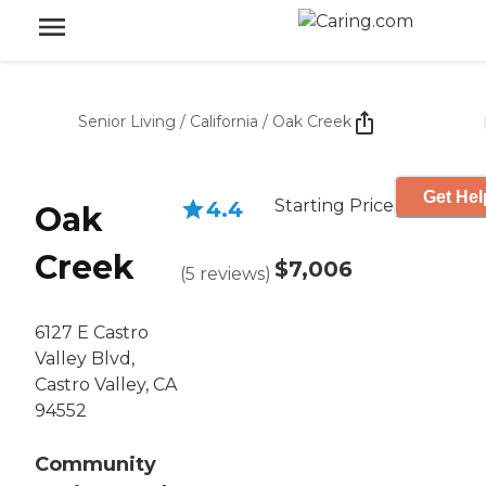
Senior Living
/
California
/
Oak Creek
Get Hel
Starting Price
4.4
Oak
Creek
$7,006
(
5
reviews
)
6127 E Castro
Valley Blvd,
Castro Valley, CA
94552
Community