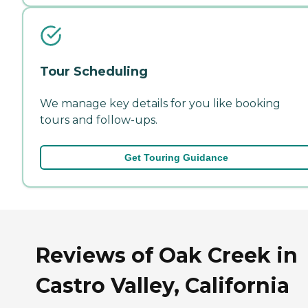
Tour Scheduling
We manage key details for you like booking
tours and follow-ups.
Get Touring Guidance
Reviews of Oak Creek in
Castro Valley, California