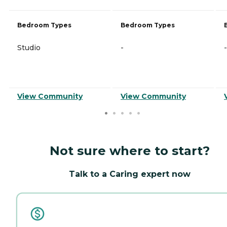
Bedroom Types
Bedroom Types
Studio
-
-
View Community
View Community
Not sure where to start?
Talk to a Caring expert now