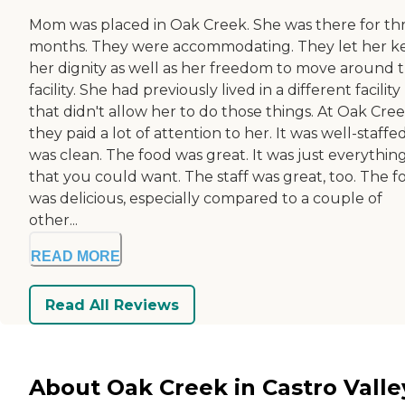
Mom was placed in Oak Creek. She was there for th
months. They were accommodating. They let her k
her dignity as well as her freedom to move around 
facility. She had previously lived in a different facility
that didn't allow her to do those things. At Oak Cree
they paid a lot of attention to her. It was well-staffed
was clean. The food was great. It was just everythin
that you could want. The staff was great, too. The f
was delicious, especially compared to a couple of
other...
READ MORE
Read All Reviews
About Oak Creek in Castro Valle