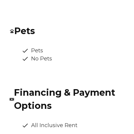
Pets
Pets
No Pets
Financing & Payment
Options
All Inclusive Rent