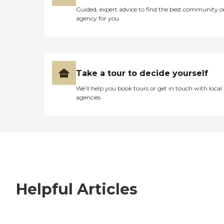
Guided, expert advice to find the best community o
agency for you
Take a tour to decide yourself
We’ll help you book tours or get in touch with local
agencies
Helpful Articles