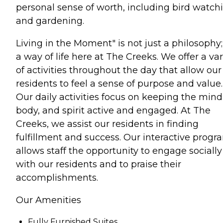
personal sense of worth, including bird watch
and gardening.
Living in the Moment" is not just a philosophy; 
a way of life here at The Creeks. We offer a var
of activities throughout the day that allow our
residents to feel a sense of purpose and value.
Our daily activities focus on keeping the mind
body, and spirit active and engaged. At The
Creeks, we assist our residents in finding
fulfillment and success. Our interactive progr
allows staff the opportunity to engage socially
with our residents and to praise their
accomplishments.
Our Amenities
Fully Furnished Suites