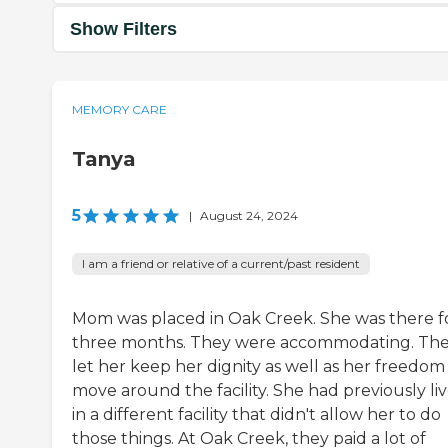
Show Filters
MEMORY CARE
Tanya
5
|
August 24, 2024
I am a friend or relative of a current/past resident
Mom was placed in Oak Creek. She was there f
three months. They were accommodating. Th
let her keep her dignity as well as her freedom
move around the facility. She had previously li
in a different facility that didn't allow her to do
those things. At Oak Creek, they paid a lot of