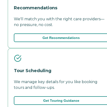
Recommendations
We'll match you with the right care providers—
no pressure, no cost.
Get Recommendations
Tour Scheduling
We manage key details for you like booking
tours and follow-ups.
Get Touring Guidance