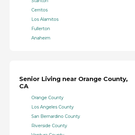
Stanton
Cerritos
Los Alamitos
Fullerton
Anaheim
Senior Living near Orange County,
CA
Orange County
Los Angeles County
San Bernardino County
Riverside County