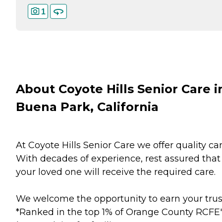
1
About Coyote Hills Senior Care i
Buena Park, California
At Coyote Hills Senior Care we offer quality car
With decades of experience, rest assured that
your loved one will receive the required care.
We welcome the opportunity to earn your trus
*Ranked in the top 1% of Orange County RCFE'