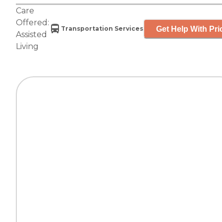
Care
Offered:
Get Help With Pri
Transportation Services
Assisted
Living