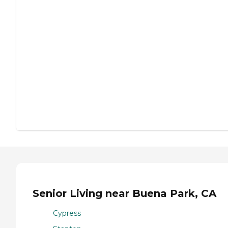
Senior Living near Buena Park, CA
Cypress