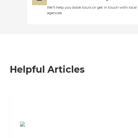
We’ll help you book tours or get in touch with local
agencies
Helpful Articles
7 Steps to Finding the Perfect Senior
Living Community