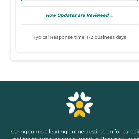
→
How Updates are Reviewed
Typical Response time: 1-2 business days
Caring.com is a leading online destination for caregi