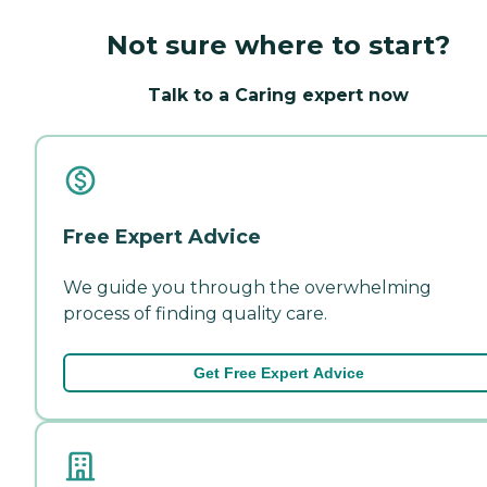
Not sure where to start?
Talk to a Caring expert now
Free Expert Advice
We guide you through the overwhelming
process of finding quality care.
Get Free Expert Advice