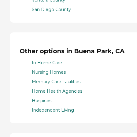
Ventura County
San Diego County
Other options in Buena Park, CA
In Home Care
Nursing Homes
Memory Care Facilities
Home Health Agencies
Hospices
Independent Living