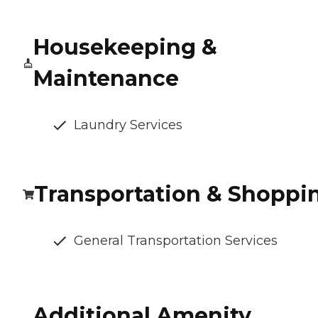
Housekeeping &
Maintenance
Laundry Services
Transportation & Shoppi
General Transportation Services
Additional Amenity