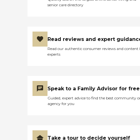
senior care directory
Read reviews and expert guidanc
Read our authentic consumer reviews and content
experts
Speak to a Family Advisor for free
Guided, expert advice to find the best community o
agency for you
Take a tour to decide yourself