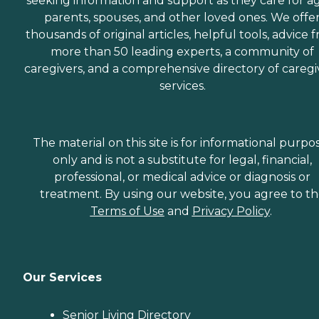
seeking information and support as they care for a
parents, spouses, and other loved ones. We offe
thousands of original articles, helpful tools, advice 
more than 50 leading experts, a community of
caregivers, and a comprehensive directory of caregi
services.
The material on this site is for informational purpo
only and is not a substitute for legal, financial,
professional, or medical advice or diagnosis or
treatment. By using our website, you agree to t
Terms of Use
and
Privacy Policy
.
Our Services
Senior Living Directory