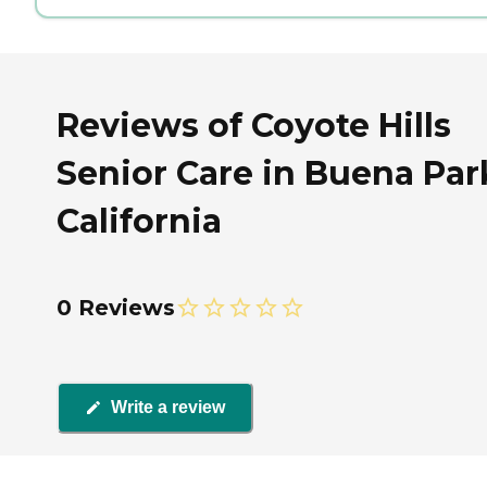
Reviews of Coyote Hills
Senior Care in Buena Par
California
0 Reviews
Write a review