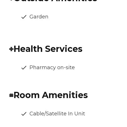
Garden
Health Services
Pharmacy on-site
Room Amenities
Cable/Satellite In Unit