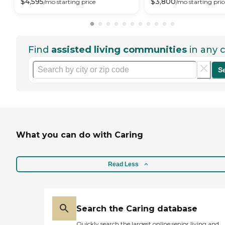
$
4,595
$
3,800
/mo
starting price
/mo
starting pric
Find
assisted living communities
in any c
S
What you can do with Caring
Read Less
Search the Caring database
Quickly search the largest online senior living and