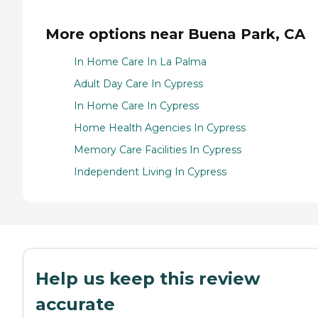
More options near Buena Park, CA
In Home Care In La Palma
Adult Day Care In Cypress
In Home Care In Cypress
Home Health Agencies In Cypress
Memory Care Facilities In Cypress
Independent Living In Cypress
Help us keep this review
accurate