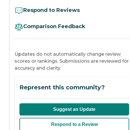
Respond to Reviews
Comparison Feedback
Updates do not automatically change review
scores or rankings. Submissions are reviewed for
accuracy and clarity.
Represent this community?
Suggest an Update
Respond to a Review