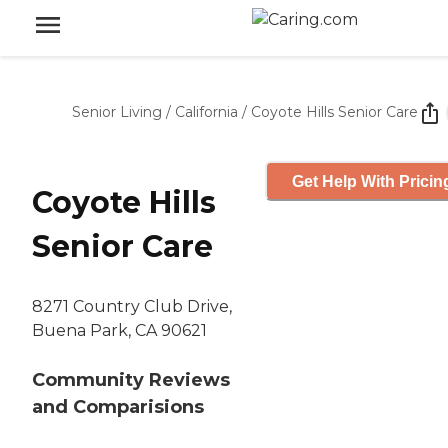
Senior Living
/
California
/
Coyote Hills Senior Care
Get Help With Pricin
Coyote Hills
Senior Care
8271 Country Club Drive,
Buena Park, CA 90621
Community Reviews
and Comparisions