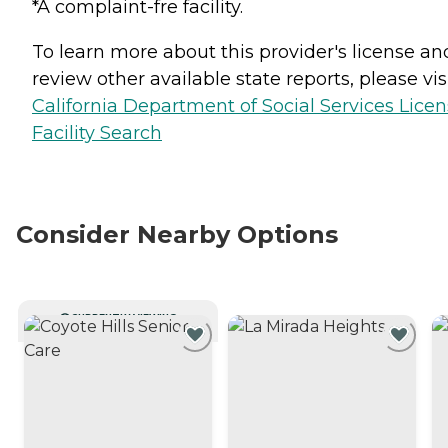
*A complaint-fre facility.
To learn more about this provider's license an
review other available state reports, please visi
California Department of Social Services Lice
Facility Search
Consider Nearby Options
CURRENTLY VIEWING