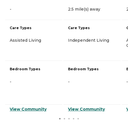
-
2.5 mile(s) away
Care Types
Care Types
Assisted Living
Independent Living
Bedroom Types
Bedroom Types
-
-
-
View Community
View Community