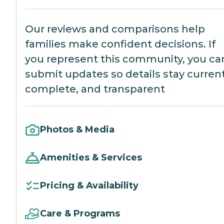
Our reviews and comparisons help
families make confident decisions. If
you represent this community, you ca
submit updates so details stay current
complete, and transparent
Photos & Media
Amenities & Services
Pricing & Availability
Care & Programs