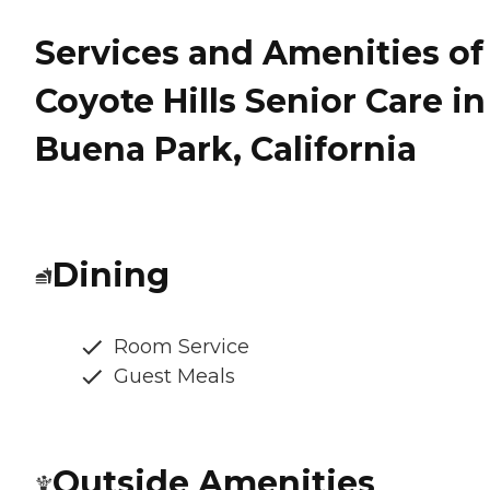
Services and Amenities of
Coyote Hills Senior Care in
Buena Park, California
Dining
Room Service
Guest Meals
Outside Amenities