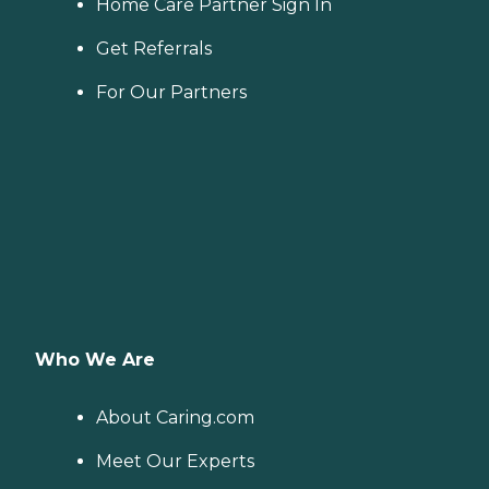
Home Care Partner Sign In
Get Referrals
For Our Partners
Who We Are
About Caring.com
Meet Our Experts