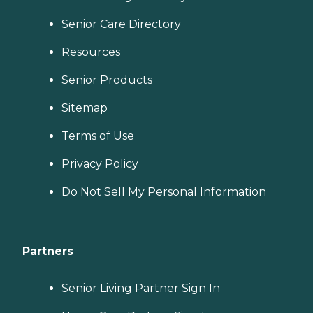
Senior Care Directory
Resources
Senior Products
Sitemap
Terms of Use
Privacy Policy
Do Not Sell My Personal Information
Partners
Senior Living Partner Sign In