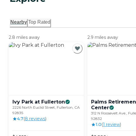
Nearby
Top Rated
2.8 miles away
2.9 miles away
Ivy Park at
Fullerton
Palms Retiremen
Center
2226 North Euclid Street, Fullerton, CA
92835
312 N Roosevelt Ave., Full
4.7
(
8
review
s
)
92832
1.0
(
1
review
)