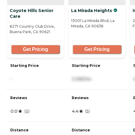
Coyote Hills Senior
La Mirada Heights
I
Care
13001 La Mirada Blvd, La
2
Mirada, CA 90638
F
8271 Country Club Drive,
Buena Park, CA 90621
Get Pricing
Get Pricing
Starting Price
Starting Price
-
3,395/mo
Reviews
Reviews
0.0
4.4
(
0
)
(
5
)
Distance
Distance