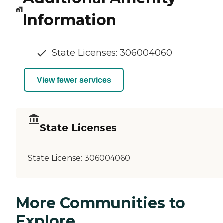
Information
State Licenses: 306004060
View fewer services
State Licenses
State License:
306004060
More Communities to
Explore