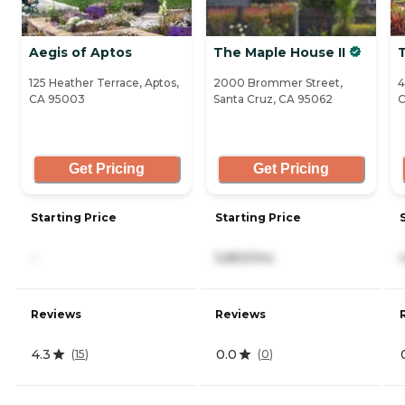
Aegis of Aptos
The Maple House II
125 Heather Terrace, Aptos,
2000 Brommer Street,
4
CA 95003
Santa Cruz, CA 95062
C
Get Pricing
Get Pricing
Starting Price
Starting Price
-
5,850/mo
Reviews
Reviews
4.3
0.0
(
15
)
(
0
)