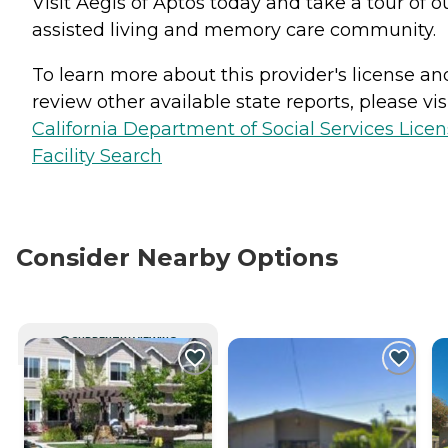
Visit Aegis of Aptos today and take a tour of o
assisted living and memory care community.
To learn more about this provider's license an
review other available state reports, please visi
California Department of Social Services Lice
Facility Search
Consider Nearby Options
CURRENTLY VIEWING