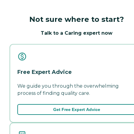
Not sure where to start?
Talk to a Caring expert now
Free Expert Advice
We guide you through the overwhelming
process of finding quality care.
Get Free Expert Advice