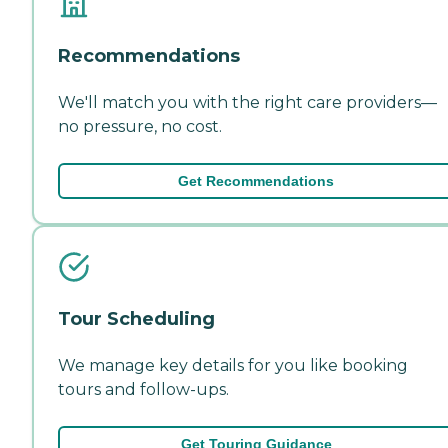
Recommendations
We'll match you with the right care providers—
no pressure, no cost.
Get Recommendations
Tour Scheduling
We manage key details for you like booking
tours and follow-ups.
Get Touring Guidance