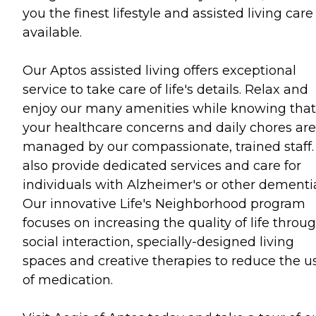
you the finest lifestyle and assisted living care
available.
Our Aptos assisted living offers exceptional
service to take care of life's details. Relax and
enjoy our many amenities while knowing that
your healthcare concerns and daily chores are
managed by our compassionate, trained staff
also provide dedicated services and care for
individuals with Alzheimer's or other dementi
Our innovative Life's Neighborhood program
focuses on increasing the quality of life throu
social interaction, specially-designed living
spaces and creative therapies to reduce the u
of medication.