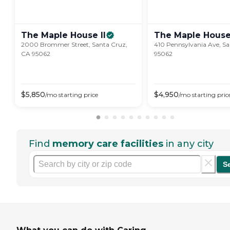
The Maple House
II
The Maple
Hous
2000 Brommer Street, Santa Cruz,
410 Pennsylvania Ave, S
CA 95062
95062
$
5,850
$
4,950
/mo
starting price
/mo
starting pric
Find
memory care facilities
in any city
S