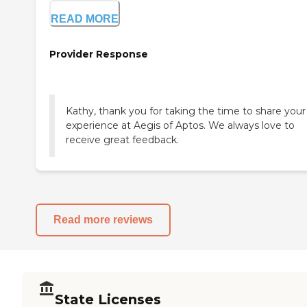
READ MORE
Provider Response
Kathy, thank you for taking the time to share your
experience at Aegis of Aptos. We always love to
receive great feedback.
Read more reviews
State Licenses