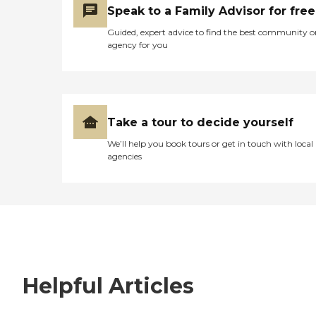
Speak to a Family Advisor for free
Guided, expert advice to find the best community o
agency for you
Take a tour to decide yourself
We’ll help you book tours or get in touch with local
agencies
Helpful Articles