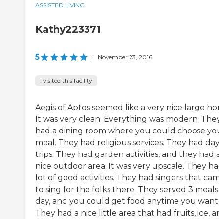
ASSISTED LIVING
Kathy223371
5
|
November 23, 2016
I visited this facility
Aegis of Aptos seemed like a very nice large h
It was very clean. Everything was modern. The
had a dining room where you could choose yo
meal. They had religious services. They had da
trips. They had garden activities, and they had 
nice outdoor area. It was very upscale. They ha
lot of good activities. They had singers that cam
to sing for the folks there. They served 3 meals
day, and you could get food anytime you want
They had a nice little area that had fruits, ice, an