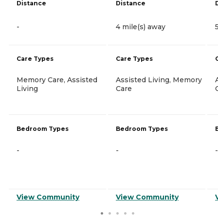
Distance
Distance
-
4 mile(s) away
Care Types
Care Types
Memory Care, Assisted
Assisted Living, Memory
Living
Care
Bedroom Types
Bedroom Types
-
-
-
View Community
View Community