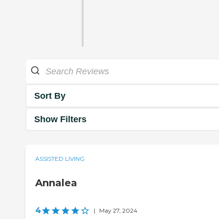
Sort By
Show Filters
ASSISTED LIVING
Annalea
4
|
May 27, 2024