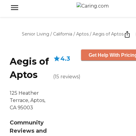
Senior Living
/
California
/
Aptos
/
Aegis of Aptos
Get Help With Pricin
4.3
Aegis of
Aptos
(
15
reviews
)
125 Heather
Terrace, Aptos,
CA 95003
Community
Reviews and