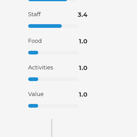
Staff
3.4
Food
1.0
Activities
1.0
Value
1.0