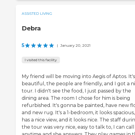
ASSISTED LIVING
Debra
5
|
January 20, 2021
I visited this facility
My friend will be moving into Aegis of Aptos. It's
beautiful, the people are friendly, and I got a n
tour. I didn't see the food, I just passed by the
dining area. The room I chose for him is being
refurbished. It's gonna be painted, have new fl
and new rug. It's a 1-bedroom, it looks spacious, 
has a nice view, and it looks nice. The staff duri
the tour was very nice, easy to talk to, I can cal
anytime and she answers. They play games in 