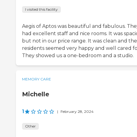
I visited this facility
Aegis of Aptos was beautiful and fabulous. The
had excellent staff and nice rooms. It was spaci
but not in our price range. It was clean and the
residents seemed very happy and well cared fo
They showed us a one-bedroom and a studio.
MEMORY CARE
Michelle
1
|
February 28, 2024
Other