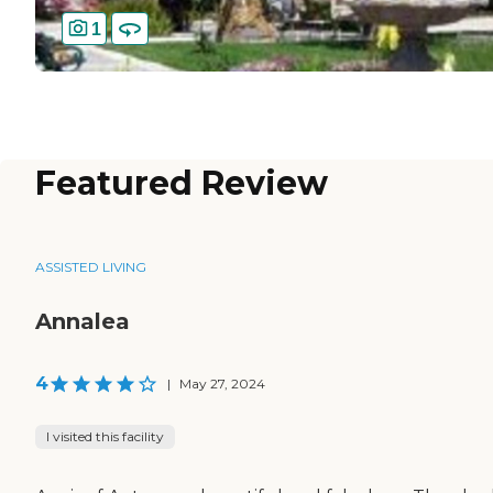
1
Featured Review
ASSISTED LIVING
Annalea
4
|
May 27, 2024
I visited this facility