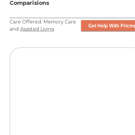
Comparisions
Care Offered:
Memory Care
Get Help With Pricin
and
Assisted Living