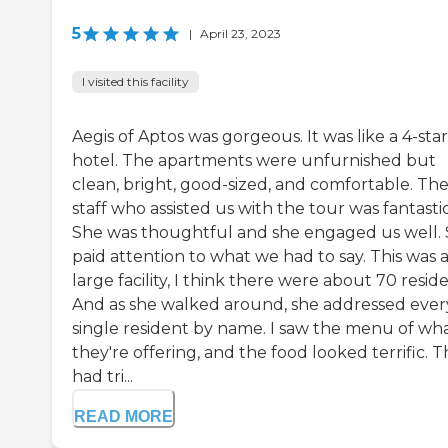
5
|
April 23, 2023
I visited this facility
Aegis of Aptos was gorgeous. It was like a 4-star
hotel. The apartments were unfurnished but
clean, bright, good-sized, and comfortable. Th
staff who assisted us with the tour was fantastic
She was thoughtful and she engaged us well.
paid attention to what we had to say. This was 
large facility, I think there were about 70 reside
And as she walked around, she addressed ever
single resident by name. I saw the menu of wh
they're offering, and the food looked terrific. 
had tri...
READ MORE