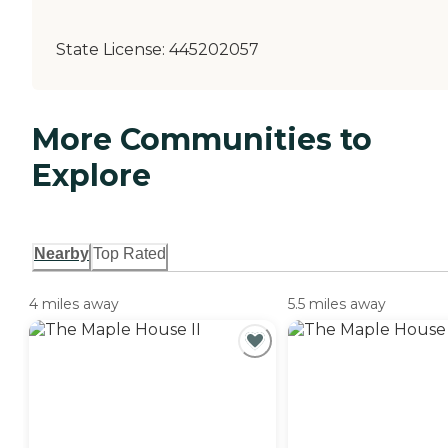
State License:
445202057
More Communities to
Explore
Nearby
Top Rated
4 miles away
5.5 miles away