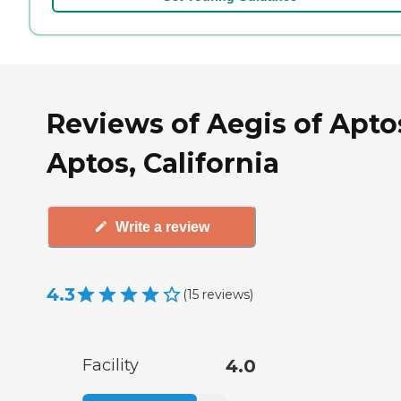
Reviews of Aegis of Apto
Aptos, California
Write a review
4.3
(
15
reviews
)
Facility
4.0