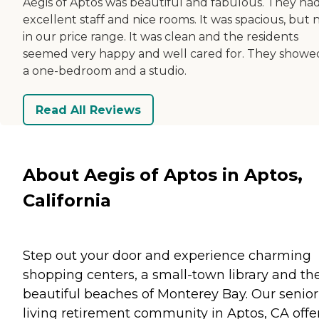
Aegis of Aptos was beautiful and fabulous. They ha
excellent staff and nice rooms. It was spacious, but 
in our price range. It was clean and the residents
seemed very happy and well cared for. They showe
a one-bedroom and a studio.
Read All Reviews
About Aegis of Aptos in Aptos,
California
Step out your door and experience charming
shopping centers, a small-town library and th
beautiful beaches of Monterey Bay. Our senior
living retirement community in Aptos, CA offe