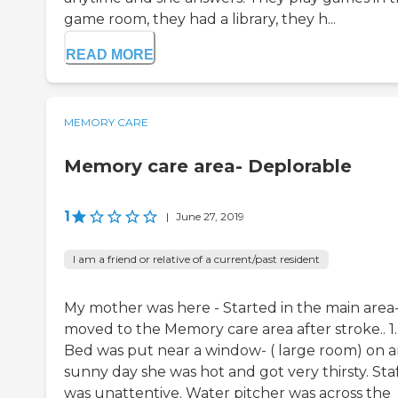
game room, they had a library, they h...
READ MORE
MEMORY CARE
Memory care area- Deplorable
1
|
June 27, 2019
I am a friend or relative of a current/past resident
My mother was here - Started in the main area
moved to the Memory care area after stroke.. 1.
Bed was put near a window- ( large room) on 
sunny day she was hot and got very thirsty. Sta
was unattentive. Water pitcher was across the