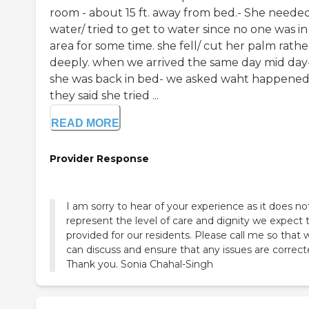
room - about 15 ft. away from bed.- She neede
water/ tried to get to water since no one was in
area for some time. she fell/ cut her palm rathe
deeply. when we arrived the same day mid day
she was back in bed- we asked waht happened
they said she tried ...
READ MORE
Provider Response
I am sorry to hear of your experience as it does no
represent the level of care and dignity we expect 
provided for our residents. Please call me so that 
can discuss and ensure that any issues are correct
Thank you. Sonia Chahal-Singh