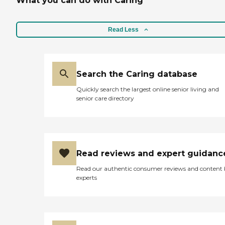
What you can do with Caring
Read Less
Search the Caring database
Quickly search the largest online senior living and
senior care directory
Read reviews and expert guidanc
Read our authentic consumer reviews and content
experts