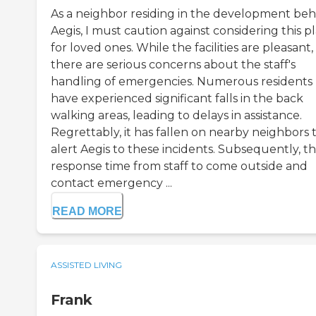
As a neighbor residing in the development beh
Aegis, I must caution against considering this p
for loved ones. While the facilities are pleasant,
there are serious concerns about the staff's
handling of emergencies. Numerous residents
have experienced significant falls in the back
walking areas, leading to delays in assistance.
Regrettably, it has fallen on nearby neighbors 
alert Aegis to these incidents. Subsequently, t
response time from staff to come outside and
contact emergency ...
READ MORE
ASSISTED LIVING
Frank