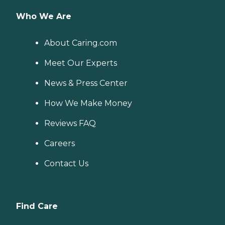
Who We Are
About Caring.com
Meet Our Experts
News & Press Center
How We Make Money
Reviews FAQ
Careers
Contact Us
Find Care