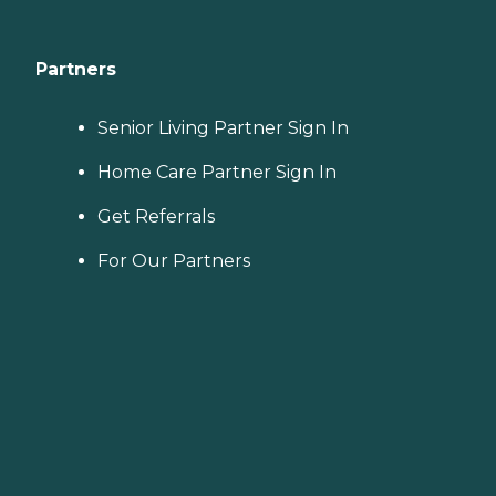
Partners
Senior Living Partner Sign In
Home Care Partner Sign In
Get Referrals
For Our Partners