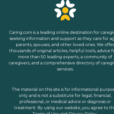
Caring.com is a leading online destination for caregi
seeking information and support as they care for a
parents, spouses, and other loved ones. We offe
thousands of original articles, helpful tools, advice 
more than 50 leading experts, a community of
caregivers, and a comprehensive directory of caregi
services.
The material on this site is for informational purpo
only and is not a substitute for legal, financial,
professional, or medical advice or diagnosis or
treatment. By using our website, you agree to t
Terms of Use
and
Privacy Policy
.