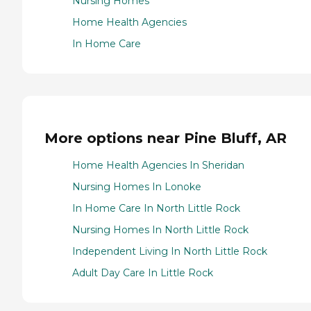
Nursing Homes
Home Health Agencies
In Home Care
More options near Pine Bluff, AR
Home Health Agencies In Sheridan
Nursing Homes In Lonoke
In Home Care In North Little Rock
Nursing Homes In North Little Rock
Independent Living In North Little Rock
Adult Day Care In Little Rock