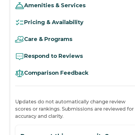
Amenities & Services
Pricing & Availability
Care & Programs
Respond to Reviews
Comparison Feedback
Updates do not automatically change review
scores or rankings. Submissions are reviewed for
accuracy and clarity.