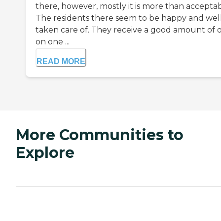
there, however, mostly it is more than acceptab
The residents there seem to be happy and wel
taken care of. They receive a good amount of 
on one ...
READ MORE
More Communities to
Explore