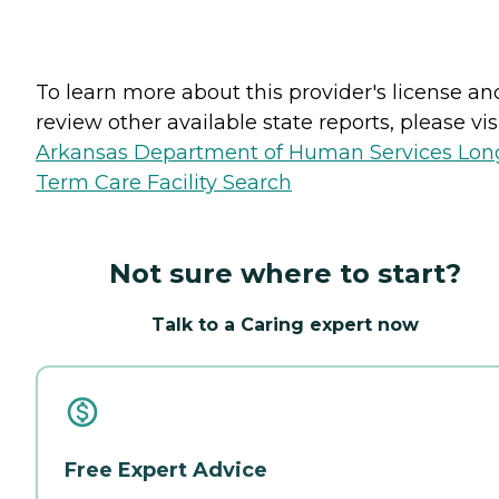
To learn more about this provider's license an
review other available state reports, please visi
Arkansas Department of Human Services Lon
Term Care Facility Search
Not sure where to start?
Talk to a Caring expert now
Free Expert Advice