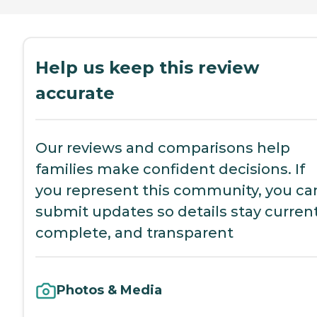
Help us keep this review
accurate
Our reviews and comparisons help
families make confident decisions. If
you represent this community, you ca
submit updates so details stay current
complete, and transparent
Photos & Media