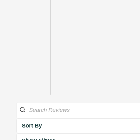
Sort By