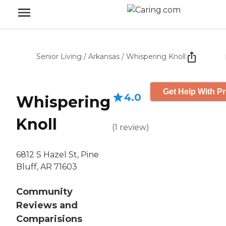
Senior Living
/
Arkansas
/
Whispering Knoll
Get Help With Pr
4.0
Whispering
Knoll
(
1
review
)
6812 S Hazel St, Pine
Bluff, AR 71603
Community
Reviews and
Comparisions