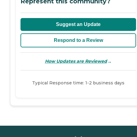
Represent this community?
Suggest an Update
Respond to a Review
→
How Updates are Reviewed
Typical Response time: 1-2 business days