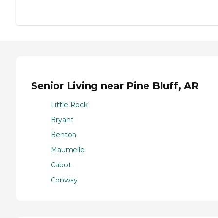
Senior Living near Pine Bluff, AR
Little Rock
Bryant
Benton
Maumelle
Cabot
Conway