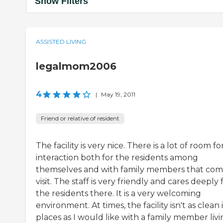
Show Filters
ASSISTED LIVING
legalmom2006
4
|
May 19, 2011
Friend or relative of resident
The facility is very nice. There is a lot of room fo
interaction both for the residents among
themselves and with family members that com
visit. The staff is very friendly and cares deeply 
the residents there. It is a very welcoming
environment. At times, the facility isn't as clean 
places as I would like with a family member liv