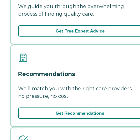
We guide you through the overwhelming
process of finding quality care.
Get Free Expert Advice
Recommendations
We'll match you with the right care providers—
no pressure, no cost.
Get Recommendations