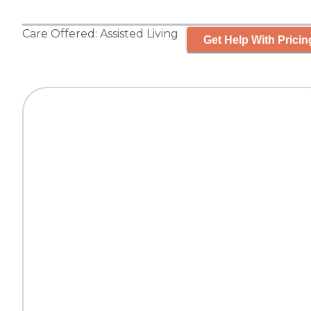
Care Offered:
Assisted Living
Get Help With Pricin