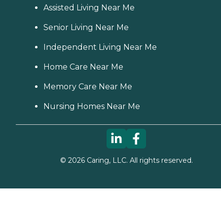
Assisted Living Near Me
Senior Living Near Me
Independent Living Near Me
Home Care Near Me
Memory Care Near Me
Nursing Homes Near Me
©
2026
Caring, LLC. All rights reserved.