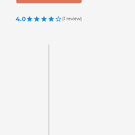
4.0
(
1
review
)