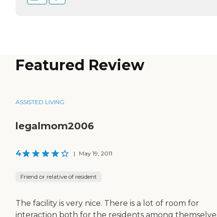
Featured Review
ASSISTED LIVING
legalmom2006
4
|
May 19, 2011
Friend or relative of resident
The facility is very nice. There is a lot of room for
interaction both for the residents among themselve