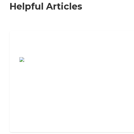
Helpful Articles
7 Steps to Finding the Perfect Senior
Living Community