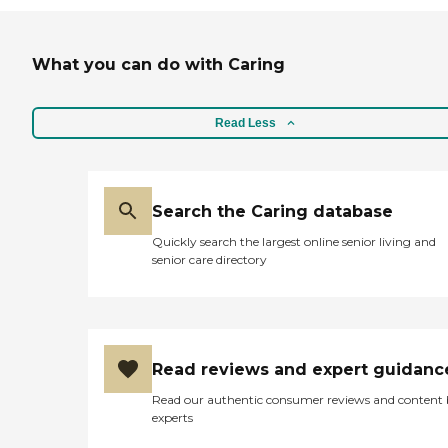
What you can do with Caring
Read Less
Search the Caring database
Quickly search the largest online senior living and
senior care directory
Read reviews and expert guidanc
Read our authentic consumer reviews and content
experts