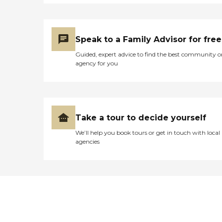
Speak to a Family Advisor for free
Guided, expert advice to find the best community o
agency for you
Take a tour to decide yourself
We’ll help you book tours or get in touch with local
agencies