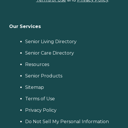
Our Services
Senior Living Directory
Senior Care Directory
Resources
Senior Products
Sitemap
Terms of Use
Privacy Policy
Do Not Sell My Personal Information