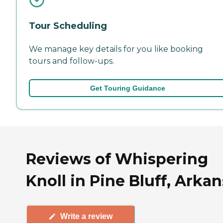
Tour Scheduling
We manage key details for you like booking
tours and follow-ups.
Get Touring Guidance
Reviews of Whispering
Knoll in Pine Bluff, Arka
Write a review