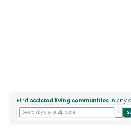
Find
assisted living communities
in any c
S