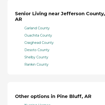
Senior Living near Jefferson County,
AR
Garland County
Ouachita County
Craighead County
Desoto County
Shelby County
Rankin County
Other options in Pine Bluff, AR