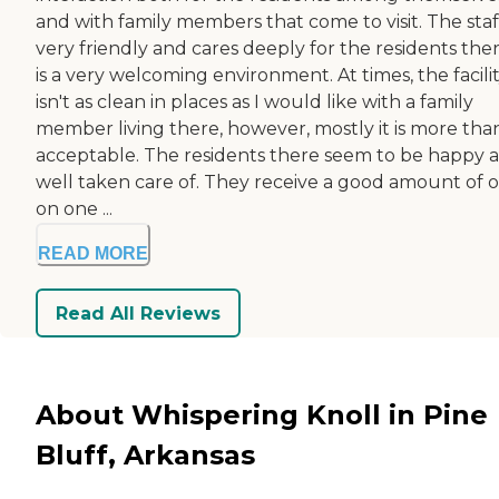
and with family members that come to visit. The staff
very friendly and cares deeply for the residents there
is a very welcoming environment. At times, the facili
isn't as clean in places as I would like with a family
member living there, however, mostly it is more tha
acceptable. The residents there seem to be happy 
well taken care of. They receive a good amount of 
on one ...
READ MORE
Read All Reviews
About Whispering Knoll in Pine
Bluff, Arkansas