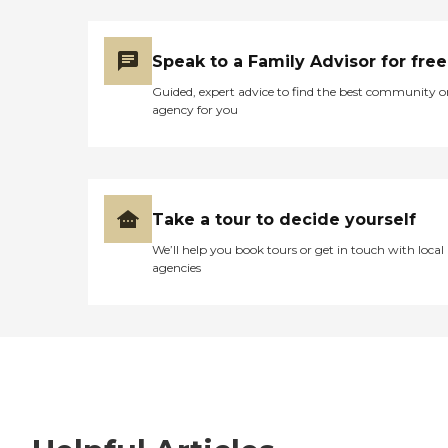
Speak to a Family Advisor for free
Guided, expert advice to find the best community o
agency for you
Take a tour to decide yourself
We’ll help you book tours or get in touch with local
agencies