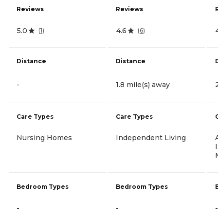
Reviews
Reviews
5.0
4.6
(
1
)
(
6
)
Distance
Distance
-
1.8 mile(s) away
Care Types
Care Types
Nursing Homes
Independent Living
Bedroom Types
Bedroom Types
-
-
-