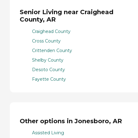
Senior Living near Craighead
County, AR
Craighead County
Cross County
Crittenden County
Shelby County
Desoto County
Fayette County
Other options in Jonesboro, AR
Assisted Living