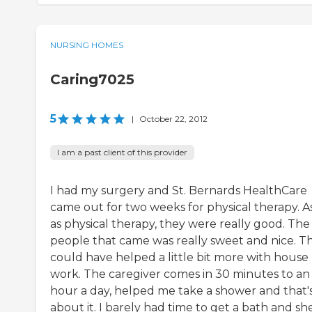
NURSING HOMES
Caring7025
5
|
October 22, 2012
I am a past client of this provider
I had my surgery and St. Bernards HealthCare
came out for two weeks for physical therapy. As
as physical therapy, they were really good. The
people that came was really sweet and nice. T
could have helped a little bit more with house
work. The caregiver comes in 30 minutes to an
hour a day, helped me take a shower and that'
about it. I barely had time to get a bath and sh