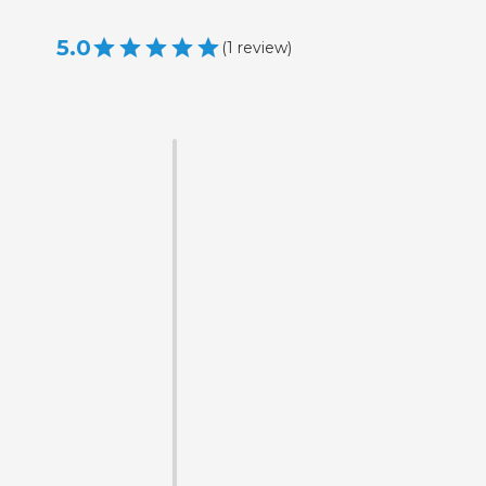
5.0
(
1
review
)