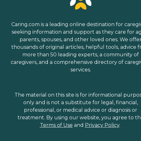
Caring.com is a leading online destination for caregi
seeking information and support as they care for a
parents, spouses, and other loved ones. We offe
thousands of original articles, helpful tools, advice 
more than 50 leading experts, a community of
caregivers, and a comprehensive directory of caregi
services.
The material on this site is for informational purpo
only and is not a substitute for legal, financial,
professional, or medical advice or diagnosis or
treatment. By using our website, you agree to t
Terms of Use
and
Privacy Policy
.