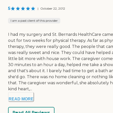
5
|
October 22, 2012
I am a past client of this provider
I had my surgery and St. Bernards HealthCare cam
out for two weeks for physical therapy. As far as phys
therapy, they were really good. The people that ca
was really sweet and nice. They could have helped 
little bit more with house work. The caregiver comes
30 minutes to an hour a day, helped me take a sho
and that's about it. I barely had time to get a bath a
she'd go. There was no home cleaning or nothing li
that. The caregiver was wonderful, she absolutely h
kind heart,...
READ MORE
Read All Reviews