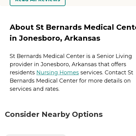
About St Bernards Medical Cent
in Jonesboro, Arkansas
St Bernards Medical Center is a Senior Living
provider in Jonesboro, Arkansas that offers
residents
Nursing Homes
services. Contact St
Bernards Medical Center for more details on
services and rates.
Consider Nearby Options