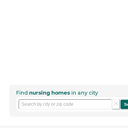
Find
nursing homes
in any city
S