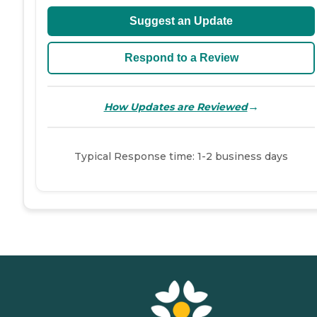
Suggest an Update
Respond to a Review
→
How Updates are Reviewed
Typical Response time: 1-2 business days