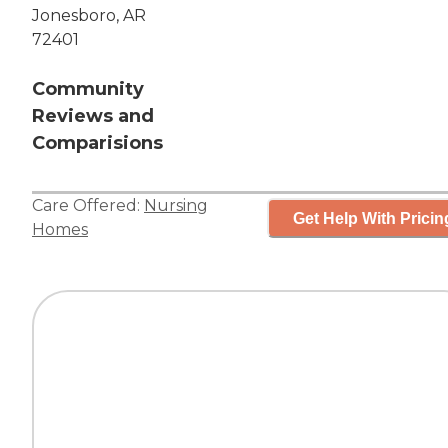
Jonesboro, AR
72401
Community
Reviews and
Comparisions
Care Offered:
Nursing
Get Help With Pricin
Homes