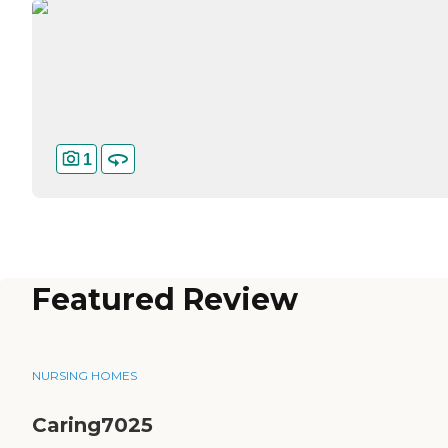
1
Featured Review
NURSING HOMES
Caring7025