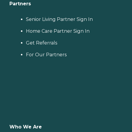
Partners
Senior Living Partner Sign In
Home Care Partner Sign In
Get Referrals
For Our Partners
Who We Are