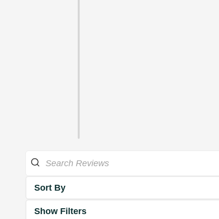
Sort By
Show Filters