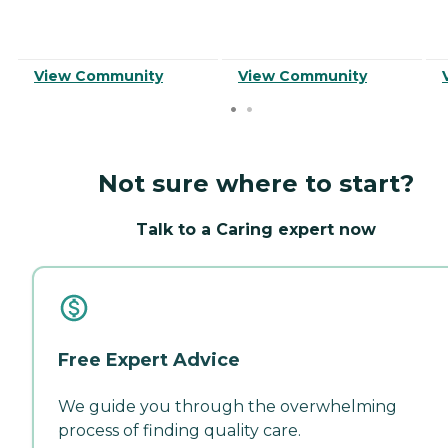
View Community
View Community
Not sure where to start?
Talk to a Caring expert now
Free Expert Advice
We guide you through the overwhelming
process of finding quality care.