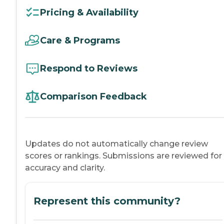
Pricing & Availability
Care & Programs
Respond to Reviews
Comparison Feedback
Updates do not automatically change review
scores or rankings. Submissions are reviewed for
accuracy and clarity.
Represent this community?