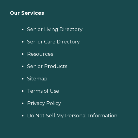
Our Services
Senior Living Directory
Senior Care Directory
Resources
Senior Products
Sitemap
Terms of Use
Privacy Policy
Do Not Sell My Personal Information