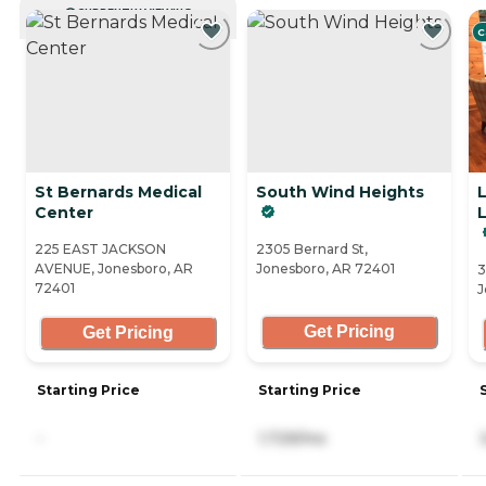
CURRENTLY VIEWING
C
St Bernards Medical
South Wind Heights
L
Center
L
225 EAST JACKSON
2305 Bernard St,
AVENUE, Jonesboro, AR
Jonesboro, AR 72401
3
72401
J
Get Pricing
Get Pricing
Starting Price
Starting Price
-
1,729/mo