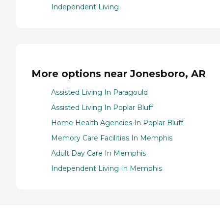
Independent Living
More options near Jonesboro, AR
Assisted Living In Paragould
Assisted Living In Poplar Bluff
Home Health Agencies In Poplar Bluff
Memory Care Facilities In Memphis
Adult Day Care In Memphis
Independent Living In Memphis