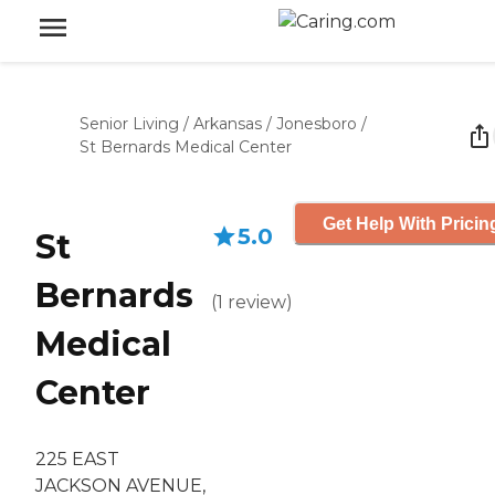
Senior Living
/
Arkansas
/
Jonesboro
/
St Bernards Medical Center
Get Help With Pricin
5.0
St
Bernards
(
1
review
)
Medical
Center
225 EAST
JACKSON AVENUE,