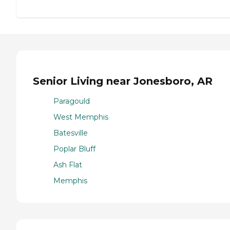
Senior Living near Jonesboro, AR
Paragould
West Memphis
Batesville
Poplar Bluff
Ash Flat
Memphis