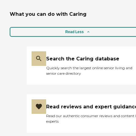
What you can do with Caring
Read Less
Search the Caring database
Quickly search the largest online senior living and
senior care directory
Read reviews and expert guidanc
Read our authentic consumer reviews and content
experts