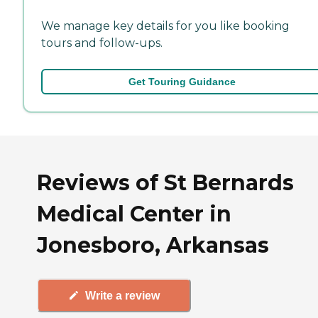
We manage key details for you like booking
tours and follow-ups.
Get Touring Guidance
Reviews of St Bernards
Medical Center in
Jonesboro, Arkansas
Write a review