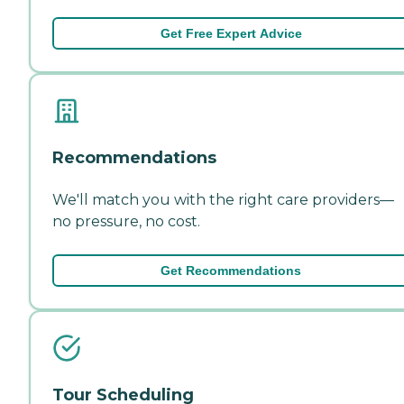
Get Free Expert Advice
Recommendations
We'll match you with the right care providers—
no pressure, no cost.
Get Recommendations
Tour Scheduling