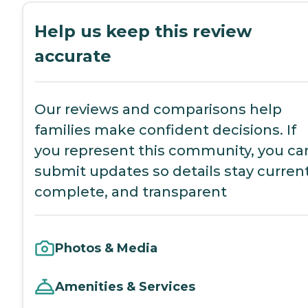
Help us keep this review
accurate
Our reviews and comparisons help
families make confident decisions. If
you represent this community, you ca
submit updates so details stay current
complete, and transparent
Photos & Media
Amenities & Services