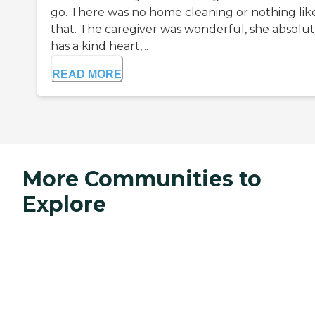
go. There was no home cleaning or nothing lik
that. The caregiver was wonderful, she absolut
has a kind heart,...
READ MORE
More Communities to
Explore