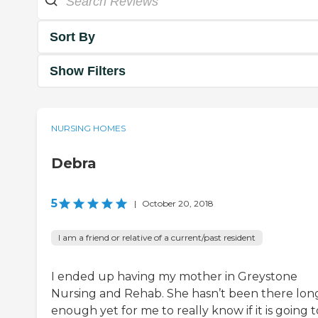
Sort By
Show Filters
NURSING HOMES
Debra
5
|
October 20, 2018
I am a friend or relative of a current/past resident
I ended up having my mother in Greystone
Nursing and Rehab. She hasn’t been there lon
enough yet for me to really know if it is going t