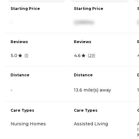
Starting Price
Starting Price
-
2,599/mo
Reviews
Reviews
5.0
4.6
(
1
)
(
29
)
Distance
Distance
-
13.6 mile(s) away
Care Types
Care Types
Nursing Homes
Assisted Living