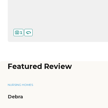
1
Featured Review
NURSING HOMES
Debra