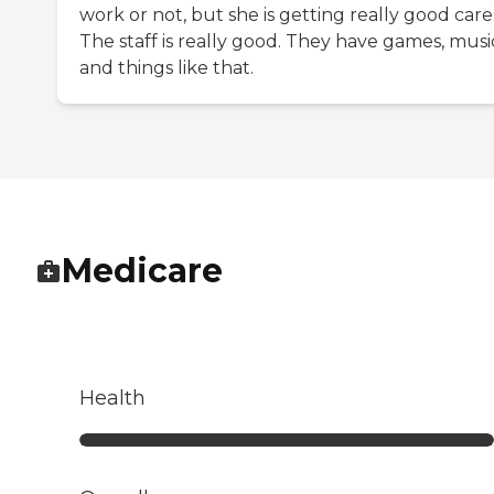
work or not, but she is getting really good care
The staff is really good. They have games, musi
and things like that.
Medicare
Health