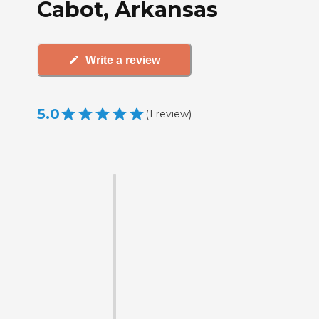
Cabot, Arkansas
Write a review
5.0
(
1
review
)