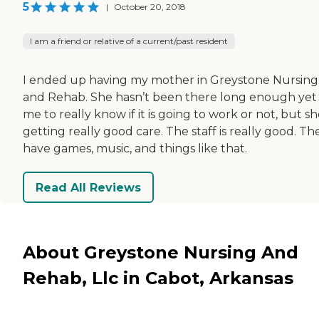
5
|
October 20, 2018
I am a friend or relative of a current/past resident
I ended up having my mother in Greystone Nursing
and Rehab. She hasn’t been there long enough yet 
me to really know if it is going to work or not, but she
getting really good care. The staff is really good. Th
have games, music, and things like that.
Read All Reviews
About Greystone Nursing And
Rehab, Llc in Cabot, Arkansas