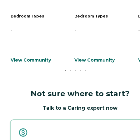
Bedroom Types
Bedroom Types
-
-
-
View Community
View Community
Not sure where to start?
Talk to a Caring expert now