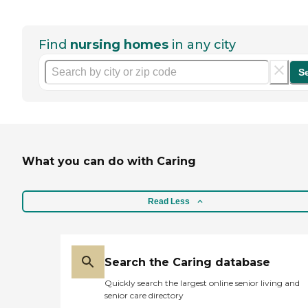
Find
nursing homes
in any city
S
What you can do with Caring
Read Less
Search the Caring database
Quickly search the largest online senior living and
senior care directory