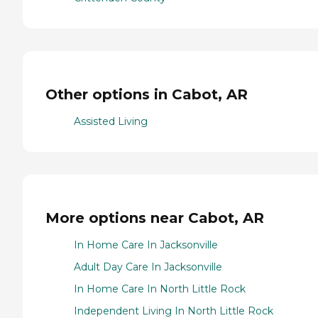
Other options in Cabot, AR
Assisted Living
More options near Cabot, AR
In Home Care In Jacksonville
Adult Day Care In Jacksonville
In Home Care In North Little Rock
Independent Living In North Little Rock