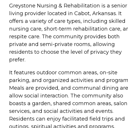
Greystone Nursing & Rehabilitation is a senior
living provider located in Cabot, Arkansas. It
offers a variety of care types, including skilled
nursing care, short-term rehabilitation care, a
respite care. The community provides both
private and semi-private rooms, allowing
residents to choose the level of privacy they
prefer.
It features outdoor common areas, on-site
parking, and organized activities and program
Meals are provided, and communal dining ar
allow social interaction. The community also
boasts a garden, shared common areas, salon
services, and social activities and events.
Residents can enjoy facilitated field trips and
outings, spiritual activities and programs,