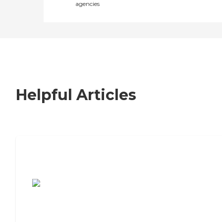
agencies
Helpful Articles
7 Steps to Finding the Perfect Senior
Living Community