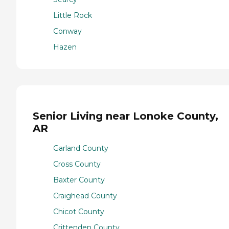
Little Rock
Conway
Hazen
Senior Living near Lonoke County,
AR
Garland County
Cross County
Baxter County
Craighead County
Chicot County
Crittenden County