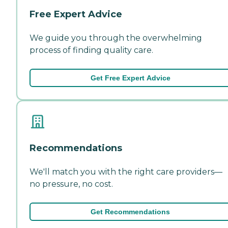
Free Expert Advice
We guide you through the overwhelming
process of finding quality care.
Get Free Expert Advice
Recommendations
We'll match you with the right care providers—
no pressure, no cost.
Get Recommendations