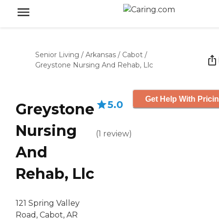
Senior Living
/
Arkansas
/
Cabot
/
Greystone Nursing And Rehab, Llc
Get Help With Prici
5.0
Greystone
Nursing
(
1
review
)
And
Rehab, Llc
121 Spring Valley
Road, Cabot, AR