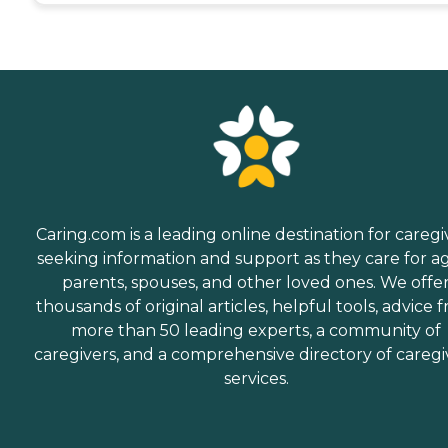
Caring.com is a leading online destination for caregi
seeking information and support as they care for a
parents, spouses, and other loved ones. We offe
thousands of original articles, helpful tools, advice 
more than 50 leading experts, a community of
caregivers, and a comprehensive directory of caregi
services.