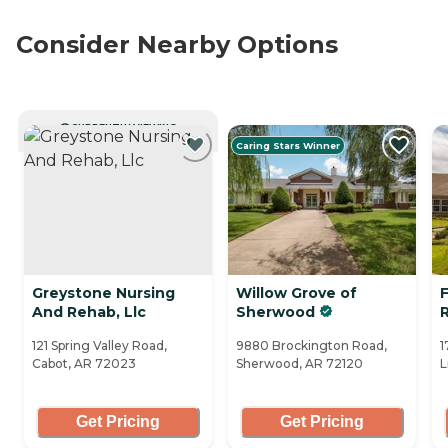
Consider Nearby Options
CURRENTLY VIEWING
Caring Stars Winner
Greystone Nursing
Willow Grove of
F
And Rehab, Llc
Sherwood
121 Spring Valley Road,
9880 Brockington Road,
1
Cabot, AR 72023
Sherwood, AR 72120
L
Get Pricing
Get Pricing