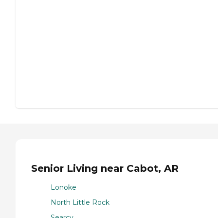
Senior Living near Cabot, AR
Lonoke
North Little Rock
Searcy