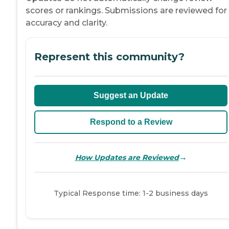
scores or rankings. Submissions are reviewed for
accuracy and clarity.
Represent this community?
Suggest an Update
Respond to a Review
→
How Updates are Reviewed
Typical Response time: 1-2 business days