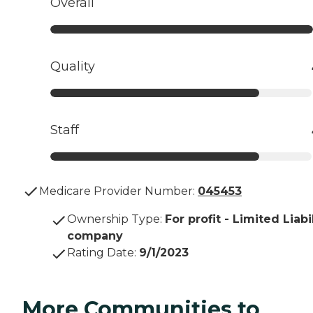
Overall
Quality
Staff
Medicare Provider Number:
045453
Ownership Type
:
For profit - Limited Liabi
company
Rating Date
:
9/1/2023
More Communities to