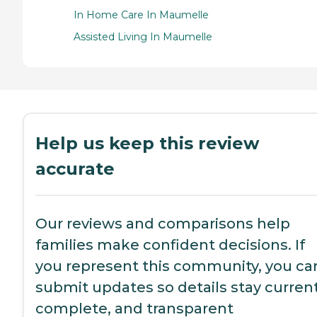
In Home Care In Maumelle
Assisted Living In Maumelle
Help us keep this review
accurate
Our reviews and comparisons help
families make confident decisions. If
you represent this community, you ca
submit updates so details stay current
complete, and transparent