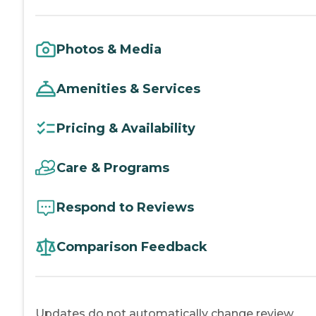
Photos & Media
Amenities & Services
Pricing & Availability
Care & Programs
Respond to Reviews
Comparison Feedback
Updates do not automatically change review