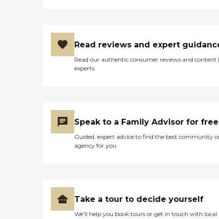
Read reviews and expert guidanc
Read our authentic consumer reviews and content
experts
Speak to a Family Advisor for free
Guided, expert advice to find the best community o
agency for you
Take a tour to decide yourself
We’ll help you book tours or get in touch with local