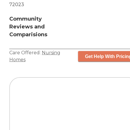
72023
Community
Reviews and
Comparisions
Care Offered:
Nursing
Get Help With Pricin
Homes