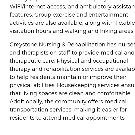
WiFi/internet access, and ambulatory assista
features. Group exercise and entertainment
activities are also available, along with flexible
visitation hours and walking and hiking areas.
Greystone Nursing & Rehabilitation has nurse
and therapists on staff to provide medical and
therapeutic care. Physical and occupational
therapy and rehabilitation services are availab
to help residents maintain or improve their
physical abilities. Housekeeping services ensu
that living spaces are clean and comfortable.
Additionally, the community offers medical
transportation services, making it easier for
residents to attend medical appointments.