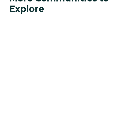
Explore