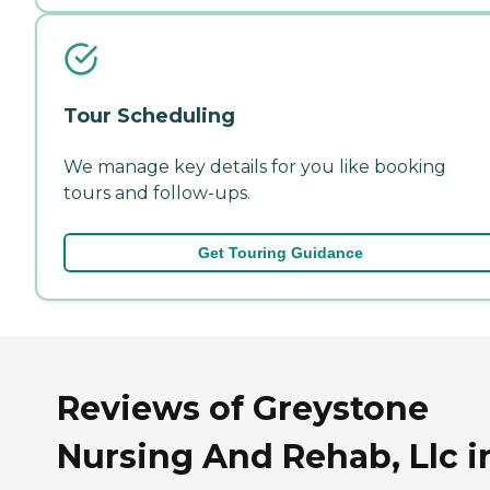
Tour Scheduling
We manage key details for you like booking
tours and follow-ups.
Get Touring Guidance
Reviews of Greystone
Nursing And Rehab, Llc i