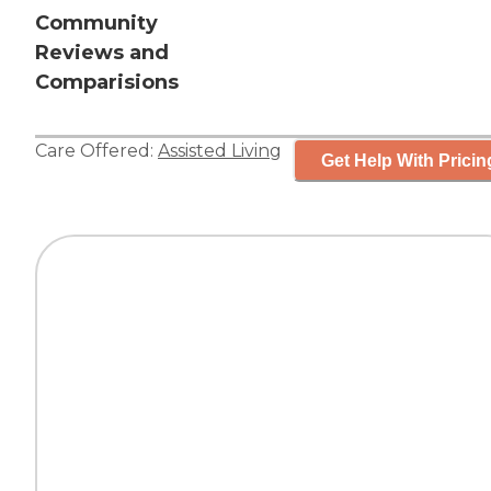
Community
Reviews and
Comparisions
Care Offered:
Assisted Living
Get Help With Pricin