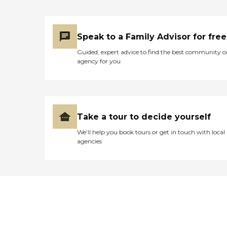
Speak to a Family Advisor for free
Guided, expert advice to find the best community o
agency for you
Take a tour to decide yourself
We’ll help you book tours or get in touch with local
agencies