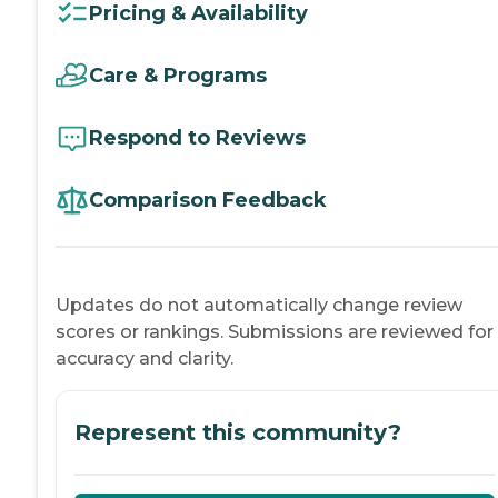
Pricing & Availability
Care & Programs
Respond to Reviews
Comparison Feedback
Updates do not automatically change review
scores or rankings. Submissions are reviewed for
accuracy and clarity.
Represent this community?