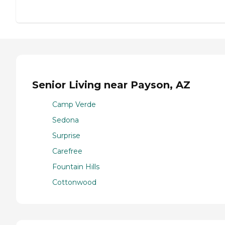
Senior Living near Payson, AZ
Camp Verde
Sedona
Surprise
Carefree
Fountain Hills
Cottonwood