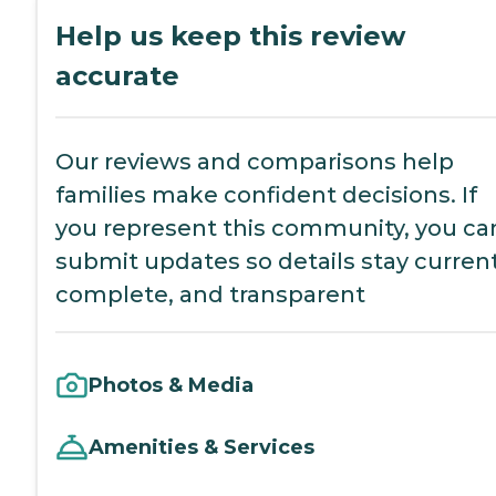
Help us keep this review
accurate
Our reviews and comparisons help
families make confident decisions. If
you represent this community, you ca
submit updates so details stay current
complete, and transparent
Photos & Media
Amenities & Services