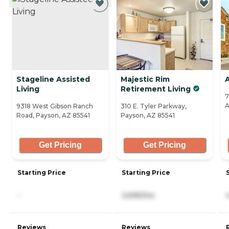
Stageline Assisted
Majestic Rim
Living
Retirement Living
7
A
9318 West Gibson Ranch
310 E. Tyler Parkway,
Road, Payson, AZ 85541
Payson, AZ 85541
Get Pricing
Get Pricing
Starting Price
Starting Price
-
3,695/mo
Reviews
Reviews