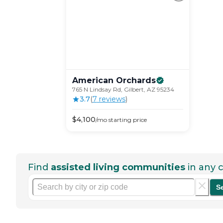
American
Orchards
765 N Lindsay Rd, Gilbert, AZ 95234
3.7
(
7
review
s
)
$
4,100
/mo
starting price
Find
assisted living communities
in any c
S