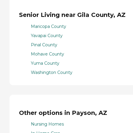
Senior Living near Gila County, AZ
Maricopa County
Yavapai County
Pinal County
Mohave County
Yuma County
Washington County
Other options in Payson, AZ
Nursing Homes