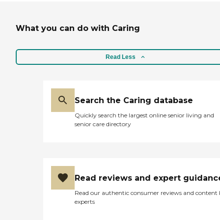
What you can do with Caring
Read Less
Search the Caring database
Quickly search the largest online senior living and
senior care directory
Read reviews and expert guidanc
Read our authentic consumer reviews and content
experts