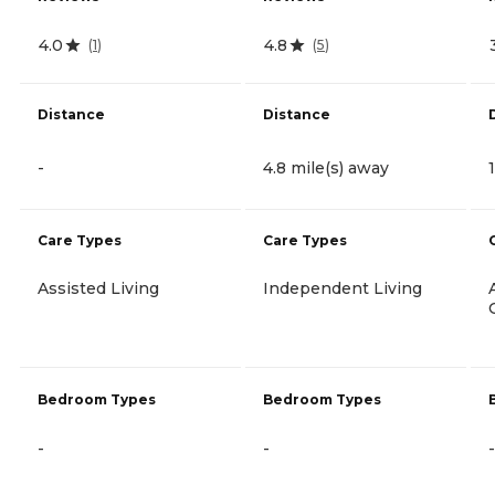
4.0
4.8
(
1
)
(
5
)
Distance
Distance
-
4.8 mile(s) away
Care Types
Care Types
Assisted Living
Independent Living
Bedroom Types
Bedroom Types
-
-
-