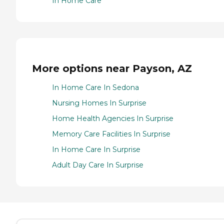
In Home Care
More options near Payson, AZ
In Home Care In Sedona
Nursing Homes In Surprise
Home Health Agencies In Surprise
Memory Care Facilities In Surprise
In Home Care In Surprise
Adult Day Care In Surprise