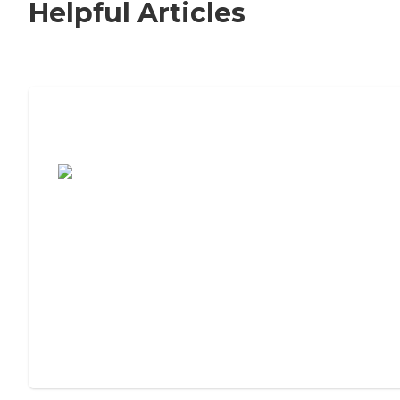
Helpful Articles
7 Steps to Finding the Perfect Senior
Living Community