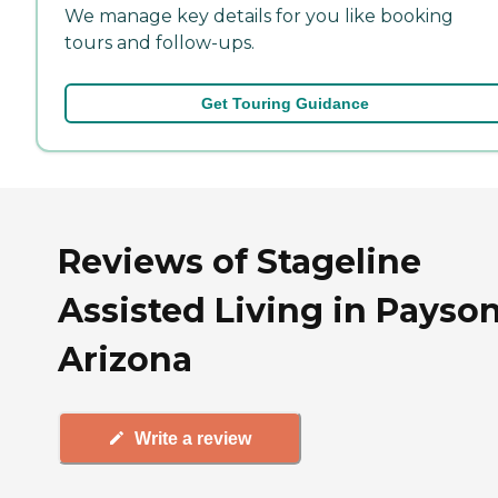
We manage key details for you like booking
tours and follow-ups.
Get Touring Guidance
Reviews of Stageline
Assisted Living in Payson
Arizona
Write a review