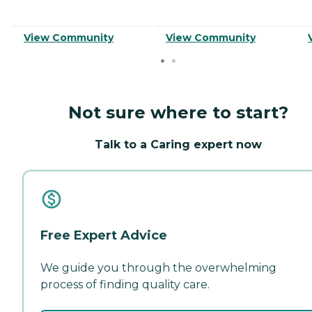
View Community
View Community
Not sure where to start?
Talk to a Caring expert now
Free Expert Advice
We guide you through the overwhelming
process of finding quality care.