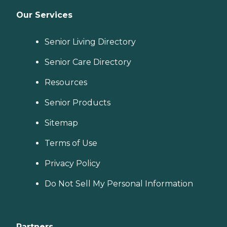
Our Services
Senior Living Directory
Senior Care Directory
Resources
Senior Products
Sitemap
Terms of Use
Privacy Policy
Do Not Sell My Personal Information
Partners