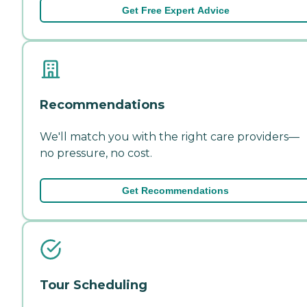
Get Free Expert Advice
Recommendations
We'll match you with the right care providers—
no pressure, no cost.
Get Recommendations
Tour Scheduling