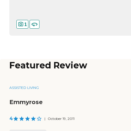
1
Featured Review
ASSISTED LIVING
Emmyrose
4
|
October 19, 2011