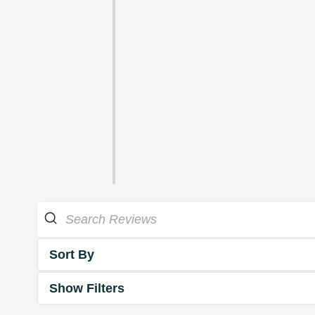
Sort By
Show Filters