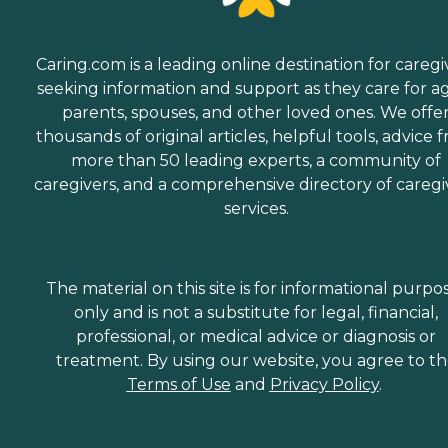
Caring.com is a leading online destination for caregi
seeking information and support as they care for a
parents, spouses, and other loved ones. We offe
thousands of original articles, helpful tools, advice 
more than 50 leading experts, a community of
caregivers, and a comprehensive directory of caregi
services.
The material on this site is for informational purpo
only and is not a substitute for legal, financial,
professional, or medical advice or diagnosis or
treatment. By using our website, you agree to t
Terms of Use
and
Privacy Policy
.