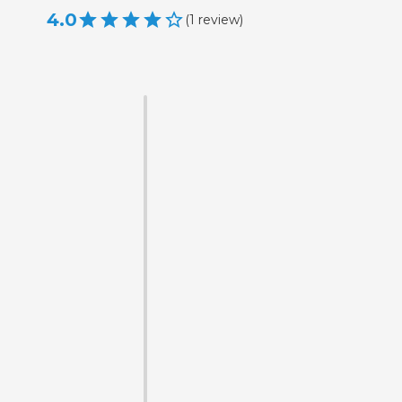
4.0
(
1
review
)