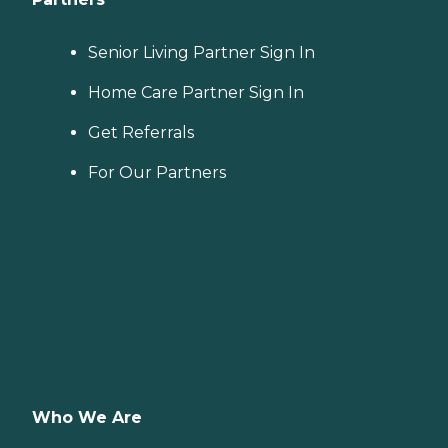
Senior Living Partner Sign In
Home Care Partner Sign In
Get Referrals
For Our Partners
Who We Are