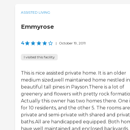
ASSISTED LIVING
Emmyrose
4
|
October 19, 2011
I visited this facility
This is nice assisted private home. It is an older
medium sized,well maintained home nestled in
beautiful tall pines in Payson.There is a lot of
greenery and flowers with pretty rock formatio
Actually this owner has two homes there. One i
for 10 residents, and the other 5. The rooms are
private and semi-private with shared and priva
baths.All are handicapped equipped. Both ho
have well maintained and enclosed backyards.