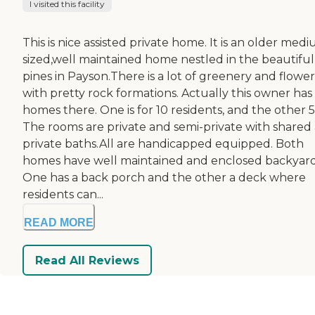
I visited this facility
This is nice assisted private home. It is an older med
sized,well maintained home nestled in the beautiful 
pines in Payson.There is a lot of greenery and flower
with pretty rock formations. Actually this owner has
homes there. One is for 10 residents, and the other 5
The rooms are private and semi-private with shared
private baths.All are handicapped equipped. Both
homes have well maintained and enclosed backyard
One has a back porch and the other a deck where
residents can...
READ MORE
Read All Reviews