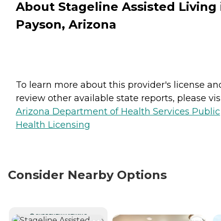
About Stageline Assisted Living 
Payson, Arizona
To learn more about this provider's license an
review other available state reports, please visi
Arizona Department of Health Services Public
Health Licensing
Consider Nearby Options
CURRENTLY VIEWING