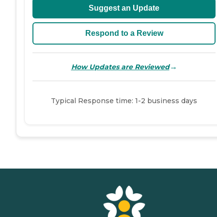
Suggest an Update
Respond to a Review
→
How Updates are Reviewed
Typical Response time: 1-2 business days