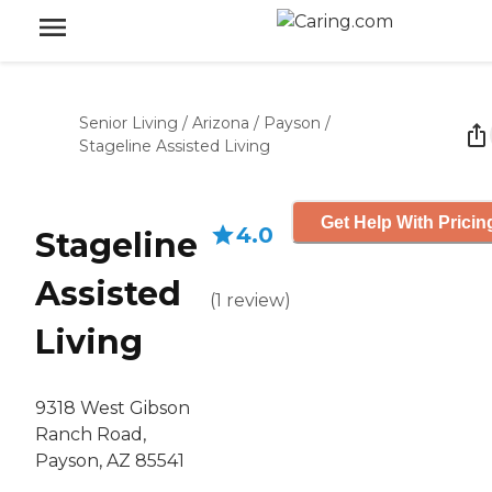
Senior Living
/
Arizona
/
Payson
/
Stageline Assisted Living
Get Help With Pricin
4.0
Stageline
Assisted
(
1
review
)
Living
9318 West Gibson
Ranch Road,
Payson, AZ 85541