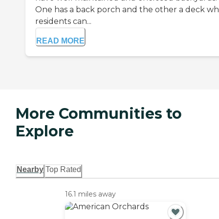
One has a back porch and the other a deck w
residents can...
READ MORE
More Communities to
Explore
Nearby
Top Rated
16.1 miles away