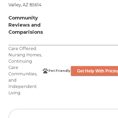
Valley, AZ 85614
Community
Reviews and
Comparisions
Care Offered:
Nursing Homes
,
Continuing
Care
Get Help With Pricin
Pet Friendly
Communities
,
and
Independent
Living