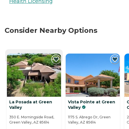
Health Licensing
Consider Nearby Options
CURRENTLY VIEWING
La Posada at Green
Vista Pointe at Green
Valley
Valley
350 E. Morningside Road,
1175 S. Abrego Dr, Green
2
Green Valley, AZ 85614
Valley, AZ 85614
G