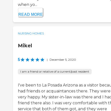
when yo...
READ MORE
NURSING HOMES
Mikel
5
|
December 5, 2020
I am a friend or relative of a current/past resident
I've been to La Posada Arizona as a visitor becau
had friends or acquaintances there. They were
very happy. My sister-in-law was there and I ha
friend there also. I was very comfortable with 
service that both of them got, and they were