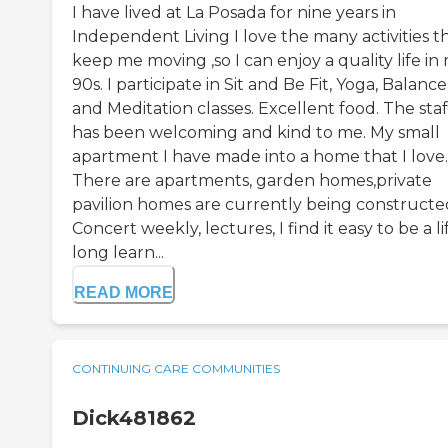
I have lived at La Posada for nine years in
Independent Living I love the many activities t
keep me moving ,so I can enjoy a quality life in
90s. I participate in Sit and Be Fit, Yoga, Balance
and Meditation classes. Excellent food. The staf
has been welcoming and kind to me. My small
apartment I have made into a home that I love.
There are apartments, garden homes,private
pavilion homes are currently being constructe
Concert weekly, lectures, I find it easy to be a li
long learn...
READ MORE
CONTINUING CARE COMMUNITIES
Dick481862