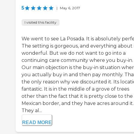
5
|
May 6, 2017
I visited this facility
We went to see La Posada. It is absolutely perfe
The setting is gorgeous, and everything about it
wonderful. But we do not want to go into a
continuing care community where you buy-in.
Our main objection is the buy-in situation whe
you actually buy in and then pay monthly. That
the only reason why we discounted it. Its locati
fantastic. It is in the middle of a grove of trees
other than the fact that it is pretty close to the
Mexican border, and they have acres around it.
They al...
READ MORE