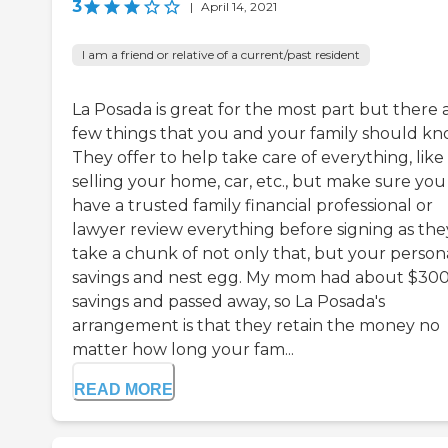
3
|
April 14, 2021
I am a friend or relative of a current/past resident
La Posada is great for the most part but there 
few things that you and your family should kn
They offer to help take care of everything, like
selling your home, car, etc., but make sure you
have a trusted family financial professional or
lawyer review everything before signing as the
take a chunk of not only that, but your person
savings and nest egg. My mom had about $300
savings and passed away, so La Posada's
arrangement is that they retain the money no
matter how long your fam...
READ MORE