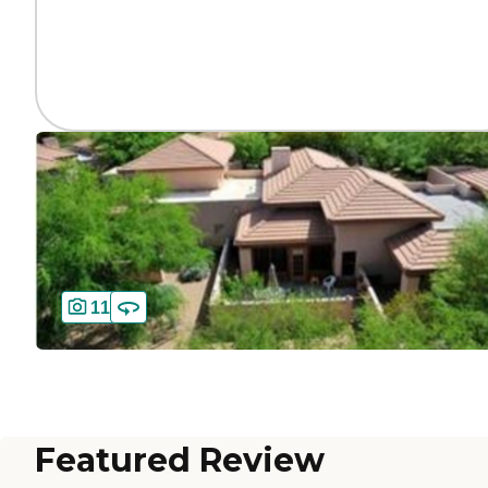
11
Featured Review