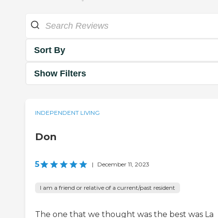
Sort By
Show Filters
INDEPENDENT LIVING
Don
5
|
December 11, 2023
I am a friend or relative of a current/past resident
The one that we thought was the best was La