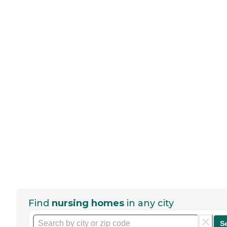
Find
nursing homes
in any city
S