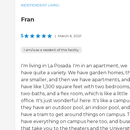
INDEPENDENT LIVING
Fran
5
|
March 6, 2021
I am/was a resident of this facility
I'm living in La Posada. I'm in an apartment, we
have quite a variety. We have garden homes, t
are smaller, and then we have apartments, and
have like 1,300 square feet with two bedrooms,
two-baths, and a flex room, which is like a little
office. It's just wonderful here. It's like a campu
they have an outdoor pool, an indoor pool, an
have a tram to get around things on campus. 
have everything on campus here too, and bus
that take you to the theaters and the Universit