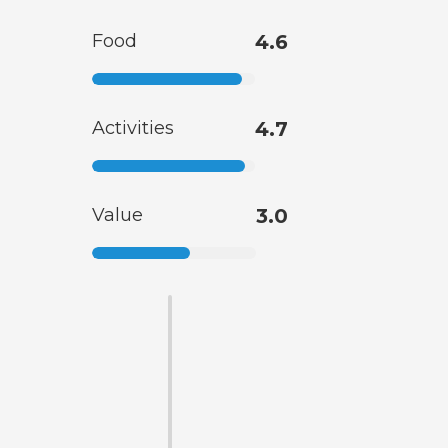
Food
4.6
Activities
4.7
Value
3.0