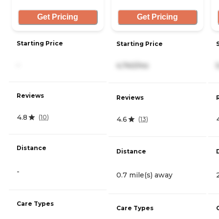
Get Pricing
Get Pricing
Starting Price
Starting Price
-
4,740/mo
Reviews
Reviews
4.8
(
10
)
4.6
(
13
)
Distance
Distance
-
0.7 mile(s) away
Care Types
Care Types