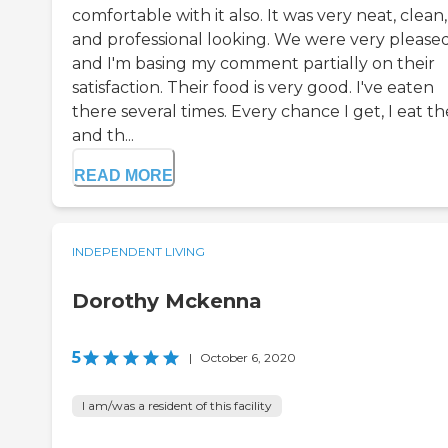
comfortable with it also. It was very neat, clean,
and professional looking. We were very please
and I'm basing my comment partially on their
satisfaction. Their food is very good. I've eaten
there several times. Every chance I get, I eat th
and th...
READ MORE
INDEPENDENT LIVING
Dorothy Mckenna
5
|
October 6, 2020
I am/was a resident of this facility