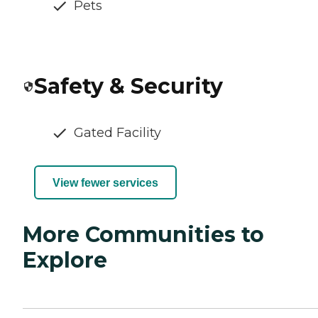
Pets
Safety & Security
Gated Facility
View fewer services
More Communities to
Explore