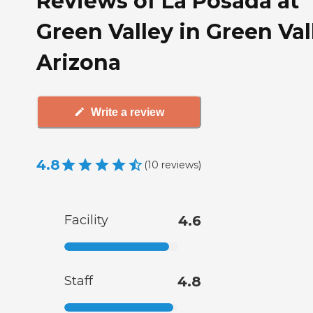
Reviews of La Posada at
Green Valley in Green Val
Arizona
Write a review
4.8
(
10
reviews
)
Facility
4.6
Staff
4.8