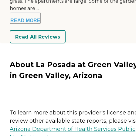
grass. The apartments are large. Some of the garde
homes are ...
READ MORE
Read All Reviews
About La Posada at Green Valle
in Green Valley, Arizona
To learn more about this provider's license an
review other available state reports, please visi
Arizona Department of Health Services Public