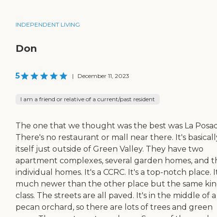
INDEPENDENT LIVING
Don
5
|
December 11, 2023
I am a friend or relative of a current/past resident
The one that we thought was the best was La Posad
There's no restaurant or mall near there. It's basical
itself just outside of Green Valley. They have two
apartment complexes, several garden homes, and 
individual homes. It's a CCRC. It's a top-notch place. It
much newer than the other place but the same kin
class. The streets are all paved. It's in the middle of a
pecan orchard, so there are lots of trees and green