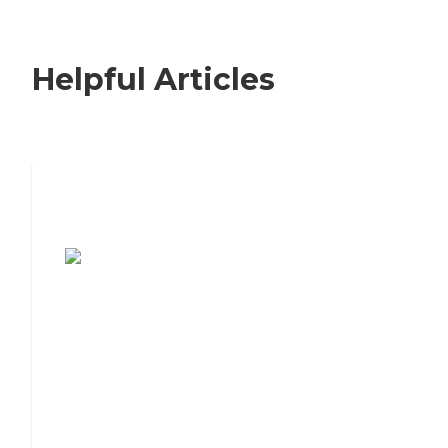
Helpful Articles
7 Steps to Finding the Perfect Senior
Living Community