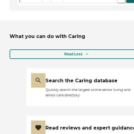
What you can do with Caring
Read Less
Search the Caring database
Quickly search the largest online senior living and
senior care directory
Read reviews and expert guidanc