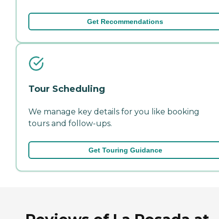
Get Recommendations
Tour Scheduling
We manage key details for you like booking
tours and follow-ups.
Get Touring Guidance