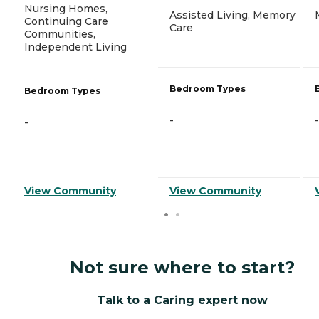
Nursing Homes,
Assisted Living, Memory
Continuing Care
Care
Communities,
Independent Living
Bedroom Types
Bedroom Types
-
-
-
View Community
View Community
Not sure where to start?
Talk to a Caring expert now