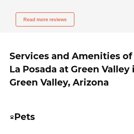
Read more reviews
Services and Amenities of
La Posada at Green Valley 
Green Valley, Arizona
Pets