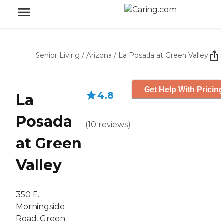
Senior Living
/
Arizona
/
La Posada at Green Valley
Get Help With Pricin
4.8
La
Posada
(
10
reviews
)
at Green
Valley
350 E.
Morningside
Road, Green