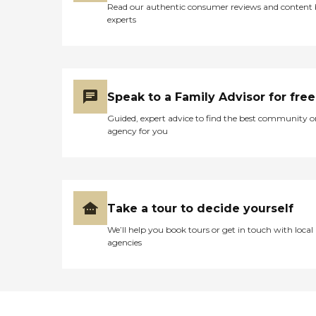
Read our authentic consumer reviews and content
experts
Speak to a Family Advisor for free
Guided, expert advice to find the best community o
agency for you
Take a tour to decide yourself
We’ll help you book tours or get in touch with local
agencies