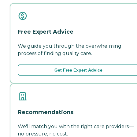
Free Expert Advice
We guide you through the overwhelming
process of finding quality care.
Get Free Expert Advice
Recommendations
We'll match you with the right care providers—
no pressure, no cost.