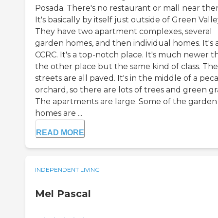
Posada. There's no restaurant or mall near ther
It's basically by itself just outside of Green Valle
They have two apartment complexes, several
garden homes, and then individual homes. It's 
CCRC. It's a top-notch place. It's much newer t
the other place but the same kind of class. The
streets are all paved. It's in the middle of a pec
orchard, so there are lots of trees and green gr
The apartments are large. Some of the garden
homes are ...
READ MORE
INDEPENDENT LIVING
Mel Pascal