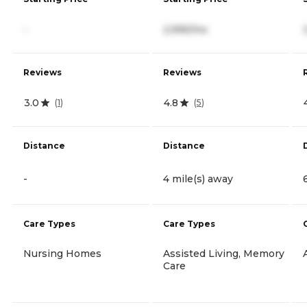
-
2,995/mo
Reviews
Reviews
3.0
4.8
(
1
)
(
5
)
Distance
Distance
-
4 mile(s) away
Care Types
Care Types
Nursing Homes
Assisted Living, Memory
Care