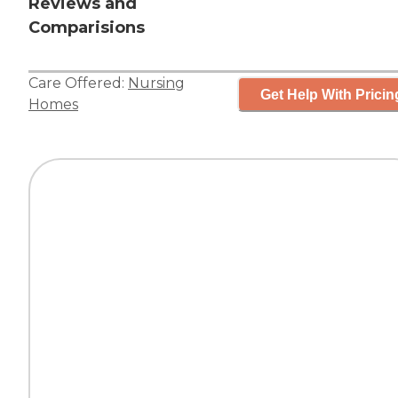
Reviews and
Comparisions
Care Offered:
Nursing
Get Help With Pricin
Homes