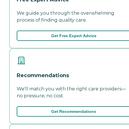
We guide you through the overwhelming
process of finding quality care.
Get Free Expert Advice
Recommendations
We'll match you with the right care providers—
no pressure, no cost.
Get Recommendations