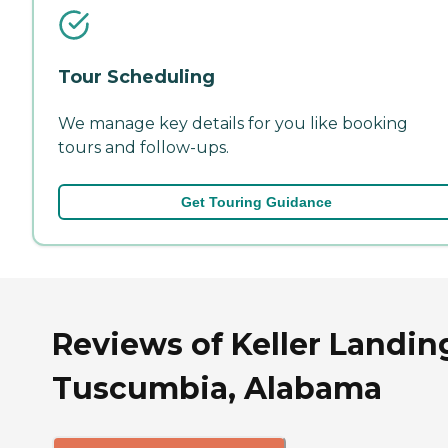
Tour Scheduling
We manage key details for you like booking
tours and follow-ups.
Get Touring Guidance
Reviews of Keller Landin
Tuscumbia, Alabama