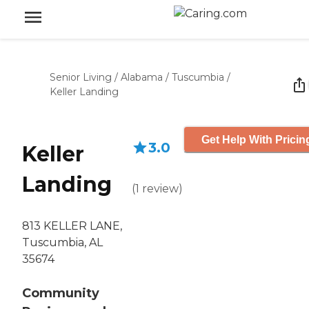
Senior Living
/
Alabama
/
Tuscumbia
/
Keller Landing
Get Help With Pricin
3.0
Keller
Landing
(
1
review
)
813 KELLER LANE,
Tuscumbia, AL
35674
Community