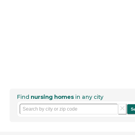
Find
nursing homes
in any city
S