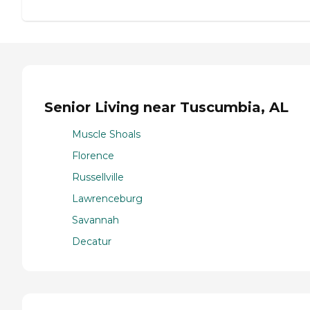
Senior Living near Tuscumbia, AL
Muscle Shoals
Florence
Russellville
Lawrenceburg
Savannah
Decatur