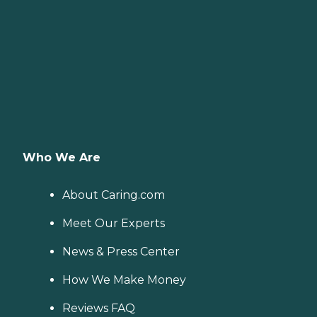
Who We Are
About Caring.com
Meet Our Experts
News & Press Center
How We Make Money
Reviews FAQ