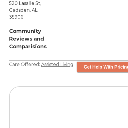
520 Lasalle St,
Gadsden, AL
35906
Community
Reviews and
Comparisions
Care Offered:
Assisted Living
Get Help With Pricin