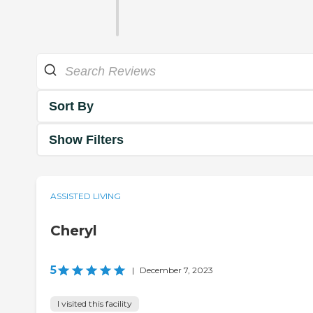
Sort By
Show Filters
ASSISTED LIVING
Cheryl
5
|
December 7, 2023
I visited this facility