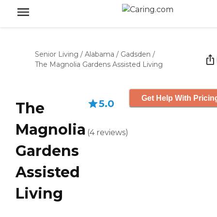
Senior Living
/
Alabama
/
Gadsden
/
The Magnolia Gardens Assisted Living
Get Help With Pricin
5.0
The
Magnolia
(
4
reviews
)
Gardens
Assisted
Living