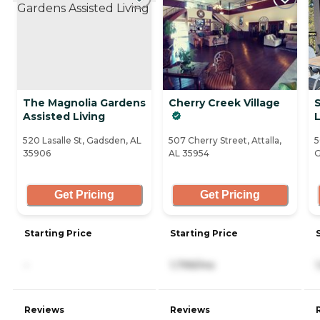
The Magnolia Gardens
Cherry Creek Village
S
Assisted Living
L
520 Lasalle St, Gadsden, AL
507 Cherry Street, Attalla,
5
35906
AL 35954
G
Get Pricing
Get Pricing
Starting Price
Starting Price
-
1,799/mo
Reviews
Reviews