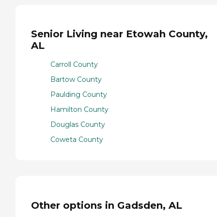
Senior Living near Etowah County,
AL
Carroll County
Bartow County
Paulding County
Hamilton County
Douglas County
Coweta County
Other options in Gadsden, AL