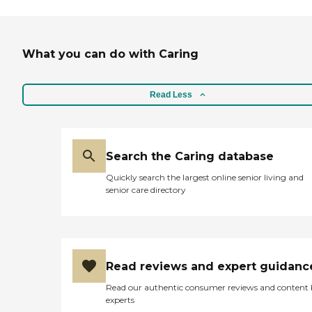
What you can do with Caring
Read Less
Search the Caring database
Quickly search the largest online senior living and
senior care directory
Read reviews and expert guidanc
Read our authentic consumer reviews and content
experts