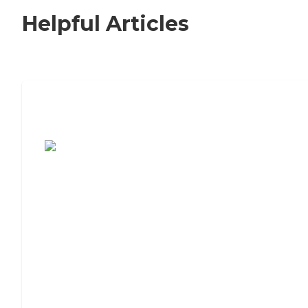
Helpful Articles
7 Steps to Finding the Perfect Senior
Living Community