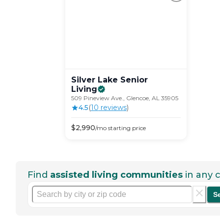
Silver Lake Senior
Living
509 Pineview Ave., Glencoe, AL 35905
4.5
(
10
review
s
)
$
2,990
/mo
starting price
Find
assisted living communities
in any c
S