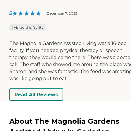
5
|
December 7, 2023
I visited this facility
The Magnolia Gardens Assisted Living was a 16-bed
facility. If you needed physical therapy or speech
therapy, they would come there. There was a docto
call. The staff who showed me around the place wa
Sharon, and she was fantastic. The food was amazing.
was like going out to eat.
Read All Reviews
About The Magnolia Gardens