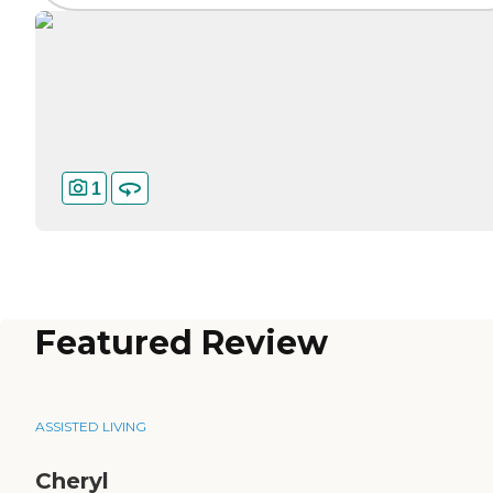
1
Featured Review
ASSISTED LIVING
Cheryl