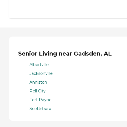
Senior Living near Gadsden, AL
Albertville
Jacksonville
Anniston
Pell City
Fort Payne
Scottsboro