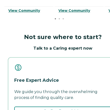
View Community
View Community
Not sure where to start?
Talk to a Caring expert now
Free Expert Advice
We guide you through the overwhelming
process of finding quality care.