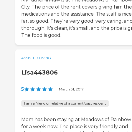
City. The price of the rent covers giving him the
medications and the assistance. The staff is nice
far, so good. They're very good, very caring, an
thorough. It's clean, it's small, and the price is g
The food is good.
ASSISTED LIVING
Lisa443806
5
|
March 31, 2017
I am a friend or relative of a current/past resident
Mom has been staying at Meadows of Rainbow 
for a week now. The place is very friendly and