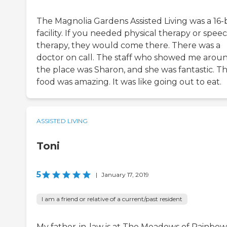
The Magnolia Gardens Assisted Living was a 16
facility. If you needed physical therapy or spee
therapy, they would come there. There was a
doctor on call. The staff who showed me arou
the place was Sharon, and she was fantastic. T
food was amazing. It was like going out to eat.
ASSISTED LIVING
Toni
5
|
January 17, 2019
I am a friend or relative of a current/past resident
My father-in-law is at The Meadows of Rainbow