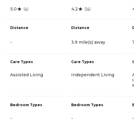
5.0
4.2
(
4
)
(
14
)
Distance
Distance
-
3.9 mile(s) away
Care Types
Care Types
Assisted Living
Independent Living
Bedroom Types
Bedroom Types
-
-
-