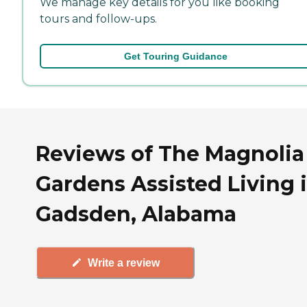
We manage key details for you like booking
tours and follow-ups.
Get Touring Guidance
Reviews of The Magnolia
Gardens Assisted Living 
Gadsden, Alabama
Write a review