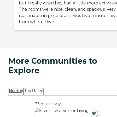
but I really wish they had a little more activities
The rooms were nice, clean, and spacious. Very
reasonable in price plus it was two minutes aw
from where I live.
More Communities to
Explore
Nearby
Top Rated
7.3 miles away