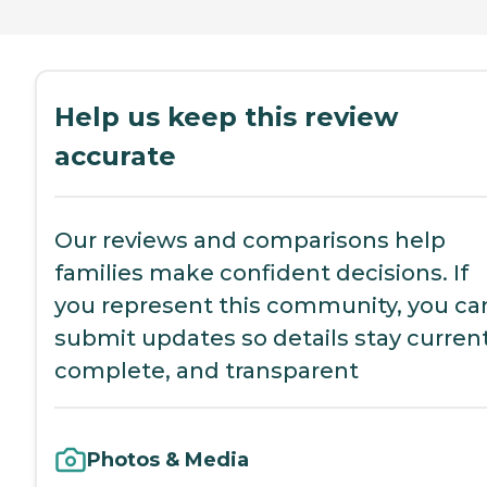
Help us keep this review
accurate
Our reviews and comparisons help
families make confident decisions. If
you represent this community, you ca
submit updates so details stay current
complete, and transparent
Photos & Media