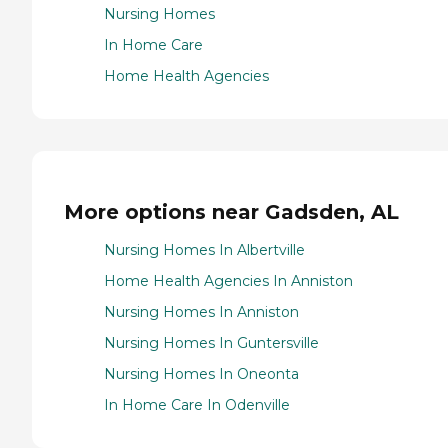
Nursing Homes
In Home Care
Home Health Agencies
More options near Gadsden, AL
Nursing Homes In Albertville
Home Health Agencies In Anniston
Nursing Homes In Anniston
Nursing Homes In Guntersville
Nursing Homes In Oneonta
In Home Care In Odenville