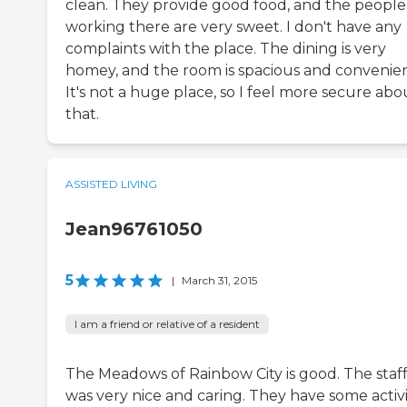
clean. They provide good food, and the people
working there are very sweet. I don't have any
complaints with the place. The dining is very
homey, and the room is spacious and convenien
It's not a huge place, so I feel more secure abo
that.
ASSISTED LIVING
Jean96761050
5
|
March 31, 2015
I am a friend or relative of a resident
The Meadows of Rainbow City is good. The staf
was very nice and caring. They have some activit