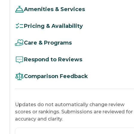
Amenities & Services
Pricing & Availability
Care & Programs
Respond to Reviews
Comparison Feedback
Updates do not automatically change review
scores or rankings. Submissions are reviewed for
accuracy and clarity.