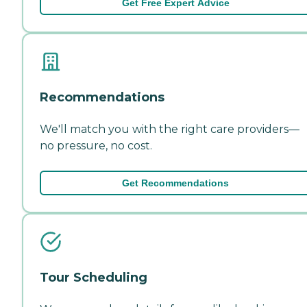
Get Free Expert Advice
Recommendations
We'll match you with the right care providers—
no pressure, no cost.
Get Recommendations
Tour Scheduling