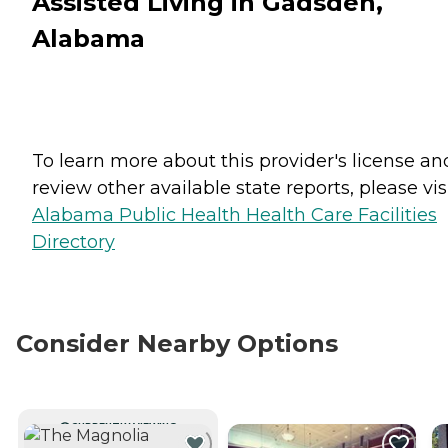
Assisted Living in Gadsden,
Alabama
To learn more about this provider's license an
review other available state reports, please visi
Alabama Public Health Health Care Facilities
Directory
Consider Nearby Options
CURRENTLY VIEWING