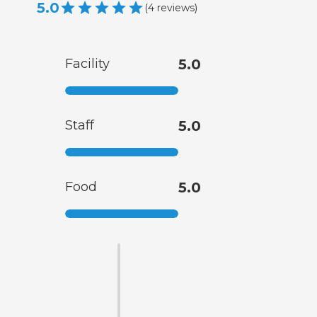
5.0
(
4
reviews
)
Facility
5.0
Staff
5.0
Food
5.0