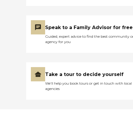
Speak to a Family Advisor for free
Guided, expert advice to find the best community o
agency for you
Take a tour to decide yourself
We’ll help you book tours or get in touch with local
agencies