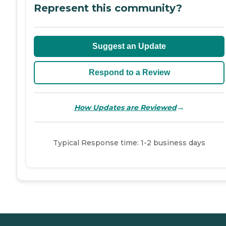
Represent this community?
Suggest an Update
Respond to a Review
→
How Updates are Reviewed
Typical Response time: 1-2 business days