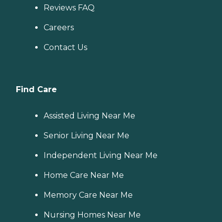
Reviews FAQ
Careers
Contact Us
Find Care
Assisted Living Near Me
Senior Living Near Me
Independent Living Near Me
Home Care Near Me
Memory Care Near Me
Nursing Homes Near Me