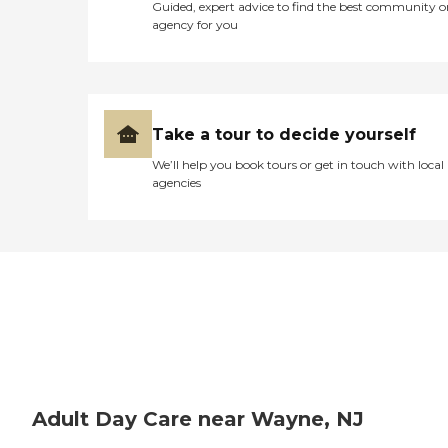
convenience, Cornerstone
Guided, expert advice to find the best community o
Family Programs &amp;
agency for you
Morristown Neighborhood
House provides general
transportation services. This
service makes it easier for
participants to attend the
center without the hassle of
Take a tour to decide yourself
arranging their own travel,
thereby enhancing their
We’ll help you book tours or get in touch with local
ability to enjoy and benefit
agencies
from the programs offered.
Overall, the center is well-
equipped to provide a
supportive and active
environment for adults
attending the day care.
Adult Day Care near Wayne, NJ