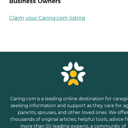
Business Owners
Claim your Caring.com listing
Caring.com is a leading online destination for caregi
seeking information and support as they care for a
parents, spouses, and other loved ones. We offe
thousands of original articles, helpful tools, advice 
more than 50 leading experts, a community of