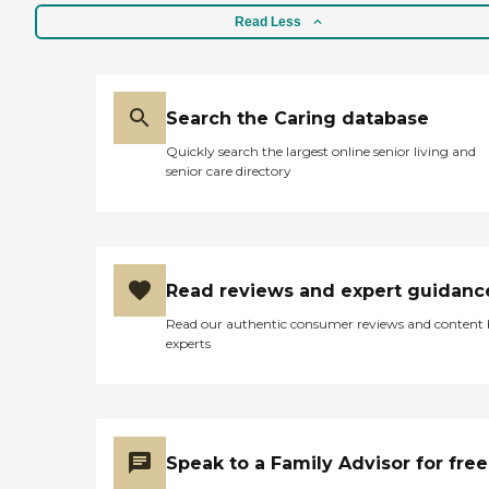
enjoyable experience for its
Read Less
visitors. These include
organized activities and
programs tailored to
engage adults in
stimulating and fun
Search the Caring database
experiences. Meals are
Quickly search the largest online senior living and
provided, ensuring that all
senior care directory
dietary needs are met
throughout the day. The
center also features both
outdoor and shared
common areas, which are
great spaces for relaxation
Read reviews and expert guidanc
and socialization.
Additionally, there are
Read our authentic consumer reviews and content
special social activities and
experts
events, along with
entertainment programs
and facilitated field trips and
outings, which add to the
richness of the community
experience.To assist with
Speak to a Family Advisor for free
accessibility and