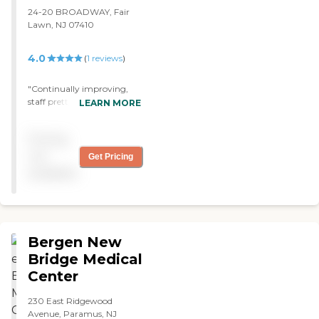
24-20 BROADWAY, Fair
Lawn, NJ 07410
4.0
(
1
reviews
)
"Continually improving,
staff pretty stable, outings
LEARN MORE
and activities are posted
and are varied. "
Pricing
not
Get Pricing
available
Bergen New
Bridge Medical
Center
230 East Ridgewood
Avenue, Paramus, NJ