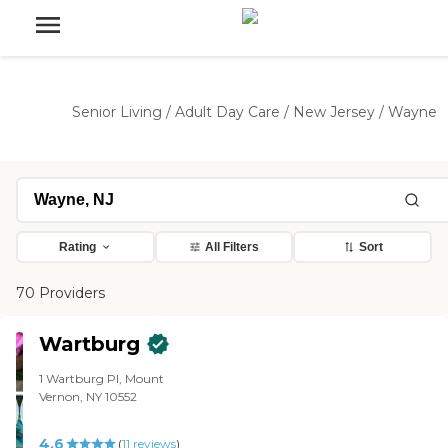
Senior Living
/
Adult Day Care
/
New Jersey
/
Wayne
Rating
All Filters
Sort
70 Providers
Wartburg
1 Wartburg Pl, Mount
Vernon, NY 10552
4.6
(
11
reviews
)