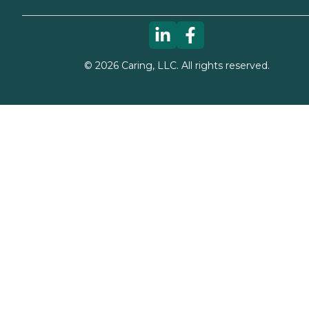
©
2026
Caring, LLC. All rights reserved.