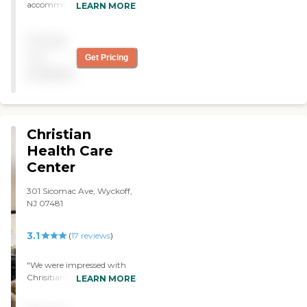
accommodating. The staff
LEARN MORE
is polite. "
Pricing
not
Get Pricing
available
Christian
Health Care
Center
301 Sicomac Ave, Wyckoff,
NJ 07481
3.1
(
17
reviews
)
"We were impressed with
Chrisitian Health Center, it
LEARN MORE
has a very nice atmosphere.
It was very clean, the staff