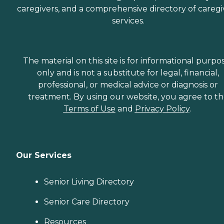
caregivers, and a comprehensive directory of caregi
services.
The material on this site is for informational purpo
only and is not a substitute for legal, financial,
professional, or medical advice or diagnosis or
treatment. By using our website, you agree to t
Terms of Use
and
Privacy Policy
.
Our Services
Senior Living Directory
Senior Care Directory
Resources