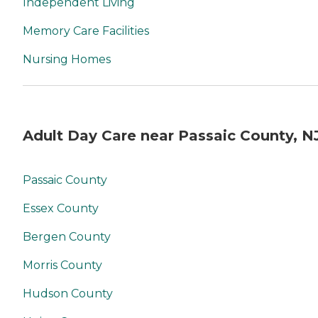
Independent Living
Memory Care Facilities
Nursing Homes
Adult Day Care near Passaic County, N
Passaic County
Essex County
Bergen County
Morris County
Hudson County