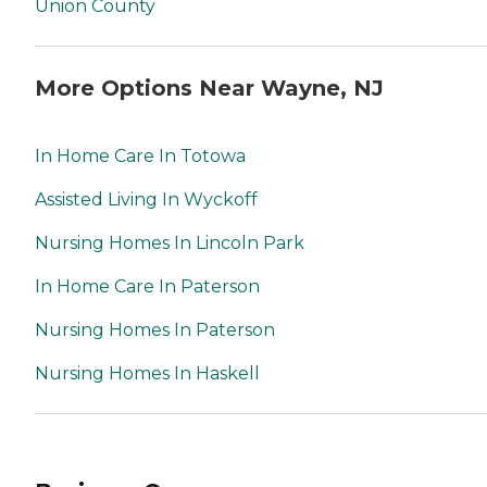
Union County
More Options Near Wayne, NJ
In Home Care In Totowa
Assisted Living In Wyckoff
Nursing Homes In Lincoln Park
In Home Care In Paterson
Nursing Homes In Paterson
Nursing Homes In Haskell