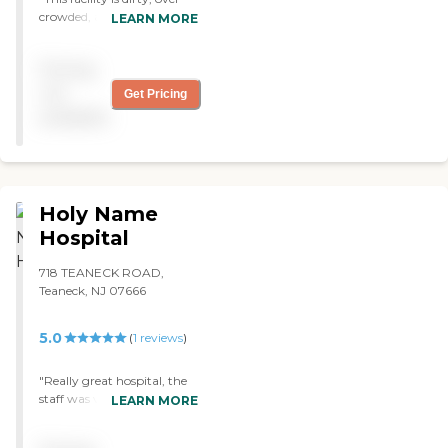
crowded, and unsafe.
LEARN MORE
Seniors sit all day at long
tables. Too many seniors
Pricing
with no activities or
oversight. Horrible. Should
not
Get Pricing
be closed down. "
available
Holy Name
Hospital
718 TEANECK ROAD,
Teaneck, NJ 07666
5.0
(
1
reviews
)
"Really great hospital, the
staff was very attentive and
LEARN MORE
made sure I settled in okay.
The doctors knew exactly