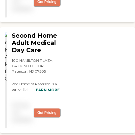
exercise ! "
not
Get Pricing
available
Second Home
Adult Medical
Day Care
100 HAMILTON PLAZA
GROUND FLOOR,
Paterson, NJ 07505
2nd Home of Paterson is a
senior living provider
LEARN MORE
located in Paterson, New
Jersey. It specializes in adult
Pricing
day care, offering a
supportive environment for
not
Get Pricing
seniors who need assistance
available
during the day. The
community is designed to
provide a safe and