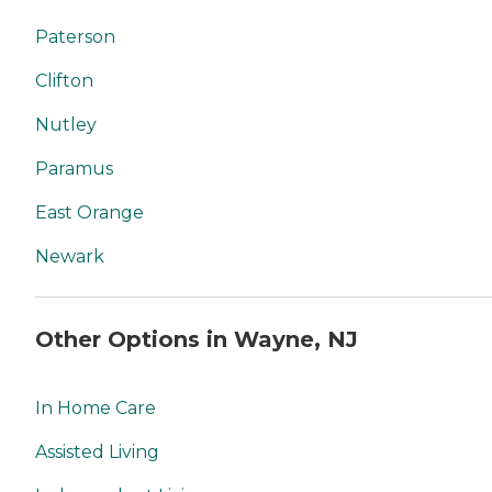
Paterson
Clifton
Nutley
Paramus
East Orange
Newark
Other Options in Wayne, NJ
In Home Care
Assisted Living