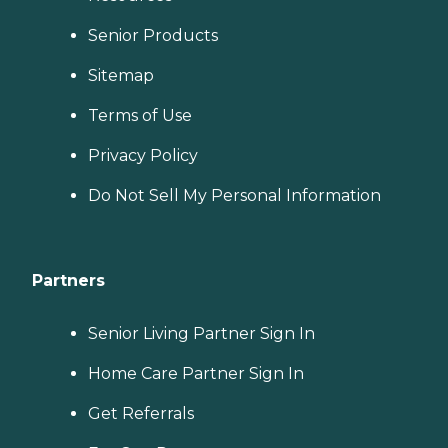
Senior Products
Sitemap
Terms of Use
Privacy Policy
Do Not Sell My Personal Information
Partners
Senior Living Partner Sign In
Home Care Partner Sign In
Get Referrals