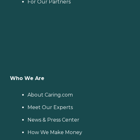
For Our Partners
Who We Are
About Caring.com
Meet Our Experts
News & Press Center
How We Make Money