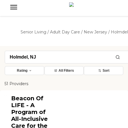
Senior Living
/
Adult Day Care
/
New Jersey
/
Holmdel
Rating
All Filters
Sort
51 Providers
Beacon Of
LIFE - A
Program of
All-Inclusive
Care for the