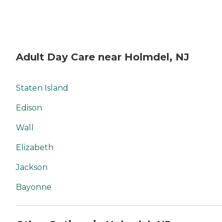
Adult Day Care near Holmdel, NJ
Staten Island
Edison
Wall
Elizabeth
Jackson
Bayonne