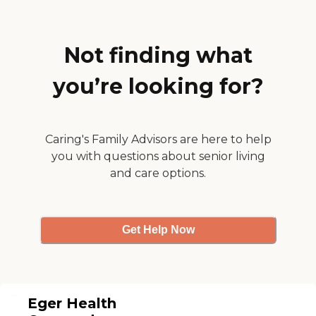
that, it's a reasonable
place."
Not finding what
you’re looking for?
Caring's Family Advisors are here to help
you with questions about senior living
and care options.
Get Help Now
Eger Health