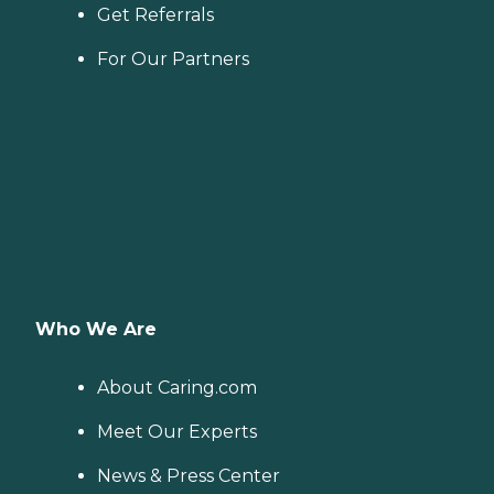
Get Referrals
For Our Partners
Who We Are
About Caring.com
Meet Our Experts
News & Press Center