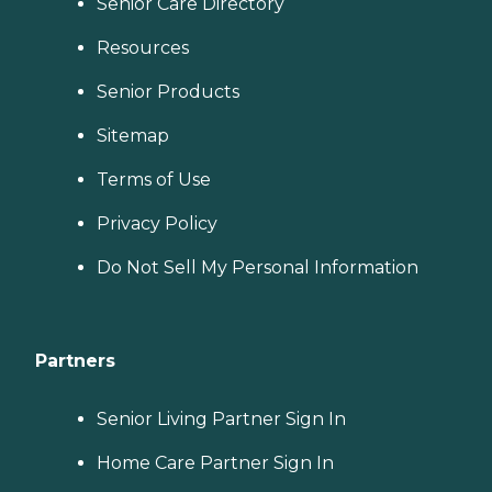
Senior Care Directory
Resources
Senior Products
Sitemap
Terms of Use
Privacy Policy
Do Not Sell My Personal Information
Partners
Senior Living Partner Sign In
Home Care Partner Sign In