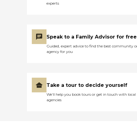
experts
Speak to a Family Advisor for free
Guided, expert advice to find the best community o
agency for you
Take a tour to decide yourself
We’ll help you book tours or get in touch with local
agencies