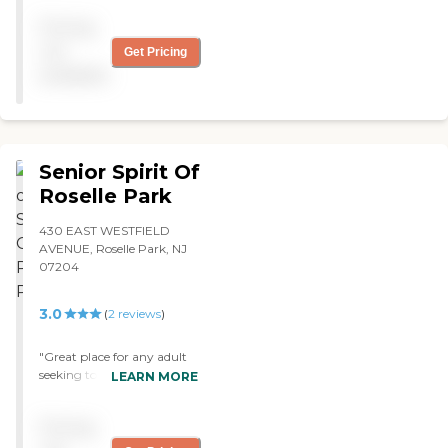
tardiness and always looks
Pricing
out for the clients best
interests. I love it there! "
not
Get Pricing
available
Senior Spirit Of
Roselle Park
430 EAST WESTFIELD
AVENUE, Roselle Park, NJ
07204
3.0
(
2
reviews
)
"Great place for any adult
seeking to have a good time
LEARN MORE
and stay active while
having their health
Pricing
checked. The staff is
incredibly caring and