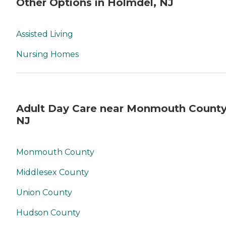
Other Options in Holmdel, NJ
Assisted Living
Nursing Homes
Adult Day Care near Monmouth County
NJ
Monmouth County
Middlesex County
Union County
Hudson County