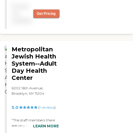
great experience. Everyone
Pricing
was friendly and super
caring. Great vibes. "
not
Get Pricing
available
Metropolitan
Jewish Health
System--Adult
Day Health
Center
6202 16th Avenue,
Brooklyn, NY 11204
5.0
(
1
reviews
)
"The staff members there
are very loving, caring, and
LEARN MORE
respectful. They show