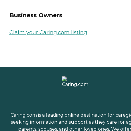
Business Owners
Claim your Caring.com listing
Caring.com is a leading online destination for caregi
seeking information and support as they care for a
parents, spouses, and other loved ones. We offe