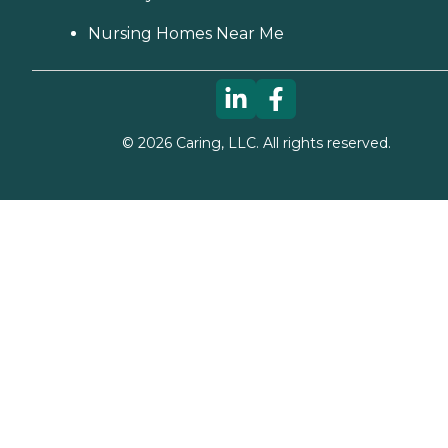
Nursing Homes Near Me
©
2026
Caring, LLC. All rights reserved.