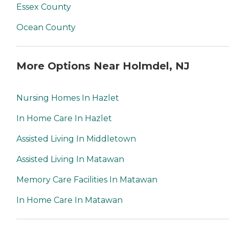
Essex County
Ocean County
More Options Near Holmdel, NJ
Nursing Homes In Hazlet
In Home Care In Hazlet
Assisted Living In Middletown
Assisted Living In Matawan
Memory Care Facilities In Matawan
In Home Care In Matawan