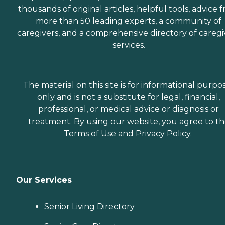
thousands of original articles, helpful tools, advice 
more than 50 leading experts, a community of
caregivers, and a comprehensive directory of caregi
services.
The material on this site is for informational purpo
only and is not a substitute for legal, financial,
professional, or medical advice or diagnosis or
treatment. By using our website, you agree to t
Terms of Use
and
Privacy Policy
.
Our Services
Senior Living Directory