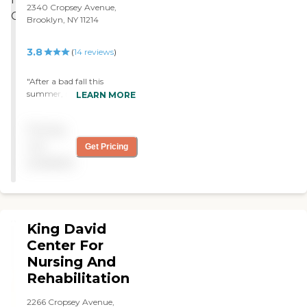
2340 Cropsey Avenue,
Brooklyn, NY 11214
3.8
(
14
reviews
)
"After a bad fall this
summer, my Mom was
LEARN MORE
referred to Haym Salomon
home and we can't thank
Pricing
you enough! "
not
Get Pricing
available
King David
Center For
Nursing And
Rehabilitation
2266 Cropsey Avenue,