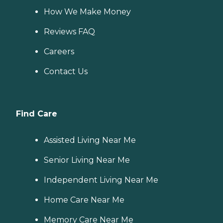
How We Make Money
Reviews FAQ
Careers
Contact Us
Find Care
Assisted Living Near Me
Senior Living Near Me
Independent Living Near Me
Home Care Near Me
Memory Care Near Me