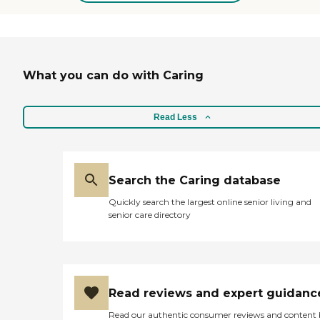
time to NJ shore. You come
here and spend several
hours, as in your best
dream, with friends and
relatives. I am very glad to
What you can do with Caring
be here and very grateful
for everything!"
Read Less
Search the Caring database
Quickly search the largest online senior living and
senior care directory
Read reviews and expert guidanc
Read our authentic consumer reviews and content