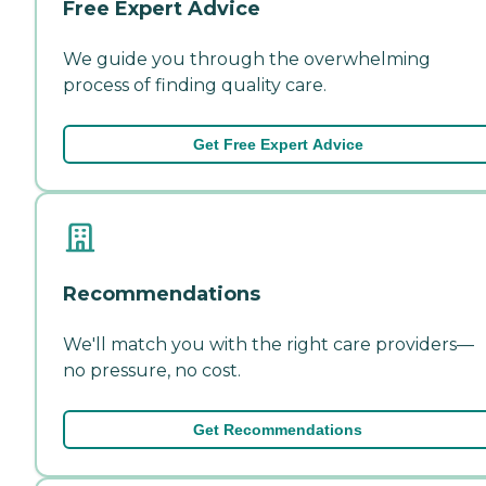
Free Expert Advice
We guide you through the overwhelming
process of finding quality care.
Get Free Expert Advice
Recommendations
We'll match you with the right care providers—
no pressure, no cost.
Get Recommendations