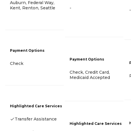
Auburn, Federal Way,
Kent, Renton, Seattle
-
-
Payment Options
Payment Options
Check
Check, Credit Card,
Medicaid Accepted
Highlighted Care Services
Transfer Assistance
Highlighted Care Services