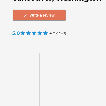
Write a review
5.0
(
4
reviews
)