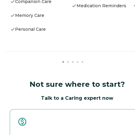
Companion Care
Medication Reminders
Memory Care
Personal Care
Not sure where to start?
Talk to a Caring expert now