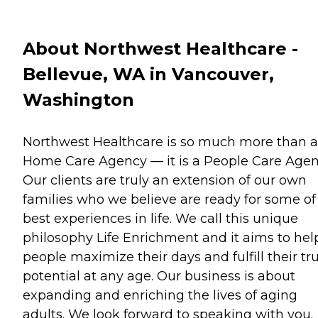
About Northwest Healthcare -
Bellevue, WA in Vancouver,
Washington
Northwest Healthcare is so much more than a
Home Care Agency — it is a People Care Agen
Our clients are truly an extension of our own
families who we believe are ready for some of
best experiences in life. We call this unique
philosophy Life Enrichment and it aims to hel
people maximize their days and fulfill their tr
potential at any age. Our business is about
expanding and enriching the lives of aging
adults. We look forward to speaking with you.