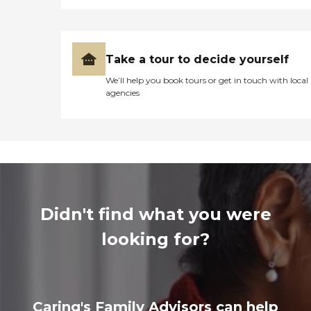
Take a tour to decide yourself
We’ll help you book tours or get in touch with local
agencies
Didn't find what you were
looking for?
Caring's Family Advisors can help