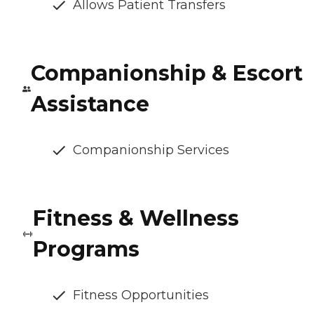
Allows Patient Transfers
Companionship & Escort
Assistance
Companionship Services
Fitness & Wellness
Programs
Fitness Opportunities