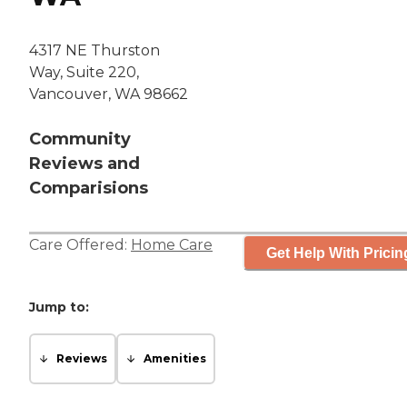
4317 NE Thurston
Way, Suite 220,
Vancouver, WA 98662
Community
Reviews and
Comparisions
Care Offered:
Home Care
Get Help With Pricin
Jump to:
Reviews
Amenities