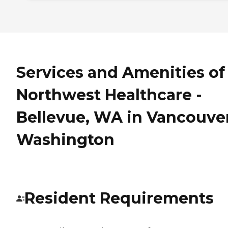
Services and Amenities of
Northwest Healthcare -
Bellevue, WA in Vancouver
Washington
Resident Requirements