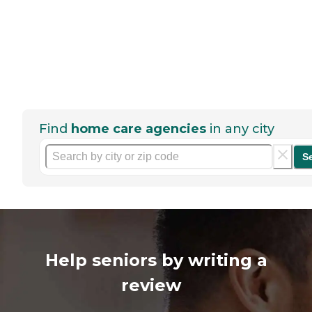
Find
home care agencies
in any city
S
Help seniors by writing a
review