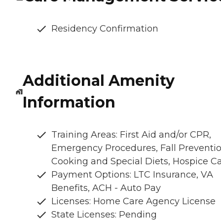
Residency Confirmation
Additional Amenity
Information
Training Areas: First Aid and/or CPR,
Emergency Procedures, Fall Preventio
Cooking and Special Diets, Hospice C
Payment Options: LTC Insurance, VA
Benefits, ACH - Auto Pay
Licenses: Home Care Agency License
State Licenses: Pending