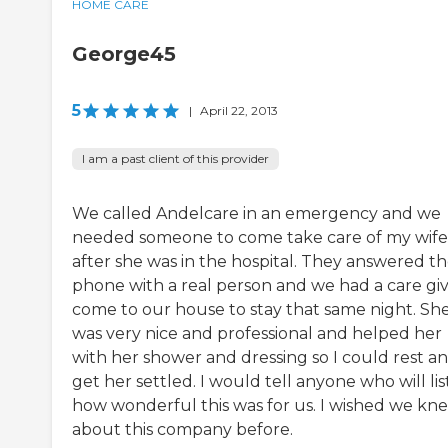
HOME CARE
George45
5
|
April 22, 2013
I am a past client of this provider
We called Andelcare in an emergency and we
needed someone to come take care of my wife
after she was in the hospital. They answered t
phone with a real person and we had a care gi
come to our house to stay that same night. Sh
was very nice and professional and helped her
with her shower and dressing so I could rest a
get her settled. I would tell anyone who will li
how wonderful this was for us. I wished we kn
about this company before.