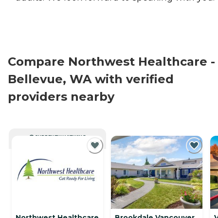
Compare Northwest Healthcare -
Bellevue, WA with verified
providers nearby
CURRENTLY VIEWING
Northwest Healthcare
Brookdale Vancouver