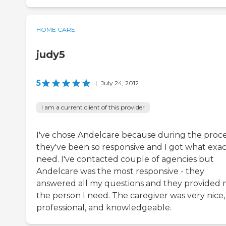
HOME CARE
judy5
5
|
July 24, 2012
I am a current client of this provider
I've chose Andelcare because during the proc
they've been so responsive and I got what exact
need. I've contacted couple of agencies but
Andelcare was the most responsive - they
answered all my questions and they provided
the person I need. The caregiver was very nice,
professional, and knowledgeable.