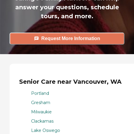
answer your questions, schedule
tours, and more.
Request More Information
Senior Care near Vancouver, WA
Portland
Gresham
Milwaukie
Clackamas
Lake Oswego