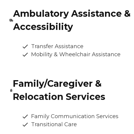
Ambulatory Assistance &
Accessibility
Transfer Assistance
Mobility & Wheelchair Assistance
Family/Caregiver &
Relocation Services
Family Communication Services
Transitional Care