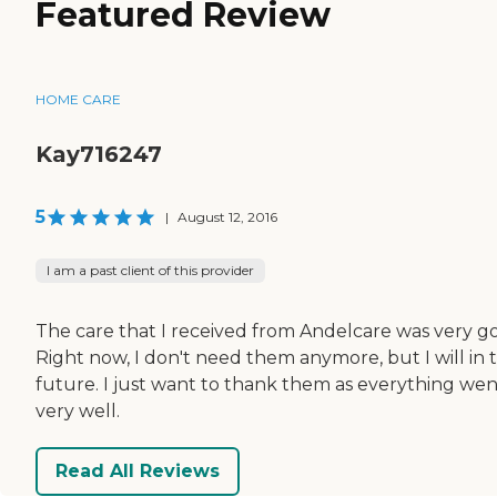
Featured Review
HOME CARE
Kay716247
5
|
August 12, 2016
I am a past client of this provider
The care that I received from Andelcare was very g
Right now, I don't need them anymore, but I will in 
future. I just want to thank them as everything wen
very well.
Read All Reviews