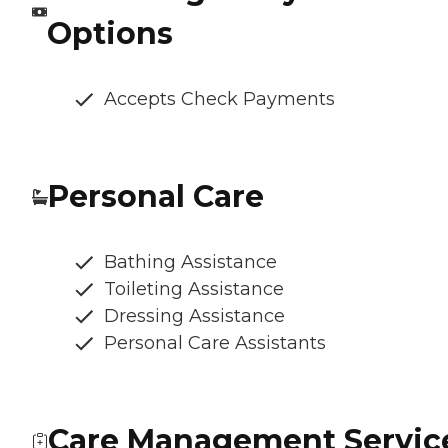
Options
Accepts Check Payments
Personal Care
Bathing Assistance
Toileting Assistance
Dressing Assistance
Personal Care Assistants
Care Management Servic