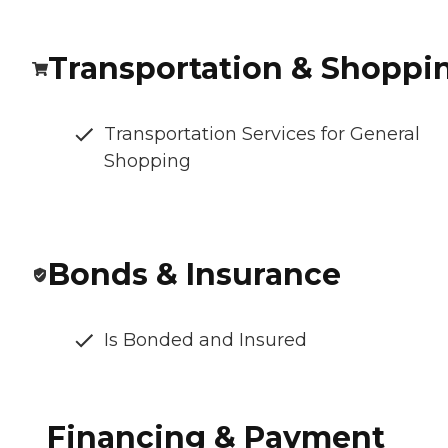
Transportation & Shoppi
Transportation Services for General
Shopping
Bonds & Insurance
Is Bonded and Insured
Financing & Payment