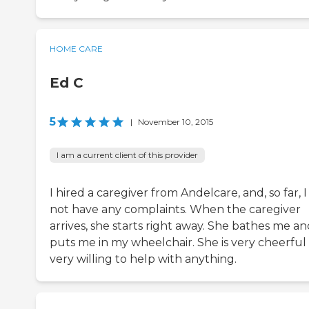
HOME CARE
Ed C
5
|
November 10, 2015
I am a current client of this provider
I hired a caregiver from Andelcare, and, so far, I
not have any complaints. When the caregiver
arrives, she starts right away. She bathes me a
puts me in my wheelchair. She is very cheerful
very willing to help with anything.