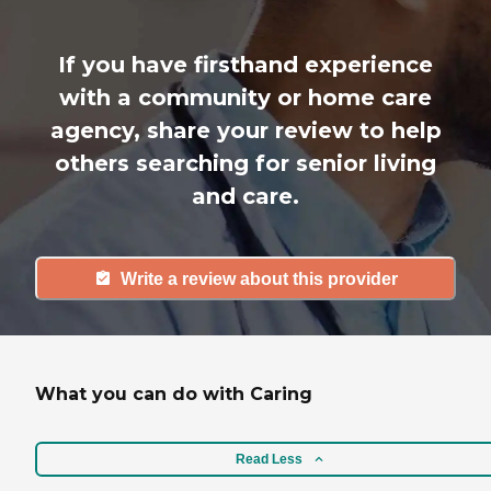
If you have firsthand experience
with a community or home care
agency, share your review to help
others searching for senior living
and care.
Write a review about this provider
What you can do with Caring
Read Less