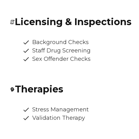
Licensing & Inspections
Background Checks
Staff Drug Screening
Sex Offender Checks
Therapies
Stress Management
Validation Therapy