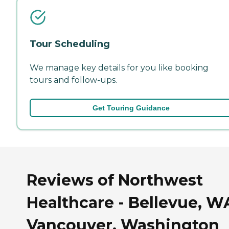
Tour Scheduling
We manage key details for you like booking
tours and follow-ups.
Get Touring Guidance
Reviews of Northwest
Healthcare - Bellevue, W
Vancouver, Washington