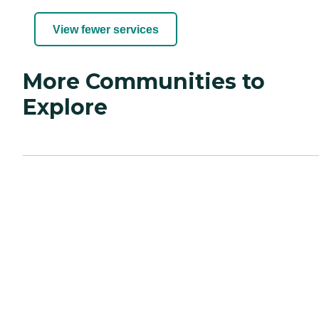
View fewer services
More Communities to
Explore