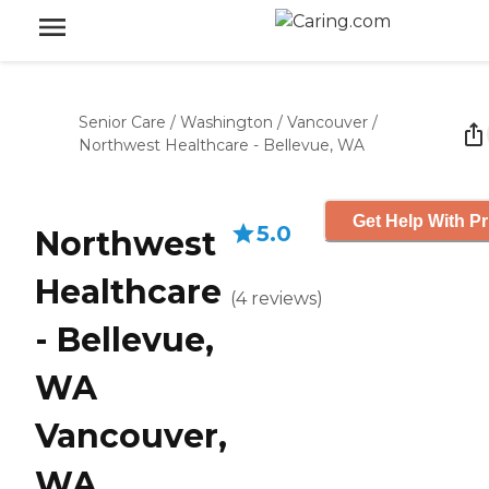
Senior Care
/
Washington
/
Vancouver
/
Northwest Healthcare - Bellevue, WA
Get Help With Pr
5.0
Northwest
Healthcare
(
4
reviews
)
- Bellevue,
WA
Vancouver,
WA