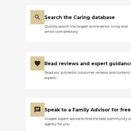
Search the Caring database
Quickly search the largest online senior living and
senior care directory
Read reviews and expert guidanc
Read our authentic consumer reviews and content
experts
Speak to a Family Advisor for free
Guided, expert advice to find the best community o
agency for you