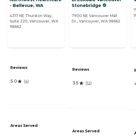
- Bellevue, WA
Stonebridge
7
W
4317 NE Thurston Way,
7900 NE Vancouver Mall
Suite 220, Vancouver, WA
Dr., Vancouver, WA 98662
98662
Reviews
Reviews
5.0
(
4
)
3.5
(
12
)
Areas Served
Areas Served