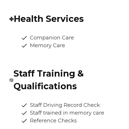
Health Services
Companion Care
Memory Care
Staff Training &
Qualifications
Staff Driving Record Check
Staff trained in memory care
Reference Checks