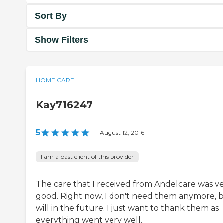
Sort By
Show Filters
HOME CARE
Kay716247
5
|
August 12, 2016
I am a past client of this provider
The care that I received from Andelcare was v
good. Right now, I don't need them anymore, b
will in the future. I just want to thank them as
everything went very well.