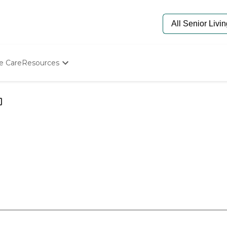
e Care
Resources
Determine Appropriate Senior Care
Starting The Conversation
How To Find Senior Living
Paying For Senior Care
Frequently Asked Questions
Our Experts
Senior Care Quiz
Budget Calculator