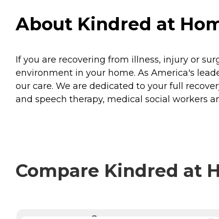
About Kindred at Hom
If you are recovering from illness, injury or su
environment in your home. As America's leader
our care. We are dedicated to your full recovery
and speech therapy, medical social workers an
Compare Kindred at H
CURRENTLY VIEWING