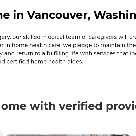
e in Vancouver, Washi
rgery, our skilled medical team of caregivers will c
 in home health care, we pledge to maintain the h
 and return to a fulfilling life with services that i
d certified home health aides.
ome with verified provi