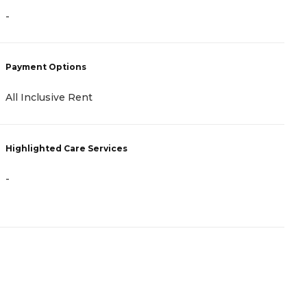
-
-
Payment Options
P
All Inclusive Rent
A
Highlighted Care Services
H
-
-