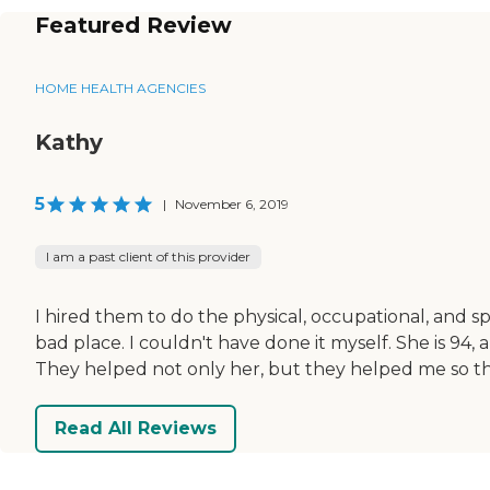
Featured Review
HOME HEALTH AGENCIES
Kathy
5
|
November 6, 2019
I am a past client of this provider
I hired them to do the physical, occupational, and s
bad place. I couldn't have done it myself. She is 94,
They helped not only her, but they helped me so th
Read All Reviews