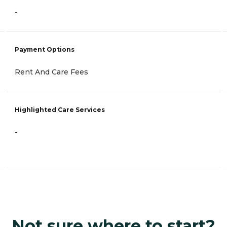
-
Payment Options
Rent And Care Fees
Highlighted Care Services
-
Not sure where to start?