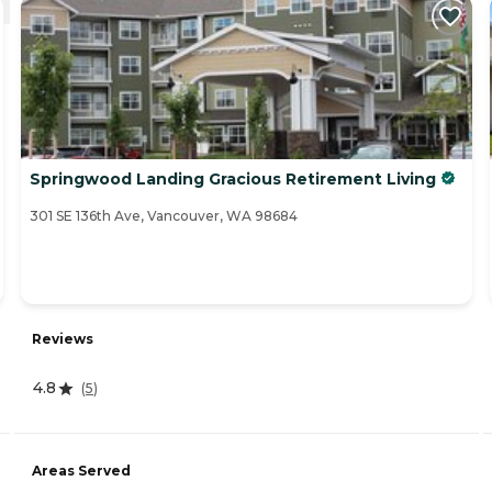
Springwood Landing Gracious Retirement Living
301 SE 136th Ave, Vancouver, WA 98684
Reviews
4.8
(
5
)
Areas Served