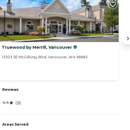
Truewood by Merrill, Vancouver
T
13303 SE McGillivray Blvd, Vancouver, WA 98683
16
Reviews
R
4.4
4
(
16
)
Areas Served
A