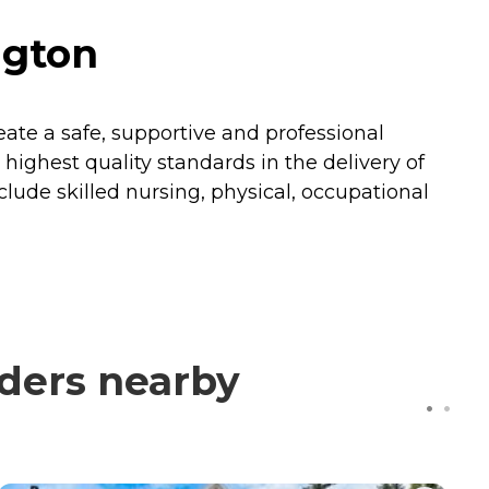
ngton
reate a safe, supportive and professional
ighest quality standards in the delivery of
nclude skilled nursing, physical, occupational
ders nearby