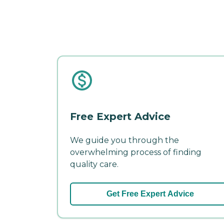
Free Expert Advice
We guide you through the
overwhelming process of finding
quality care.
Get Free Expert Advice