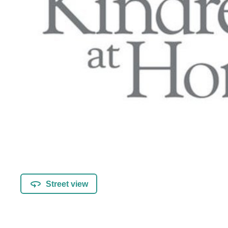
Street view