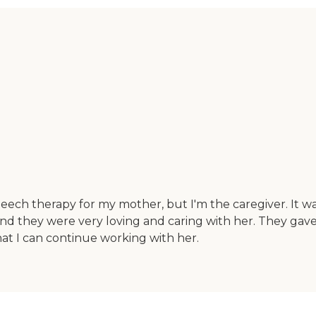
peech therapy for my mother, but I'm the caregiver. It w
 and they were very loving and caring with her. They gave
at I can continue working with her.