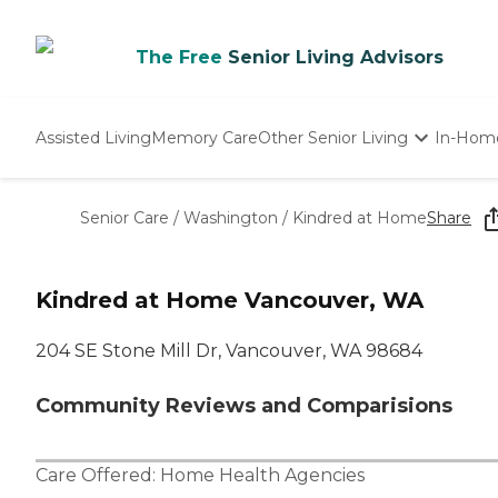
The Free
Senior Living Advisors
Assisted Living
Memory Care
Other Senior Living
In-Hom
Independent Living
Nursing Homes
Senior Care
/
Washington
/
Kindred at Home
Share
Adult Day Care
Kindred at Home Vancouver, WA
204 SE Stone Mill Dr, Vancouver, WA 98684
Community Reviews and Comparisions
Care Offered:
Home Health Agencies