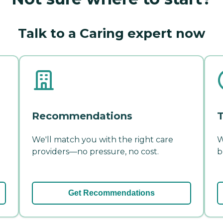
Talk to a Caring expert now
Recommendations
T
We'll match you with the right care
W
providers—no pressure, no cost.
b
Get Recommendations