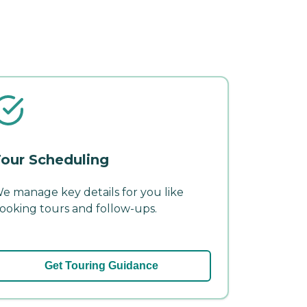
our Scheduling
e manage key details for you like
ooking tours and follow-ups.
Get Touring Guidance