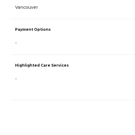
Vancouver
Payment Options
-
Highlighted Care Services
-