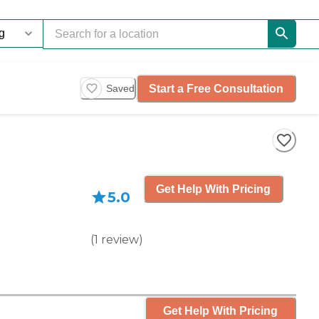
Start a Free Consultation
Saved
Get Help With Pricing
5.0
(
1
review
)
Get Help With Pricing