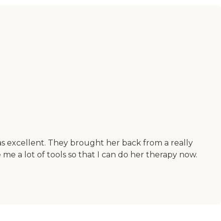
as excellent. They brought her back from a really
 me a lot of tools so that I can do her therapy now.