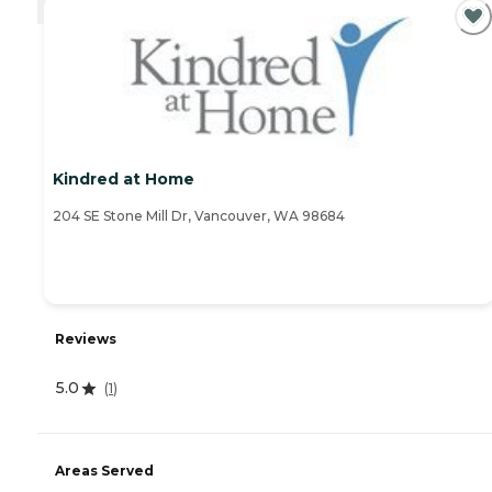
Kindred at Home
204 SE Stone Mill Dr, Vancouver, WA 98684
Reviews
5.0
(
1
)
Areas Served