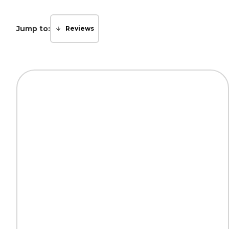
Jump to:
Reviews