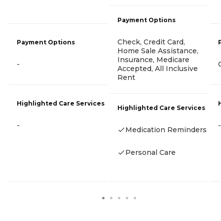
Payment Options
Check, Credit Card,
Payment Options
Home Sale Assistance,
Insurance, Medicare
-
Accepted, All Inclusive
Rent
Highlighted Care Services
Highlighted Care Services
-
-
Medication Reminders
Personal Care