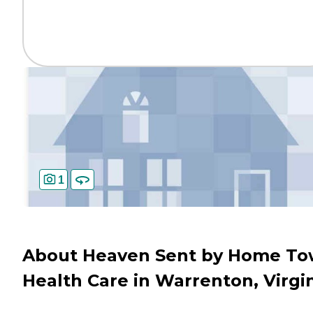
1
About Heaven Sent by Home T
Health Care in Warrenton, Virgi