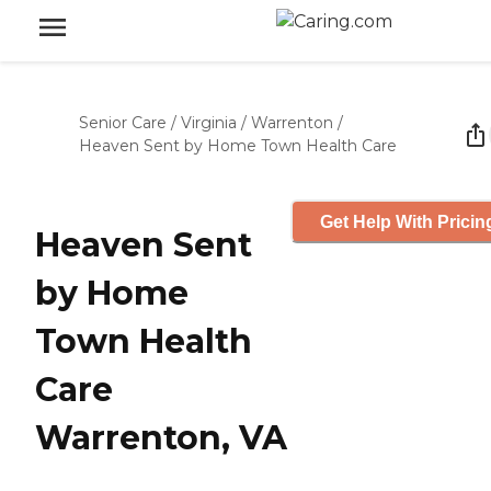
Senior Care
/
Virginia
/
Warrenton
/
Heaven Sent by Home Town Health Care
Get Help With Pricin
Heaven Sent
by Home
Town Health
Care
Warrenton, VA