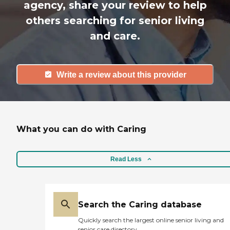
agency, share your review to help
others searching for senior living
and care.
Write a review about this provider
What you can do with Caring
Read Less
Search the Caring database
Quickly search the largest online senior living and
senior care directory