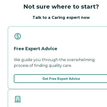
Not sure where to start?
Talk to a Caring expert now
Free Expert Advice
We guide you through the overwhelming
process of finding quality care.
Get Free Expert Advice