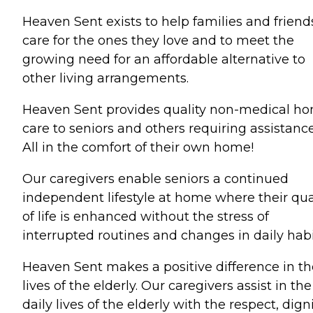
Heaven Sent exists to help families and friend
care for the ones they love and to meet the
growing need for an affordable alternative to
other living arrangements.
Heaven Sent provides quality non-medical h
care to seniors and others requiring assistance
All in the comfort of their own home!
Our caregivers enable seniors a continued
independent lifestyle at home where their qua
of life is enhanced without the stress of
interrupted routines and changes in daily habi
Heaven Sent makes a positive difference in th
lives of the elderly. Our caregivers assist in the
daily lives of the elderly with the respect, digni