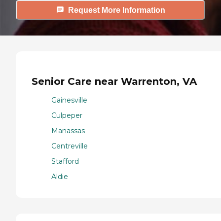
Request More Information
Senior Care near Warrenton, VA
Gainesville
Culpeper
Manassas
Centreville
Stafford
Aldie