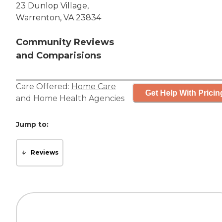
23 Dunlop Village,
Warrenton, VA 23834
Community Reviews
and Comparisions
Care Offered:
Home Care
Get Help With Pricin
and
Home Health Agencies
Jump to:
Reviews