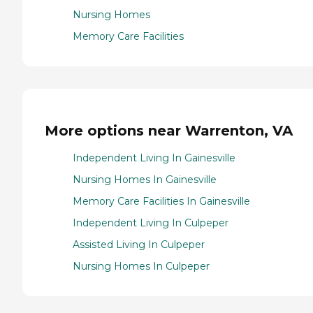
Nursing Homes
Memory Care Facilities
More options near Warrenton, VA
Independent Living In Gainesville
Nursing Homes In Gainesville
Memory Care Facilities In Gainesville
Independent Living In Culpeper
Assisted Living In Culpeper
Nursing Homes In Culpeper