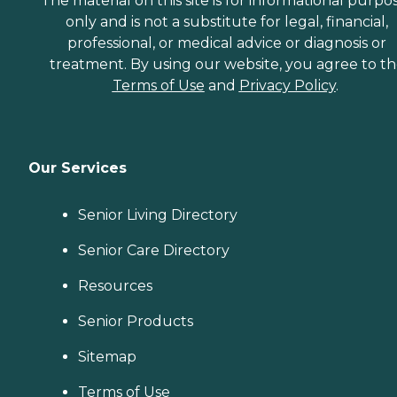
The material on this site is for informational purpo
only and is not a substitute for legal, financial,
professional, or medical advice or diagnosis or
treatment. By using our website, you agree to t
Terms of Use
and
Privacy Policy
.
Our Services
Senior Living Directory
Senior Care Directory
Resources
Senior Products
Sitemap
Terms of Use