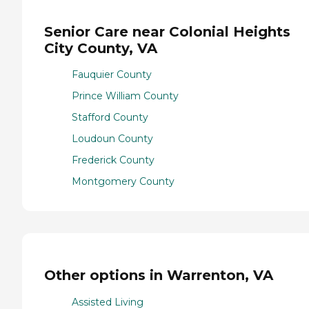
Senior Care near Colonial Heights
City County, VA
Fauquier County
Prince William County
Stafford County
Loudoun County
Frederick County
Montgomery County
Other options in Warrenton, VA
Assisted Living