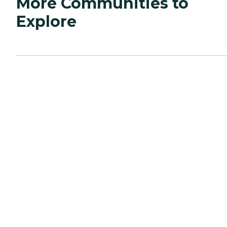
More Communities to
Explore