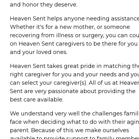
and honor they deserve.
Heaven Sent helps anyone needing assistance
Whether it's for a new mother, or someone
recovering from illness or surgery, you can co
on Heaven Sent caregivers to be there for you
and your loved ones.
Heaven Sent takes great pride in matching th
right caregiver for you and your needs and yo
can select your caregiver(s). All of us at Heave
Sent are very passionate about providing the
best care available.
We understand very well the challenges famil
face when deciding what to do with their agi
parent. Because of this we make ourselves
available to provide support to family membe