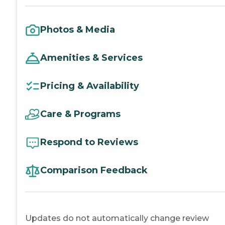
Photos & Media
Amenities & Services
Pricing & Availability
Care & Programs
Respond to Reviews
Comparison Feedback
Updates do not automatically change review