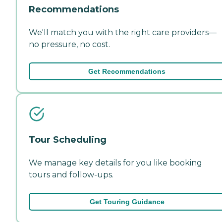
Recommendations
We'll match you with the right care providers—
no pressure, no cost.
Get Recommendations
Tour Scheduling
We manage key details for you like booking
tours and follow-ups.
Get Touring Guidance