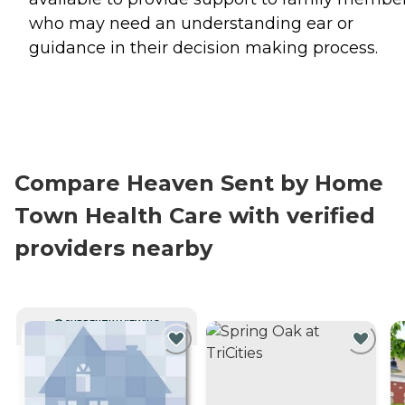
who may need an understanding ear or
guidance in their decision making process.
Compare Heaven Sent by Home
Town Health Care with verified
providers nearby
CURRENTLY VIEWING