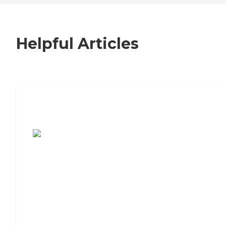
Helpful Articles
7 Steps to Finding the Perfect Senior
Living Community