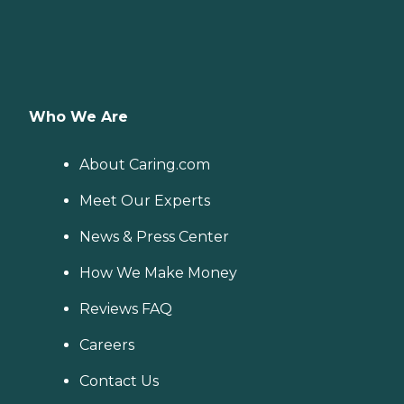
Who We Are
About Caring.com
Meet Our Experts
News & Press Center
How We Make Money
Reviews FAQ
Careers
Contact Us