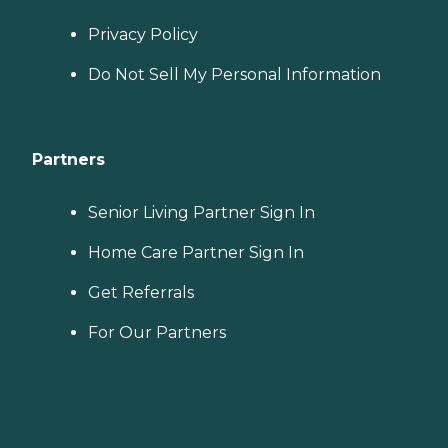
Privacy Policy
Do Not Sell My Personal Information
Partners
Senior Living Partner Sign In
Home Care Partner Sign In
Get Referrals
For Our Partners