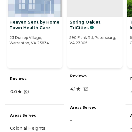
Heaven Sent by Home
Spring Oak at
Town Health Care
TriCities
I
23 Dunlop Village,
590 Flank Rd, Petersburg,
6
Warrenton, VA 23834
VA 23805
C
Reviews
Reviews
4.1
(
12
)
0.0
(
0
)
Areas Served
Areas Served
-
Colonial Heights
-