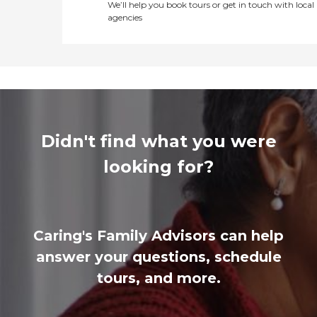
We’ll help you book tours or get in touch with local
agencies
Didn't find what you were
looking for?
Caring's Family Advisors can help
answer your questions, schedule
tours, and more.