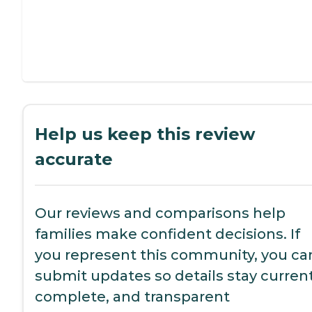
Help us keep this review
accurate
Our reviews and comparisons help
families make confident decisions. If
you represent this community, you ca
submit updates so details stay current
complete, and transparent