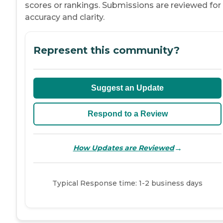
scores or rankings. Submissions are reviewed for
accuracy and clarity.
Represent this community?
Suggest an Update
Respond to a Review
→
How Updates are Reviewed
Typical Response time: 1-2 business days