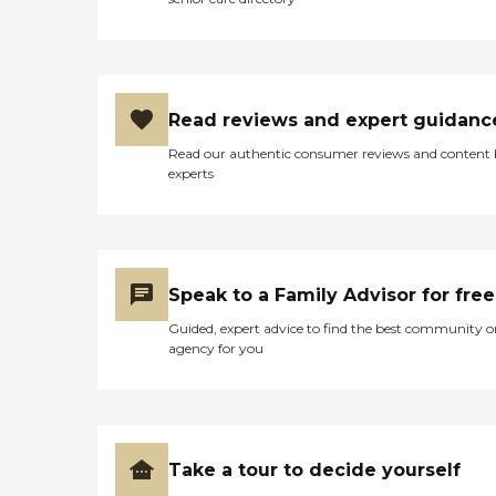
Read reviews and expert guidanc
Read our authentic consumer reviews and content
experts
Speak to a Family Advisor for free
Guided, expert advice to find the best community o
agency for you
Take a tour to decide yourself