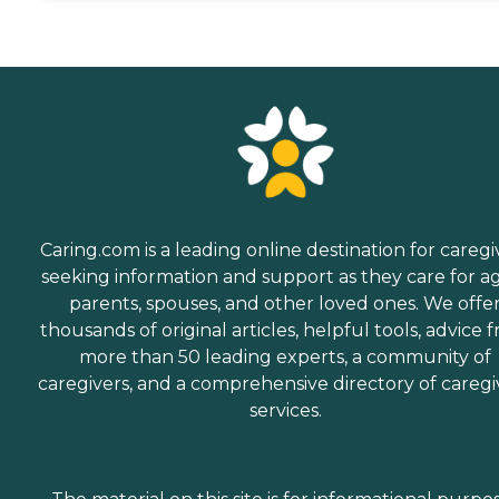
Caring.com is a leading online destination for caregi
seeking information and support as they care for a
parents, spouses, and other loved ones. We offe
thousands of original articles, helpful tools, advice 
more than 50 leading experts, a community of
caregivers, and a comprehensive directory of caregi
services.