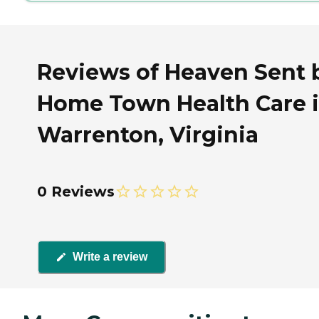
Reviews of Heaven Sent 
Home Town Health Care 
Warrenton, Virginia
0 Reviews
Write a review