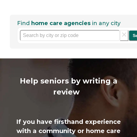
Find
home care agencies
in any city
S
Help seniors by writing a
review
If you have firsthand experience
with a community or home care