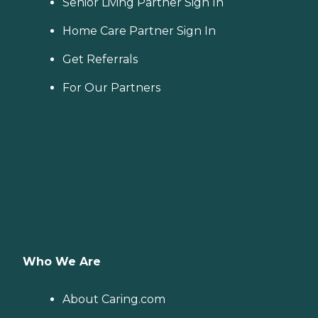
Senior Living Partner Sign In
Home Care Partner Sign In
Get Referrals
For Our Partners
Who We Are
About Caring.com