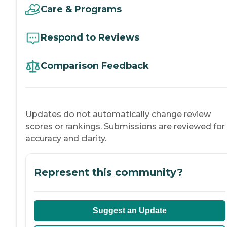
Care & Programs
Respond to Reviews
Comparison Feedback
Updates do not automatically change review
scores or rankings. Submissions are reviewed for
accuracy and clarity.
Represent this community?
Suggest an Update