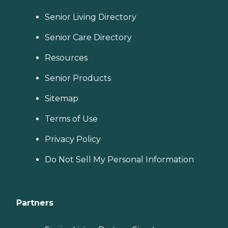
Senior Living Directory
Senior Care Directory
Resources
Senior Products
Sitemap
Terms of Use
Privacy Policy
Do Not Sell My Personal Information
Partners