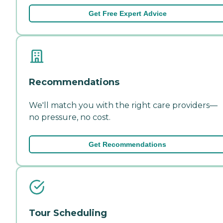
Get Free Expert Advice
Recommendations
We'll match you with the right care providers—
no pressure, no cost.
Get Recommendations
Tour Scheduling