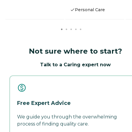
Personal Care
Not sure where to start?
Talk to a Caring expert now
Free Expert Advice
We guide you through the overwhelming
process of finding quality care.