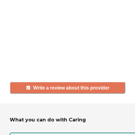
If you have firsthand experience
with a community or home care
agency, share your review to help
others searching for senior living
and care.
Write a review about this provider
What you can do with Caring