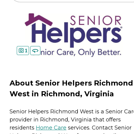
1
About Senior Helpers Richmond
West in Richmond, Virginia
Senior Helpers Richmond West is a Senior Car
provider in Richmond, Virginia that offers
residents
Home Care
services. Contact Senior