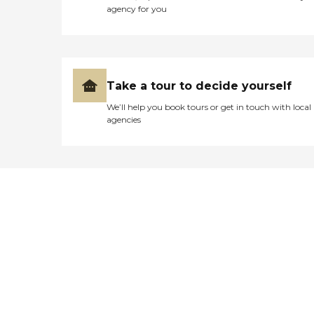
agency for you
Take a tour to decide yourself
We’ll help you book tours or get in touch with local
agencies
Didn't find what you were
looking for?