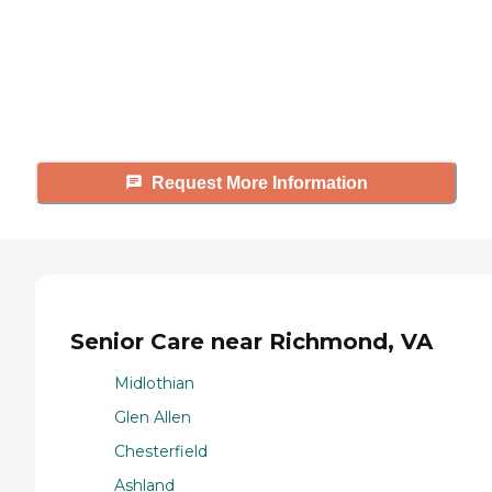
Caring's Family Advisors can help
answer your questions, schedule
tours, and more.
Request More Information
Senior Care near Richmond, VA
Midlothian
Glen Allen
Chesterfield
Ashland