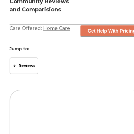
Community Reviews
and Comparisions
Care Offered:
Home Care
Get Help With Pricin
Jump to:
Reviews