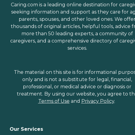
Caring.com is a leading online destination for caregi
seeking information and support as they care for a
parents, spouses, and other loved ones. We offe
thousands of original articles, helpful tools, advice 
more than 50 leading experts, a community of
caregivers, and a comprehensive directory of caregi
services.
The material on this site is for informational purpo
only and is not a substitute for legal, financial,
professional, or medical advice or diagnosis or
treatment. By using our website, you agree to t
Terms of Use
and
Privacy Policy
.
Our Services