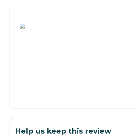
Assisted Living or Independent Living?
Help us keep this review