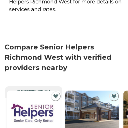
Helpers Richmond West for more details on
services and rates.
Compare Senior Helpers
Richmond West with verified
providers nearby
CURRENTLY VIEWING