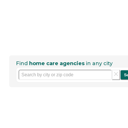
Find
home care agencies
in any city
S
Help seniors by writing a
review