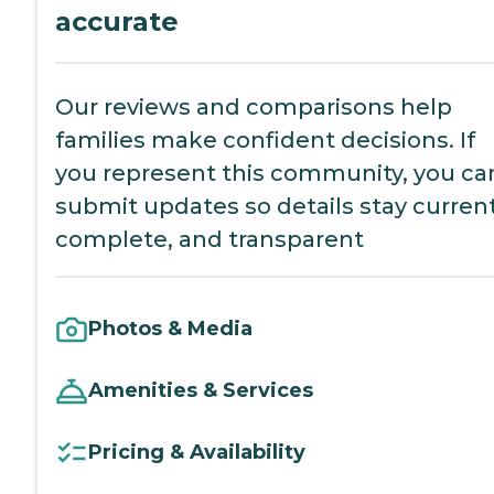
accurate
Our reviews and comparisons help
families make confident decisions. If
you represent this community, you ca
submit updates so details stay current
complete, and transparent
Photos & Media
Amenities & Services
Pricing & Availability