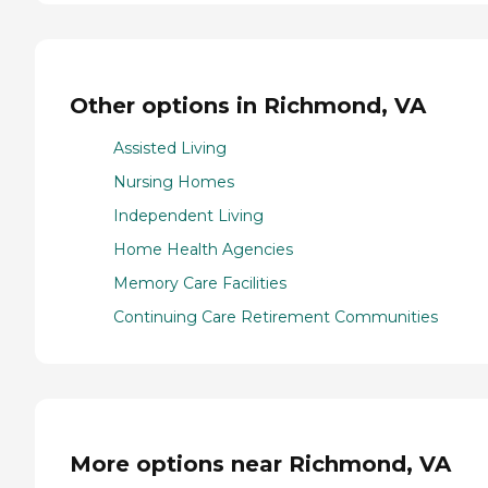
Other options in Richmond, VA
Assisted Living
Nursing Homes
Independent Living
Home Health Agencies
Memory Care Facilities
Continuing Care Retirement Communities
More options near Richmond, VA