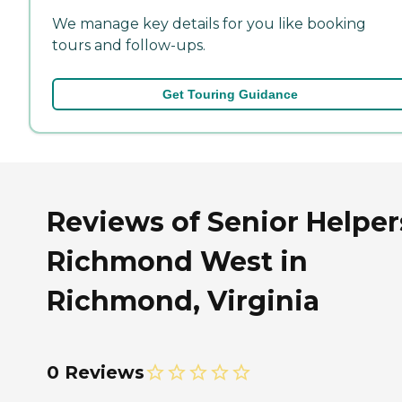
We manage key details for you like booking
tours and follow-ups.
Get Touring Guidance
Reviews of Senior Helper
Richmond West in
Richmond, Virginia
0 Reviews