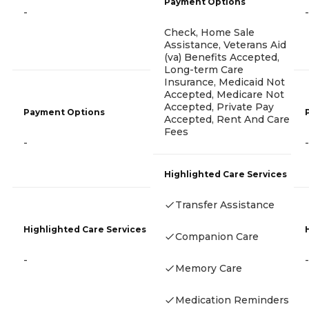
Payment Options
-
-
Check, Home Sale
Assistance, Veterans Aid
(va) Benefits Accepted,
Long-term Care
Insurance, Medicaid Not
Accepted, Medicare Not
Accepted, Private Pay
Payment Options
Accepted, Rent And Care
Fees
-
-
Highlighted Care Services
Transfer Assistance
Highlighted Care Services
Companion Care
-
-
Memory Care
Medication Reminders