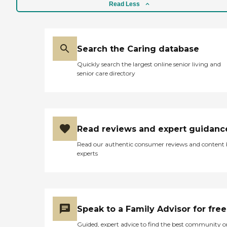
Read Less
Search the Caring database
Quickly search the largest online senior living and
senior care directory
Read reviews and expert guidanc
Read our authentic consumer reviews and content
experts
Speak to a Family Advisor for free
Guided, expert advice to find the best community o