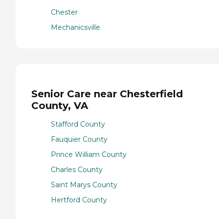
Chester
Mechanicsville
Senior Care near Chesterfield
County, VA
Stafford County
Fauquier County
Prince William County
Charles County
Saint Marys County
Hertford County