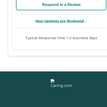
Respond to a Review
→
How Updates are Reviewed
Typical Response time: 1-2 business days