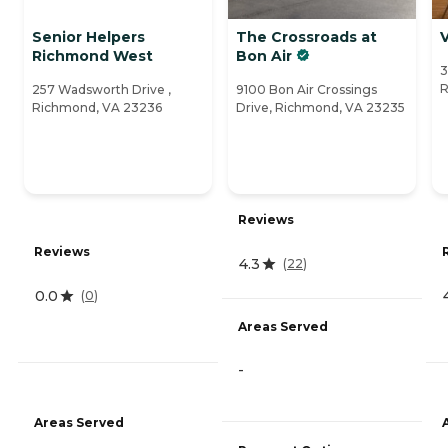
Senior Helpers
The Crossroads at
V
Richmond West
Bon Air
3
R
257 Wadsworth Drive ,
9100 Bon Air Crossings
Richmond, VA 23236
Drive, Richmond, VA 23235
Reviews
Reviews
4.3
(
22
)
0.0
(
0
)
Areas Served
-
Areas Served