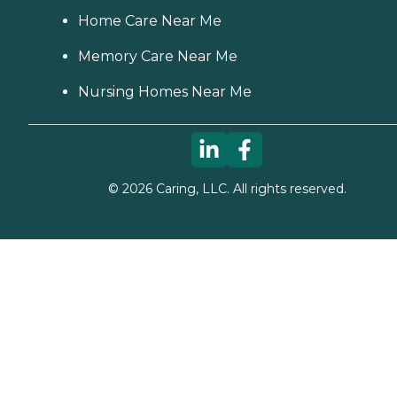
Home Care Near Me
Memory Care Near Me
Nursing Homes Near Me
©
2026
Caring, LLC. All rights reserved.