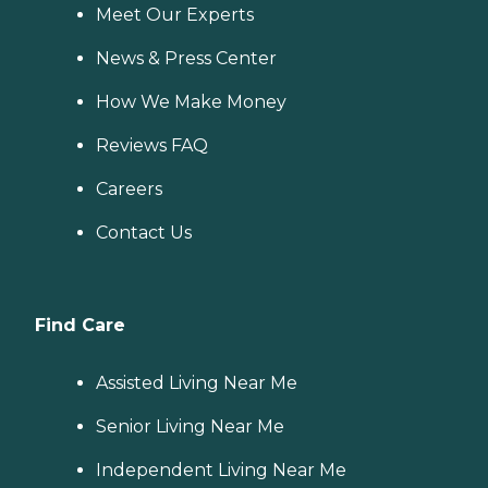
Meet Our Experts
News & Press Center
How We Make Money
Reviews FAQ
Careers
Contact Us
Find Care
Assisted Living Near Me
Senior Living Near Me
Independent Living Near Me