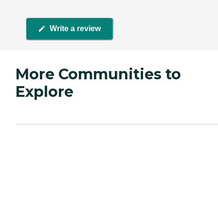
Write a review
More Communities to
Explore