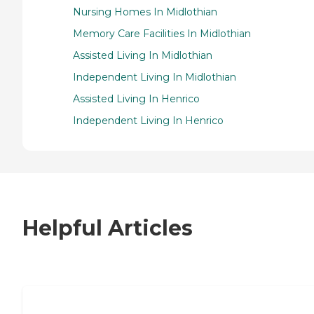
Nursing Homes In Midlothian
Memory Care Facilities In Midlothian
Assisted Living In Midlothian
Independent Living In Midlothian
Assisted Living In Henrico
Independent Living In Henrico
Helpful Articles