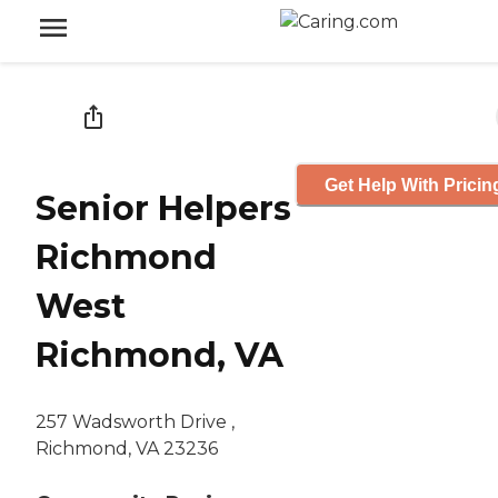
Get Help With Pricin
Senior Helpers
Richmond
West
Richmond, VA
257 Wadsworth Drive ,
Richmond, VA 23236