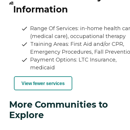
Information
Range Of Services: in-home health ca
(medical care), occupational therapy
Training Areas: First Aid and/or CPR,
Emergency Procedures, Fall Preventi
Payment Options: LTC Insurance,
medicaid
View fewer services
More Communities to
Explore