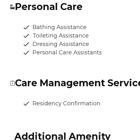
Personal Care
Bathing Assistance
Toileting Assistance
Dressing Assistance
Personal Care Assistants
Care Management Servic
Residency Confirmation
Additional Amenity