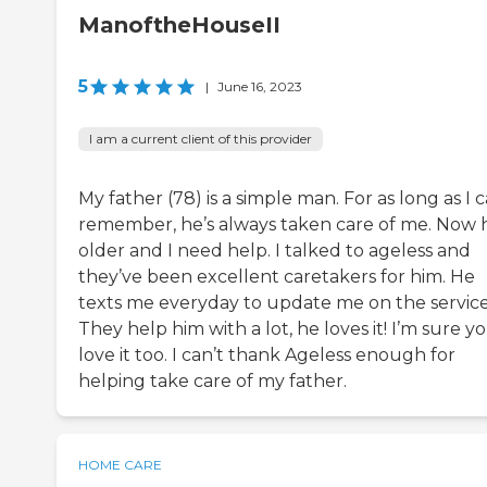
ManoftheHouseII
5
|
June 16, 2023
I am a current client of this provider
My father (78) is a simple man. For as long as I 
remember, he’s always taken care of me. Now h
older and I need help. I talked to ageless and
they’ve been excellent caretakers for him. He
texts me everyday to update me on the service
They help him with a lot, he loves it! I’m sure yo
love it too. I can’t thank Ageless enough for
helping take care of my father.
HOME CARE