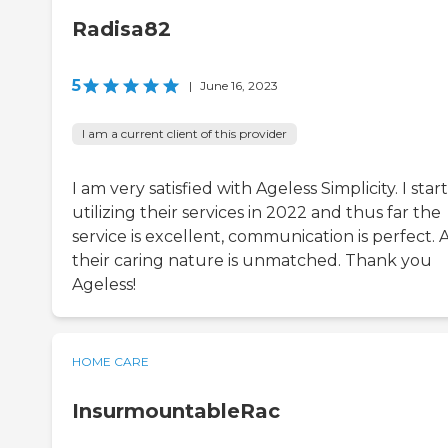
Radisa82
5
|
June 16, 2023
I am a current client of this provider
I am very satisfied with Ageless Simplicity. I star
utilizing their services in 2022 and thus far the
service is excellent, communication is perfect.
their caring nature is unmatched. Thank you
Ageless!
HOME CARE
InsurmountableRac