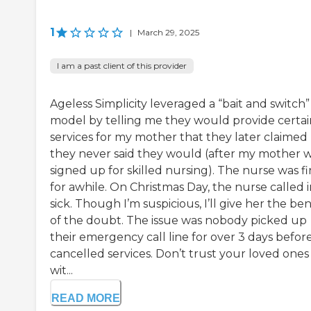
1
|
March 29, 2025
I am a past client of this provider
Ageless Simplicity leveraged a “bait and switch”
model by telling me they would provide certai
services for my mother that they later claimed
they never said they would (after my mother 
signed up for skilled nursing). The nurse was f
for awhile. On Christmas Day, the nurse called 
sick. Though I’m suspicious, I’ll give her the ben
of the doubt. The issue was nobody picked up
their emergency call line for over 3 days befor
cancelled services. Don’t trust your loved ones
wit...
READ MORE