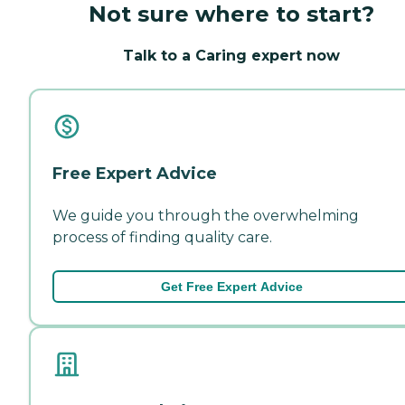
Not sure where to start?
Talk to a Caring expert now
Free Expert Advice
We guide you through the overwhelming
process of finding quality care.
Get Free Expert Advice