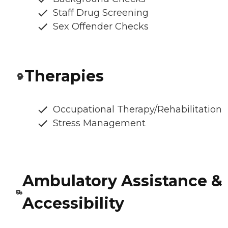
Staff Drug Screening
Sex Offender Checks
Therapies
Occupational Therapy/Rehabilitation
Stress Management
Ambulatory Assistance &
Accessibility