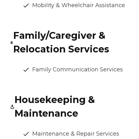
Mobility & Wheelchair Assistance
Family/Caregiver &
Relocation Services
Family Communication Services
Housekeeping &
Maintenance
Maintenance & Repair Services