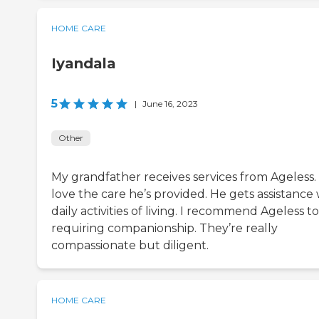
HOME CARE
Iyandala
5
|
June 16, 2023
Other
My grandfather receives services from Ageless
love the care he’s provided. He gets assistance 
daily activities of living. I recommend Ageless to
requiring companionship. They’re really
compassionate but diligent.
HOME CARE