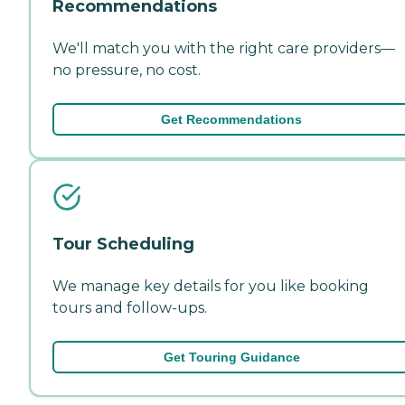
Recommendations
We'll match you with the right care providers—
no pressure, no cost.
Get Recommendations
Tour Scheduling
We manage key details for you like booking
tours and follow-ups.
Get Touring Guidance