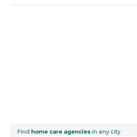
Find
home care agencies
in any city