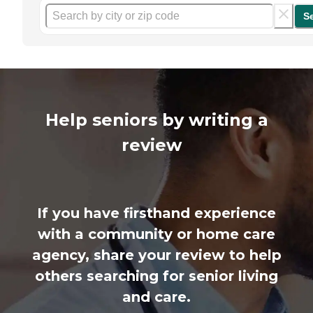
S
Help seniors by writing a
review
If you have firsthand experience
with a community or home care
agency, share your review to help
others searching for senior living
and care.