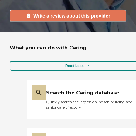
Write a review about this provider
What you can do with Caring
Read Less
Search the Caring database
Quickly search the largest online senior living and
senior care directory