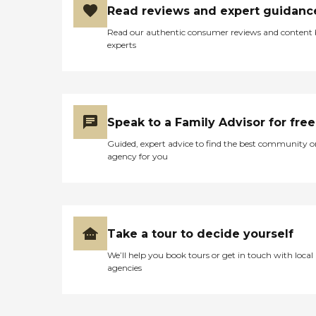
Read reviews and expert guidanc
Read our authentic consumer reviews and content
experts
Speak to a Family Advisor for free
Guided, expert advice to find the best community o
agency for you
Take a tour to decide yourself
We’ll help you book tours or get in touch with local
agencies