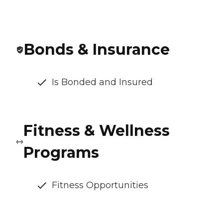
Bonds & Insurance
Is Bonded and Insured
Fitness & Wellness
Programs
Fitness Opportunities