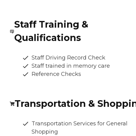
Staff Training &
Qualifications
Staff Driving Record Check
Staff trained in memory care
Reference Checks
Transportation & Shoppi
Transportation Services for General
Shopping