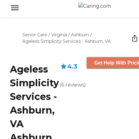
Senior Care
/
Virginia
/
Ashburn
/
Ageless Simplicity Services - Ashburn, VA
Get Help With Pric
4.3
Ageless
Simplicity
(
6
reviews
)
Services -
Ashburn,
VA
Ashburn,