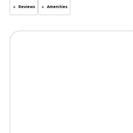
Reviews
Amenities