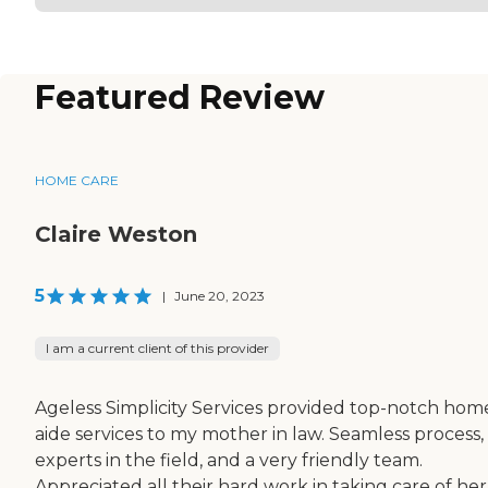
Featured Review
HOME CARE
Claire Weston
5
|
June 20, 2023
I am a current client of this provider
Ageless Simplicity Services provided top-notch hom
aide services to my mother in law. Seamless process,
experts in the field, and a very friendly team.
Appreciated all their hard work in taking care of her