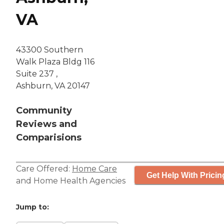
VA
43300 Southern
Walk Plaza Bldg 116
Suite 237 ,
Ashburn, VA 20147
Community
Reviews and
Comparisions
Care Offered:
Home Care
Get Help With Pricin
and
Home Health Agencies
Jump to: