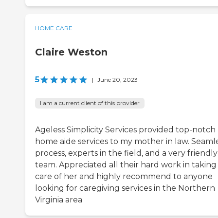
HOME CARE
Claire Weston
5
|
June 20, 2023
I am a current client of this provider
Ageless Simplicity Services provided top-notch
home aide services to my mother in law. Seaml
process, experts in the field, and a very friendly
team. Appreciated all their hard work in taking
care of her and highly recommend to anyone
looking for caregiving services in the Northern
Virginia area