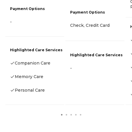
Payment Options
Payment Options
-
Check, Credit Card
Highlighted Care Services
Highlighted Care Services
Companion Care
-
Memory Care
Personal Care