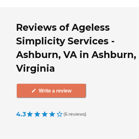
Reviews of Ageless
Simplicity Services -
Ashburn, VA in Ashburn,
Virginia
Write a review
4.3
(
6
reviews
)