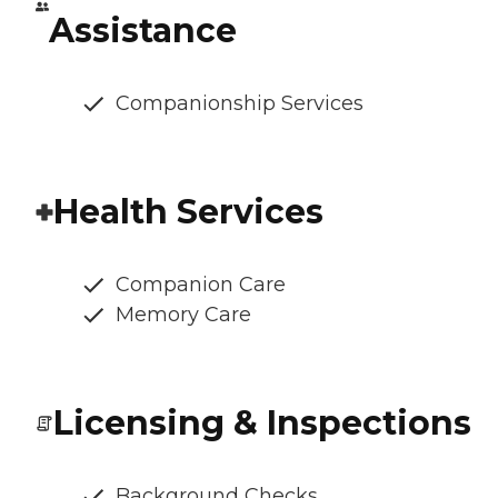
Assistance
Companionship Services
Health Services
Companion Care
Memory Care
Licensing & Inspections
Background Checks