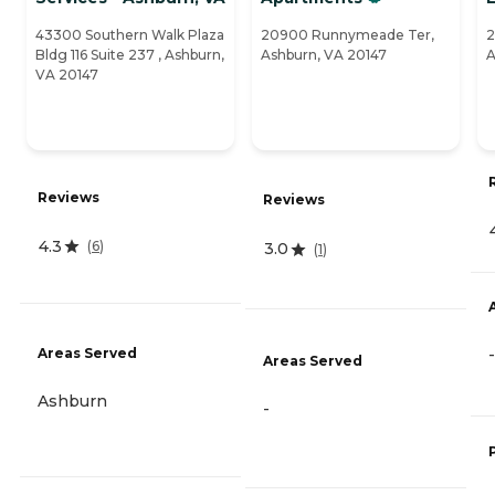
43300 Southern Walk Plaza
20900 Runnymeade Ter,
2
Bldg 116 Suite 237 , Ashburn,
Ashburn, VA 20147
A
VA 20147
Reviews
Reviews
4.3
(
6
)
3.0
(
1
)
Areas Served
-
Areas Served
Ashburn
-