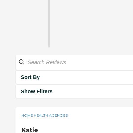
Sort By
Show Filters
HOME HEALTH AGENCIES
Katie