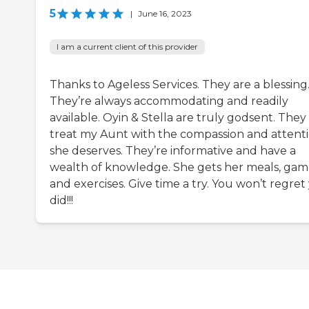
5
|
June 16, 2023
I am a current client of this provider
Thanks to Ageless Services. They are a blessing
They’re always accommodating and readily
available. Oyin & Stella are truly godsent. They
treat my Aunt with the compassion and attent
she deserves. They’re informative and have a
wealth of knowledge. She gets her meals, gam
and exercises. Give time a try. You won’t regret
did!!!