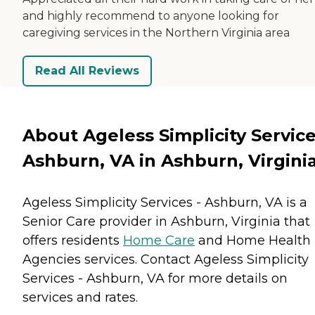
and highly recommend to anyone looking for
caregiving services in the Northern Virginia area
Read All Reviews
About Ageless Simplicity Service
Ashburn, VA in Ashburn, Virgini
Ageless Simplicity Services - Ashburn, VA is a
Senior Care provider in Ashburn, Virginia that
offers residents
Home Care
and
Home Health
Agencies
services. Contact Ageless Simplicity
Services - Ashburn, VA for more details on
services and rates.