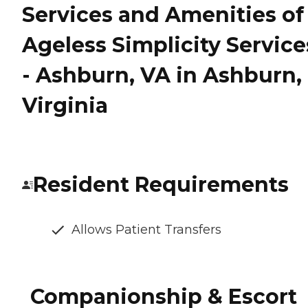
Services and Amenities of
Ageless Simplicity Service
- Ashburn, VA in Ashburn,
Virginia
Resident Requirements
Allows Patient Transfers
Companionship & Escort