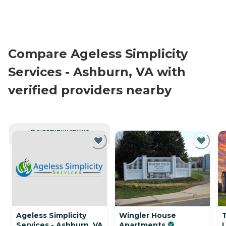
Compare Ageless Simplicity
Services - Ashburn, VA with
verified providers nearby
CURRENTLY VIEWING
Ageless Simplicity
Wingler House
Services - Ashburn, VA
Apartments