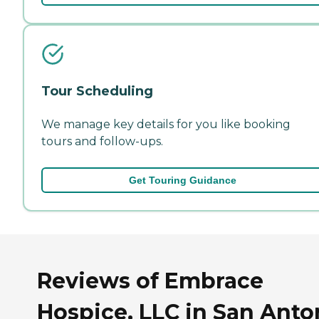
Tour Scheduling
We manage key details for you like booking
tours and follow-ups.
Get Touring Guidance
Reviews of Embrace
Hospice, LLC in San Anto