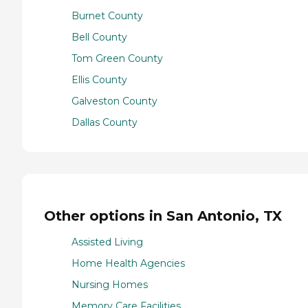
Burnet County
Bell County
Tom Green County
Ellis County
Galveston County
Dallas County
Other options in San Antonio, TX
Assisted Living
Home Health Agencies
Nursing Homes
Memory Care Facilities