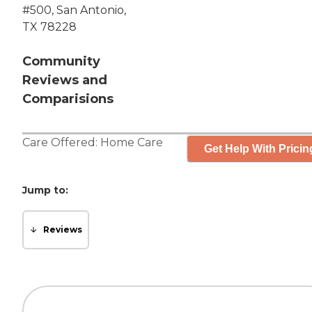
#500, San Antonio,
TX 78228
Community
Reviews and
Comparisions
Care Offered:
Home Care
Get Help With Pricin
Jump to:
Reviews