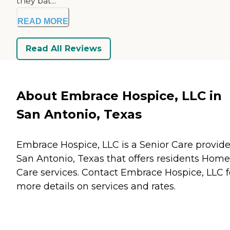
they bat...
READ MORE
Read All Reviews
About Embrace Hospice, LLC in
San Antonio, Texas
Embrace Hospice, LLC is a Senior Care provide
San Antonio, Texas that offers residents
Home
Care
services. Contact Embrace Hospice, LLC f
more details on services and rates.