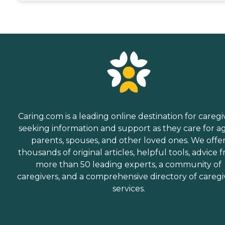
Caring.com is a leading online destination for caregi
seeking information and support as they care for a
parents, spouses, and other loved ones. We offe
thousands of original articles, helpful tools, advice 
more than 50 leading experts, a community of
caregivers, and a comprehensive directory of caregi
services.