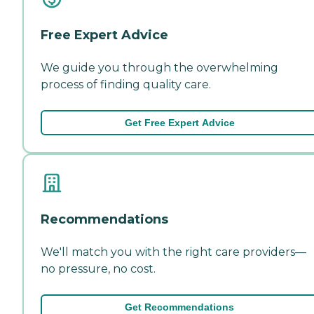
Free Expert Advice
We guide you through the overwhelming
process of finding quality care.
Get Free Expert Advice
Recommendations
We'll match you with the right care providers—
no pressure, no cost.
Get Recommendations