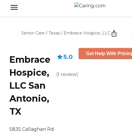
Senior Care
/
Texas
/
Embrace Hospice, LLC
Get Help With Pricin
5.0
Embrace
Hospice,
(
1
review
)
LLC San
Antonio,
TX
5835 Callaghan Rd