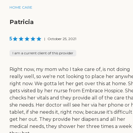
HOME CARE
Patricia
5
|
October 25, 2021
I am a current client of this provider
Right now, my mom who I take care of, is not doing
really well, so we're not looking to place her anywh
right now. We gotta let her get over this at home. S
gets visited by her nurse from Embrace Hospice. Sh
checks her vitals and they provide all of the care th
she needs. Her doctor will see her via her phone or 
tablet, if she needs it, right now, because it's difficult
get her out. They provide her diapers and all her
medical needs, they shower her three times a week