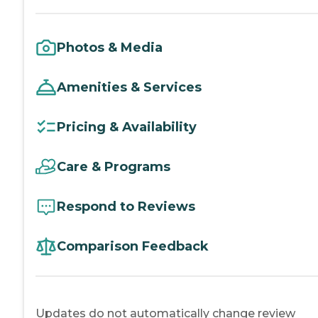
Photos & Media
Amenities & Services
Pricing & Availability
Care & Programs
Respond to Reviews
Comparison Feedback
Updates do not automatically change review