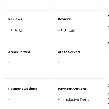
Reviews
Reviews
5.0
4.8
(
1
)
(
34
)
Areas Served
Areas Served
-
-
-
Payment Options
Payment Options
-
All Inclusive Rent