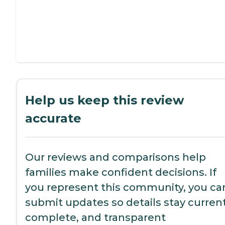
Help us keep this review
accurate
Our reviews and comparisons help
families make confident decisions. If
you represent this community, you ca
submit updates so details stay current
complete, and transparent