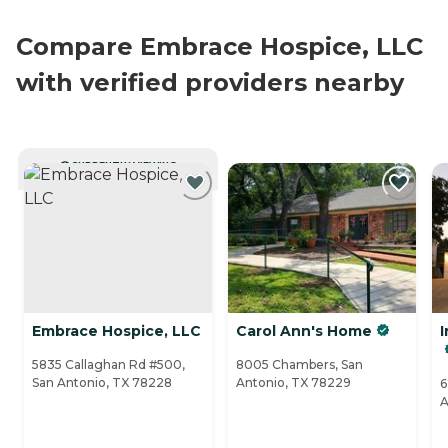
Compare Embrace Hospice, LLC
with verified providers nearby
CURRENTLY VIEWING
Embrace Hospice, LLC
Carol Ann's Home
I
5835 Callaghan Rd #500,
8005 Chambers, San
San Antonio, TX 78228
Antonio, TX 78229
6
A