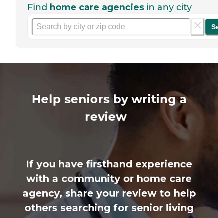
Find
home care agencies
in any city
S
Help seniors by writing a
review
If you have firsthand experience
with a community or home care
agency, share your review to help
others searching for senior living