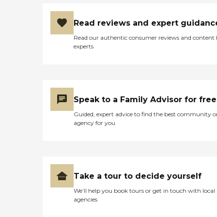
Read reviews and expert guidanc
Read our authentic consumer reviews and content
experts
Speak to a Family Advisor for free
Guided, expert advice to find the best community o
agency for you
Take a tour to decide yourself
We’ll help you book tours or get in touch with local
agencies