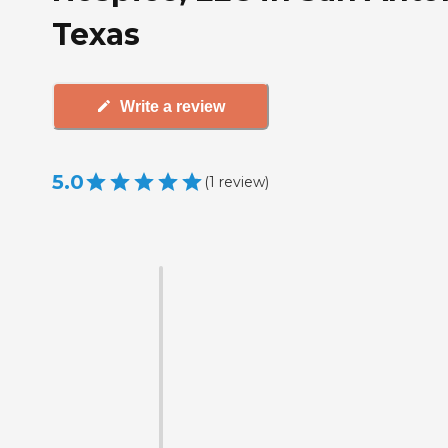
Texas
Write a review
5.0
(
1
review
)