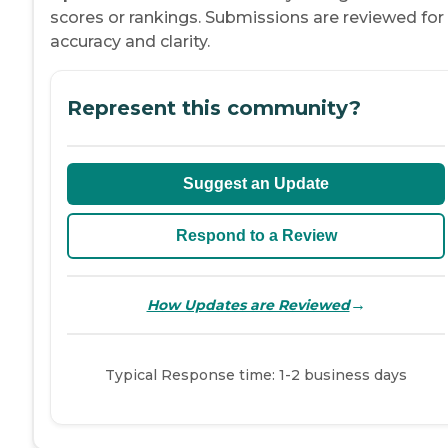
scores or rankings. Submissions are reviewed for
accuracy and clarity.
Represent this community?
Suggest an Update
Respond to a Review
→
How Updates are Reviewed
Typical Response time: 1-2 business days