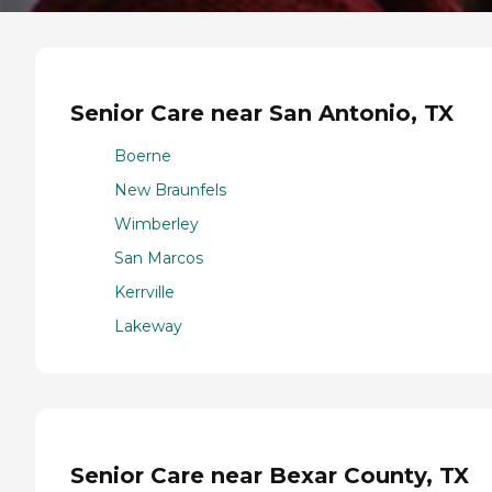
Senior Care near San Antonio, TX
Boerne
New Braunfels
Wimberley
San Marcos
Kerrville
Lakeway
Senior Care near Bexar County, TX