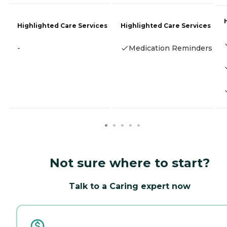
Highlighted Care Services
Highlighted Care Services
-
Medication Reminders
Not sure where to start?
Talk to a Caring expert now