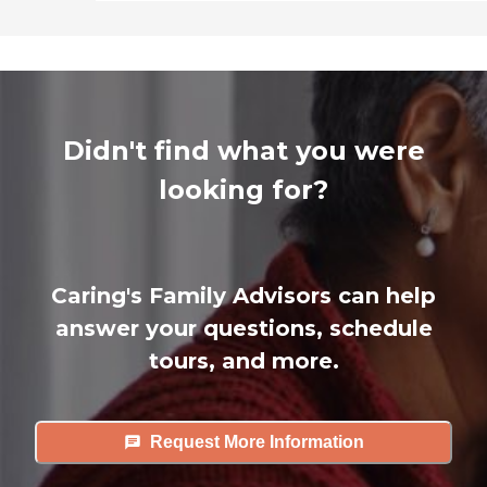
Didn't find what you were
looking for?
Caring's Family Advisors can help
answer your questions, schedule
tours, and more.
Request More Information