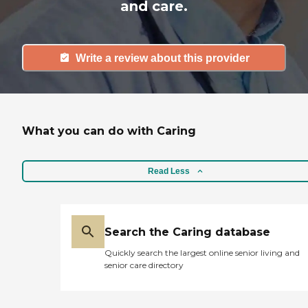
and care.
Write a review about this provider
What you can do with Caring
Read Less
Search the Caring database
Quickly search the largest online senior living and
senior care directory