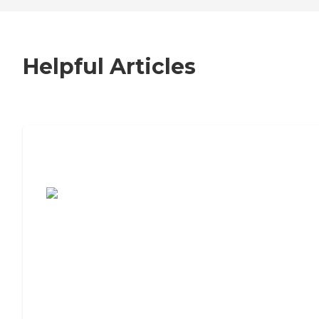
Helpful Articles
7 Steps to Finding the Perfect Senior
Living Community