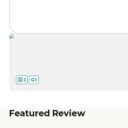
1
Featured Review