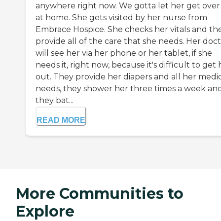
anywhere right now. We gotta let her get over 
at home. She gets visited by her nurse from
Embrace Hospice. She checks her vitals and th
provide all of the care that she needs. Her doc
will see her via her phone or her tablet, if she
needs it, right now, because it's difficult to get 
out. They provide her diapers and all her medi
needs, they shower her three times a week an
they bat...
READ MORE
More Communities to
Explore