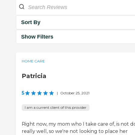
Sort By
Show Filters
HOME CARE
Patricia
5
|
October 25, 2021
I am a current client of this provider
Right now, my mom who I take care of, is not d
really well, so we're not looking to place her