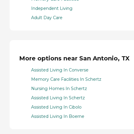
Independent Living
Adult Day Care
More options near San Antonio, TX
Assisted Living In Converse
Memory Care Facilities In Schertz
Nursing Homes In Schertz
Assisted Living In Schertz
Assisted Living In Cibolo
Assisted Living In Boerne