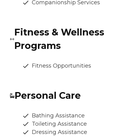
Companionship Services
Fitness & Wellness
Programs
Fitness Opportunities
Personal Care
Bathing Assistance
Toileting Assistance
Dressing Assistance