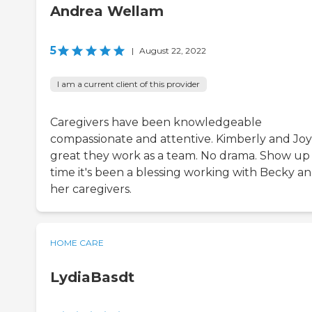
Andrea Wellam
5
|
August 22, 2022
I am a current client of this provider
Caregivers have been knowledgeable
compassionate and attentive. Kimberly and Joy
great they work as a team. No drama. Show up
time it's been a blessing working with Becky a
her caregivers.
HOME CARE
LydiaBasdt