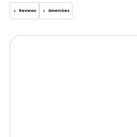
Reviews
Amenities