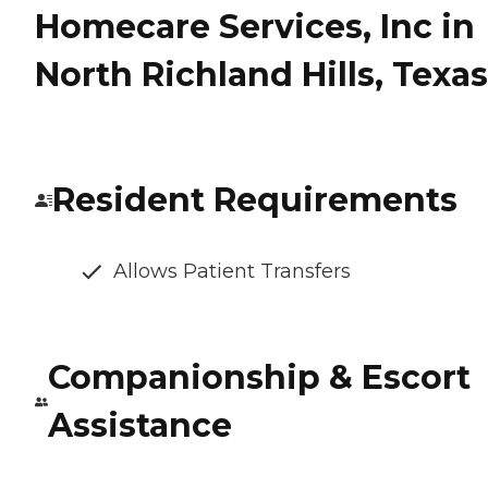
Homecare Services, Inc in
North Richland Hills, Texas
Resident Requirements
Allows Patient Transfers
Companionship & Escort
Assistance