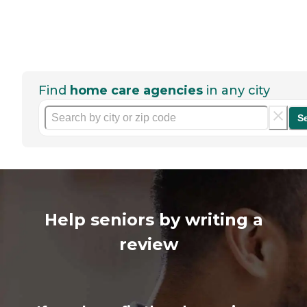
Find
home care agencies
in any city
S
Help seniors by writing a
review