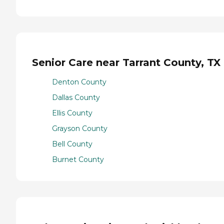
Senior Care near Tarrant County, TX
Denton County
Dallas County
Ellis County
Grayson County
Bell County
Burnet County