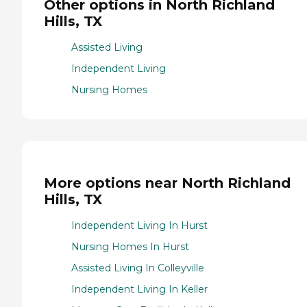
Other options in North Richland
Hills, TX
Assisted Living
Independent Living
Nursing Homes
More options near North Richland
Hills, TX
Independent Living In Hurst
Nursing Homes In Hurst
Assisted Living In Colleyville
Independent Living In Keller