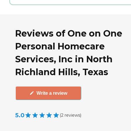
Reviews of One on One
Personal Homecare
Services, Inc in North
Richland Hills, Texas
Write a review
5.0
(
2
reviews
)