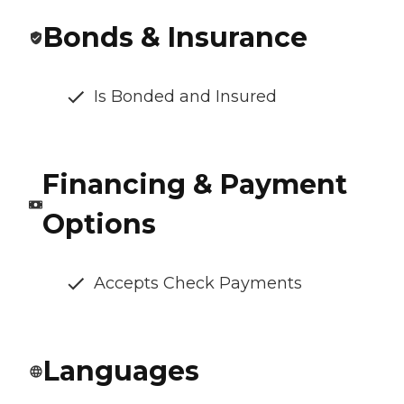
Bonds & Insurance
Is Bonded and Insured
Financing & Payment
Options
Accepts Check Payments
Languages