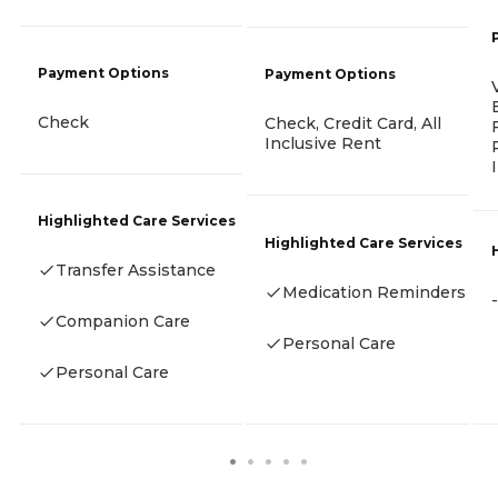
Payment Options
Payment Options
Check
Check, Credit Card, All
Inclusive Rent
Highlighted Care Services
Highlighted Care Services
Transfer Assistance
Medication Reminders
-
Companion Care
Personal Care
Personal Care