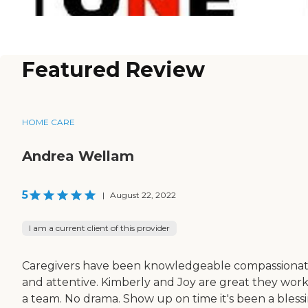
Featured Review
HOME CARE
Andrea Wellam
5
|
August 22, 2022
I am a current client of this provider
Caregivers have been knowledgeable compassiona
and attentive. Kimberly and Joy are great they work
a team. No drama. Show up on time it's been a bless