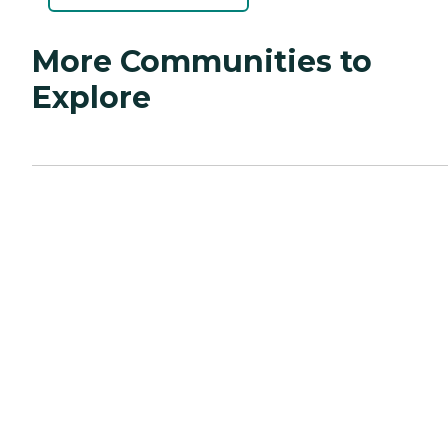
More Communities to
Explore