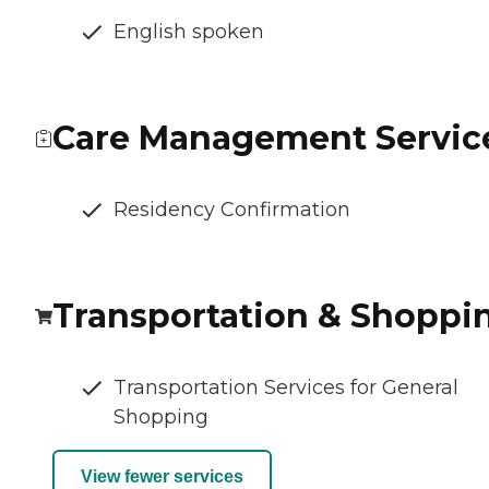
English spoken
Care Management Servic
Residency Confirmation
Transportation & Shoppi
Transportation Services for General
Shopping
View fewer services