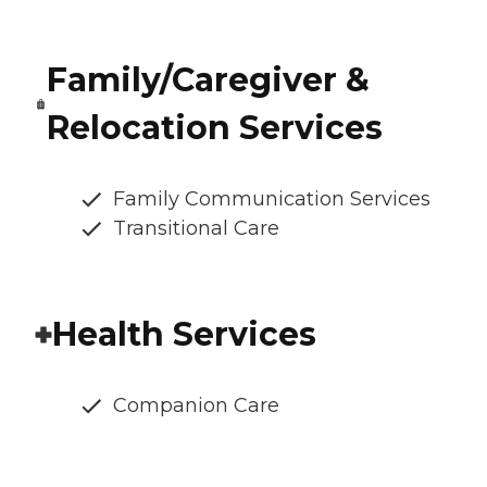
Family/Caregiver &
Relocation Services
Family Communication Services
Transitional Care
Health Services
Companion Care