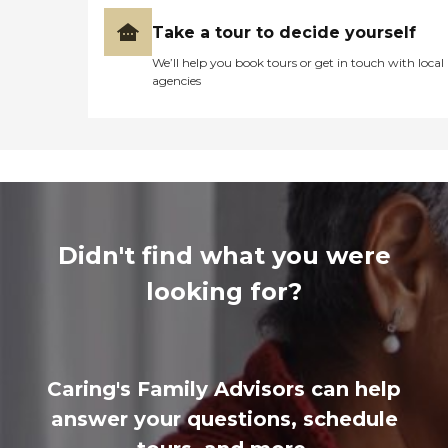
Take a tour to decide yourself
We’ll help you book tours or get in touch with local
agencies
Didn't find what you were
looking for?
Caring's Family Advisors can help
answer your questions, schedule