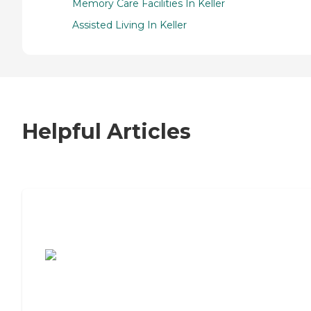
Memory Care Facilities In Keller
Assisted Living In Keller
Helpful Articles
7 Steps to Finding the Perfect Senior
Living Community