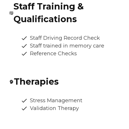
Staff Training &
Qualifications
Staff Driving Record Check
Staff trained in memory care
Reference Checks
Therapies
Stress Management
Validation Therapy