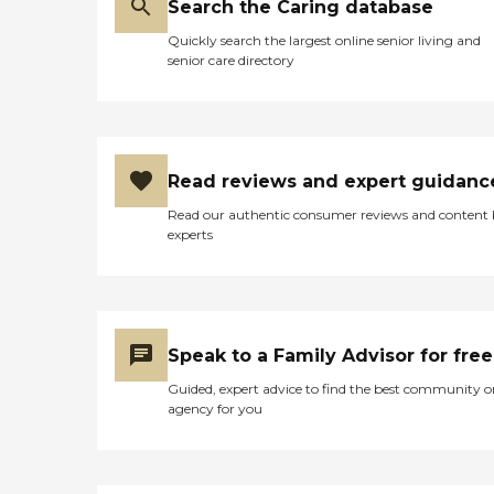
Search the Caring database
Quickly search the largest online senior living and
senior care directory
Read reviews and expert guidanc
Read our authentic consumer reviews and content
experts
Speak to a Family Advisor for free
Guided, expert advice to find the best community o
agency for you