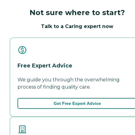
Not sure where to start?
Talk to a Caring expert now
Free Expert Advice
We guide you through the overwhelming
process of finding quality care.
Get Free Expert Advice