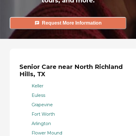
tours, and more.
Request More Information
Senior Care near North Richland
Hills, TX
Keller
Euless
Grapevine
Fort Worth
Arlington
Flower Mound