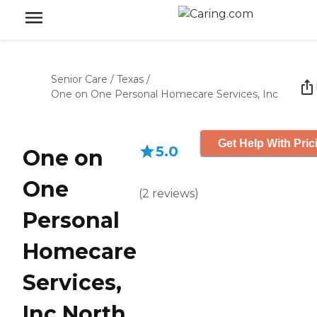
Senior Care
/
Texas
/
One on One Personal Homecare Services, Inc
Get Help With Pric
5.0
One on
One
(
2
reviews
)
Personal
Homecare
Services,
Inc North