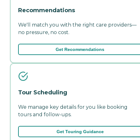
Recommendations
We'll match you with the right care providers—
no pressure, no cost.
Get Recommendations
Tour Scheduling
We manage key details for you like booking
tours and follow-ups.
Get Touring Guidance