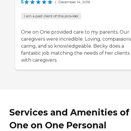
5
|
December 14, 2016
I am a past client of this provider
One on One provided care to my parents. Our
caregivers were incredible. Loving, compassiona
caring, and so knowledgeable. Becky does a
fantastic job matching the needs of her clients
with caregivers.
Services and Amenities of
One on One Personal