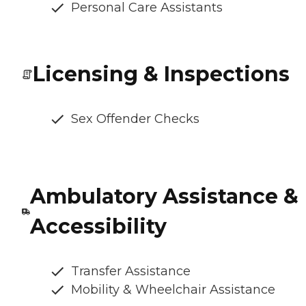
Personal Care Assistants
Licensing & Inspections
Sex Offender Checks
Ambulatory Assistance &
Accessibility
Transfer Assistance
Mobility & Wheelchair Assistance