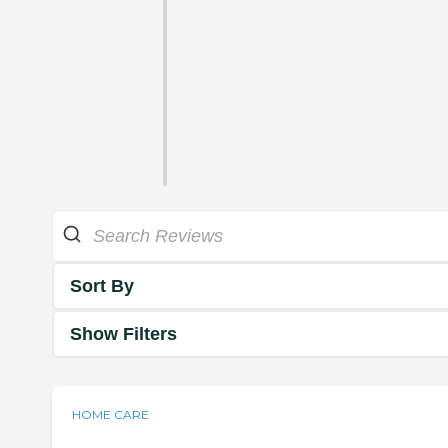
Sort By
Show Filters
HOME CARE