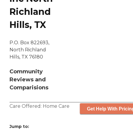
Richland
Hills, TX
P.O. Box 822693,
North Richland
Hills, TX 76180
Community
Reviews and
Comparisions
Care Offered:
Home Care
Get Help With Pricin
Jump to: