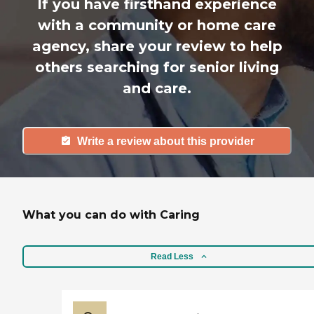
If you have firsthand experience
with a community or home care
agency, share your review to help
others searching for senior living
and care.
Write a review about this provider
What you can do with Caring
Read Less