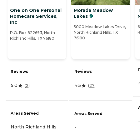
One on One Personal
Morada Meadow
Homecare Services,
Lakes
N
Inc
5000 Meadow Lakes Drive,
6
North Richland Hills, TX
R
P.O. Box 822693, North
76180
Richland Hills, TX 76180
Reviews
Reviews
5.0
4.5
(
2
)
(
27
)
Areas Served
Areas Served
-
North Richland Hills
-