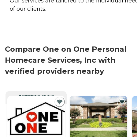
Our services are tailored to the individual nee
of our clients.
Compare One on One Personal
Homecare Services, Inc with
verified providers nearby
CURRENTLY VIEWING