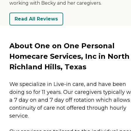
working with Becky and her caregivers.
Read All Reviews
About One on One Personal
Homecare Services, Inc in North
Richland Hills, Texas
We specialize in Live-in care, and have been
doing so for 11 years. Our caregivers typically 
a 7 day on and 7 day off rotation which allows 
continuity of care not offered through hourly
service.