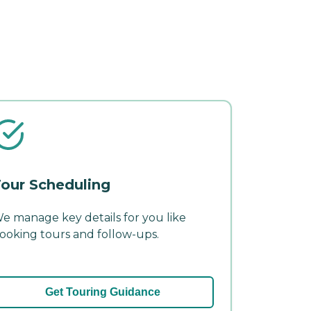
our Scheduling
e manage key details for you like
ooking tours and follow-ups.
Get Touring Guidance