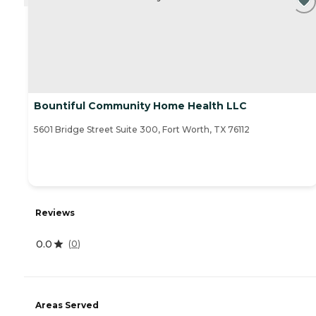
Bountiful Community Home Health LLC
5601 Bridge Street Suite 300, Fort Worth, TX 76112
Reviews
0.0
(
0
)
Areas Served