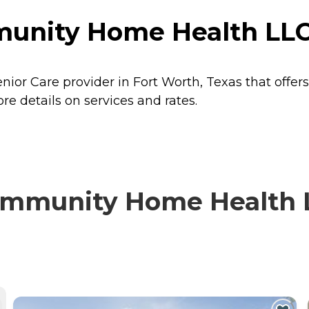
unity Home Health LLC 
or Care provider in Fort Worth, Texas that offer
 details on services and rates.
mmunity Home Health L