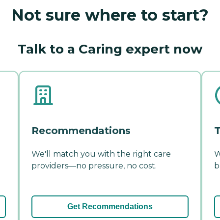
Not sure where to start?
Talk to a Caring expert now
Recommendations
T
We'll match you with the right care
W
providers—no pressure, no cost.
b
Get Recommendations