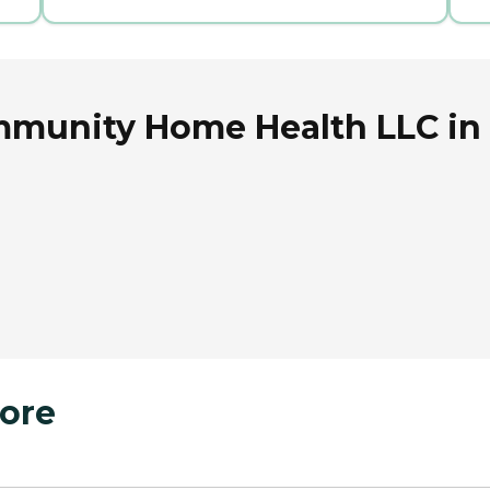
mmunity Home Health LLC in 
ore