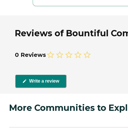
Reviews of Bountiful Co
0 Reviews
Write a review
More Communities to Expl