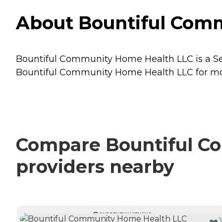
About Bountiful Comm
Bountiful Community Home Health LLC is a Seni
Bountiful Community Home Health LLC for more
Compare Bountiful Co
providers nearby
CURRENTLY VIEWING