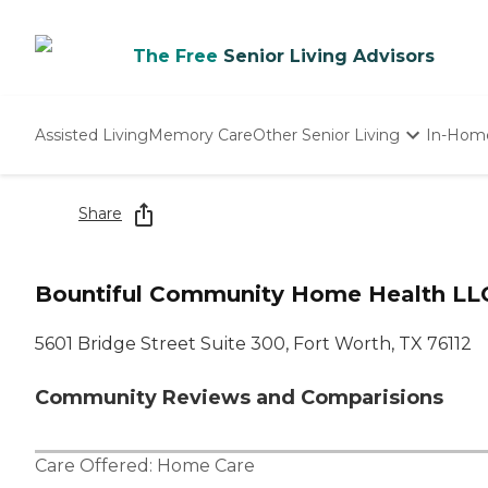
The Free
Senior Living Advisors
Assisted Living
Memory Care
Other Senior Living
In-Hom
Independent Living
Nursing Homes
Share
Adult Day Care
Bountiful Community Home Health LLC
5601 Bridge Street Suite 300, Fort Worth, TX 76112
Community Reviews and Comparisions
Care Offered:
Home Care