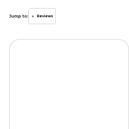
Jump to:
Reviews