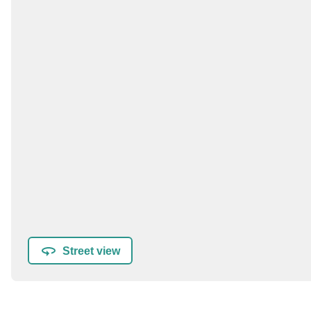
Street view