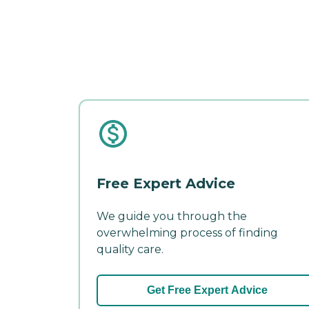
Free Expert Advice
We guide you through the
overwhelming process of finding
quality care.
Get Free Expert Advice