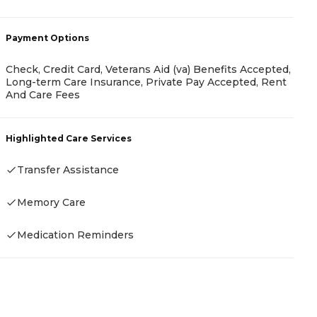
-
Payment Options
P
Check, Credit Card, Veterans Aid (va) Benefits Accepted,
Long-term Care Insurance, Private Pay Accepted, Rent
R
And Care Fees
H
Highlighted Care Services
Transfer Assistance
Memory Care
Medication Reminders