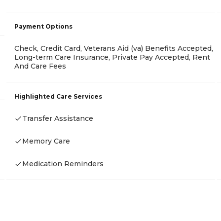
Payment Options
Check, Credit Card, Veterans Aid (va) Benefits Accepted,
Long-term Care Insurance, Private Pay Accepted, Rent
And Care Fees
Highlighted Care Services
Transfer Assistance
Memory Care
Medication Reminders