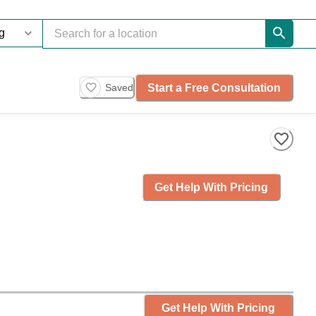
Start a Free Consultation
Saved
Get Help With Pricing
Get Help With Pricing