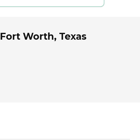
Fort Worth, Texas