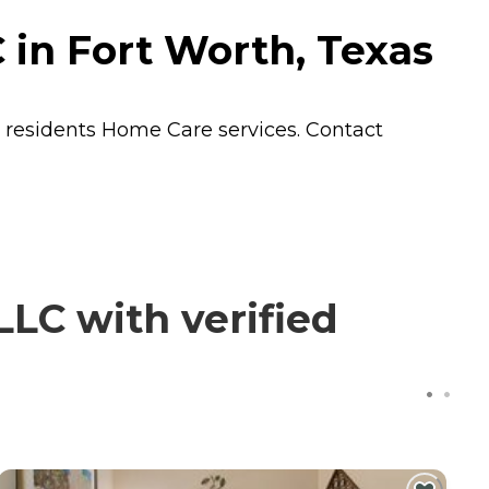
in Fort Worth, Texas
s residents
Home Care
services. Contact
LC with verified