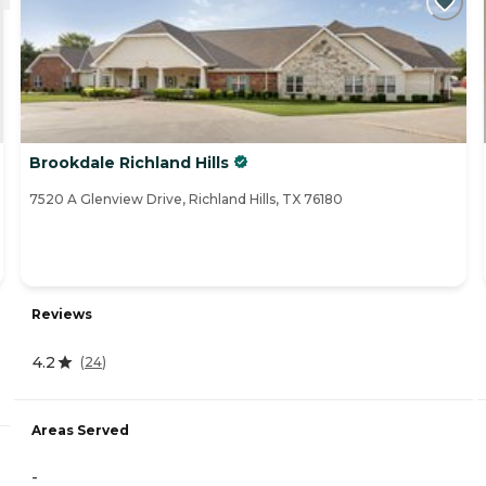
Brookdale Richland Hills
7520 A Glenview Drive, Richland Hills, TX 76180
Reviews
4.2
(
24
)
Areas Served
-