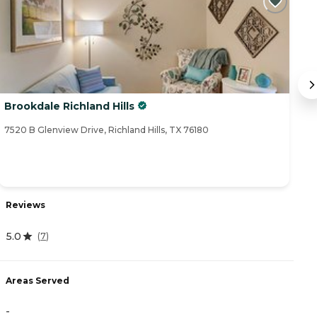
Brookdale Richland Hills
A
7520 B Glenview Drive, Richland Hills, TX 76180
75
Reviews
R
5.0
(
7
)
4
Areas Served
A
-