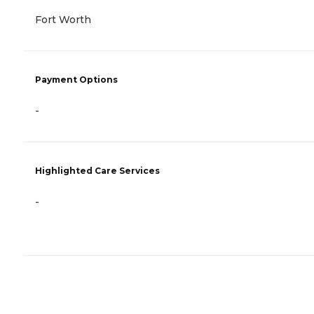
Fort Worth
Payment Options
-
Highlighted Care Services
-